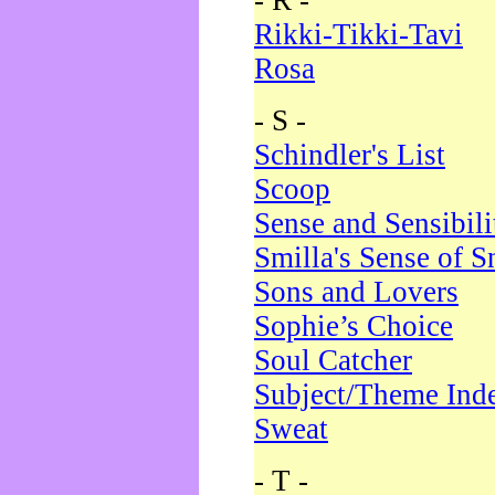
- R -
Rikki-Tikki-Tavi
Rosa
- S -
Schindler's List
Scoop
Sense and Sensibili
Smilla's Sense of 
Sons and Lovers
Sophie’s Choice
Soul Catcher
Subject/Theme Ind
Sweat
- T -