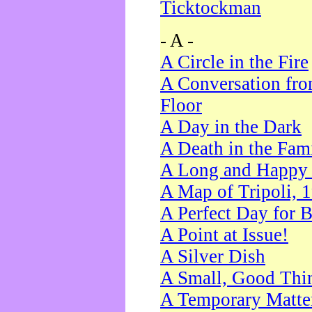
Ticktockman
- A -
A Circle in the Fire
A Conversation fro
Floor
A Day in the Dark
A Death in the Fam
A Long and Happy 
A Map of Tripoli, 
A Perfect Day for 
A Point at Issue!
A Silver Dish
A Small, Good Thi
A Temporary Matte