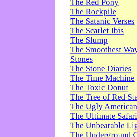
The Red Pony
The Rockpile
The Satanic Verses
The Scarlet Ibis
The Slump
The Smoothest Way 
Stones
The Stone Diaries
The Time Machine
The Toxic Donut
The Tree of Red St
The Ugly America
The Ultimate Safar
The Unbearable Lig
The Underground 