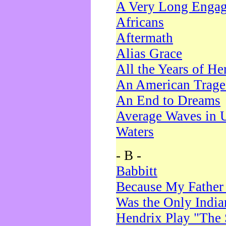
A Very Long Enga
Africans
Aftermath
Alias Grace
All the Years of He
An American Trag
An End to Dreams
Average Waves in 
Waters
- B -
Babbitt
Because My Father
Was the Only Indi
Hendrix Play "The 