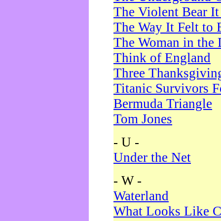
The Violent Bear I
The Way It Felt to 
The Woman in the 
Think of England
Three Thanksgivin
Titanic Survivors 
Bermuda Triangle
Tom Jones
- U -
Under the Net
- W -
Waterland
What Looks Like C