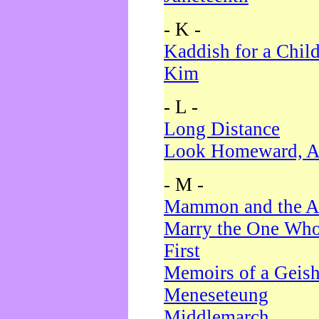
- K -
Kaddish for a Chil
Kim
- L -
Long Distance
Look Homeward, A
- M -
Mammon and the A
Marry the One Who
First
Memoirs of a Geis
Meneseteung
Middlemarch