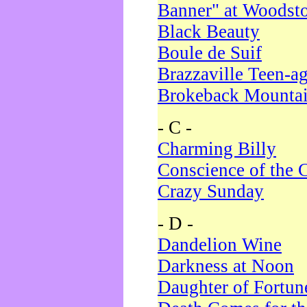
Banner" at Woodst
Black Beauty
Boule de Suif
Brazzaville Teen-a
Brokeback Mounta
- C -
Charming Billy
Conscience of the 
Crazy Sunday
- D -
Dandelion Wine
Darkness at Noon
Daughter of Fortun