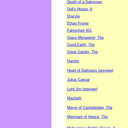
Death of a Salesman
Doll's House, A
Dracula
Ethan Frome
Fahrenheit 451
Glass Menagerie, The
Good Earth, The
Great Gatsby, The
Hamlet
Heart of Darkness (preview)
Julius Caesar
Lord Jim (preview)
Macbeth
Mayor of Casterbridge, The
Merchant of Venice, The