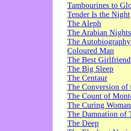
Tambourines to Gl
Tender Is the Night
The Aleph
The Arabian Night
The Autobiography 
Coloured Man
The Best Girlfrien
The Big Sleep
The Centaur
The Conversion of 
The Count of Monte
The Curing Woman
The Damnation of 
The Deep