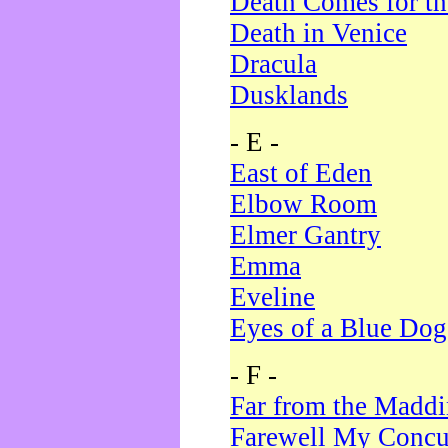
Death Comes for t
Death in Venice
Dracula
Dusklands
- E -
East of Eden
Elbow Room
Elmer Gantry
Emma
Eveline
Eyes of a Blue Dog
- F -
Far from the Madd
Farewell My Concu