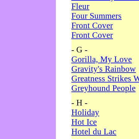
Fleur
Four Summers
Front Cover
Front Cover
- G -
Gorilla, My Love
Gravity's Rainbow
Greatness Strikes W
Greyhound People
- H -
Holiday
Hot Ice
Hotel du Lac