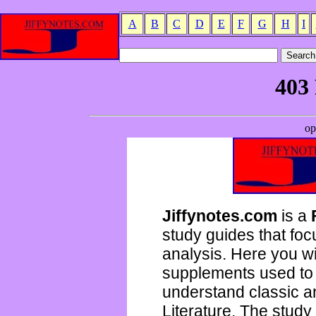
A
B
C
D
E
F
G
H
I
Jiffynotes.com
is a
study guides that focu
analysis. Here you wi
supplements used to 
understand classic 
Literature. The study