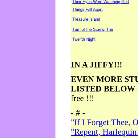
Their Eyes Were Watching God
Things Fall Apart
Treasure Island
Turn of the Screw, The
Twelfth Night
IN A JIFFY!!!
EVEN MORE ST
LISTED BELOW
free !!!
- # -
"If I Forget Thee, 
"Repent, Harlequin!