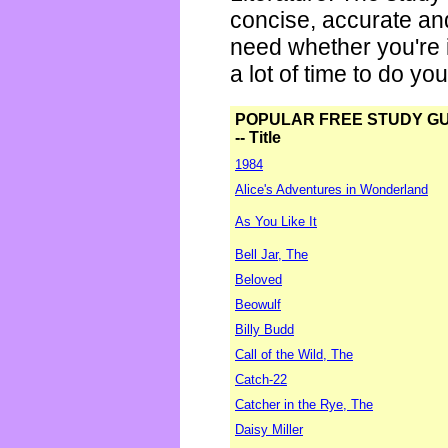
concise, accurate an
need whether you're i
a lot of time to do yo
POPULAR FREE STUDY G
-- Title
1984
Alice's Adventures in Wonderland
As You Like It
Bell Jar, The
Beloved
Beowulf
Billy Budd
Call of the Wild, The
Catch-22
Catcher in the Rye, The
Daisy Miller