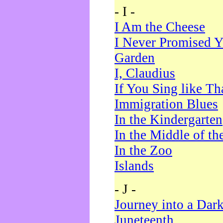
- I -
I Am the Cheese
I Never Promised Y
Garden
I, Claudius
If You Sing like Th
Immigration Blues
In the Kindergarten
In the Middle of th
In the Zoo
Islands
- J -
Journey into a Dar
Juneteenth