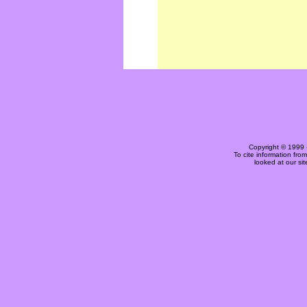
Copyright © 1999 
To cite information fro
looked at our si