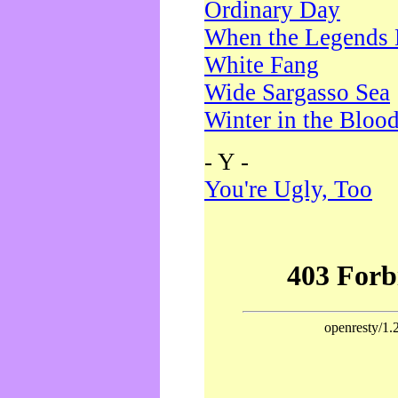
Ordinary Day
When the Legends 
White Fang
Wide Sargasso Sea
Winter in the Bloo
- Y -
You're Ugly, Too