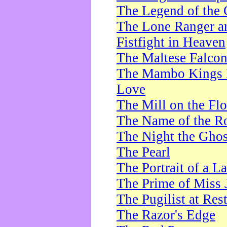
The Legend of the 
The Lone Ranger a
Fistfight in Heaven
The Maltese Falco
The Mambo Kings P
Love
The Mill on the Flo
The Name of the R
The Night the Ghos
The Pearl
The Portrait of a L
The Prime of Miss 
The Pugilist at Res
The Razor's Edge