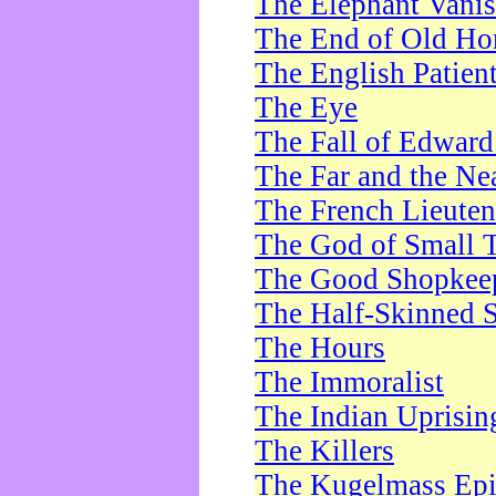
The Elephant Vani
The End of Old Ho
The English Patien
The Eye
The Fall of Edward
The Far and the Ne
The French Lieute
The God of Small 
The Good Shopkee
The Half-Skinned S
The Hours
The Immoralist
The Indian Uprisin
The Killers
The Kugelmass Ep