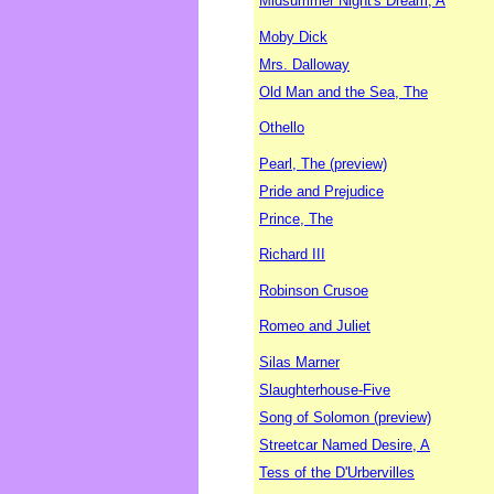
Midsummer Night's Dream, A
Moby Dick
Mrs. Dalloway
Old Man and the Sea, The
Othello
Pearl, The (preview)
Pride and Prejudice
Prince, The
Richard III
Robinson Crusoe
Romeo and Juliet
Silas Marner
Slaughterhouse-Five
Song of Solomon (preview)
Streetcar Named Desire, A
Tess of the D'Urbervilles