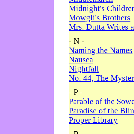
Midnight's Childre
Mowgli's Brothers
Mrs. Dutta Writes a
- N -
Naming the Names
Nausea
Nightfall
No. 44, The Myster
- P -
Parable of the Sow
Paradise of the Bli
Proper Library