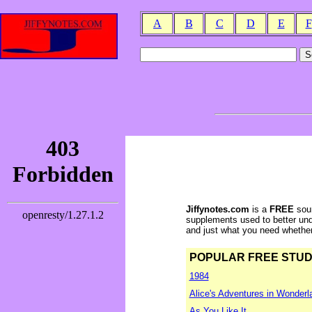
A
B
C
D
E
F
Jiffynotes.com
is a
FREE
sour
supplements used to better und
and just what you need whether y
POPULAR FREE STUDY 
1984
Alice's Adventures in Wonderl
As You Like It