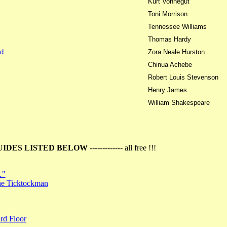
Kurt Vonnegut
Toni Morrison
Tennessee Williams
Thomas Hardy
d
Zora Neale Hurston
Chinua Achebe
Robert Louis Stevenson
Henry James
William Shakespeare
UIDES LISTED BELOW
------------- all free !!!
…"
the Ticktockman
rd Floor