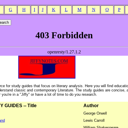
G
H
I
J
K
L
M
N
O
P
ce for study guides that focus on literary analysis. Here you will find educati
erstand classic and contemporary Literature. The study guides are concise, 
ou're in a "Jiffy" or have a lot of time to do you research.
GUIDES -- Title
Author
George Orwell
and
Lewis Carroll
William Shakespeare