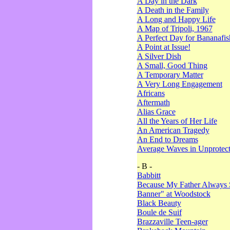
A Day in the Dark
A Death in the Family
A Long and Happy Life
A Map of Tripoli, 1967
A Perfect Day for Bananafis
A Point at Issue!
A Silver Dish
A Small, Good Thing
A Temporary Matter
A Very Long Engagement
Africans
Aftermath
Alias Grace
All the Years of Her Life
An American Tragedy
An End to Dreams
Average Waves in Unprotect
- B -
Babbitt
Because My Father Always 
Banner" at Woodstock
Black Beauty
Boule de Suif
Brazzaville Teen-ager