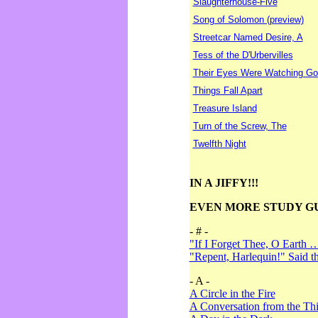
Slaughterhouse-Five
Song of Solomon (preview)
Streetcar Named Desire, A
Tess of the D'Urbervilles
Their Eyes Were Watching Go
Things Fall Apart
Treasure Island
Turn of the Screw, The
Twelfth Night
IN A JIFFY!!!
EVEN MORE STUDY G
- # -
"If I Forget Thee, O Earth 
"Repent, Harlequin!" Said 
- A -
A Circle in the Fire
A Conversation from the Thi