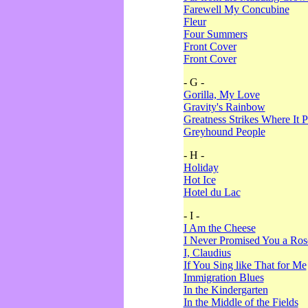
Farewell My Concubine
Fleur
Four Summers
Front Cover
Front Cover
- G -
Gorilla, My Love
Gravity's Rainbow
Greatness Strikes Where It P
Greyhound People
- H -
Holiday
Hot Ice
Hotel du Lac
- I -
I Am the Cheese
I Never Promised You a Ro
I, Claudius
If You Sing like That for Me
Immigration Blues
In the Kindergarten
In the Middle of the Fields