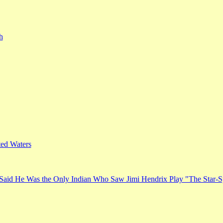
h
ed Waters
Said He Was the Only Indian Who Saw Jimi Hendrix Play "The Star-S