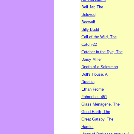
Bell Jar, The
Beloved
Beowulf
Billy Budd
Call of the Wild, The
Catch-22
Catcher in the Rye, The
Daisy Miller
Death of a Salesman
Doll's House, A
Dracula
Ethan Frome
Fahrenheit 451
Glass Menagerie, The
Good Earth, The
Great Gatsby, The
Hamlet