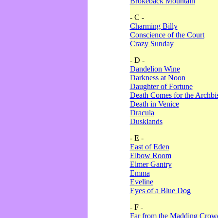
Brokeback Mountain
- C -
Charming Billy
Conscience of the Court
Crazy Sunday
- D -
Dandelion Wine
Darkness at Noon
Daughter of Fortune
Death Comes for the Archbi
Death in Venice
Dracula
Dusklands
- E -
East of Eden
Elbow Room
Elmer Gantry
Emma
Eveline
Eyes of a Blue Dog
- F -
Far from the Madding Crow