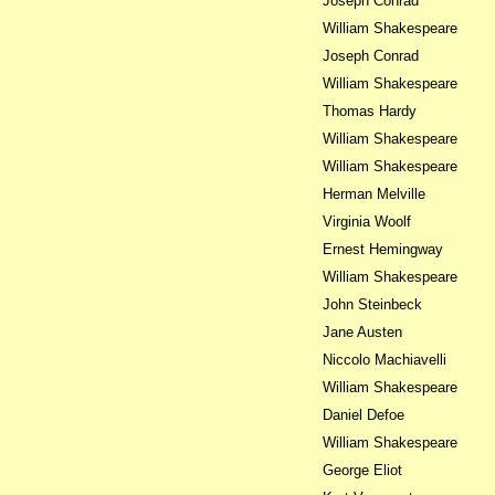
Joseph Conrad
William Shakespeare
Joseph Conrad
William Shakespeare
Thomas Hardy
William Shakespeare
William Shakespeare
Herman Melville
Virginia Woolf
Ernest Hemingway
William Shakespeare
John Steinbeck
Jane Austen
Niccolo Machiavelli
William Shakespeare
Daniel Defoe
William Shakespeare
George Eliot