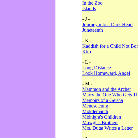
In the Zoo
Islands
- J -
Journey into a Dark Heart
Juneteenth
- K -
Kaddish for a Child Not Bo
Kim
- L -
Long Distance
Look Homeward, Angel
- M -
Mammon and the Archer
Marry the One Who Gets The
Memoirs of a Geisha
Meneseteung
Middlemarch
Midnight's Children
Mowgli's Brothers
Mrs. Dutta Writes a Letter