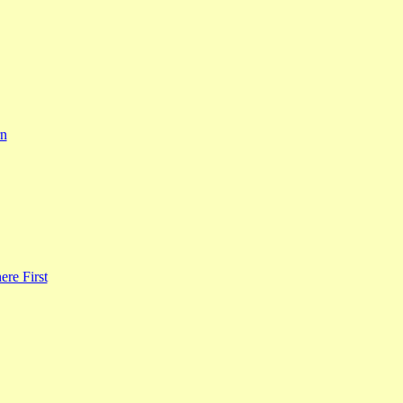
rn
re First