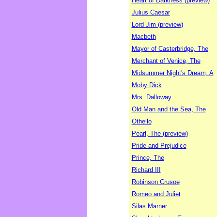
Heart of Darkness (preview)
Julius Caesar
Lord Jim (preview)
Macbeth
Mayor of Casterbridge, The
Merchant of Venice, The
Midsummer Night's Dream, A
Moby Dick
Mrs. Dalloway
Old Man and the Sea, The
Othello
Pearl, The (preview)
Pride and Prejudice
Prince, The
Richard III
Robinson Crusoe
Romeo and Juliet
Silas Marner