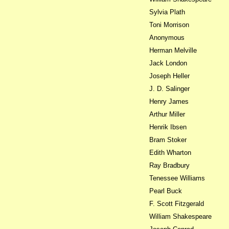
Sylvia Plath
Toni Morrison
Anonymous
Herman Melville
Jack London
Joseph Heller
J. D. Salinger
Henry James
Arthur Miller
Henrik Ibsen
Bram Stoker
Edith Wharton
Ray Bradbury
Tenessee Williams
Pearl Buck
F. Scott Fitzgerald
William Shakespeare