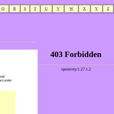
Q
R
S
T
U
V
W
X
Y
Z
onal
accurate