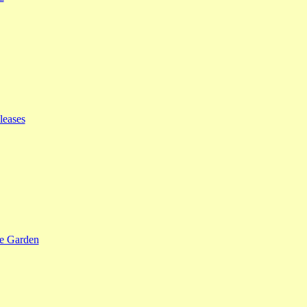
leases
se Garden