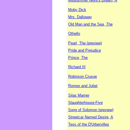
Midsummer Night's Dream, A
Moby Dick
Mrs. Dalloway
Old Man and the Sea, The
Othello
Pearl, The (preview)
Pride and Prejudice
Prince, The
Richard III
Robinson Crusoe
Romeo and Juliet
Silas Marner
Slaughterhouse-Five
Song of Solomon (preview)
Streetcar Named Desire, A
Tess of the D'Urbervilles