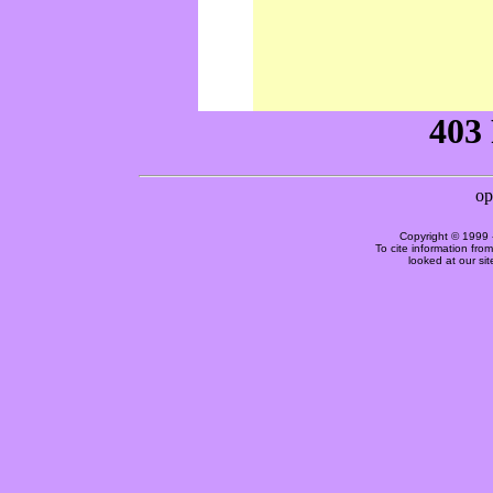
Copyright © 1999 
To cite information fro
looked at our si