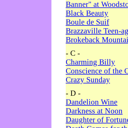
Banner" at Woodst
Black Beauty
Boule de Suif
Brazzaville Teen-a
Brokeback Mounta
- C -
Charming Billy
Conscience of the 
Crazy Sunday
- D -
Dandelion Wine
Darkness at Noon
Daughter of Fortun