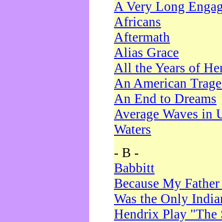
A Very Long Enga
Africans
Aftermath
Alias Grace
All the Years of He
An American Trag
An End to Dreams
Average Waves in 
Waters
- B -
Babbitt
Because My Father
Was the Only Indi
Hendrix Play "The 