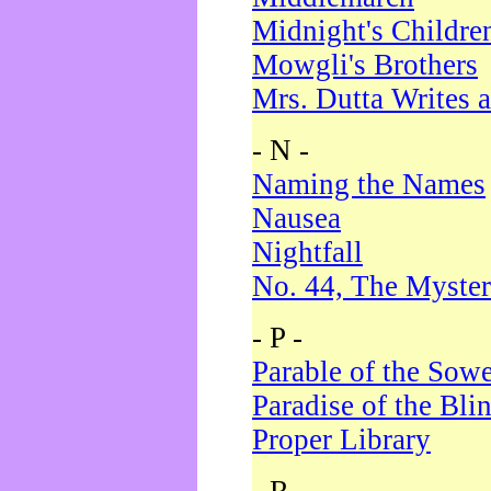
Midnight's Childre
Mowgli's Brothers
Mrs. Dutta Writes a
- N -
Naming the Names
Nausea
Nightfall
No. 44, The Myster
- P -
Parable of the Sow
Paradise of the Bli
Proper Library