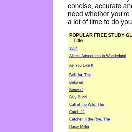
concise, accurate an
need whether you're i
a lot of time to do yo
POPULAR FREE STUDY G
-- Title
1984
Alice's Adventures in Wonderland
As You Like It
Bell Jar, The
Beloved
Beowulf
Billy Budd
Call of the Wild, The
Catch-22
Catcher in the Rye, The
Daisy Miller