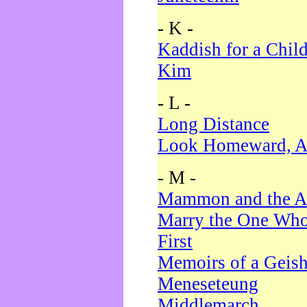
- K -
Kaddish for a Chil
Kim
- L -
Long Distance
Look Homeward, A
- M -
Mammon and the A
Marry the One Who
First
Memoirs of a Geis
Meneseteung
Middlemarch