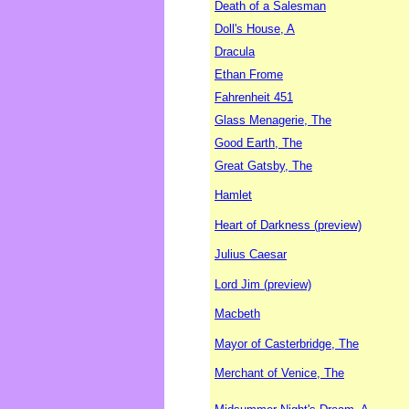
Death of a Salesman
Doll's House, A
Dracula
Ethan Frome
Fahrenheit 451
Glass Menagerie, The
Good Earth, The
Great Gatsby, The
Hamlet
Heart of Darkness (preview)
Julius Caesar
Lord Jim (preview)
Macbeth
Mayor of Casterbridge, The
Merchant of Venice, The