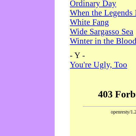
Ordinary Day
When the Legends 
White Fang
Wide Sargasso Sea
Winter in the Bloo
- Y -
You're Ugly, Too