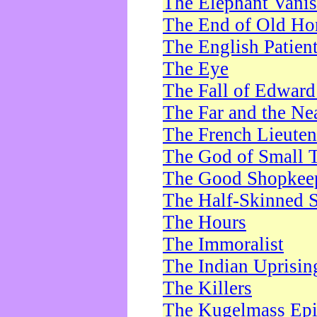
The Elephant Vani
The End of Old Ho
The English Patien
The Eye
The Fall of Edward
The Far and the Ne
The French Lieute
The God of Small 
The Good Shopkee
The Half-Skinned S
The Hours
The Immoralist
The Indian Uprisin
The Killers
The Kugelmass Ep