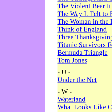
The Violent Bear I
The Way It Felt to 
The Woman in the 
Think of England
Three Thanksgivin
Titanic Survivors 
Bermuda Triangle
Tom Jones
- U -
Under the Net
- W -
Waterland
What Looks Like C