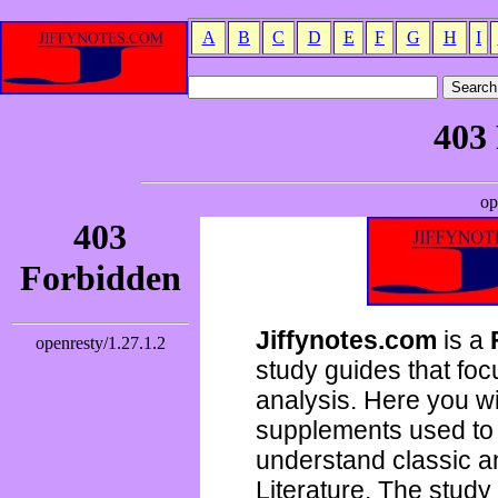
A
B
C
D
E
F
G
H
I
Jiffynotes.com
is a
study guides that focu
analysis. Here you wi
supplements used to 
understand classic 
Literature. The study