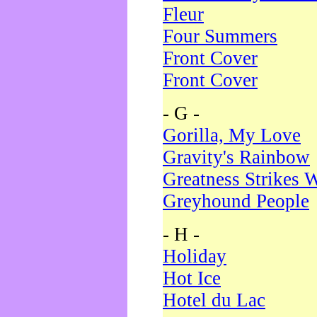
Fleur
Four Summers
Front Cover
Front Cover
- G -
Gorilla, My Love
Gravity's Rainbow
Greatness Strikes W
Greyhound People
- H -
Holiday
Hot Ice
Hotel du Lac