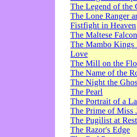
The Legend of the 
The Lone Ranger a
Fistfight in Heaven
The Maltese Falco
The Mambo Kings P
Love
The Mill on the Flo
The Name of the R
The Night the Ghos
The Pearl
The Portrait of a L
The Prime of Miss 
The Pugilist at Res
The Razor's Edge