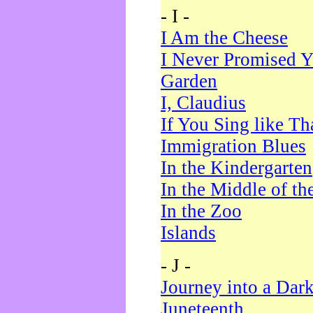
- I -
I Am the Cheese
I Never Promised Y
Garden
I, Claudius
If You Sing like Th
Immigration Blues
In the Kindergarten
In the Middle of th
In the Zoo
Islands
- J -
Journey into a Dar
Juneteenth