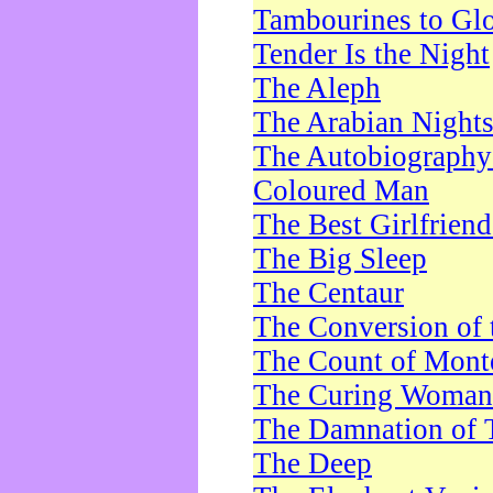
Tambourines to Gl
Tender Is the Night
The Aleph
The Arabian Night
The Autobiography 
Coloured Man
The Best Girlfrien
The Big Sleep
The Centaur
The Conversion of 
The Count of Monte
The Curing Woman
The Damnation of 
The Deep