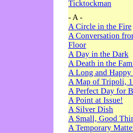
Ticktockman
- A -
A Circle in the Fire
A Conversation fro
Floor
A Day in the Dark
A Death in the Fam
A Long and Happy 
A Map of Tripoli, 
A Perfect Day for 
A Point at Issue!
A Silver Dish
A Small, Good Thi
A Temporary Matte