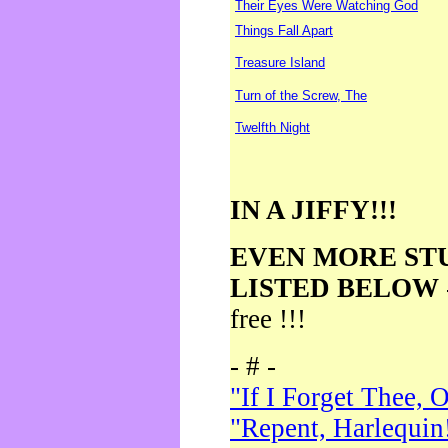
Their Eyes Were Watching God
Things Fall Apart
Treasure Island
Turn of the Screw, The
Twelfth Night
IN A JIFFY!!!
EVEN MORE ST
LISTED BELOW
free !!!
- # -
"If I Forget Thee, 
"Repent, Harlequin!