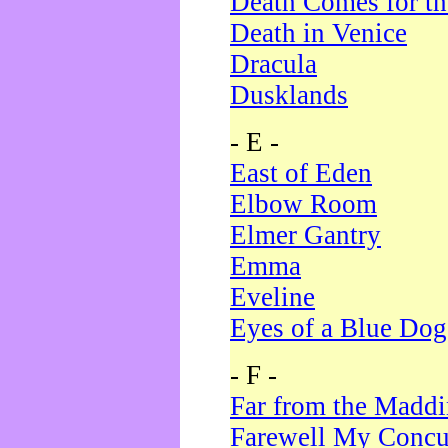
Death Comes for t
Death in Venice
Dracula
Dusklands
- E -
East of Eden
Elbow Room
Elmer Gantry
Emma
Eveline
Eyes of a Blue Dog
- F -
Far from the Madd
Farewell My Concu