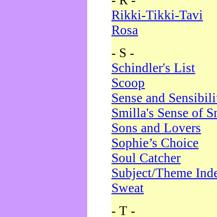
- R -
Rikki-Tikki-Tavi
Rosa
- S -
Schindler's List
Scoop
Sense and Sensibili
Smilla's Sense of 
Sons and Lovers
Sophie’s Choice
Soul Catcher
Subject/Theme Ind
Sweat
- T -