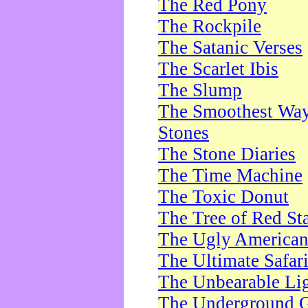
The Red Pony
The Rockpile
The Satanic Verses
The Scarlet Ibis
The Slump
The Smoothest Way 
Stones
The Stone Diaries
The Time Machine
The Toxic Donut
The Tree of Red St
The Ugly America
The Ultimate Safar
The Unbearable Lig
The Underground 