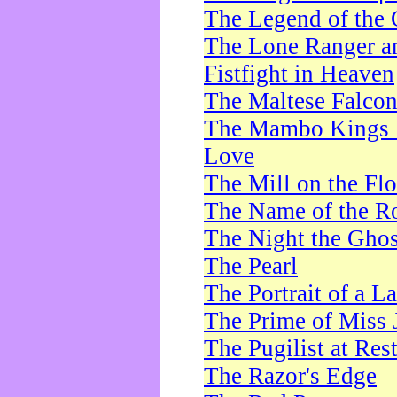
The Legend of the 
The Lone Ranger a
Fistfight in Heaven
The Maltese Falco
The Mambo Kings P
Love
The Mill on the Flo
The Name of the R
The Night the Ghos
The Pearl
The Portrait of a L
The Prime of Miss 
The Pugilist at Res
The Razor's Edge