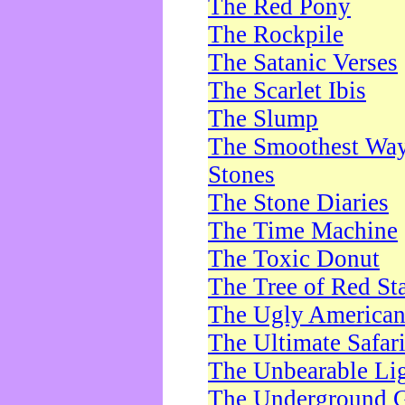
The Red Pony
The Rockpile
The Satanic Verses
The Scarlet Ibis
The Slump
The Smoothest Way 
Stones
The Stone Diaries
The Time Machine
The Toxic Donut
The Tree of Red St
The Ugly America
The Ultimate Safar
The Unbearable Lig
The Underground 