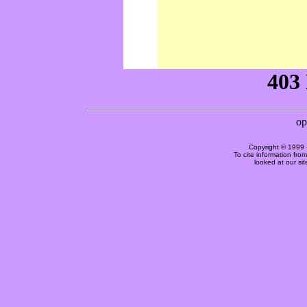
Copyright © 1999 
To cite information fro
looked at our si