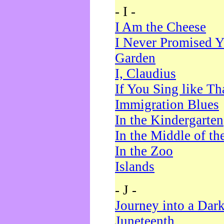
- I -
I Am the Cheese
I Never Promised Y
Garden
I, Claudius
If You Sing like Th
Immigration Blues
In the Kindergarten
In the Middle of th
In the Zoo
Islands
- J -
Journey into a Dar
Juneteenth