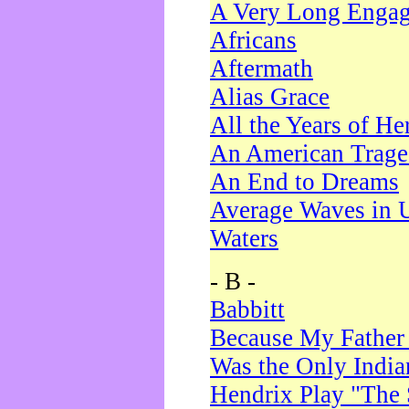
A Very Long Enga
Africans
Aftermath
Alias Grace
All the Years of He
An American Trag
An End to Dreams
Average Waves in 
Waters
- B -
Babbitt
Because My Father
Was the Only Indi
Hendrix Play "The 