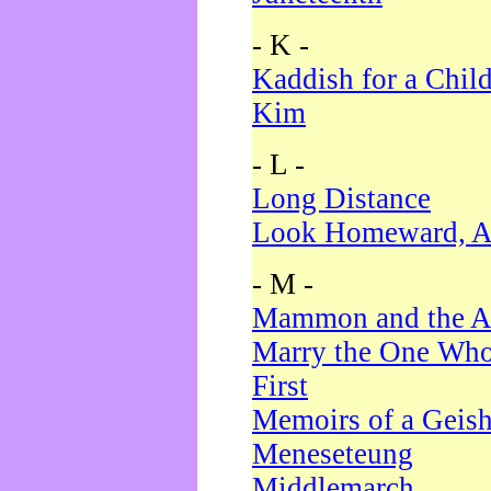
- K -
Kaddish for a Chil
Kim
- L -
Long Distance
Look Homeward, A
- M -
Mammon and the A
Marry the One Who
First
Memoirs of a Geis
Meneseteung
Middlemarch