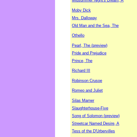
Midsummer Night's Dream, A
Moby Dick
Mrs. Dalloway
Old Man and the Sea, The
Othello
Pearl, The (preview)
Pride and Prejudice
Prince, The
Richard III
Robinson Crusoe
Romeo and Juliet
Silas Marner
Slaughterhouse-Five
Song of Solomon (preview)
Streetcar Named Desire, A
Tess of the D'Urbervilles