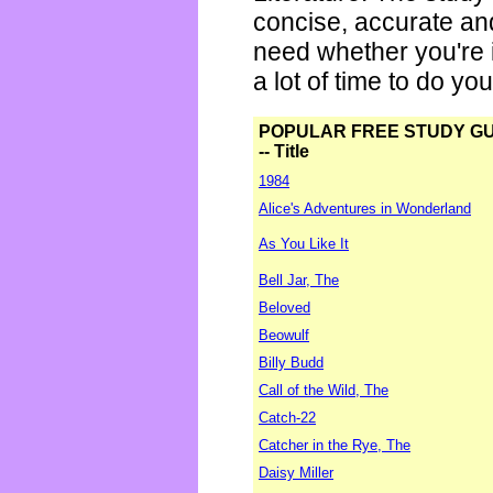
concise, accurate an
need whether you're i
a lot of time to do yo
POPULAR FREE STUDY G
-- Title
1984
Alice's Adventures in Wonderland
As You Like It
Bell Jar, The
Beloved
Beowulf
Billy Budd
Call of the Wild, The
Catch-22
Catcher in the Rye, The
Daisy Miller