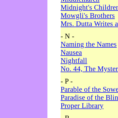
Midnight's Childre
Mowgli's Brothers
Mrs. Dutta Writes a
- N -
Naming the Names
Nausea
Nightfall
No. 44, The Myster
- P -
Parable of the Sow
Paradise of the Bli
Proper Library