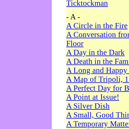
Ticktockman
- A -
A Circle in the Fire
A Conversation fro
Floor
A Day in the Dark
A Death in the Fam
A Long and Happy 
A Map of Tripoli, 
A Perfect Day for 
A Point at Issue!
A Silver Dish
A Small, Good Thi
A Temporary Matte