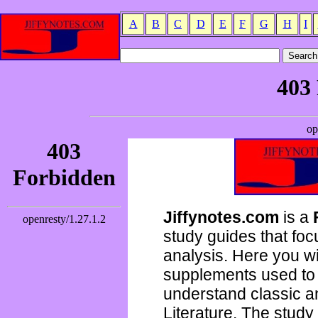
A
B
C
D
E
F
G
H
I
Jiffynotes.com
is a
study guides that focu
analysis. Here you wi
supplements used to 
understand classic 
Literature. The study