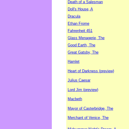
Death of a Salesman
Doll's House, A
Dracula
Ethan Frome
Fahrenheit 451
Glass Menagerie, The
Good Earth, The
Great Gatsby, The
Hamlet
Heart of Darkness (preview)
Julius Caesar
Lord Jim (preview)
Macbeth
Mayor of Casterbridge, The
Merchant of Venice, The