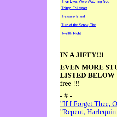
Their Eyes Were Watching God
Things Fall Apart
Treasure Island
Turn of the Screw, The
Twelfth Night
IN A JIFFY!!!
EVEN MORE ST
LISTED BELOW
free !!!
- # -
"If I Forget Thee, 
"Repent, Harlequin!