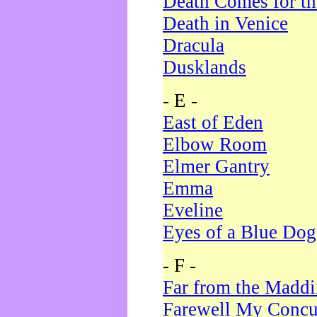
Death Comes for t
Death in Venice
Dracula
Dusklands
- E -
East of Eden
Elbow Room
Elmer Gantry
Emma
Eveline
Eyes of a Blue Dog
- F -
Far from the Madd
Farewell My Concu