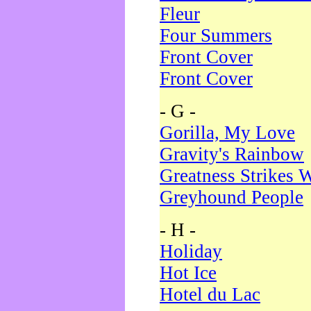
Fleur
Four Summers
Front Cover
Front Cover
- G -
Gorilla, My Love
Gravity's Rainbow
Greatness Strikes W
Greyhound People
- H -
Holiday
Hot Ice
Hotel du Lac