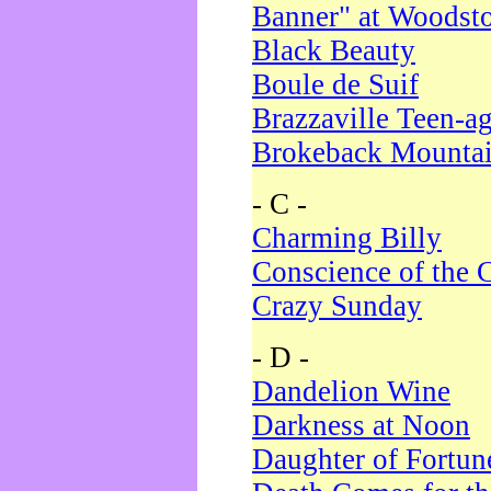
Banner" at Woodst
Black Beauty
Boule de Suif
Brazzaville Teen-a
Brokeback Mounta
- C -
Charming Billy
Conscience of the 
Crazy Sunday
- D -
Dandelion Wine
Darkness at Noon
Daughter of Fortun