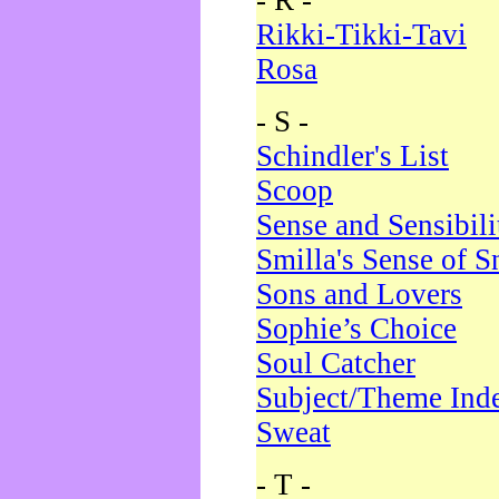
- R -
Rikki-Tikki-Tavi
Rosa
- S -
Schindler's List
Scoop
Sense and Sensibili
Smilla's Sense of 
Sons and Lovers
Sophie’s Choice
Soul Catcher
Subject/Theme Ind
Sweat
- T -