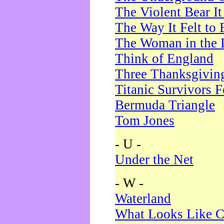
The Violent Bear I
The Way It Felt to 
The Woman in the 
Think of England
Three Thanksgivin
Titanic Survivors 
Bermuda Triangle
Tom Jones
- U -
Under the Net
- W -
Waterland
What Looks Like C