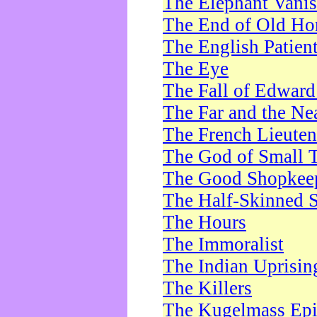
The Elephant Vani
The End of Old Ho
The English Patien
The Eye
The Fall of Edward
The Far and the Ne
The French Lieute
The God of Small 
The Good Shopkee
The Half-Skinned S
The Hours
The Immoralist
The Indian Uprisin
The Killers
The Kugelmass Ep