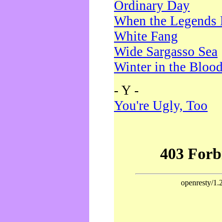
Ordinary Day
When the Legends 
White Fang
Wide Sargasso Sea
Winter in the Bloo
- Y -
You're Ugly, Too