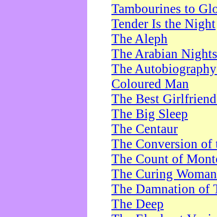
Tambourines to Gl
Tender Is the Night
The Aleph
The Arabian Night
The Autobiography 
Coloured Man
The Best Girlfrien
The Big Sleep
The Centaur
The Conversion of 
The Count of Monte
The Curing Woman
The Damnation of 
The Deep