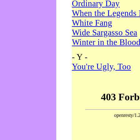
Ordinary Day
When the Legends 
White Fang
Wide Sargasso Sea
Winter in the Bloo
- Y -
You're Ugly, Too