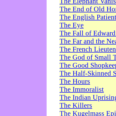
The Elephant Vani
The End of Old Ho
The English Patien
The Eye
The Fall of Edward
The Far and the Ne
The French Lieute
The God of Small 
The Good Shopkee
The Half-Skinned S
The Hours
The Immoralist
The Indian Uprisin
The Killers
The Kugelmass Ep