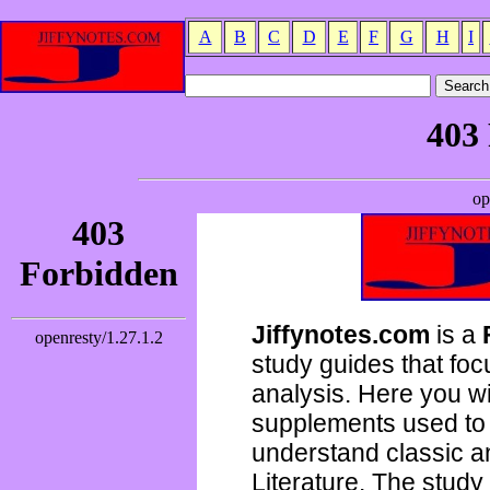
A
B
C
D
E
F
G
H
I
Jiffynotes.com
is a
study guides that focu
analysis. Here you wi
supplements used to 
understand classic 
Literature. The study