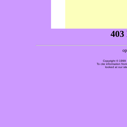
Copyright © 1999 
To cite information fro
looked at our si