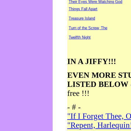
Their Eyes Were Watching God
Things Fall Apart
Treasure Island
Turn of the Screw, The
Twelfth Night
IN A JIFFY!!!
EVEN MORE ST
LISTED BELOW
free !!!
- # -
"If I Forget Thee, 
"Repent, Harlequin!