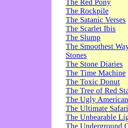
The Red Pony
The Rockpile
The Satanic Verses
The Scarlet Ibis
The Slump
The Smoothest Way 
Stones
The Stone Diaries
The Time Machine
The Toxic Donut
The Tree of Red St
The Ugly America
The Ultimate Safar
The Unbearable Lig
The Underground 