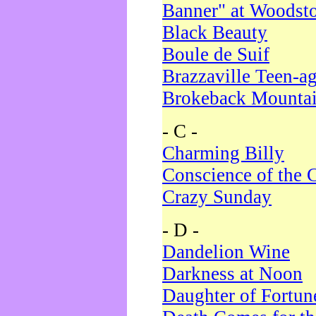
Banner" at Woodst
Black Beauty
Boule de Suif
Brazzaville Teen-a
Brokeback Mounta
- C -
Charming Billy
Conscience of the 
Crazy Sunday
- D -
Dandelion Wine
Darkness at Noon
Daughter of Fortun