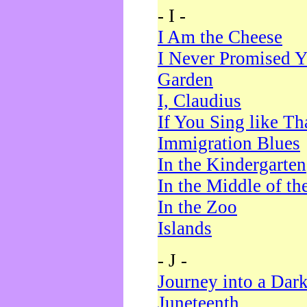
- I -
I Am the Cheese
I Never Promised Y
Garden
I, Claudius
If You Sing like Th
Immigration Blues
In the Kindergarten
In the Middle of th
In the Zoo
Islands
- J -
Journey into a Dar
Juneteenth