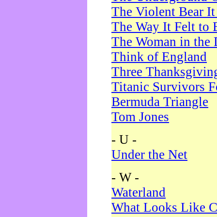
The Violent Bear I
The Way It Felt to 
The Woman in the 
Think of England
Three Thanksgivin
Titanic Survivors 
Bermuda Triangle
Tom Jones
- U -
Under the Net
- W -
Waterland
What Looks Like C