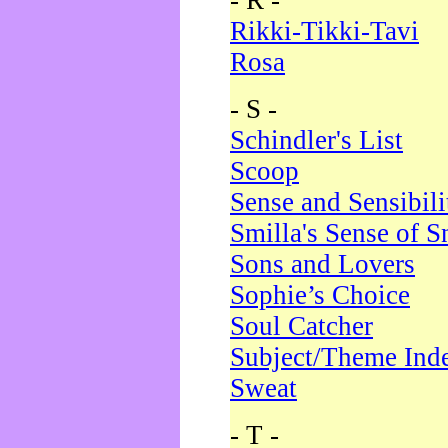
- R -
Rikki-Tikki-Tavi
Rosa
- S -
Schindler's List
Scoop
Sense and Sensibili
Smilla's Sense of 
Sons and Lovers
Sophie’s Choice
Soul Catcher
Subject/Theme Ind
Sweat
- T -