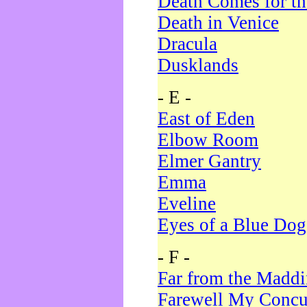
Death Comes for t
Death in Venice
Dracula
Dusklands
- E -
East of Eden
Elbow Room
Elmer Gantry
Emma
Eveline
Eyes of a Blue Dog
- F -
Far from the Madd
Farewell My Concu