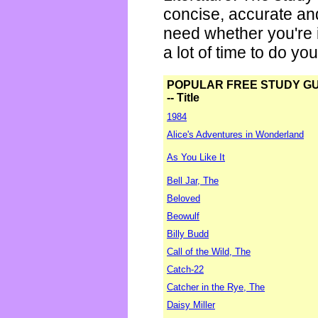
concise, accurate an
need whether you're i
a lot of time to do yo
POPULAR FREE STUDY G
-- Title
1984
Alice's Adventures in Wonderland
As You Like It
Bell Jar, The
Beloved
Beowulf
Billy Budd
Call of the Wild, The
Catch-22
Catcher in the Rye, The
Daisy Miller