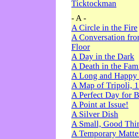
Ticktockman
- A -
A Circle in the Fire
A Conversation fro
Floor
A Day in the Dark
A Death in the Fam
A Long and Happy 
A Map of Tripoli, 
A Perfect Day for 
A Point at Issue!
A Silver Dish
A Small, Good Thi
A Temporary Matte