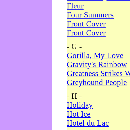
Fleur
Four Summers
Front Cover
Front Cover
- G -
Gorilla, My Love
Gravity's Rainbow
Greatness Strikes W
Greyhound People
- H -
Holiday
Hot Ice
Hotel du Lac