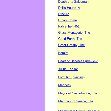
Death of a Salesman
Doll's House, A
Dracula
Ethan Frome
Fahrenheit 451
Glass Menagerie, The
Good Earth, The
Great Gatsby, The
Hamlet
Heart of Darkness (preview)
Julius Caesar
Lord Jim (preview)
Macbeth
Mayor of Casterbridge, The
Merchant of Venice, The