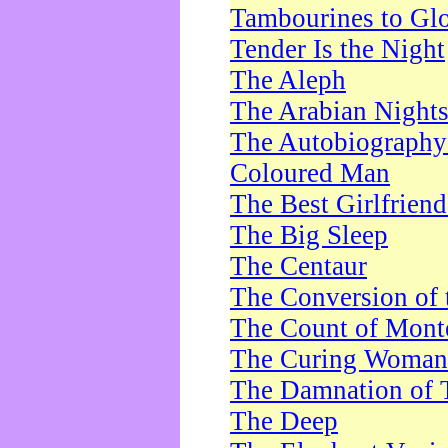
Tambourines to Gl
Tender Is the Night
The Aleph
The Arabian Night
The Autobiography 
Coloured Man
The Best Girlfrien
The Big Sleep
The Centaur
The Conversion of 
The Count of Monte
The Curing Woman
The Damnation of 
The Deep