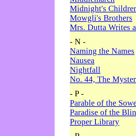
Midnight's Childre
Mowgli's Brothers
Mrs. Dutta Writes a
- N -
Naming the Names
Nausea
Nightfall
No. 44, The Myster
- P -
Parable of the Sow
Paradise of the Bli
Proper Library