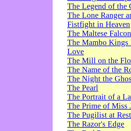
The Legend of the 
The Lone Ranger a
Fistfight in Heaven
The Maltese Falco
The Mambo Kings P
Love
The Mill on the Flo
The Name of the R
The Night the Ghos
The Pearl
The Portrait of a L
The Prime of Miss 
The Pugilist at Res
The Razor's Edge