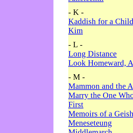
- K -
Kaddish for a Chil
Kim
- L -
Long Distance
Look Homeward, A
- M -
Mammon and the A
Marry the One Who
First
Memoirs of a Geis
Meneseteung
Middlemarch