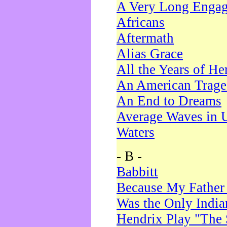
A Very Long Enga
Africans
Aftermath
Alias Grace
All the Years of He
An American Trag
An End to Dreams
Average Waves in 
Waters
- B -
Babbitt
Because My Father
Was the Only Indi
Hendrix Play "The 