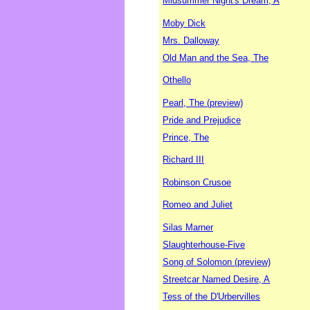
Midsummer Night's Dream, A
Moby Dick
Mrs. Dalloway
Old Man and the Sea, The
Othello
Pearl, The (preview)
Pride and Prejudice
Prince, The
Richard III
Robinson Crusoe
Romeo and Juliet
Silas Marner
Slaughterhouse-Five
Song of Solomon (preview)
Streetcar Named Desire, A
Tess of the D'Urbervilles