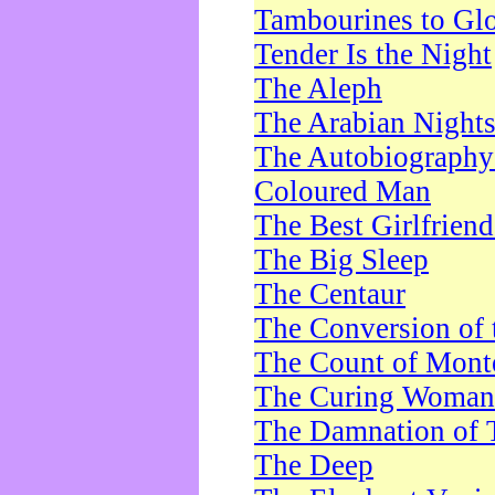
Tambourines to Gl
Tender Is the Night
The Aleph
The Arabian Night
The Autobiography 
Coloured Man
The Best Girlfrien
The Big Sleep
The Centaur
The Conversion of 
The Count of Monte
The Curing Woman
The Damnation of 
The Deep