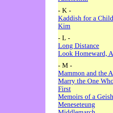
- K -
Kaddish for a Chil
Kim
- L -
Long Distance
Look Homeward, A
- M -
Mammon and the A
Marry the One Who
First
Memoirs of a Geis
Meneseteung
Middlemarch