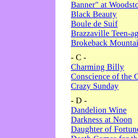
Banner" at Woodst
Black Beauty
Boule de Suif
Brazzaville Teen-a
Brokeback Mounta
- C -
Charming Billy
Conscience of the 
Crazy Sunday
- D -
Dandelion Wine
Darkness at Noon
Daughter of Fortun