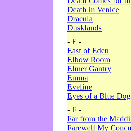
Death Comes for t
Death in Venice
Dracula
Dusklands
- E -
East of Eden
Elbow Room
Elmer Gantry
Emma
Eveline
Eyes of a Blue Dog
- F -
Far from the Madd
Farewell My Concu