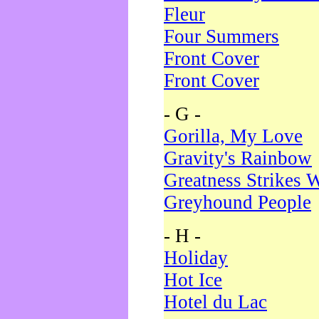
Fleur
Four Summers
Front Cover
Front Cover
- G -
Gorilla, My Love
Gravity's Rainbow
Greatness Strikes W
Greyhound People
- H -
Holiday
Hot Ice
Hotel du Lac