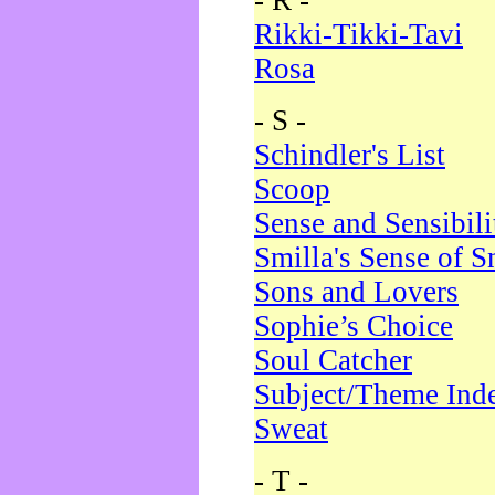
- R -
Rikki-Tikki-Tavi
Rosa
- S -
Schindler's List
Scoop
Sense and Sensibili
Smilla's Sense of 
Sons and Lovers
Sophie’s Choice
Soul Catcher
Subject/Theme Ind
Sweat
- T -