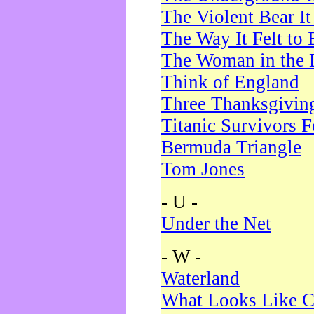
The Violent Bear I
The Way It Felt to 
The Woman in the 
Think of England
Three Thanksgivin
Titanic Survivors 
Bermuda Triangle
Tom Jones
- U -
Under the Net
- W -
Waterland
What Looks Like C