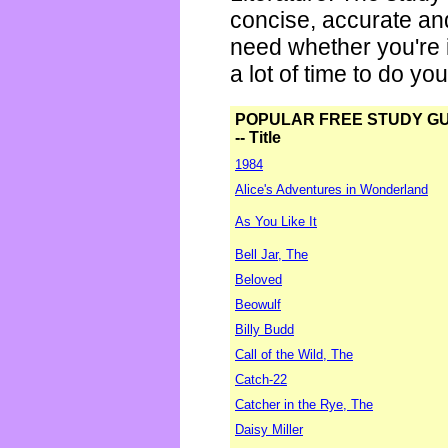
concise, accurate an
need whether you're i
a lot of time to do yo
POPULAR FREE STUDY G
-- Title
1984
Alice's Adventures in Wonderland
As You Like It
Bell Jar, The
Beloved
Beowulf
Billy Budd
Call of the Wild, The
Catch-22
Catcher in the Rye, The
Daisy Miller