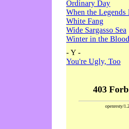
Ordinary Day
When the Legends 
White Fang
Wide Sargasso Sea
Winter in the Bloo
- Y -
You're Ugly, Too