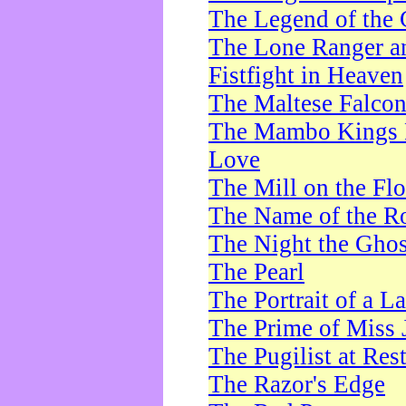
The Legend of the 
The Lone Ranger a
Fistfight in Heaven
The Maltese Falco
The Mambo Kings P
Love
The Mill on the Flo
The Name of the R
The Night the Ghos
The Pearl
The Portrait of a L
The Prime of Miss 
The Pugilist at Res
The Razor's Edge