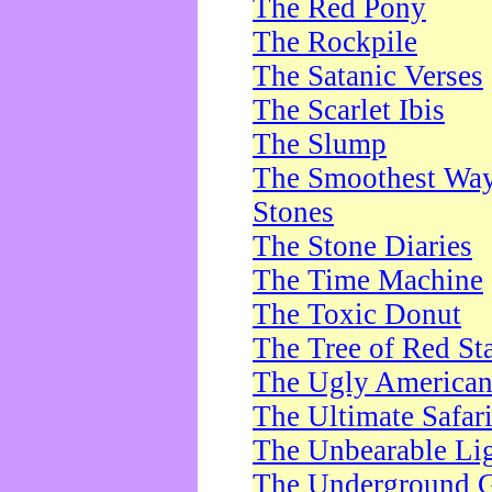
The Red Pony
The Rockpile
The Satanic Verses
The Scarlet Ibis
The Slump
The Smoothest Way 
Stones
The Stone Diaries
The Time Machine
The Toxic Donut
The Tree of Red St
The Ugly America
The Ultimate Safar
The Unbearable Lig
The Underground 