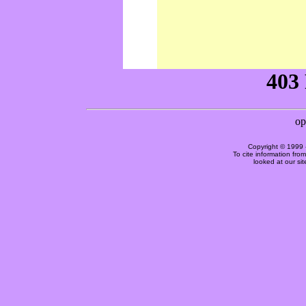
Copyright © 1999 
To cite information fro
looked at our si