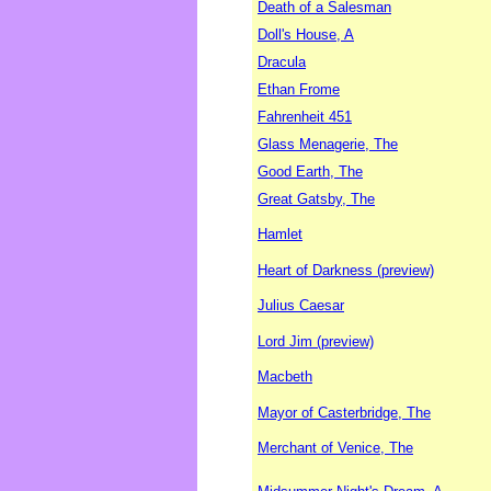
Death of a Salesman
Doll's House, A
Dracula
Ethan Frome
Fahrenheit 451
Glass Menagerie, The
Good Earth, The
Great Gatsby, The
Hamlet
Heart of Darkness (preview)
Julius Caesar
Lord Jim (preview)
Macbeth
Mayor of Casterbridge, The
Merchant of Venice, The