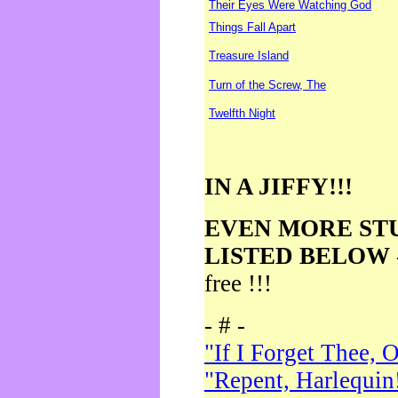
Their Eyes Were Watching God
Things Fall Apart
Treasure Island
Turn of the Screw, The
Twelfth Night
IN A JIFFY!!!
EVEN MORE ST
LISTED BELOW
free !!!
- # -
"If I Forget Thee, 
"Repent, Harlequin!