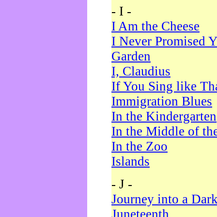
- I -
I Am the Cheese
I Never Promised Y
Garden
I, Claudius
If You Sing like Th
Immigration Blues
In the Kindergarten
In the Middle of th
In the Zoo
Islands
- J -
Journey into a Dar
Juneteenth