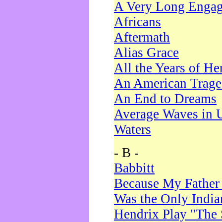
A Very Long Enga
Africans
Aftermath
Alias Grace
All the Years of He
An American Trag
An End to Dreams
Average Waves in 
Waters
- B -
Babbitt
Because My Father
Was the Only Indi
Hendrix Play "The 