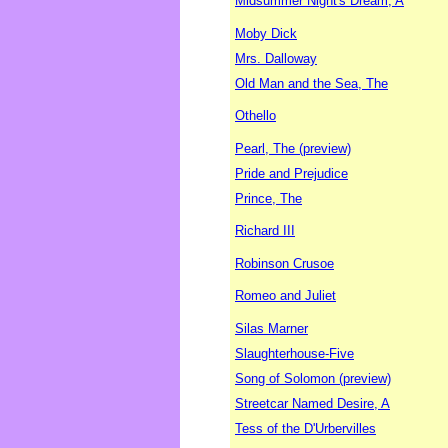
Midsummer Night's Dream, A
Moby Dick
Mrs. Dalloway
Old Man and the Sea, The
Othello
Pearl, The (preview)
Pride and Prejudice
Prince, The
Richard III
Robinson Crusoe
Romeo and Juliet
Silas Marner
Slaughterhouse-Five
Song of Solomon (preview)
Streetcar Named Desire, A
Tess of the D'Urbervilles