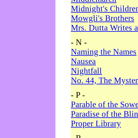
Midnight's Childre
Mowgli's Brothers
Mrs. Dutta Writes a
- N -
Naming the Names
Nausea
Nightfall
No. 44, The Myster
- P -
Parable of the Sow
Paradise of the Bli
Proper Library