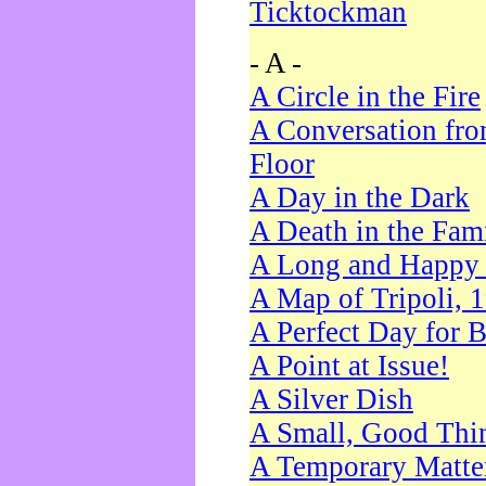
Ticktockman
- A -
A Circle in the Fire
A Conversation fro
Floor
A Day in the Dark
A Death in the Fam
A Long and Happy 
A Map of Tripoli, 
A Perfect Day for 
A Point at Issue!
A Silver Dish
A Small, Good Thi
A Temporary Matte