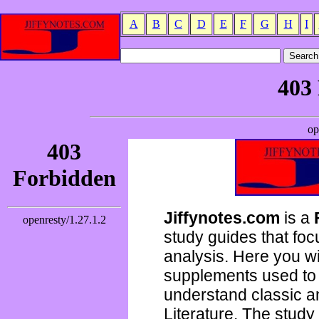
A
B
C
D
E
F
G
H
I
Jiffynotes.com
is a
study guides that focu
analysis. Here you wi
supplements used to 
understand classic 
Literature. The study