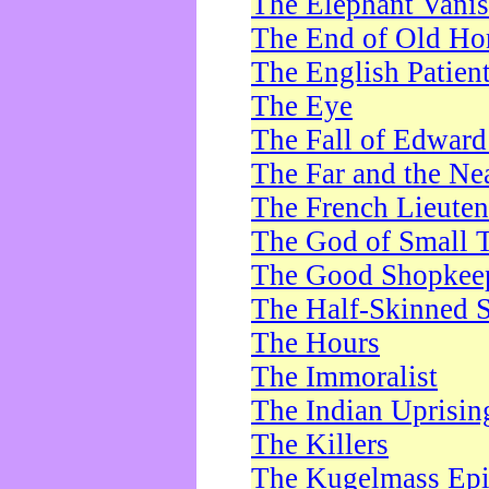
The Elephant Vani
The End of Old Ho
The English Patien
The Eye
The Fall of Edward
The Far and the Ne
The French Lieute
The God of Small 
The Good Shopkee
The Half-Skinned S
The Hours
The Immoralist
The Indian Uprisin
The Killers
The Kugelmass Ep