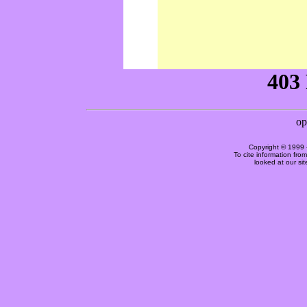
Copyright © 1999 
To cite information fro
looked at our si