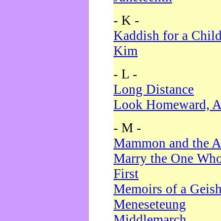
- K -
Kaddish for a Chil
Kim
- L -
Long Distance
Look Homeward, A
- M -
Mammon and the A
Marry the One Who
First
Memoirs of a Geis
Meneseteung
Middlemarch