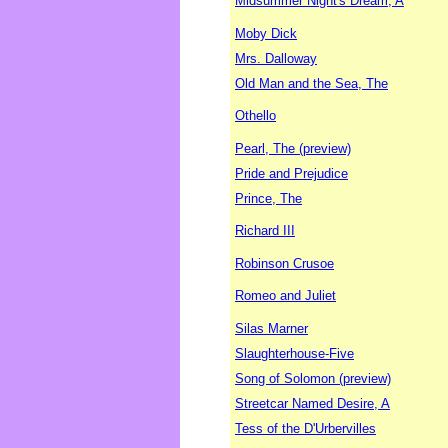
Midsummer Night's Dream, A
Moby Dick
Mrs. Dalloway
Old Man and the Sea, The
Othello
Pearl, The (preview)
Pride and Prejudice
Prince, The
Richard III
Robinson Crusoe
Romeo and Juliet
Silas Marner
Slaughterhouse-Five
Song of Solomon (preview)
Streetcar Named Desire, A
Tess of the D'Urbervilles