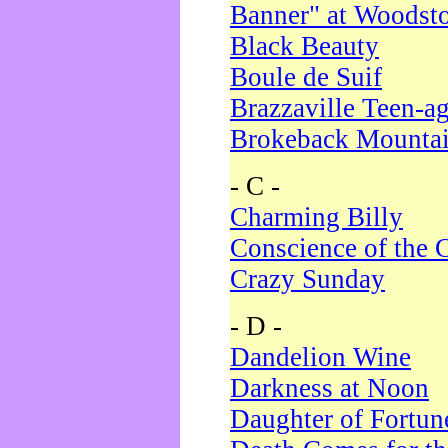
Banner" at Woodst
Black Beauty
Boule de Suif
Brazzaville Teen-a
Brokeback Mounta
- C -
Charming Billy
Conscience of the 
Crazy Sunday
- D -
Dandelion Wine
Darkness at Noon
Daughter of Fortun