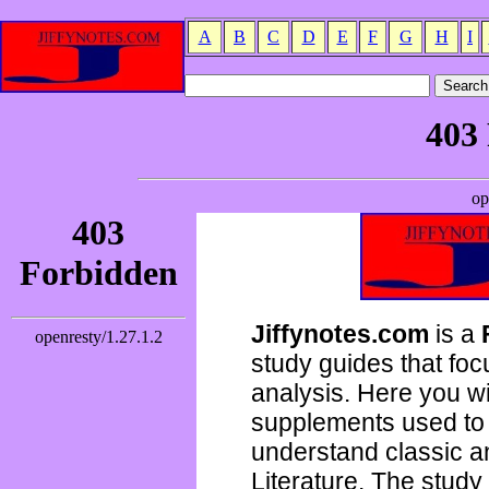
A
B
C
D
E
F
G
H
I
Jiffynotes.com
is a
study guides that focu
analysis. Here you wi
supplements used to 
understand classic 
Literature. The study