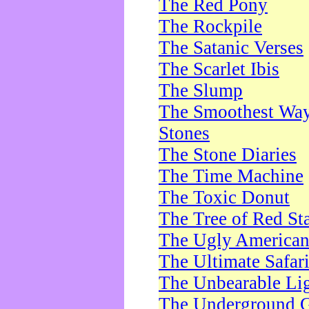
The Red Pony
The Rockpile
The Satanic Verses
The Scarlet Ibis
The Slump
The Smoothest Way 
Stones
The Stone Diaries
The Time Machine
The Toxic Donut
The Tree of Red St
The Ugly America
The Ultimate Safar
The Unbearable Lig
The Underground 