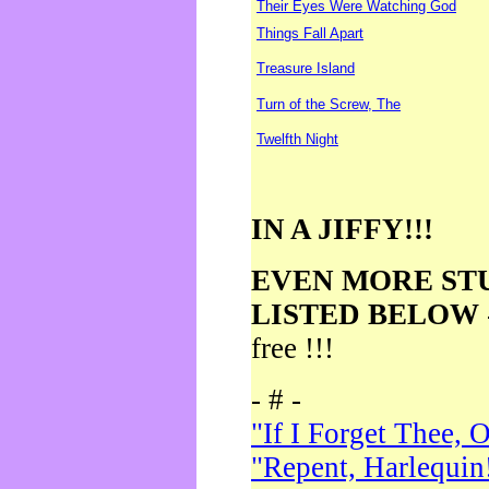
Their Eyes Were Watching God
Things Fall Apart
Treasure Island
Turn of the Screw, The
Twelfth Night
IN A JIFFY!!!
EVEN MORE ST
LISTED BELOW
free !!!
- # -
"If I Forget Thee, 
"Repent, Harlequin!