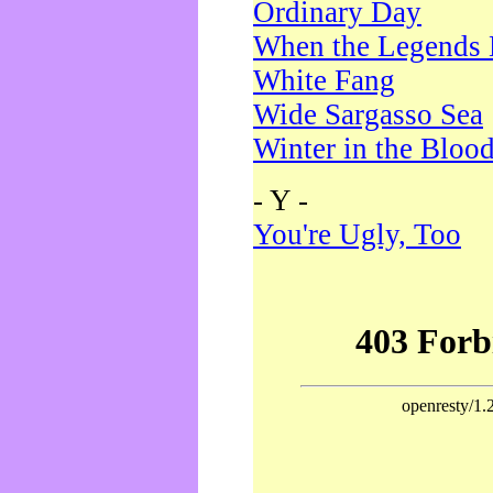
Ordinary Day
When the Legends 
White Fang
Wide Sargasso Sea
Winter in the Bloo
- Y -
You're Ugly, Too