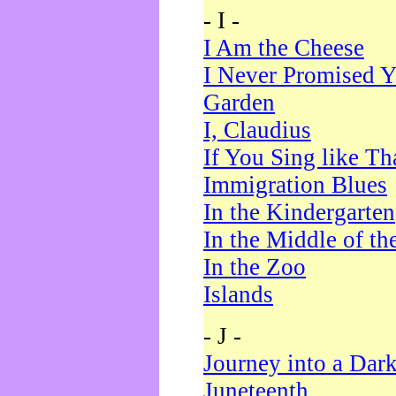
- I -
I Am the Cheese
I Never Promised Y
Garden
I, Claudius
If You Sing like Th
Immigration Blues
In the Kindergarten
In the Middle of th
In the Zoo
Islands
- J -
Journey into a Dar
Juneteenth