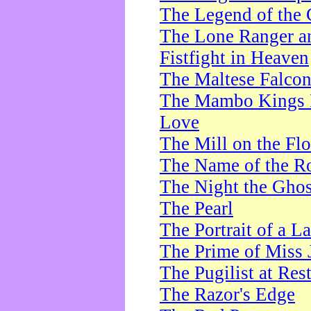
The Legend of the 
The Lone Ranger a
Fistfight in Heaven
The Maltese Falco
The Mambo Kings P
Love
The Mill on the Flo
The Name of the R
The Night the Ghos
The Pearl
The Portrait of a L
The Prime of Miss 
The Pugilist at Res
The Razor's Edge