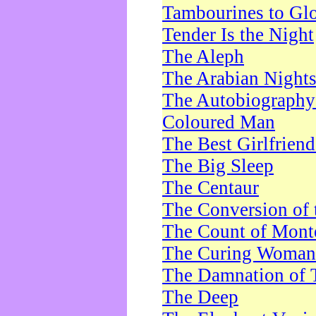
Tambourines to Gl
Tender Is the Night
The Aleph
The Arabian Night
The Autobiography 
Coloured Man
The Best Girlfrien
The Big Sleep
The Centaur
The Conversion of 
The Count of Monte
The Curing Woman
The Damnation of 
The Deep