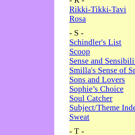
- R -
Rikki-Tikki-Tavi
Rosa
- S -
Schindler's List
Scoop
Sense and Sensibili
Smilla's Sense of 
Sons and Lovers
Sophie’s Choice
Soul Catcher
Subject/Theme Ind
Sweat
- T -