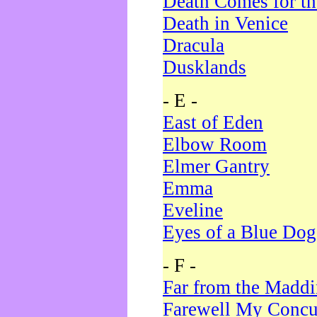
Death Comes for t
Death in Venice
Dracula
Dusklands
- E -
East of Eden
Elbow Room
Elmer Gantry
Emma
Eveline
Eyes of a Blue Dog
- F -
Far from the Madd
Farewell My Concu