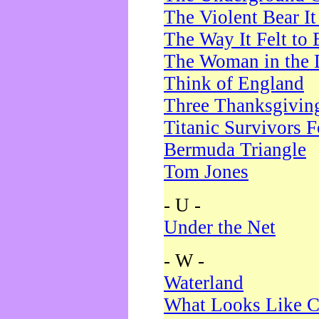
The Violent Bear I
The Way It Felt to 
The Woman in the 
Think of England
Three Thanksgivin
Titanic Survivors 
Bermuda Triangle
Tom Jones
- U -
Under the Net
- W -
Waterland
What Looks Like C