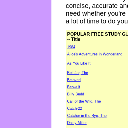
concise, accurate an
need whether you're i
a lot of time to do yo
POPULAR FREE STUDY G
-- Title
1984
Alice's Adventures in Wonderland
As You Like It
Bell Jar, The
Beloved
Beowulf
Billy Budd
Call of the Wild, The
Catch-22
Catcher in the Rye, The
Daisy Miller