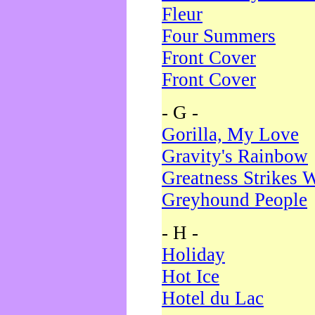
Fleur
Four Summers
Front Cover
Front Cover
- G -
Gorilla, My Love
Gravity's Rainbow
Greatness Strikes W
Greyhound People
- H -
Holiday
Hot Ice
Hotel du Lac