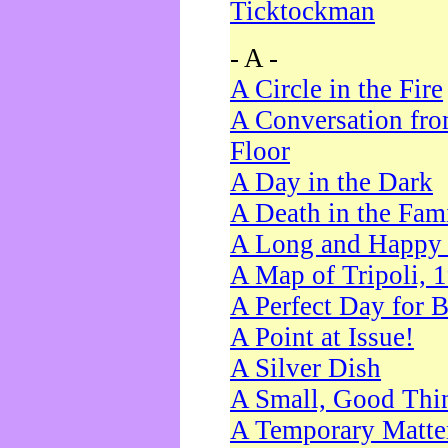
Ticktockman
- A -
A Circle in the Fire
A Conversation fro
Floor
A Day in the Dark
A Death in the Fam
A Long and Happy 
A Map of Tripoli, 
A Perfect Day for 
A Point at Issue!
A Silver Dish
A Small, Good Thi
A Temporary Matte