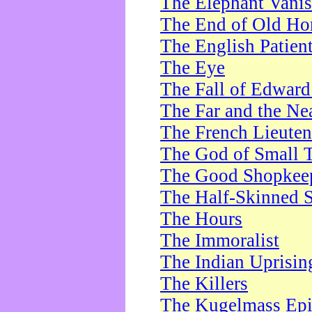
The Elephant Vani
The End of Old Ho
The English Patien
The Eye
The Fall of Edward
The Far and the Ne
The French Lieute
The God of Small 
The Good Shopkee
The Half-Skinned S
The Hours
The Immoralist
The Indian Uprisin
The Killers
The Kugelmass Ep