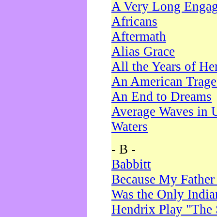
A Very Long Enga
Africans
Aftermath
Alias Grace
All the Years of He
An American Trag
An End to Dreams
Average Waves in 
Waters
- B -
Babbitt
Because My Father
Was the Only Indi
Hendrix Play "The 