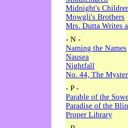
Midnight's Childre
Mowgli's Brothers
Mrs. Dutta Writes a
- N -
Naming the Names
Nausea
Nightfall
No. 44, The Myster
- P -
Parable of the Sow
Paradise of the Bli
Proper Library