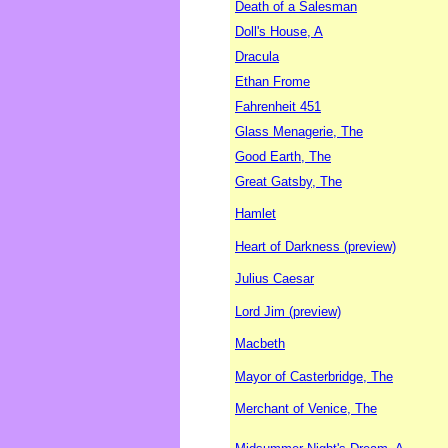
Death of a Salesman
Doll's House, A
Dracula
Ethan Frome
Fahrenheit 451
Glass Menagerie, The
Good Earth, The
Great Gatsby, The
Hamlet
Heart of Darkness (preview)
Julius Caesar
Lord Jim (preview)
Macbeth
Mayor of Casterbridge, The
Merchant of Venice, The