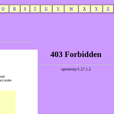
Q
R
S
T
U
V
W
X
Y
Z
onal
accurate