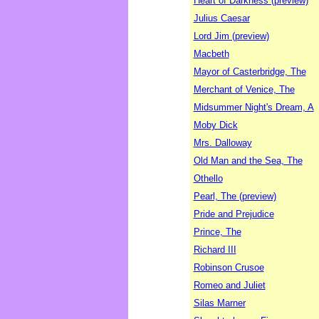
Heart of Darkness (preview)
Julius Caesar
Lord Jim (preview)
Macbeth
Mayor of Casterbridge, The
Merchant of Venice, The
Midsummer Night's Dream, A
Moby Dick
Mrs. Dalloway
Old Man and the Sea, The
Othello
Pearl, The (preview)
Pride and Prejudice
Prince, The
Richard III
Robinson Crusoe
Romeo and Juliet
Silas Marner