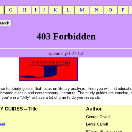
G
H
I
J
K
L
M
N
O
P
ce for study guides that focus on literary analysis. Here you will find educati
erstand classic and contemporary Literature. The study guides are concise, 
ou're in a "Jiffy" or have a lot of time to do you research.
GUIDES -- Title
Author
George Orwell
and
Lewis Carroll
William Shakespeare