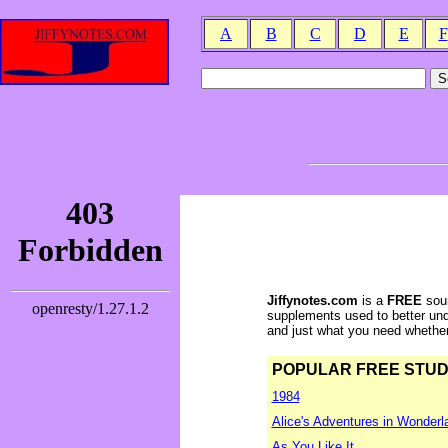
A
B
C
D
E
F
Jiffynotes.com
is a
FREE
sour
supplements used to better und
and just what you need whether y
POPULAR FREE STUDY 
1984
Alice's Adventures in Wonderl
As You Like It