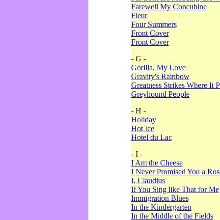
Farewell My Concubine
Fleur
Four Summers
Front Cover
Front Cover
- G -
Gorilla, My Love
Gravity's Rainbow
Greatness Strikes Where It P
Greyhound People
- H -
Holiday
Hot Ice
Hotel du Lac
- I -
I Am the Cheese
I Never Promised You a Ro
I, Claudius
If You Sing like That for Me
Immigration Blues
In the Kindergarten
In the Middle of the Fields