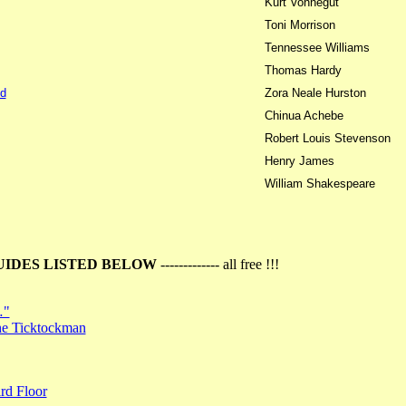
Kurt Vonnegut
Toni Morrison
Tennessee Williams
Thomas Hardy
d
Zora Neale Hurston
Chinua Achebe
Robert Louis Stevenson
Henry James
William Shakespeare
UIDES LISTED BELOW
------------- all free !!!
…"
the Ticktockman
rd Floor