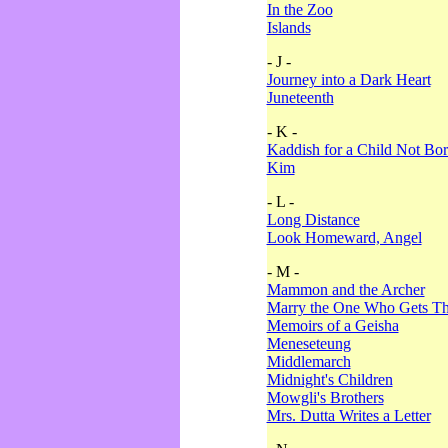
In the Zoo
Islands
- J -
Journey into a Dark Heart
Juneteenth
- K -
Kaddish for a Child Not Bo
Kim
- L -
Long Distance
Look Homeward, Angel
- M -
Mammon and the Archer
Marry the One Who Gets The
Memoirs of a Geisha
Meneseteung
Middlemarch
Midnight's Children
Mowgli's Brothers
Mrs. Dutta Writes a Letter