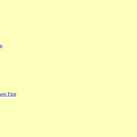
rn
re First