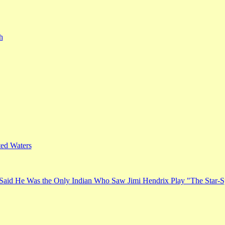
h
ed Waters
Said He Was the Only Indian Who Saw Jimi Hendrix Play "The Star-S