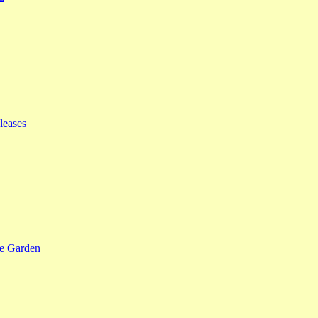
leases
se Garden