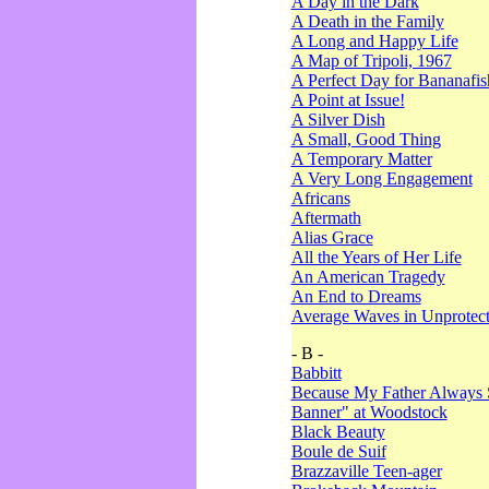
A Day in the Dark
A Death in the Family
A Long and Happy Life
A Map of Tripoli, 1967
A Perfect Day for Bananafis
A Point at Issue!
A Silver Dish
A Small, Good Thing
A Temporary Matter
A Very Long Engagement
Africans
Aftermath
Alias Grace
All the Years of Her Life
An American Tragedy
An End to Dreams
Average Waves in Unprotect
- B -
Babbitt
Because My Father Always 
Banner" at Woodstock
Black Beauty
Boule de Suif
Brazzaville Teen-ager