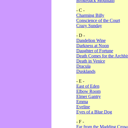
Brokeback Mountain
- C -
Charming Billy
Conscience of the Court
Crazy Sunday
- D -
Dandelion Wine
Darkness at Noon
Daughter of Fortune
Death Comes for the Archbi
Death in Venice
Dracula
Dusklands
- E -
East of Eden
Elbow Room
Elmer Gantry
Emma
Eveline
Eyes of a Blue Dog
- F -
Far from the Madding Crow