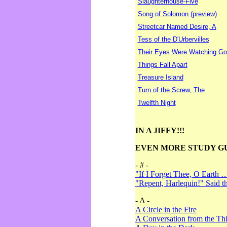
Slaughterhouse-Five
Song of Solomon (preview)
Streetcar Named Desire, A
Tess of the D'Urbervilles
Their Eyes Were Watching Go
Things Fall Apart
Treasure Island
Turn of the Screw, The
Twelfth Night
IN A JIFFY!!!
EVEN MORE STUDY G
- # -
"If I Forget Thee, O Earth 
"Repent, Harlequin!" Said 
- A -
A Circle in the Fire
A Conversation from the Thi