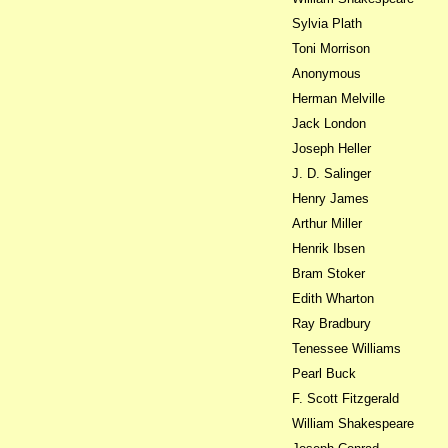
Sylvia Plath
Toni Morrison
Anonymous
Herman Melville
Jack London
Joseph Heller
J. D. Salinger
Henry James
Arthur Miller
Henrik Ibsen
Bram Stoker
Edith Wharton
Ray Bradbury
Tenessee Williams
Pearl Buck
F. Scott Fitzgerald
William Shakespeare