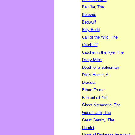
Bell Jar, The
Beloved
Beowulf
Billy Budd
Call of the Wild, The
Catch-22
Catcher in the Rye, The
Daisy Miller
Death of a Salesman
Doll's House, A
Dracula
Ethan Frome
Fahrenheit 451
Glass Menagerie, The
Good Earth, The
Great Gatsby, The
Hamlet