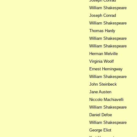
Joseph Conrad
William Shakespeare
Joseph Conrad
William Shakespeare
Thomas Hardy
William Shakespeare
William Shakespeare
Herman Melville
Virginia Woolf
Ernest Hemingway
William Shakespeare
John Steinbeck
Jane Austen
Niccolo Machiavelli
William Shakespeare
Daniel Defoe
William Shakespeare
George Eliot