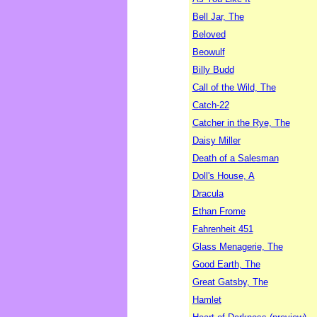
Bell Jar, The
Beloved
Beowulf
Billy Budd
Call of the Wild, The
Catch-22
Catcher in the Rye, The
Daisy Miller
Death of a Salesman
Doll's House, A
Dracula
Ethan Frome
Fahrenheit 451
Glass Menagerie, The
Good Earth, The
Great Gatsby, The
Hamlet