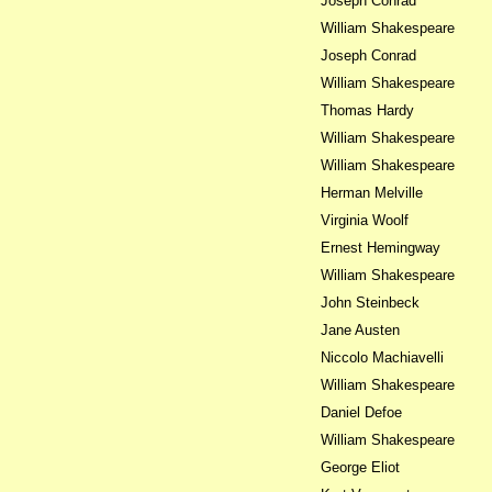
Joseph Conrad
William Shakespeare
Joseph Conrad
William Shakespeare
Thomas Hardy
William Shakespeare
William Shakespeare
Herman Melville
Virginia Woolf
Ernest Hemingway
William Shakespeare
John Steinbeck
Jane Austen
Niccolo Machiavelli
William Shakespeare
Daniel Defoe
William Shakespeare
George Eliot