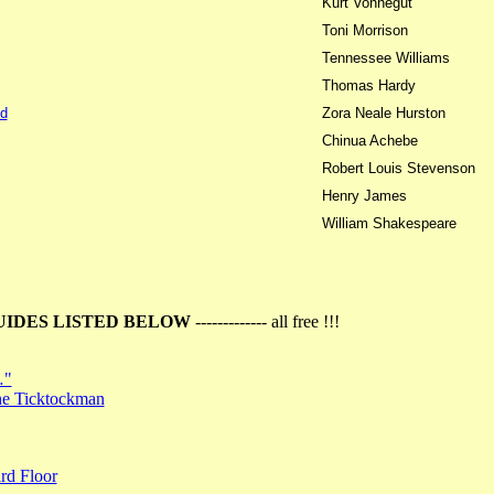
Kurt Vonnegut
Toni Morrison
Tennessee Williams
Thomas Hardy
d
Zora Neale Hurston
Chinua Achebe
Robert Louis Stevenson
Henry James
William Shakespeare
UIDES LISTED BELOW
------------- all free !!!
…"
the Ticktockman
rd Floor