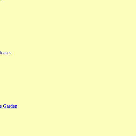
leases
se Garden