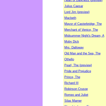
Heart of Darkness (preview)
Julius Caesar
Lord Jim (preview)
Macbeth
Mayor of Casterbridge, The
Merchant of Venice, The
Midsummer Night's Dream, A
Moby Dick
Mrs. Dalloway
Old Man and the Sea, The
Othello
Pearl, The (preview)
Pride and Prejudice
Prince, The
Richard III
Robinson Crusoe
Romeo and Juliet
Silas Marner