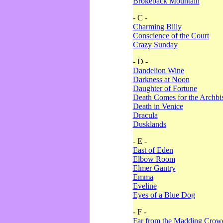
Brokeback Mountain
- C -
Charming Billy
Conscience of the Court
Crazy Sunday
- D -
Dandelion Wine
Darkness at Noon
Daughter of Fortune
Death Comes for the Archbi
Death in Venice
Dracula
Dusklands
- E -
East of Eden
Elbow Room
Elmer Gantry
Emma
Eveline
Eyes of a Blue Dog
- F -
Far from the Madding Crow