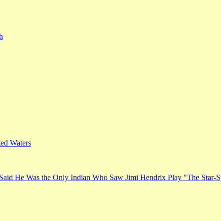
h
ed Waters
Said He Was the Only Indian Who Saw Jimi Hendrix Play "The Star-S