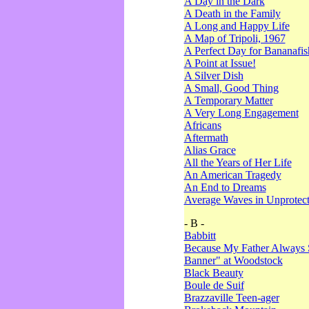
A Day in the Dark
A Death in the Family
A Long and Happy Life
A Map of Tripoli, 1967
A Perfect Day for Bananafis
A Point at Issue!
A Silver Dish
A Small, Good Thing
A Temporary Matter
A Very Long Engagement
Africans
Aftermath
Alias Grace
All the Years of Her Life
An American Tragedy
An End to Dreams
Average Waves in Unprotect
- B -
Babbitt
Because My Father Always 
Banner" at Woodstock
Black Beauty
Boule de Suif
Brazzaville Teen-ager