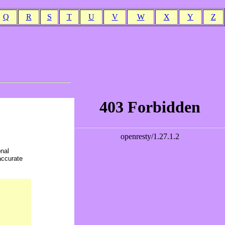
Q
R
S
T
U
V
W
X
Y
Z
onal
accurate