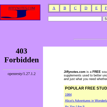
A
B
C
D
E
F
Jiffynotes.com
is a
FREE
sour
supplements used to better und
and just what you need whether y
POPULAR FREE STUDY 
1984
Alice's Adventures in Wonderl
As You Like It