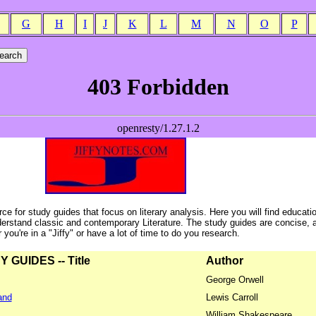
G
H
I
J
K
L
M
N
O
P
ce for study guides that focus on literary analysis. Here you will find educati
erstand classic and contemporary Literature. The study guides are concise, 
ou're in a "Jiffy" or have a lot of time to do you research.
GUIDES -- Title
Author
George Orwell
and
Lewis Carroll
William Shakespeare