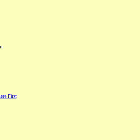
rn
re First