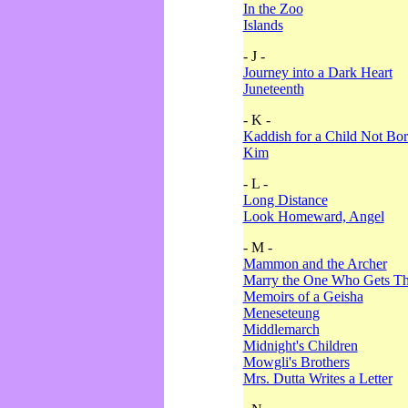
In the Zoo
Islands
- J -
Journey into a Dark Heart
Juneteenth
- K -
Kaddish for a Child Not Bo
Kim
- L -
Long Distance
Look Homeward, Angel
- M -
Mammon and the Archer
Marry the One Who Gets The
Memoirs of a Geisha
Meneseteung
Middlemarch
Midnight's Children
Mowgli's Brothers
Mrs. Dutta Writes a Letter