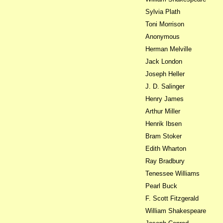
Sylvia Plath
Toni Morrison
Anonymous
Herman Melville
Jack London
Joseph Heller
J. D. Salinger
Henry James
Arthur Miller
Henrik Ibsen
Bram Stoker
Edith Wharton
Ray Bradbury
Tenessee Williams
Pearl Buck
F. Scott Fitzgerald
William Shakespeare