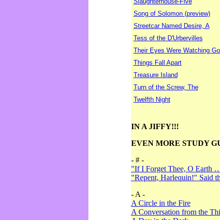
Slaughterhouse-Five
Song of Solomon (preview)
Streetcar Named Desire, A
Tess of the D'Urbervilles
Their Eyes Were Watching Go
Things Fall Apart
Treasure Island
Turn of the Screw, The
Twelfth Night
IN A JIFFY!!!
EVEN MORE STUDY G
- # -
"If I Forget Thee, O Earth 
"Repent, Harlequin!" Said 
- A -
A Circle in the Fire
A Conversation from the Thi