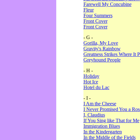
Farewell My Concubine
Fleur
Four Summers
Front Cover
Front Cover
- G -
Gorilla, My Love
Gravity's Rainbow
Greatness Strikes Where It P
Greyhound People
- H -
Holiday
Hot Ice
Hotel du Lac
- I -
I Am the Cheese
I Never Promised You a Ro
I, Claudius
If You Sing like That for Me
Immigration Blues
In the Kindergarten
In the Middle of the Fields