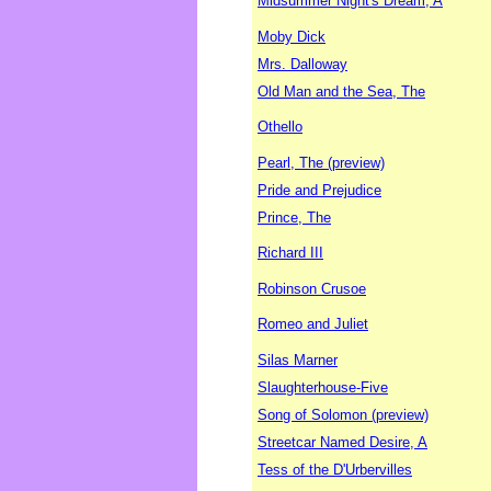
Midsummer Night's Dream, A
Moby Dick
Mrs. Dalloway
Old Man and the Sea, The
Othello
Pearl, The (preview)
Pride and Prejudice
Prince, The
Richard III
Robinson Crusoe
Romeo and Juliet
Silas Marner
Slaughterhouse-Five
Song of Solomon (preview)
Streetcar Named Desire, A
Tess of the D'Urbervilles