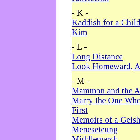
- K -
Kaddish for a Chil
Kim
- L -
Long Distance
Look Homeward, A
- M -
Mammon and the A
Marry the One Who
First
Memoirs of a Geis
Meneseteung
Middlemarch