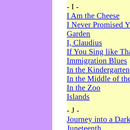
- I -
I Am the Cheese
I Never Promised Y
Garden
I, Claudius
If You Sing like Th
Immigration Blues
In the Kindergarten
In the Middle of th
In the Zoo
Islands
- J -
Journey into a Dar
Juneteenth