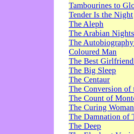
Tambourines to Gl
Tender Is the Night
The Aleph
The Arabian Night
The Autobiography 
Coloured Man
The Best Girlfrien
The Big Sleep
The Centaur
The Conversion of 
The Count of Monte
The Curing Woman
The Damnation of 
The Deep