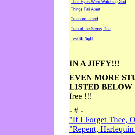
Their Eyes Were Watching God
Things Fall Apart
Treasure Island
Turn of the Screw, The
Twelfth Night
IN A JIFFY!!!
EVEN MORE ST
LISTED BELOW
free !!!
- # -
"If I Forget Thee, 
"Repent, Harlequin!