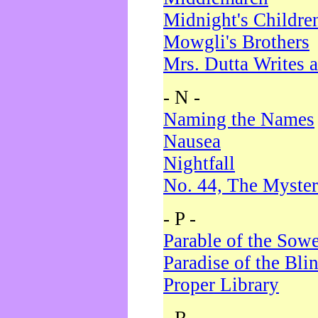
Midnight's Childre
Mowgli's Brothers
Mrs. Dutta Writes a
- N -
Naming the Names
Nausea
Nightfall
No. 44, The Myster
- P -
Parable of the Sow
Paradise of the Bli
Proper Library