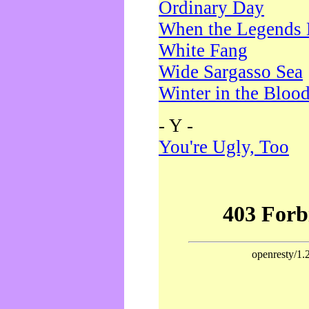
Ordinary Day
When the Legends 
White Fang
Wide Sargasso Sea
Winter in the Bloo
- Y -
You're Ugly, Too