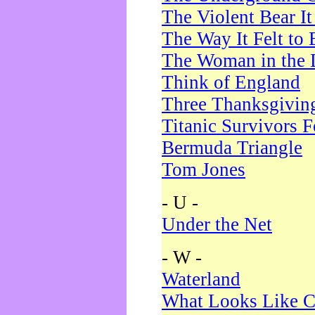
The Violent Bear I
The Way It Felt to 
The Woman in the 
Think of England
Three Thanksgivin
Titanic Survivors 
Bermuda Triangle
Tom Jones
- U -
Under the Net
- W -
Waterland
What Looks Like C