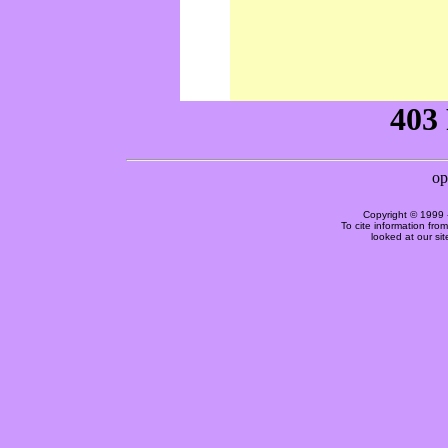
Copyright © 1999 
To cite information fro
looked at our si