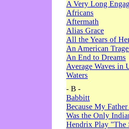
A Very Long Enga
Africans
Aftermath
Alias Grace
All the Years of He
An American Trag
An End to Dreams
Average Waves in 
Waters
- B -
Babbitt
Because My Father
Was the Only Indi
Hendrix Play "The 