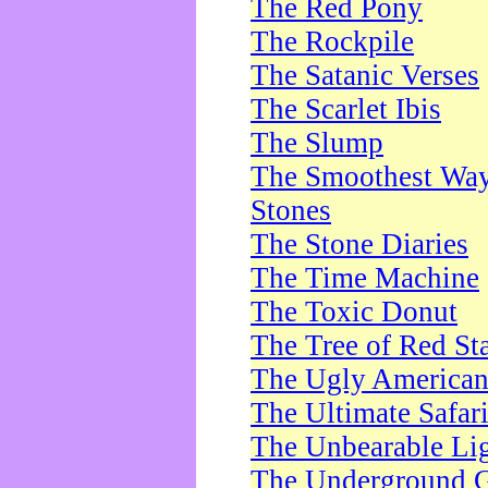
The Red Pony
The Rockpile
The Satanic Verses
The Scarlet Ibis
The Slump
The Smoothest Way 
Stones
The Stone Diaries
The Time Machine
The Toxic Donut
The Tree of Red St
The Ugly America
The Ultimate Safar
The Unbearable Lig
The Underground 