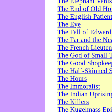
The Elephant Vani
The End of Old Ho
The English Patien
The Eye
The Fall of Edward
The Far and the Ne
The French Lieute
The God of Small 
The Good Shopkee
The Half-Skinned S
The Hours
The Immoralist
The Indian Uprisin
The Killers
The Kugelmass Ep