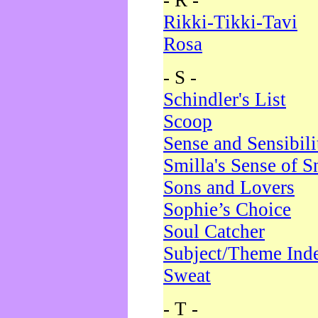
- R -
Rikki-Tikki-Tavi
Rosa
- S -
Schindler's List
Scoop
Sense and Sensibili
Smilla's Sense of 
Sons and Lovers
Sophie’s Choice
Soul Catcher
Subject/Theme Ind
Sweat
- T -