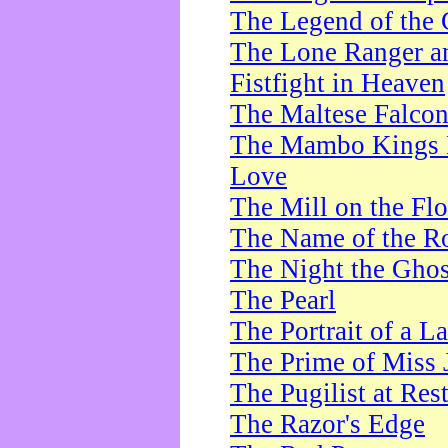
The Legend of the 
The Lone Ranger a
Fistfight in Heaven
The Maltese Falco
The Mambo Kings P
Love
The Mill on the Flo
The Name of the R
The Night the Ghos
The Pearl
The Portrait of a L
The Prime of Miss 
The Pugilist at Res
The Razor's Edge