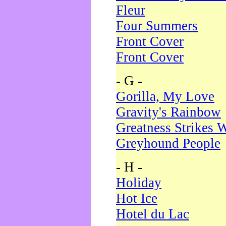
Fleur
Four Summers
Front Cover
Front Cover
- G -
Gorilla, My Love
Gravity's Rainbow
Greatness Strikes W
Greyhound People
- H -
Holiday
Hot Ice
Hotel du Lac