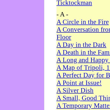
Ticktockman
- A -
A Circle in the Fire
A Conversation fro
Floor
A Day in the Dark
A Death in the Fam
A Long and Happy 
A Map of Tripoli, 
A Perfect Day for 
A Point at Issue!
A Silver Dish
A Small, Good Thi
A Temporary Matte