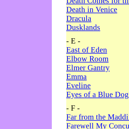
Death Comes for t
Death in Venice
Dracula
Dusklands
- E -
East of Eden
Elbow Room
Elmer Gantry
Emma
Eveline
Eyes of a Blue Dog
- F -
Far from the Madd
Farewell My Concu