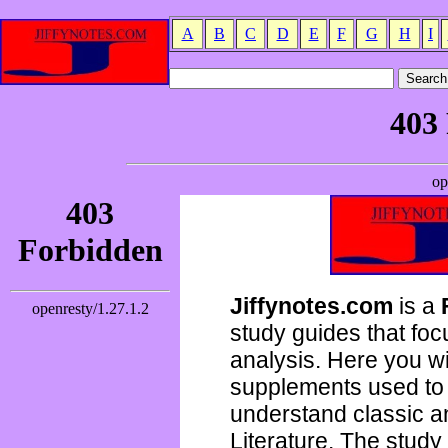
A
B
C
D
E
F
G
H
I
Jiffynotes.com
is a
study guides that focu
analysis. Here you wi
supplements used to 
understand classic 
Literature. The study