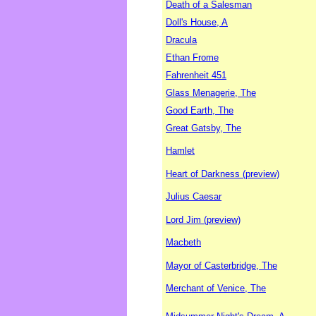
Death of a Salesman
Doll's House, A
Dracula
Ethan Frome
Fahrenheit 451
Glass Menagerie, The
Good Earth, The
Great Gatsby, The
Hamlet
Heart of Darkness (preview)
Julius Caesar
Lord Jim (preview)
Macbeth
Mayor of Casterbridge, The
Merchant of Venice, The