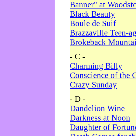
Banner" at Woodst
Black Beauty
Boule de Suif
Brazzaville Teen-a
Brokeback Mounta
- C -
Charming Billy
Conscience of the 
Crazy Sunday
- D -
Dandelion Wine
Darkness at Noon
Daughter of Fortun