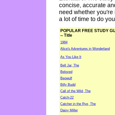
concise, accurate an
need whether you're i
a lot of time to do yo
POPULAR FREE STUDY G
-- Title
1984
Alice's Adventures in Wonderland
As You Like It
Bell Jar, The
Beloved
Beowulf
Billy Budd
Call of the Wild, The
Catch-22
Catcher in the Rye, The
Daisy Miller