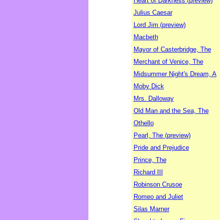
Heart of Darkness (preview)
Julius Caesar
Lord Jim (preview)
Macbeth
Mayor of Casterbridge, The
Merchant of Venice, The
Midsummer Night's Dream, A
Moby Dick
Mrs. Dalloway
Old Man and the Sea, The
Othello
Pearl, The (preview)
Pride and Prejudice
Prince, The
Richard III
Robinson Crusoe
Romeo and Juliet
Silas Marner