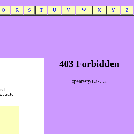
Q
R
S
T
U
V
W
X
Y
Z
onal
accurate