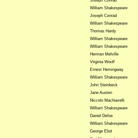
Joseph Conrad
William Shakespeare
Joseph Conrad
William Shakespeare
Thomas Hardy
William Shakespeare
William Shakespeare
Herman Melville
Virginia Woolf
Ernest Hemingway
William Shakespeare
John Steinbeck
Jane Austen
Niccolo Machiavelli
William Shakespeare
Daniel Defoe
William Shakespeare
George Eliot