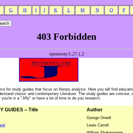
G
H
I
J
K
L
M
N
O
P
ce for study guides that focus on literary analysis. Here you will find educati
erstand classic and contemporary Literature. The study guides are concise, 
ou're in a "Jiffy" or have a lot of time to do you research.
GUIDES -- Title
Author
George Orwell
and
Lewis Carroll
William Shakespeare