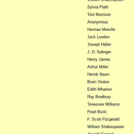
Sylvia Plath
Toni Morrison
Anonymous
Herman Melville
Jack London
Joseph Heller
J. D. Salinger
Henry James
Arthur Miller
Henrik Ibsen
Bram Stoker
Edith Wharton
Ray Bradbury
Tenessee Williams
Pearl Buck
F. Scott Fitzgerald
William Shakespeare