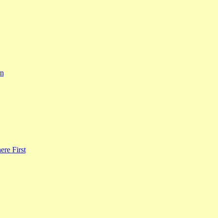
rn
re First