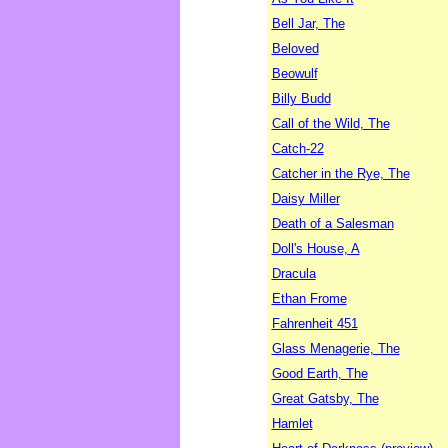
Bell Jar, The
Beloved
Beowulf
Billy Budd
Call of the Wild, The
Catch-22
Catcher in the Rye, The
Daisy Miller
Death of a Salesman
Doll's House, A
Dracula
Ethan Frome
Fahrenheit 451
Glass Menagerie, The
Good Earth, The
Great Gatsby, The
Hamlet