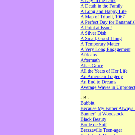
A Day in the Dark
A Death in the Family
A Long and Happy Life
A Map of Tripoli, 1967
A Perfect Day for Bananafis
A Point at Issue!
A Silver Dish
A Small, Good Thing
A Temporary Matter
A Very Long Engagement
Africans
Aftermath
Alias Grace
All the Years of Her Life
An American Tragedy
An End to Dreams
Average Waves in Unprotect
- B -
Babbitt
Because My Father Always 
Banner" at Woodstock
Black Beauty
Boule de Suif
Brazzaville Teen-ager