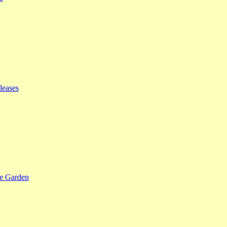
leases
se Garden