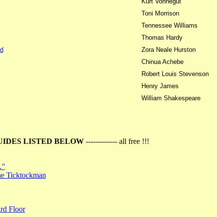
Kurt Vonnegut
Toni Morrison
Tennessee Williams
Thomas Hardy
d
Zora Neale Hurston
Chinua Achebe
Robert Louis Stevenson
Henry James
William Shakespeare
UIDES LISTED BELOW
------------- all free !!!
…"
the Ticktockman
rd Floor