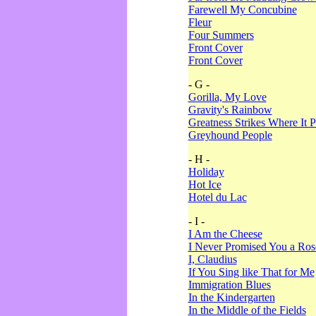
Farewell My Concubine
Fleur
Four Summers
Front Cover
Front Cover
- G -
Gorilla, My Love
Gravity's Rainbow
Greatness Strikes Where It P
Greyhound People
- H -
Holiday
Hot Ice
Hotel du Lac
- I -
I Am the Cheese
I Never Promised You a Ro
I, Claudius
If You Sing like That for Me
Immigration Blues
In the Kindergarten
In the Middle of the Fields