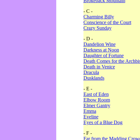
Brokeback Mountain
- C -
Charming Billy
Conscience of the Court
Crazy Sunday
- D -
Dandelion Wine
Darkness at Noon
Daughter of Fortune
Death Comes for the Archbi
Death in Venice
Dracula
Dusklands
- E -
East of Eden
Elbow Room
Elmer Gantry
Emma
Eveline
Eyes of a Blue Dog
- F -
Far from the Madding Crow