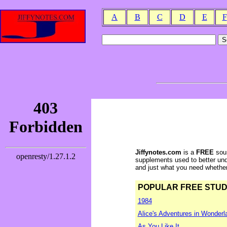
A
B
C
D
E
F
Jiffynotes.com
is a
FREE
sour
supplements used to better und
and just what you need whether y
POPULAR FREE STUDY 
1984
Alice's Adventures in Wonderl
As You Like It