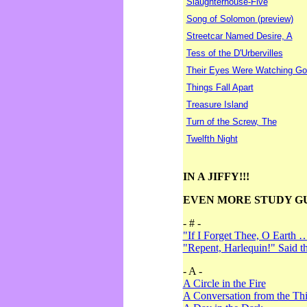
Slaughterhouse-Five
Song of Solomon (preview)
Streetcar Named Desire, A
Tess of the D'Urbervilles
Their Eyes Were Watching Go
Things Fall Apart
Treasure Island
Turn of the Screw, The
Twelfth Night
IN A JIFFY!!!
EVEN MORE STUDY G
- # -
"If I Forget Thee, O Earth 
"Repent, Harlequin!" Said 
- A -
A Circle in the Fire
A Conversation from the Thi