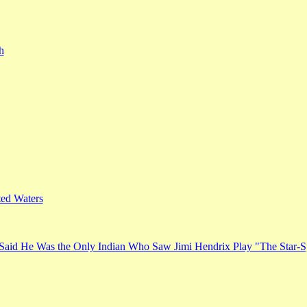
h
ed Waters
Said He Was the Only Indian Who Saw Jimi Hendrix Play "The Star-S