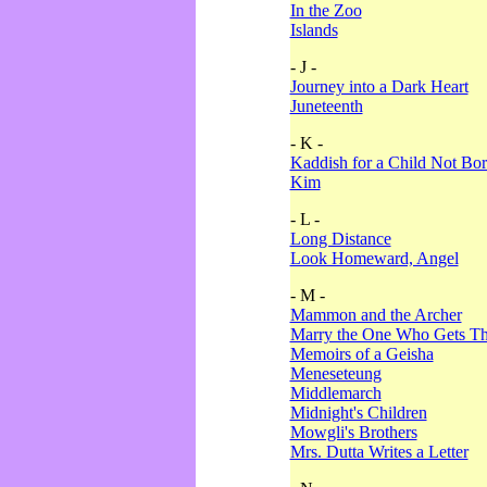
In the Zoo
Islands
- J -
Journey into a Dark Heart
Juneteenth
- K -
Kaddish for a Child Not Bo
Kim
- L -
Long Distance
Look Homeward, Angel
- M -
Mammon and the Archer
Marry the One Who Gets The
Memoirs of a Geisha
Meneseteung
Middlemarch
Midnight's Children
Mowgli's Brothers
Mrs. Dutta Writes a Letter