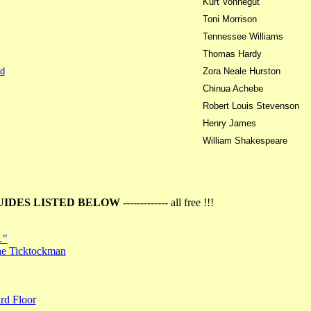
Kurt Vonnegut
Toni Morrison
Tennessee Williams
Thomas Hardy
d
Zora Neale Hurston
Chinua Achebe
Robert Louis Stevenson
Henry James
William Shakespeare
UIDES LISTED BELOW
------------- all free !!!
…"
the Ticktockman
rd Floor