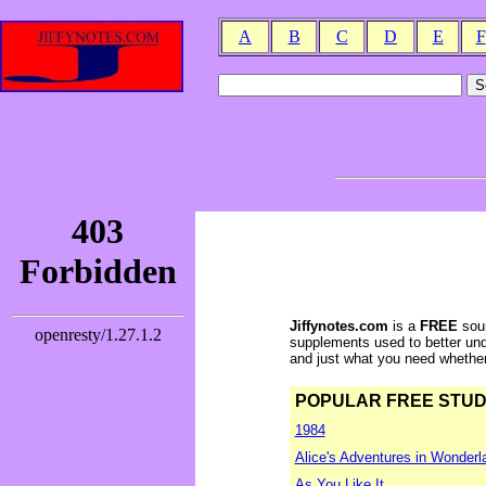
A
B
C
D
E
F
Jiffynotes.com
is a
FREE
sour
supplements used to better und
and just what you need whether y
POPULAR FREE STUDY 
1984
Alice's Adventures in Wonderl
As You Like It