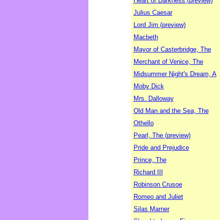
Heart of Darkness (preview)
Julius Caesar
Lord Jim (preview)
Macbeth
Mayor of Casterbridge, The
Merchant of Venice, The
Midsummer Night's Dream, A
Moby Dick
Mrs. Dalloway
Old Man and the Sea, The
Othello
Pearl, The (preview)
Pride and Prejudice
Prince, The
Richard III
Robinson Crusoe
Romeo and Juliet
Silas Marner