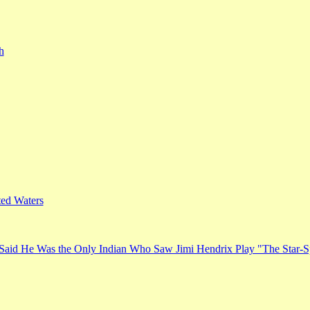
h
ed Waters
Said He Was the Only Indian Who Saw Jimi Hendrix Play "The Star-S