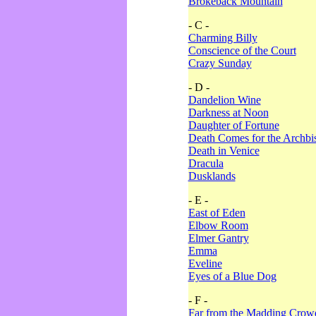
Brokeback Mountain
- C -
Charming Billy
Conscience of the Court
Crazy Sunday
- D -
Dandelion Wine
Darkness at Noon
Daughter of Fortune
Death Comes for the Archbi
Death in Venice
Dracula
Dusklands
- E -
East of Eden
Elbow Room
Elmer Gantry
Emma
Eveline
Eyes of a Blue Dog
- F -
Far from the Madding Crow