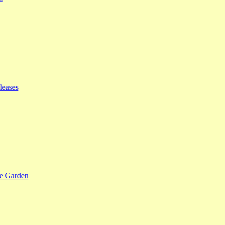
leases
se Garden