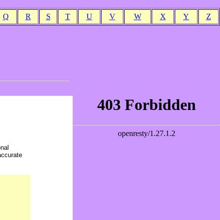
Q
R
S
T
U
V
W
X
Y
Z
onal
accurate