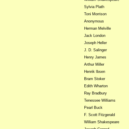
Sylvia Plath
Toni Morrison
Anonymous
Herman Melville
Jack London
Joseph Heller
J. D. Salinger
Henry James
Arthur Miller
Henrik Ibsen
Bram Stoker
Edith Wharton
Ray Bradbury
Tenessee Williams
Pearl Buck
F. Scott Fitzgerald
William Shakespeare