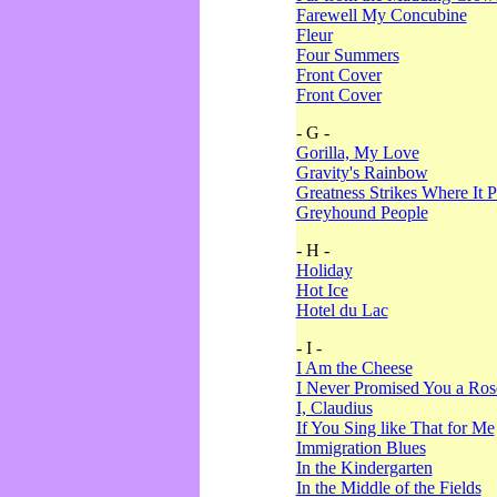
Farewell My Concubine
Fleur
Four Summers
Front Cover
Front Cover
- G -
Gorilla, My Love
Gravity's Rainbow
Greatness Strikes Where It P
Greyhound People
- H -
Holiday
Hot Ice
Hotel du Lac
- I -
I Am the Cheese
I Never Promised You a Ro
I, Claudius
If You Sing like That for Me
Immigration Blues
In the Kindergarten
In the Middle of the Fields