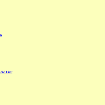
rn
re First