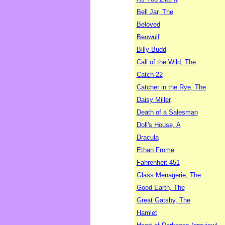
Bell Jar, The
Beloved
Beowulf
Billy Budd
Call of the Wild, The
Catch-22
Catcher in the Rye, The
Daisy Miller
Death of a Salesman
Doll's House, A
Dracula
Ethan Frome
Fahrenheit 451
Glass Menagerie, The
Good Earth, The
Great Gatsby, The
Hamlet