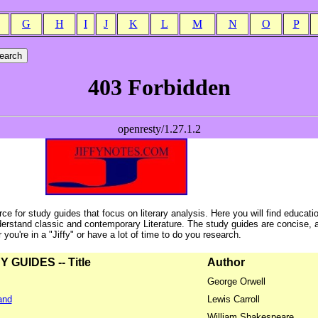
G
H
I
J
K
L
M
N
O
P
ce for study guides that focus on literary analysis. Here you will find educati
erstand classic and contemporary Literature. The study guides are concise, 
ou're in a "Jiffy" or have a lot of time to do you research.
GUIDES -- Title
Author
George Orwell
and
Lewis Carroll
William Shakespeare