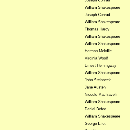
Joseph Conrad
William Shakespeare
Joseph Conrad
William Shakespeare
Thomas Hardy
William Shakespeare
William Shakespeare
Herman Melville
Virginia Woolf
Ernest Hemingway
William Shakespeare
John Steinbeck
Jane Austen
Niccolo Machiavelli
William Shakespeare
Daniel Defoe
William Shakespeare
George Eliot