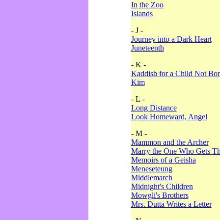
In the Zoo
Islands
- J -
Journey into a Dark Heart
Juneteenth
- K -
Kaddish for a Child Not Bo
Kim
- L -
Long Distance
Look Homeward, Angel
- M -
Mammon and the Archer
Marry the One Who Gets The
Memoirs of a Geisha
Meneseteung
Middlemarch
Midnight's Children
Mowgli's Brothers
Mrs. Dutta Writes a Letter