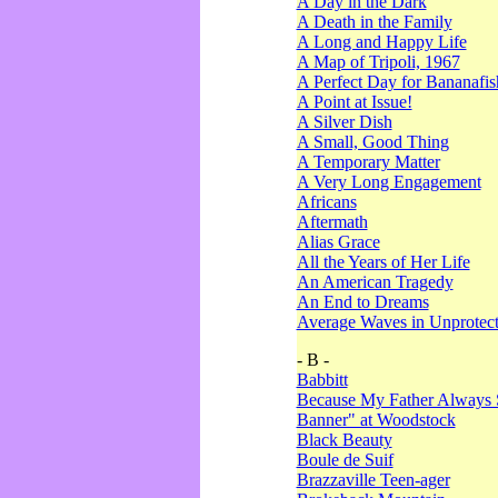
A Day in the Dark
A Death in the Family
A Long and Happy Life
A Map of Tripoli, 1967
A Perfect Day for Bananafis
A Point at Issue!
A Silver Dish
A Small, Good Thing
A Temporary Matter
A Very Long Engagement
Africans
Aftermath
Alias Grace
All the Years of Her Life
An American Tragedy
An End to Dreams
Average Waves in Unprotect
- B -
Babbitt
Because My Father Always 
Banner" at Woodstock
Black Beauty
Boule de Suif
Brazzaville Teen-ager