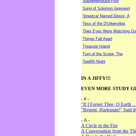
Slaughterhouse-Five
Song of Solomon (preview)
Streetcar Named Desire, A
Tess of the D'Urbervilles
Their Eyes Were Watching Go
Things Fall Apart
Treasure Island
Turn of the Screw, The
Twelfth Night
IN A JIFFY!!!
EVEN MORE STUDY G
- # -
"If I Forget Thee, O Earth 
"Repent, Harlequin!" Said 
- A -
A Circle in the Fire
A Conversation from the Thi