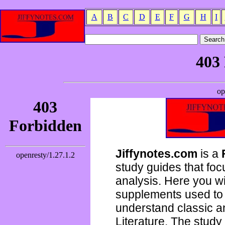
A
B
C
D
E
F
G
H
I
Jiffynotes.com
is a
study guides that focu
analysis. Here you wi
supplements used to 
understand classic 
Literature. The study