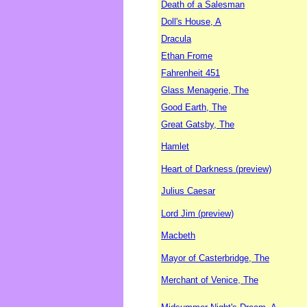
Death of a Salesman
Doll's House, A
Dracula
Ethan Frome
Fahrenheit 451
Glass Menagerie, The
Good Earth, The
Great Gatsby, The
Hamlet
Heart of Darkness (preview)
Julius Caesar
Lord Jim (preview)
Macbeth
Mayor of Casterbridge, The
Merchant of Venice, The