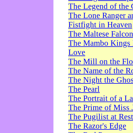
The Legend of the 
The Lone Ranger a
Fistfight in Heaven
The Maltese Falco
The Mambo Kings P
Love
The Mill on the Flo
The Name of the R
The Night the Ghos
The Pearl
The Portrait of a L
The Prime of Miss 
The Pugilist at Res
The Razor's Edge