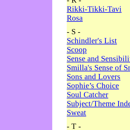
- R -
Rikki-Tikki-Tavi
Rosa
- S -
Schindler's List
Scoop
Sense and Sensibili
Smilla's Sense of 
Sons and Lovers
Sophie’s Choice
Soul Catcher
Subject/Theme Ind
Sweat
- T -