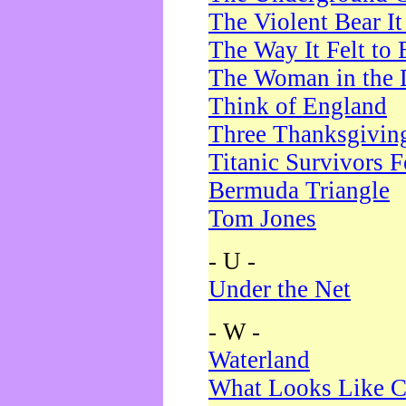
The Violent Bear I
The Way It Felt to 
The Woman in the 
Think of England
Three Thanksgivin
Titanic Survivors 
Bermuda Triangle
Tom Jones
- U -
Under the Net
- W -
Waterland
What Looks Like C