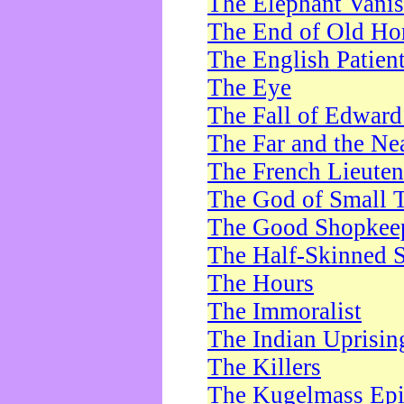
The Elephant Vani
The End of Old Ho
The English Patien
The Eye
The Fall of Edward
The Far and the Ne
The French Lieute
The God of Small 
The Good Shopkee
The Half-Skinned S
The Hours
The Immoralist
The Indian Uprisin
The Killers
The Kugelmass Ep