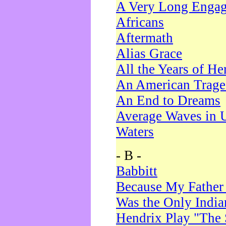
A Very Long Enga
Africans
Aftermath
Alias Grace
All the Years of He
An American Trag
An End to Dreams
Average Waves in 
Waters
- B -
Babbitt
Because My Father
Was the Only Indi
Hendrix Play "The 