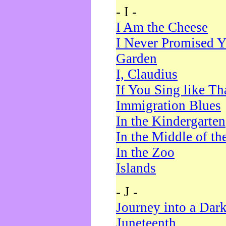
- I -
I Am the Cheese
I Never Promised Y
Garden
I, Claudius
If You Sing like Th
Immigration Blues
In the Kindergarten
In the Middle of th
In the Zoo
Islands
- J -
Journey into a Dar
Juneteenth