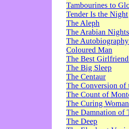
Tambourines to Gl
Tender Is the Night
The Aleph
The Arabian Night
The Autobiography 
Coloured Man
The Best Girlfrien
The Big Sleep
The Centaur
The Conversion of 
The Count of Monte
The Curing Woman
The Damnation of 
The Deep