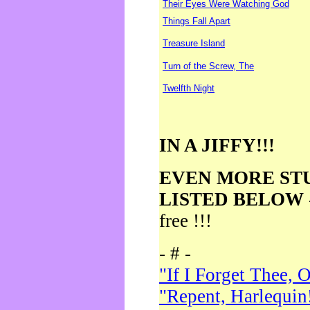
Their Eyes Were Watching God
Things Fall Apart
Treasure Island
Turn of the Screw, The
Twelfth Night
IN A JIFFY!!!
EVEN MORE ST
LISTED BELOW
free !!!
- # -
"If I Forget Thee, 
"Repent, Harlequin!