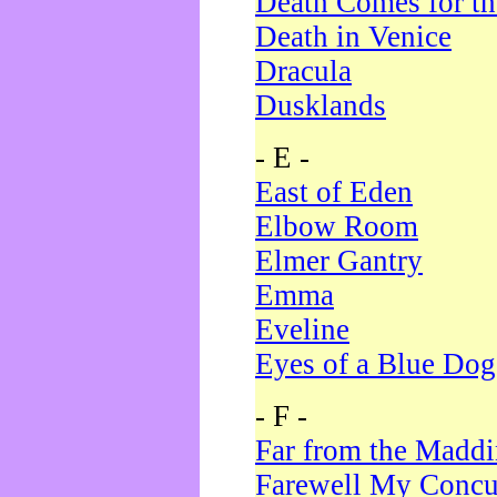
Death Comes for t
Death in Venice
Dracula
Dusklands
- E -
East of Eden
Elbow Room
Elmer Gantry
Emma
Eveline
Eyes of a Blue Dog
- F -
Far from the Madd
Farewell My Concu