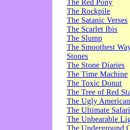
The Red Pony
The Rockpile
The Satanic Verses
The Scarlet Ibis
The Slump
The Smoothest Way 
Stones
The Stone Diaries
The Time Machine
The Toxic Donut
The Tree of Red St
The Ugly America
The Ultimate Safar
The Unbearable Lig
The Underground 