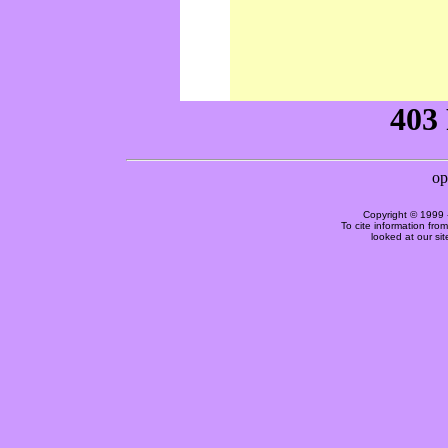
Copyright © 1999 
To cite information fro
looked at our si