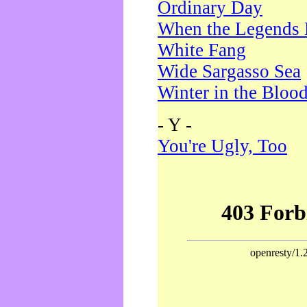
Ordinary Day
When the Legends 
White Fang
Wide Sargasso Sea
Winter in the Bloo
- Y -
You're Ugly, Too