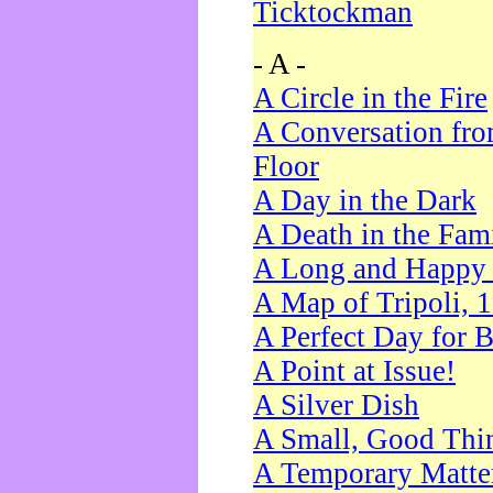
Ticktockman
- A -
A Circle in the Fire
A Conversation fro
Floor
A Day in the Dark
A Death in the Fam
A Long and Happy 
A Map of Tripoli, 
A Perfect Day for 
A Point at Issue!
A Silver Dish
A Small, Good Thi
A Temporary Matte