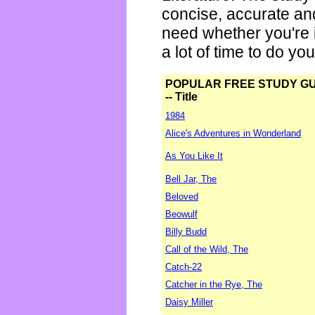
concise, accurate an
need whether you're i
a lot of time to do yo
POPULAR FREE STUDY G
-- Title
1984
Alice's Adventures in Wonderland
As You Like It
Bell Jar, The
Beloved
Beowulf
Billy Budd
Call of the Wild, The
Catch-22
Catcher in the Rye, The
Daisy Miller