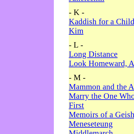
- K -
Kaddish for a Chil
Kim
- L -
Long Distance
Look Homeward, A
- M -
Mammon and the A
Marry the One Who
First
Memoirs of a Geis
Meneseteung
Middlemarch