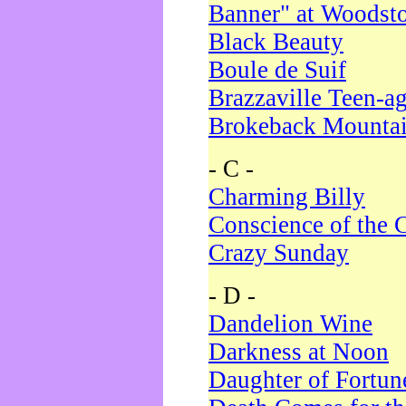
Banner" at Woodst
Black Beauty
Boule de Suif
Brazzaville Teen-a
Brokeback Mounta
- C -
Charming Billy
Conscience of the 
Crazy Sunday
- D -
Dandelion Wine
Darkness at Noon
Daughter of Fortun