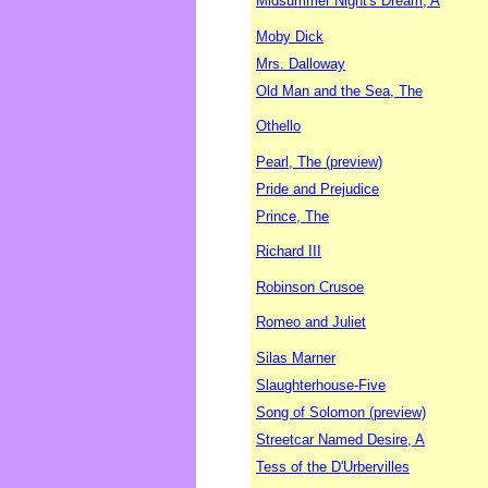
Midsummer Night's Dream, A
Moby Dick
Mrs. Dalloway
Old Man and the Sea, The
Othello
Pearl, The (preview)
Pride and Prejudice
Prince, The
Richard III
Robinson Crusoe
Romeo and Juliet
Silas Marner
Slaughterhouse-Five
Song of Solomon (preview)
Streetcar Named Desire, A
Tess of the D'Urbervilles