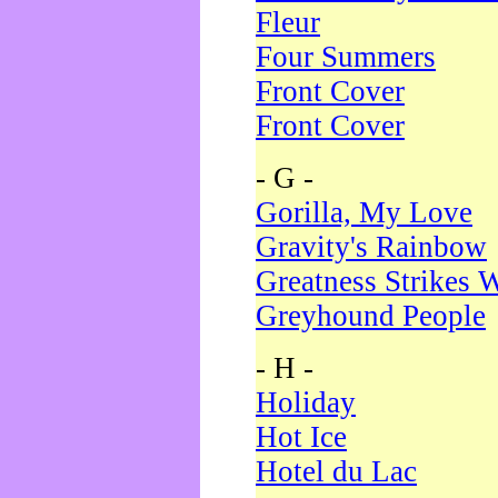
Fleur
Four Summers
Front Cover
Front Cover
- G -
Gorilla, My Love
Gravity's Rainbow
Greatness Strikes W
Greyhound People
- H -
Holiday
Hot Ice
Hotel du Lac