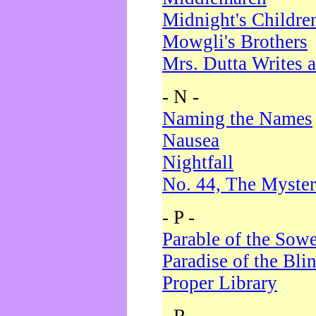
Midnight's Childre
Mowgli's Brothers
Mrs. Dutta Writes a
- N -
Naming the Names
Nausea
Nightfall
No. 44, The Myster
- P -
Parable of the Sow
Paradise of the Bli
Proper Library