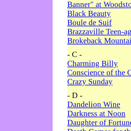
Banner" at Woodst
Black Beauty
Boule de Suif
Brazzaville Teen-a
Brokeback Mounta
- C -
Charming Billy
Conscience of the 
Crazy Sunday
- D -
Dandelion Wine
Darkness at Noon
Daughter of Fortun