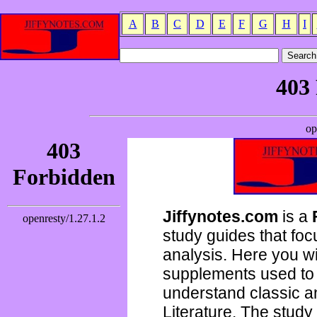
A
B
C
D
E
F
G
H
I
Jiffynotes.com
is a
study guides that focu
analysis. Here you wi
supplements used to 
understand classic 
Literature. The study