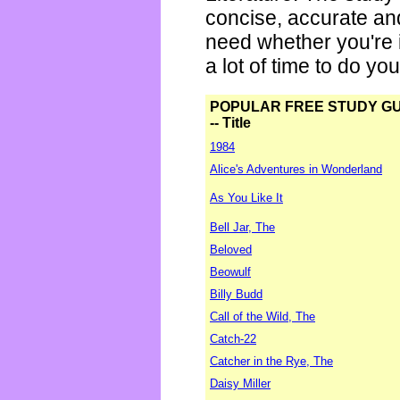
concise, accurate an
need whether you're i
a lot of time to do yo
POPULAR FREE STUDY G
-- Title
1984
Alice's Adventures in Wonderland
As You Like It
Bell Jar, The
Beloved
Beowulf
Billy Budd
Call of the Wild, The
Catch-22
Catcher in the Rye, The
Daisy Miller