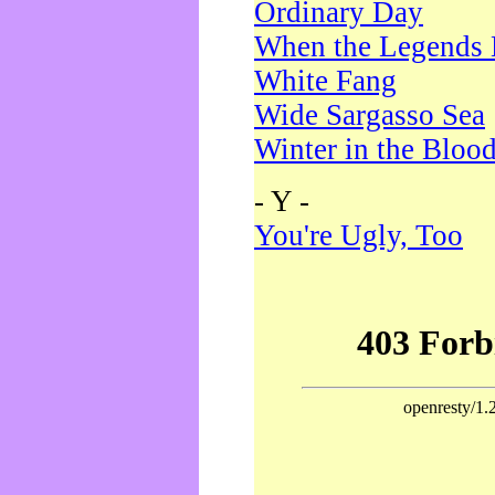
Ordinary Day
When the Legends 
White Fang
Wide Sargasso Sea
Winter in the Bloo
- Y -
You're Ugly, Too