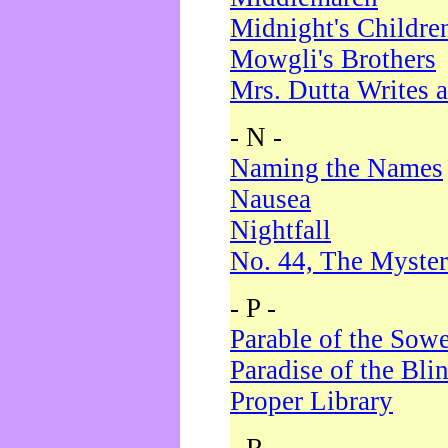
Midnight's Childre
Mowgli's Brothers
Mrs. Dutta Writes a
- N -
Naming the Names
Nausea
Nightfall
No. 44, The Myster
- P -
Parable of the Sow
Paradise of the Bli
Proper Library