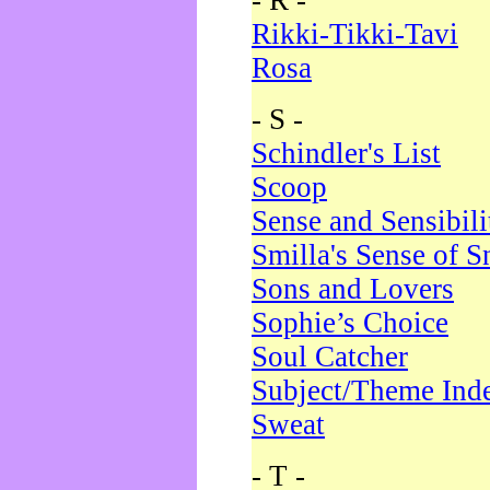
- R -
Rikki-Tikki-Tavi
Rosa
- S -
Schindler's List
Scoop
Sense and Sensibili
Smilla's Sense of 
Sons and Lovers
Sophie’s Choice
Soul Catcher
Subject/Theme Ind
Sweat
- T -