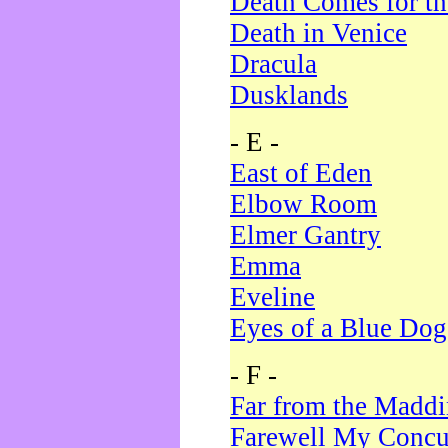
Death Comes for t
Death in Venice
Dracula
Dusklands
- E -
East of Eden
Elbow Room
Elmer Gantry
Emma
Eveline
Eyes of a Blue Dog
- F -
Far from the Madd
Farewell My Concu