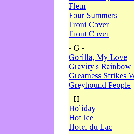
Fleur
Four Summers
Front Cover
Front Cover
- G -
Gorilla, My Love
Gravity's Rainbow
Greatness Strikes W
Greyhound People
- H -
Holiday
Hot Ice
Hotel du Lac