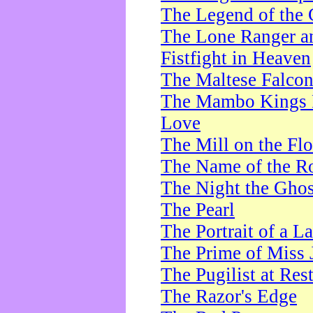
The Legend of the 
The Lone Ranger a
Fistfight in Heaven
The Maltese Falco
The Mambo Kings P
Love
The Mill on the Flo
The Name of the R
The Night the Ghos
The Pearl
The Portrait of a L
The Prime of Miss 
The Pugilist at Res
The Razor's Edge