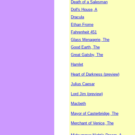
Death of a Salesman
Doll's House, A
Dracula
Ethan Frome
Fahrenheit 451
Glass Menagerie, The
Good Earth, The
Great Gatsby, The
Hamlet
Heart of Darkness (preview)
Julius Caesar
Lord Jim (preview)
Macbeth
Mayor of Casterbridge, The
Merchant of Venice, The