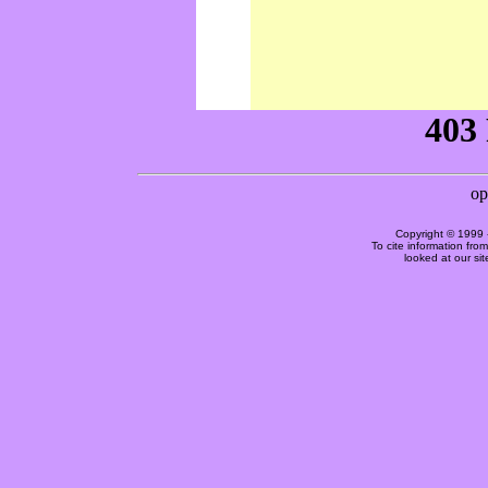
Copyright © 1999 
To cite information fro
looked at our si