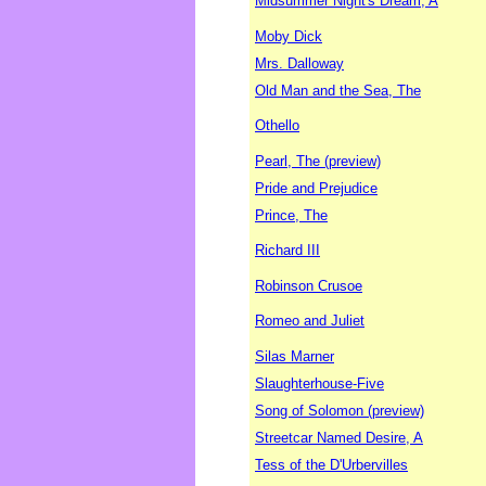
Midsummer Night's Dream, A
Moby Dick
Mrs. Dalloway
Old Man and the Sea, The
Othello
Pearl, The (preview)
Pride and Prejudice
Prince, The
Richard III
Robinson Crusoe
Romeo and Juliet
Silas Marner
Slaughterhouse-Five
Song of Solomon (preview)
Streetcar Named Desire, A
Tess of the D'Urbervilles