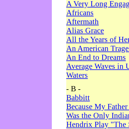
A Very Long Enga
Africans
Aftermath
Alias Grace
All the Years of He
An American Trag
An End to Dreams
Average Waves in 
Waters
- B -
Babbitt
Because My Father
Was the Only Indi
Hendrix Play "The 