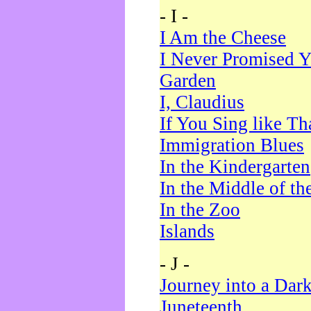
- I -
I Am the Cheese
I Never Promised Y
Garden
I, Claudius
If You Sing like Th
Immigration Blues
In the Kindergarten
In the Middle of th
In the Zoo
Islands
- J -
Journey into a Dar
Juneteenth