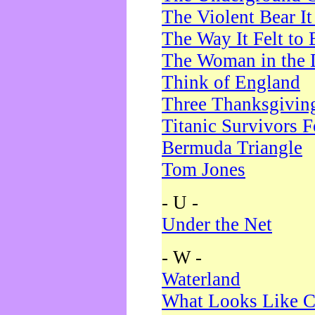
The Violent Bear I
The Way It Felt to 
The Woman in the 
Think of England
Three Thanksgivin
Titanic Survivors 
Bermuda Triangle
Tom Jones
- U -
Under the Net
- W -
Waterland
What Looks Like C