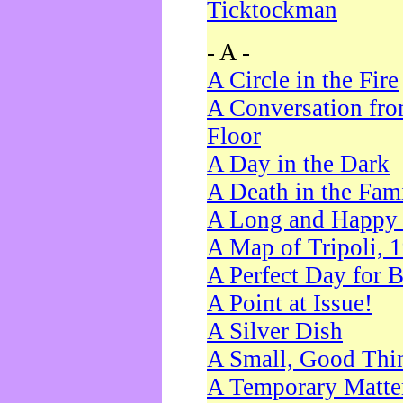
Ticktockman
- A -
A Circle in the Fire
A Conversation fro
Floor
A Day in the Dark
A Death in the Fam
A Long and Happy 
A Map of Tripoli, 
A Perfect Day for 
A Point at Issue!
A Silver Dish
A Small, Good Thi
A Temporary Matte