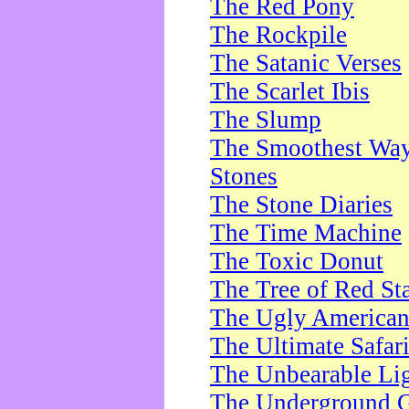
The Red Pony
The Rockpile
The Satanic Verses
The Scarlet Ibis
The Slump
The Smoothest Way 
Stones
The Stone Diaries
The Time Machine
The Toxic Donut
The Tree of Red St
The Ugly America
The Ultimate Safar
The Unbearable Lig
The Underground 