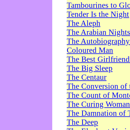
Tambourines to Gl
Tender Is the Night
The Aleph
The Arabian Night
The Autobiography 
Coloured Man
The Best Girlfrien
The Big Sleep
The Centaur
The Conversion of 
The Count of Monte
The Curing Woman
The Damnation of 
The Deep