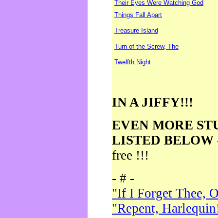
Their Eyes Were Watching God
Things Fall Apart
Treasure Island
Turn of the Screw, The
Twelfth Night
IN A JIFFY!!!
EVEN MORE ST
LISTED BELOW
free !!!
- # -
"If I Forget Thee, 
"Repent, Harlequin!