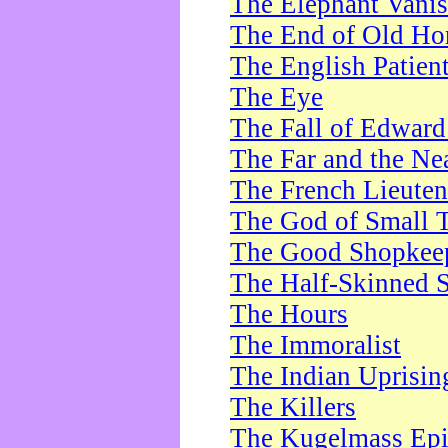
The Elephant Vani
The End of Old Ho
The English Patien
The Eye
The Fall of Edward
The Far and the Ne
The French Lieute
The God of Small 
The Good Shopkee
The Half-Skinned S
The Hours
The Immoralist
The Indian Uprisin
The Killers
The Kugelmass Ep