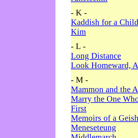
- K -
Kaddish for a Chil
Kim
- L -
Long Distance
Look Homeward, A
- M -
Mammon and the A
Marry the One Who
First
Memoirs of a Geis
Meneseteung
Middlemarch