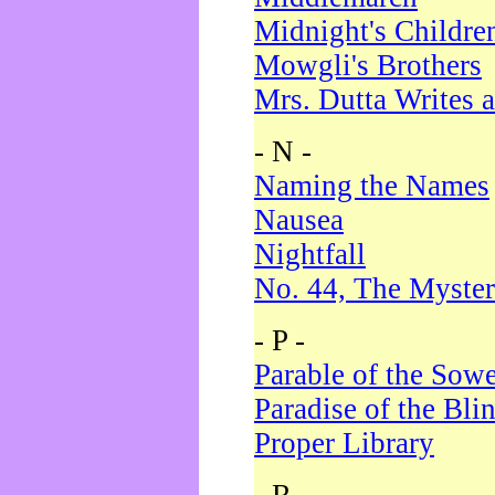
Midnight's Childre
Mowgli's Brothers
Mrs. Dutta Writes a
- N -
Naming the Names
Nausea
Nightfall
No. 44, The Myster
- P -
Parable of the Sow
Paradise of the Bli
Proper Library