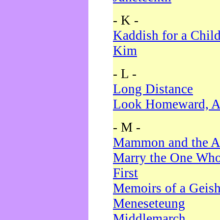
- K -
Kaddish for a Chil
Kim
- L -
Long Distance
Look Homeward, A
- M -
Mammon and the A
Marry the One Who
First
Memoirs of a Geis
Meneseteung
Middlemarch