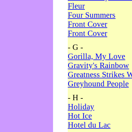
Fleur
Four Summers
Front Cover
Front Cover
- G -
Gorilla, My Love
Gravity's Rainbow
Greatness Strikes W
Greyhound People
- H -
Holiday
Hot Ice
Hotel du Lac