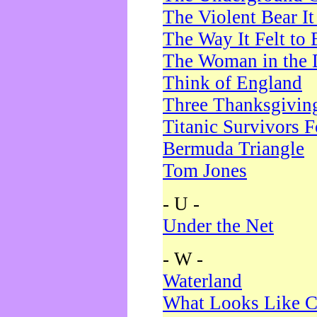
The Violent Bear I
The Way It Felt to 
The Woman in the 
Think of England
Three Thanksgivin
Titanic Survivors 
Bermuda Triangle
Tom Jones
- U -
Under the Net
- W -
Waterland
What Looks Like C