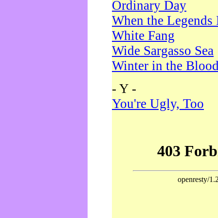
Ordinary Day
When the Legends 
White Fang
Wide Sargasso Sea
Winter in the Bloo
- Y -
You're Ugly, Too