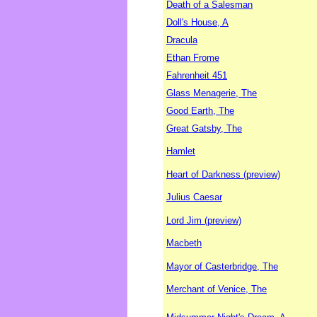
Death of a Salesman
Doll's House, A
Dracula
Ethan Frome
Fahrenheit 451
Glass Menagerie, The
Good Earth, The
Great Gatsby, The
Hamlet
Heart of Darkness (preview)
Julius Caesar
Lord Jim (preview)
Macbeth
Mayor of Casterbridge, The
Merchant of Venice, The