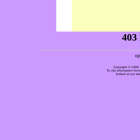
Copyright © 1999 
To cite information fro
looked at our si