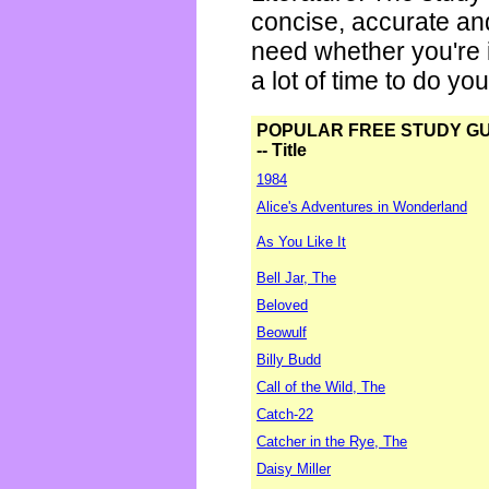
concise, accurate an
need whether you're i
a lot of time to do yo
POPULAR FREE STUDY G
-- Title
1984
Alice's Adventures in Wonderland
As You Like It
Bell Jar, The
Beloved
Beowulf
Billy Budd
Call of the Wild, The
Catch-22
Catcher in the Rye, The
Daisy Miller