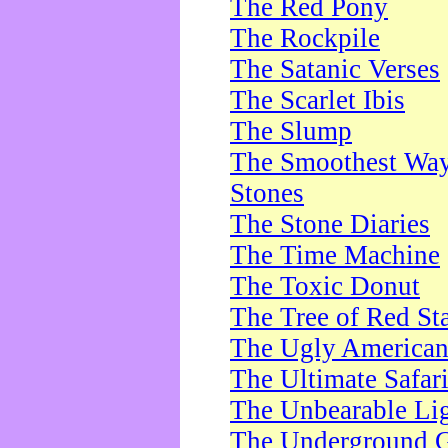
The Red Pony
The Rockpile
The Satanic Verses
The Scarlet Ibis
The Slump
The Smoothest Way 
Stones
The Stone Diaries
The Time Machine
The Toxic Donut
The Tree of Red St
The Ugly America
The Ultimate Safar
The Unbearable Lig
The Underground 