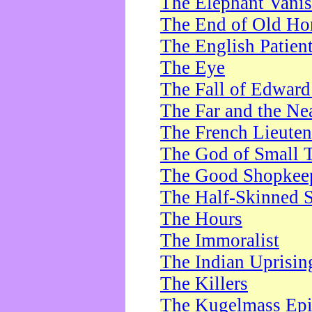
The Elephant Vani
The End of Old Ho
The English Patien
The Eye
The Fall of Edward
The Far and the Ne
The French Lieute
The God of Small 
The Good Shopkee
The Half-Skinned S
The Hours
The Immoralist
The Indian Uprisin
The Killers
The Kugelmass Ep