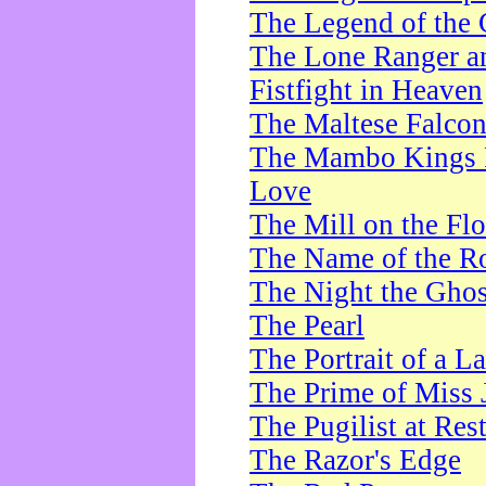
The Legend of the 
The Lone Ranger a
Fistfight in Heaven
The Maltese Falco
The Mambo Kings P
Love
The Mill on the Flo
The Name of the R
The Night the Ghos
The Pearl
The Portrait of a L
The Prime of Miss 
The Pugilist at Res
The Razor's Edge