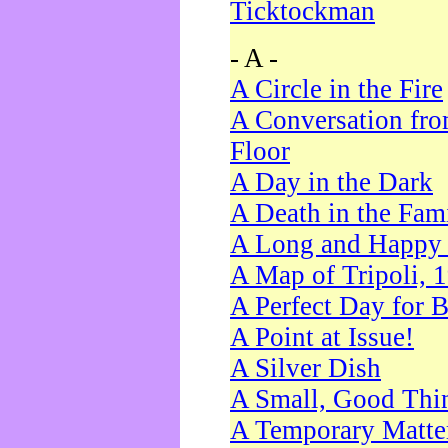
Ticktockman
- A -
A Circle in the Fire
A Conversation fro
Floor
A Day in the Dark
A Death in the Fam
A Long and Happy 
A Map of Tripoli, 
A Perfect Day for 
A Point at Issue!
A Silver Dish
A Small, Good Thi
A Temporary Matte