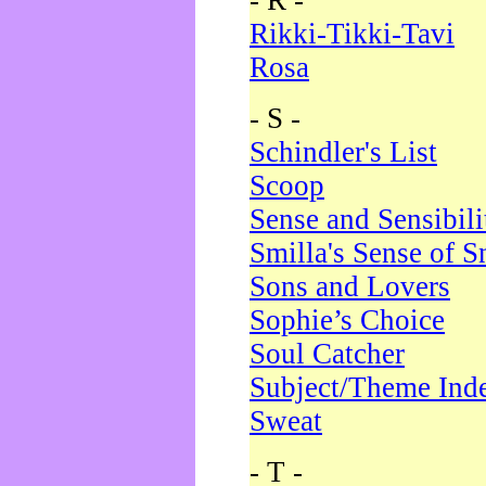
- R -
Rikki-Tikki-Tavi
Rosa
- S -
Schindler's List
Scoop
Sense and Sensibili
Smilla's Sense of 
Sons and Lovers
Sophie’s Choice
Soul Catcher
Subject/Theme Ind
Sweat
- T -