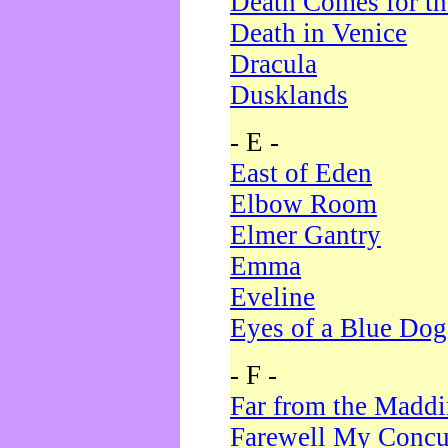
Death Comes for t
Death in Venice
Dracula
Dusklands
- E -
East of Eden
Elbow Room
Elmer Gantry
Emma
Eveline
Eyes of a Blue Dog
- F -
Far from the Madd
Farewell My Concu