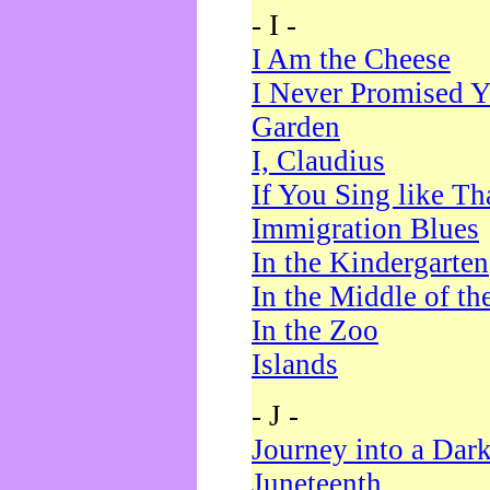
- I -
I Am the Cheese
I Never Promised Y
Garden
I, Claudius
If You Sing like Th
Immigration Blues
In the Kindergarten
In the Middle of th
In the Zoo
Islands
- J -
Journey into a Dar
Juneteenth