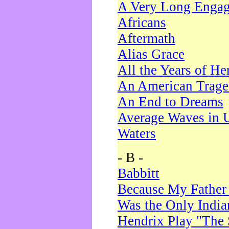
A Very Long Enga
Africans
Aftermath
Alias Grace
All the Years of He
An American Trag
An End to Dreams
Average Waves in 
Waters
- B -
Babbitt
Because My Father
Was the Only Indi
Hendrix Play "The 