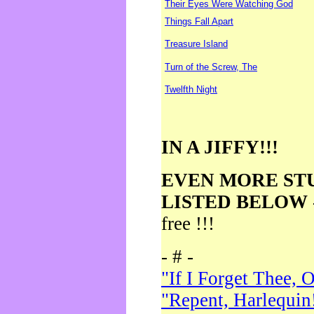
Their Eyes Were Watching God
Things Fall Apart
Treasure Island
Turn of the Screw, The
Twelfth Night
IN A JIFFY!!!
EVEN MORE ST
LISTED BELOW
free !!!
- # -
"If I Forget Thee, 
"Repent, Harlequin!