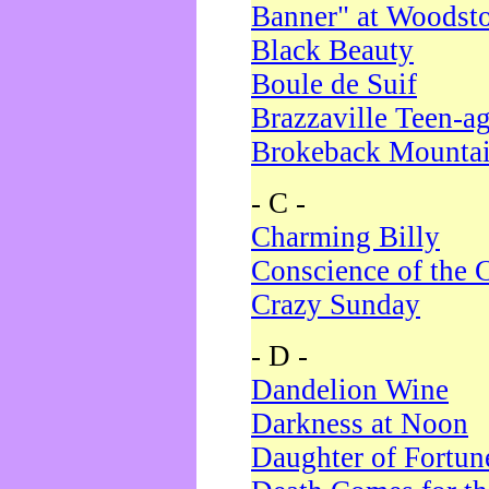
Banner" at Woodst
Black Beauty
Boule de Suif
Brazzaville Teen-a
Brokeback Mounta
- C -
Charming Billy
Conscience of the 
Crazy Sunday
- D -
Dandelion Wine
Darkness at Noon
Daughter of Fortun