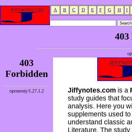
A
B
C
D
E
F
G
H
I
Jiffynotes.com
is a
study guides that focu
analysis. Here you wi
supplements used to 
understand classic 
Literature. The study