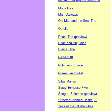
Midsummer Night's Dream, A
Moby Dick
Mrs. Dalloway
Old Man and the Sea, The
Othello
Pearl, The (preview)
Pride and Prejudice
Prince, The
Richard III
Robinson Crusoe
Romeo and Juliet
Silas Marner
Slaughterhouse-Five
Song of Solomon (preview)
Streetcar Named Desire, A
Tess of the D'Urbervilles