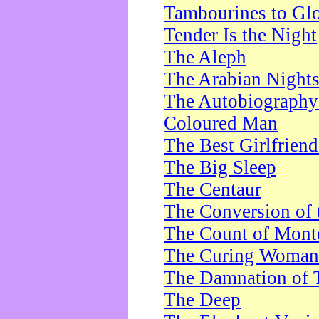
Tambourines to Gl
Tender Is the Night
The Aleph
The Arabian Night
The Autobiography 
Coloured Man
The Best Girlfrien
The Big Sleep
The Centaur
The Conversion of 
The Count of Monte
The Curing Woman
The Damnation of 
The Deep