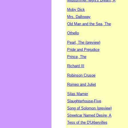
Midsummer Night's Dream, A
Moby Dick
Mrs. Dalloway
Old Man and the Sea, The
Othello
Pearl, The (preview)
Pride and Prejudice
Prince, The
Richard III
Robinson Crusoe
Romeo and Juliet
Silas Marner
Slaughterhouse-Five
Song of Solomon (preview)
Streetcar Named Desire, A
Tess of the D'Urbervilles