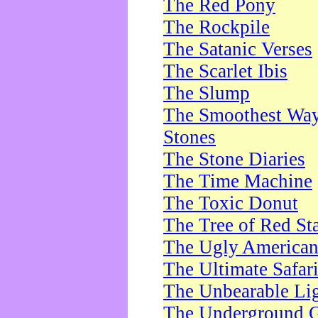
The Red Pony
The Rockpile
The Satanic Verses
The Scarlet Ibis
The Slump
The Smoothest Way 
Stones
The Stone Diaries
The Time Machine
The Toxic Donut
The Tree of Red St
The Ugly America
The Ultimate Safar
The Unbearable Lig
The Underground 