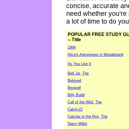
concise, accurate an
need whether you're i
a lot of time to do yo
POPULAR FREE STUDY G
-- Title
1984
Alice's Adventures in Wonderland
As You Like It
Bell Jar, The
Beloved
Beowulf
Billy Budd
Call of the Wild, The
Catch-22
Catcher in the Rye, The
Daisy Miller