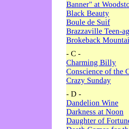
Banner" at Woodst
Black Beauty
Boule de Suif
Brazzaville Teen-a
Brokeback Mounta
- C -
Charming Billy
Conscience of the 
Crazy Sunday
- D -
Dandelion Wine
Darkness at Noon
Daughter of Fortun