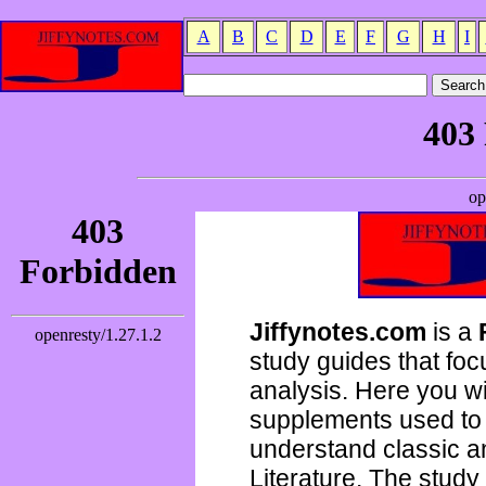
A
B
C
D
E
F
G
H
I
Jiffynotes.com
is a
study guides that focu
analysis. Here you wi
supplements used to 
understand classic 
Literature. The study