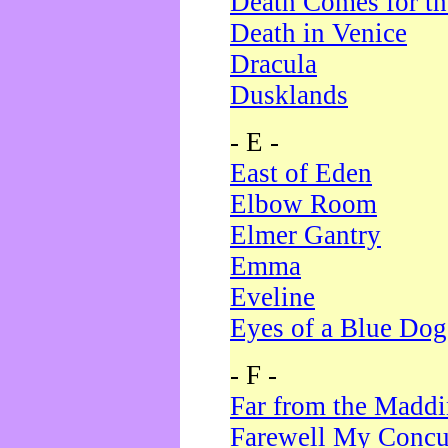
Death Comes for t
Death in Venice
Dracula
Dusklands
- E -
East of Eden
Elbow Room
Elmer Gantry
Emma
Eveline
Eyes of a Blue Dog
- F -
Far from the Madd
Farewell My Concu