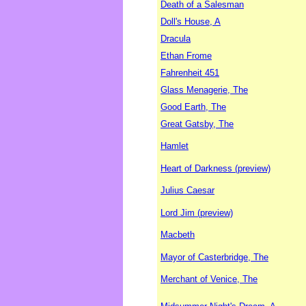
Death of a Salesman
Doll's House, A
Dracula
Ethan Frome
Fahrenheit 451
Glass Menagerie, The
Good Earth, The
Great Gatsby, The
Hamlet
Heart of Darkness (preview)
Julius Caesar
Lord Jim (preview)
Macbeth
Mayor of Casterbridge, The
Merchant of Venice, The