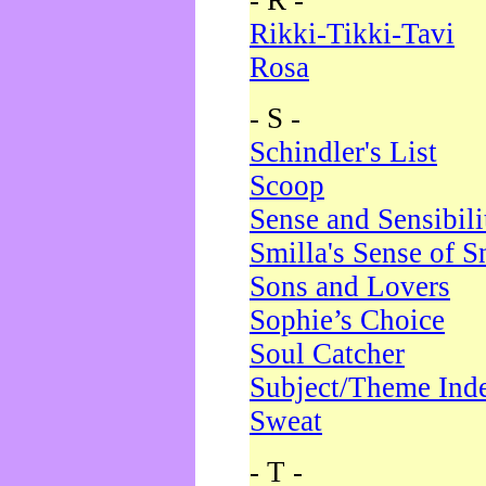
- R -
Rikki-Tikki-Tavi
Rosa
- S -
Schindler's List
Scoop
Sense and Sensibili
Smilla's Sense of 
Sons and Lovers
Sophie’s Choice
Soul Catcher
Subject/Theme Ind
Sweat
- T -