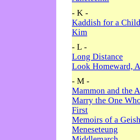
- K -
Kaddish for a Chil
Kim
- L -
Long Distance
Look Homeward, A
- M -
Mammon and the A
Marry the One Who
First
Memoirs of a Geis
Meneseteung
Middlemarch