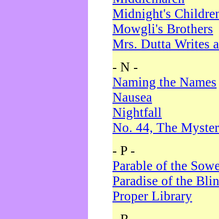
Midnight's Childre
Mowgli's Brothers
Mrs. Dutta Writes a
- N -
Naming the Names
Nausea
Nightfall
No. 44, The Myster
- P -
Parable of the Sow
Paradise of the Bli
Proper Library