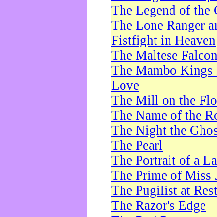
The Legend of the 
The Lone Ranger a
Fistfight in Heaven
The Maltese Falco
The Mambo Kings P
Love
The Mill on the Flo
The Name of the R
The Night the Ghos
The Pearl
The Portrait of a L
The Prime of Miss 
The Pugilist at Res
The Razor's Edge