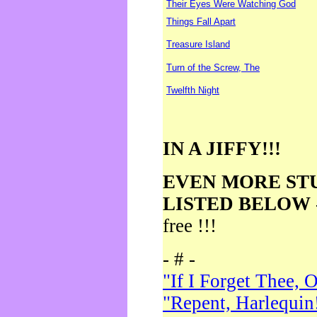
Their Eyes Were Watching God
Things Fall Apart
Treasure Island
Turn of the Screw, The
Twelfth Night
IN A JIFFY!!!
EVEN MORE ST
LISTED BELOW
free !!!
- # -
"If I Forget Thee, 
"Repent, Harlequin!