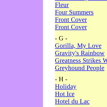
Fleur
Four Summers
Front Cover
Front Cover
- G -
Gorilla, My Love
Gravity's Rainbow
Greatness Strikes W
Greyhound People
- H -
Holiday
Hot Ice
Hotel du Lac