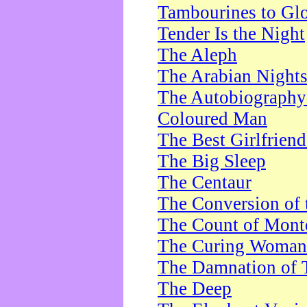
Tambourines to Gl
Tender Is the Night
The Aleph
The Arabian Night
The Autobiography 
Coloured Man
The Best Girlfrien
The Big Sleep
The Centaur
The Conversion of 
The Count of Monte
The Curing Woman
The Damnation of 
The Deep