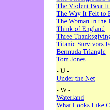
The Violent Bear I
The Way It Felt to 
The Woman in the 
Think of England
Three Thanksgivin
Titanic Survivors 
Bermuda Triangle
Tom Jones
- U -
Under the Net
- W -
Waterland
What Looks Like C