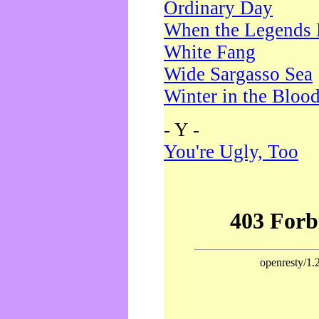
Ordinary Day
When the Legends 
White Fang
Wide Sargasso Sea
Winter in the Bloo
- Y -
You're Ugly, Too