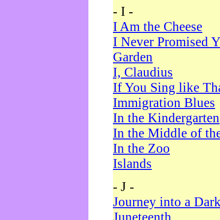
- I -
I Am the Cheese
I Never Promised Y
Garden
I, Claudius
If You Sing like Th
Immigration Blues
In the Kindergarten
In the Middle of th
In the Zoo
Islands
- J -
Journey into a Dar
Juneteenth