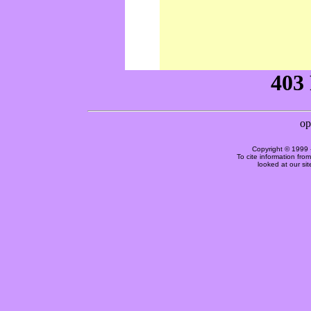
Copyright © 1999 
To cite information fro
looked at our si