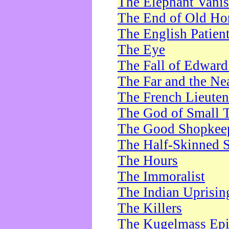
The Elephant Vani
The End of Old Ho
The English Patien
The Eye
The Fall of Edward
The Far and the Ne
The French Lieute
The God of Small 
The Good Shopkee
The Half-Skinned S
The Hours
The Immoralist
The Indian Uprisin
The Killers
The Kugelmass Ep