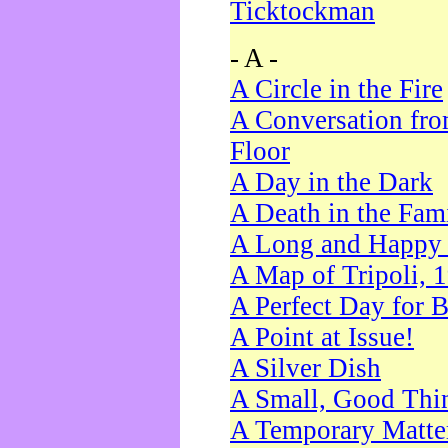
Ticktockman
- A -
A Circle in the Fire
A Conversation fro
Floor
A Day in the Dark
A Death in the Fam
A Long and Happy 
A Map of Tripoli, 
A Perfect Day for 
A Point at Issue!
A Silver Dish
A Small, Good Thi
A Temporary Matte