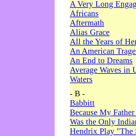
A Very Long Enga
Africans
Aftermath
Alias Grace
All the Years of He
An American Trag
An End to Dreams
Average Waves in 
Waters
- B -
Babbitt
Because My Father
Was the Only Indi
Hendrix Play "The 