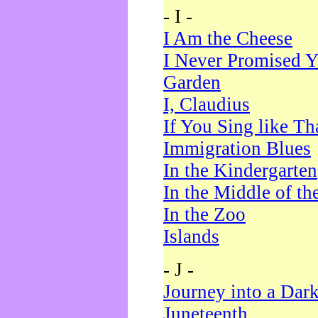
- I -
I Am the Cheese
I Never Promised Y
Garden
I, Claudius
If You Sing like Th
Immigration Blues
In the Kindergarten
In the Middle of th
In the Zoo
Islands
- J -
Journey into a Dar
Juneteenth