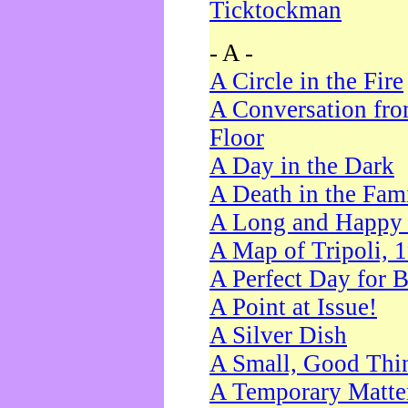
Ticktockman
- A -
A Circle in the Fire
A Conversation fro
Floor
A Day in the Dark
A Death in the Fam
A Long and Happy 
A Map of Tripoli, 
A Perfect Day for 
A Point at Issue!
A Silver Dish
A Small, Good Thi
A Temporary Matte