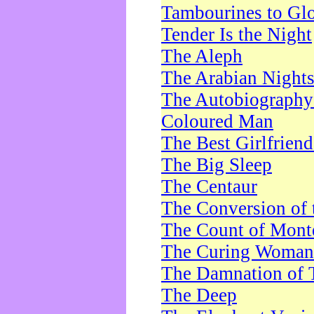
Tambourines to Gl
Tender Is the Night
The Aleph
The Arabian Night
The Autobiography 
Coloured Man
The Best Girlfrien
The Big Sleep
The Centaur
The Conversion of 
The Count of Monte
The Curing Woman
The Damnation of 
The Deep