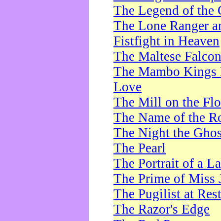
The Legend of the 
The Lone Ranger a
Fistfight in Heaven
The Maltese Falco
The Mambo Kings P
Love
The Mill on the Flo
The Name of the R
The Night the Ghos
The Pearl
The Portrait of a L
The Prime of Miss 
The Pugilist at Res
The Razor's Edge