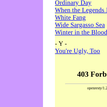
Ordinary Day
When the Legends 
White Fang
Wide Sargasso Sea
Winter in the Bloo
- Y -
You're Ugly, Too