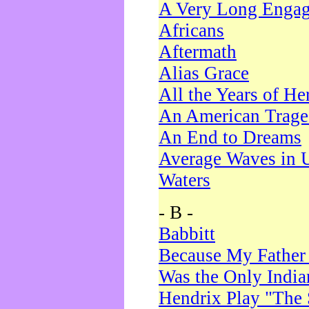
A Very Long Enga
Africans
Aftermath
Alias Grace
All the Years of He
An American Trag
An End to Dreams
Average Waves in 
Waters
- B -
Babbitt
Because My Father
Was the Only Indi
Hendrix Play "The 