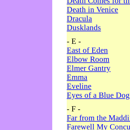
Death Comes for t
Death in Venice
Dracula
Dusklands
- E -
East of Eden
Elbow Room
Elmer Gantry
Emma
Eveline
Eyes of a Blue Dog
- F -
Far from the Madd
Farewell My Concu