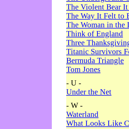
The Violent Bear I
The Way It Felt to 
The Woman in the 
Think of England
Three Thanksgivin
Titanic Survivors 
Bermuda Triangle
Tom Jones
- U -
Under the Net
- W -
Waterland
What Looks Like C