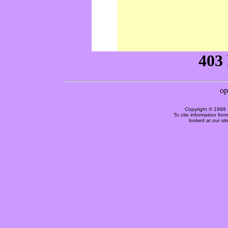
Copyright © 1999 
To cite information fro
looked at our si