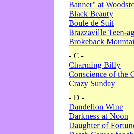
Banner" at Woodst
Black Beauty
Boule de Suif
Brazzaville Teen-a
Brokeback Mounta
- C -
Charming Billy
Conscience of the 
Crazy Sunday
- D -
Dandelion Wine
Darkness at Noon
Daughter of Fortun