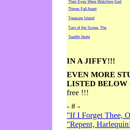
Their Eyes Were Watching God
Things Fall Apart
Treasure Island
Turn of the Screw, The
Twelfth Night
IN A JIFFY!!!
EVEN MORE ST
LISTED BELOW
free !!!
- # -
"If I Forget Thee, 
"Repent, Harlequin!