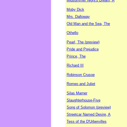
Midsummer Night's Dream, A
Moby Dick
Mrs. Dalloway
Old Man and the Sea, The
Othello
Pearl, The (preview)
Pride and Prejudice
Prince, The
Richard III
Robinson Crusoe
Romeo and Juliet
Silas Marner
Slaughterhouse-Five
Song of Solomon (preview)
Streetcar Named Desire, A
Tess of the D'Urbervilles