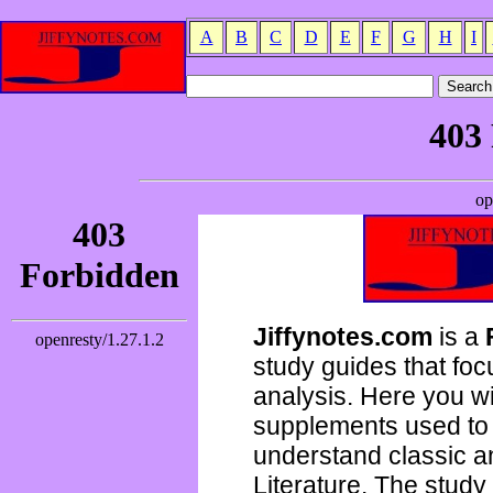
A
B
C
D
E
F
G
H
I
Jiffynotes.com
is a
study guides that focu
analysis. Here you wi
supplements used to 
understand classic 
Literature. The study