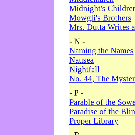
Midnight's Childre
Mowgli's Brothers
Mrs. Dutta Writes a
- N -
Naming the Names
Nausea
Nightfall
No. 44, The Myster
- P -
Parable of the Sow
Paradise of the Bli
Proper Library