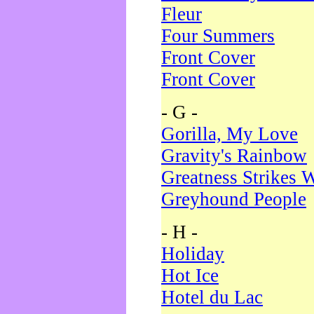
Fleur
Four Summers
Front Cover
Front Cover
- G -
Gorilla, My Love
Gravity's Rainbow
Greatness Strikes W
Greyhound People
- H -
Holiday
Hot Ice
Hotel du Lac