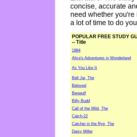
concise, accurate an
need whether you're i
a lot of time to do yo
POPULAR FREE STUDY G
-- Title
1984
Alice's Adventures in Wonderland
As You Like It
Bell Jar, The
Beloved
Beowulf
Billy Budd
Call of the Wild, The
Catch-22
Catcher in the Rye, The
Daisy Miller