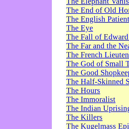
The Elephant Vani
The End of Old Ho
The English Patien
The Eye
The Fall of Edward
The Far and the Ne
The French Lieute
The God of Small 
The Good Shopkee
The Half-Skinned S
The Hours
The Immoralist
The Indian Uprisin
The Killers
The Kugelmass Ep