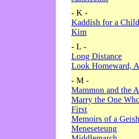
- K -
Kaddish for a Chil
Kim
- L -
Long Distance
Look Homeward, A
- M -
Mammon and the A
Marry the One Who
First
Memoirs of a Geis
Meneseteung
Middlemarch