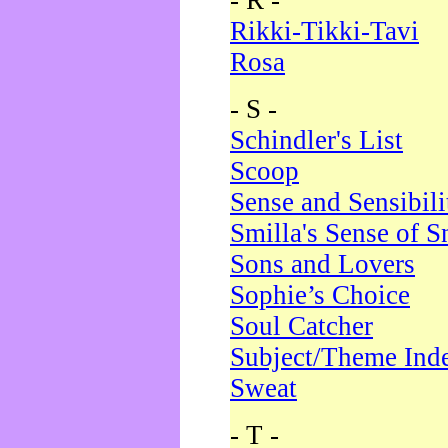
- R -
Rikki-Tikki-Tavi
Rosa
- S -
Schindler's List
Scoop
Sense and Sensibili
Smilla's Sense of 
Sons and Lovers
Sophie’s Choice
Soul Catcher
Subject/Theme Ind
Sweat
- T -