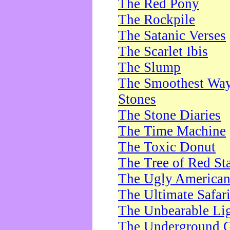
The Red Pony
The Rockpile
The Satanic Verses
The Scarlet Ibis
The Slump
The Smoothest Way 
Stones
The Stone Diaries
The Time Machine
The Toxic Donut
The Tree of Red St
The Ugly America
The Ultimate Safar
The Unbearable Lig
The Underground 