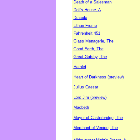
Death of a Salesman
Doll's House, A
Dracula
Ethan Frome
Fahrenheit 451
Glass Menagerie, The
Good Earth, The
Great Gatsby, The
Hamlet
Heart of Darkness (preview)
Julius Caesar
Lord Jim (preview)
Macbeth
Mayor of Casterbridge, The
Merchant of Venice, The