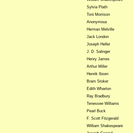
Sylvia Plath
Toni Morrison
Anonymous
Herman Melville
Jack London
Joseph Heller
J. D. Salinger
Henry James
Arthur Miller
Henrik Ibsen
Bram Stoker
Edith Wharton
Ray Bradbury
Tenessee Williams
Pearl Buck
F. Scott Fitzgerald
William Shakespeare