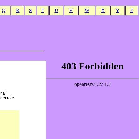
Q
R
S
T
U
V
W
X
Y
Z
onal
accurate