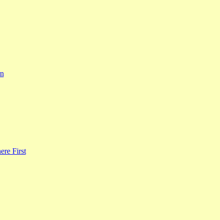
rn
re First