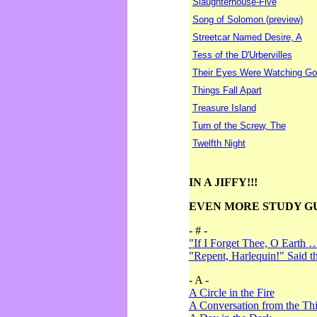
Slaughterhouse-Five
Song of Solomon (preview)
Streetcar Named Desire, A
Tess of the D'Urbervilles
Their Eyes Were Watching Go
Things Fall Apart
Treasure Island
Turn of the Screw, The
Twelfth Night
IN A JIFFY!!!
EVEN MORE STUDY G
- # -
"If I Forget Thee, O Earth 
"Repent, Harlequin!" Said 
- A -
A Circle in the Fire
A Conversation from the Thi