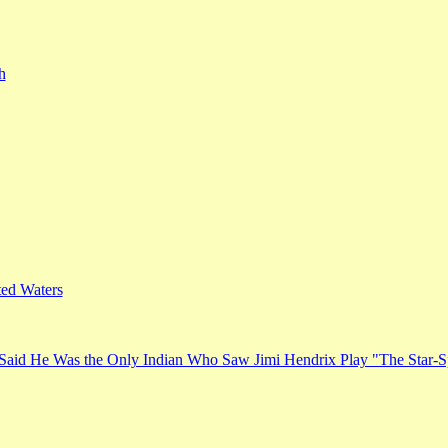
h
ed Waters
Said He Was the Only Indian Who Saw Jimi Hendrix Play "The Star-S