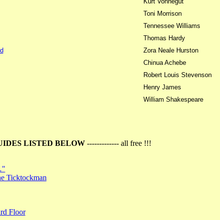
Kurt Vonnegut
Toni Morrison
Tennessee Williams
Thomas Hardy
d
Zora Neale Hurston
Chinua Achebe
Robert Louis Stevenson
Henry James
William Shakespeare
UIDES LISTED BELOW
------------- all free !!!
…"
the Ticktockman
rd Floor