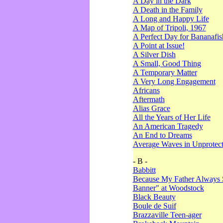
A Day in the Dark
A Death in the Family
A Long and Happy Life
A Map of Tripoli, 1967
A Perfect Day for Bananafis
A Point at Issue!
A Silver Dish
A Small, Good Thing
A Temporary Matter
A Very Long Engagement
Africans
Aftermath
Alias Grace
All the Years of Her Life
An American Tragedy
An End to Dreams
Average Waves in Unprotect
- B -
Babbitt
Because My Father Always 
Banner" at Woodstock
Black Beauty
Boule de Suif
Brazzaville Teen-ager