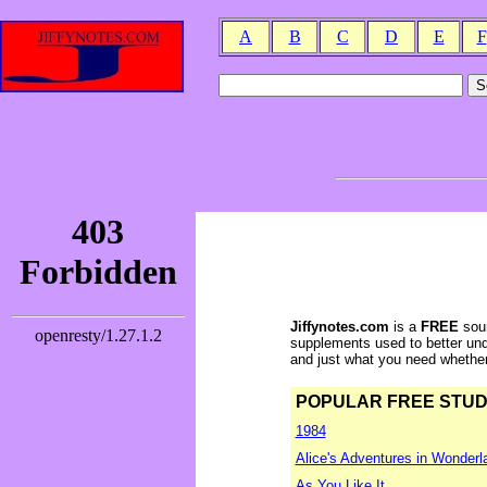
A
B
C
D
E
F
Jiffynotes.com
is a
FREE
sour
supplements used to better und
and just what you need whether y
POPULAR FREE STUDY 
1984
Alice's Adventures in Wonderl
As You Like It