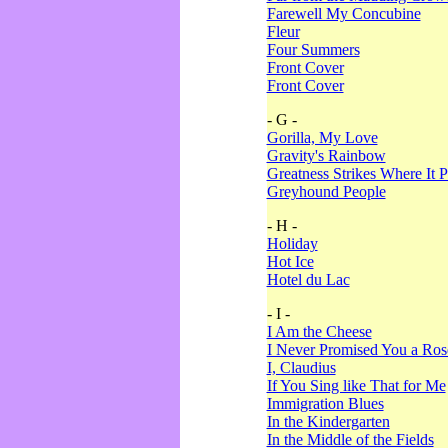
Farewell My Concubine
Fleur
Four Summers
Front Cover
Front Cover
- G -
Gorilla, My Love
Gravity's Rainbow
Greatness Strikes Where It P
Greyhound People
- H -
Holiday
Hot Ice
Hotel du Lac
- I -
I Am the Cheese
I Never Promised You a Ro
I, Claudius
If You Sing like That for Me
Immigration Blues
In the Kindergarten
In the Middle of the Fields