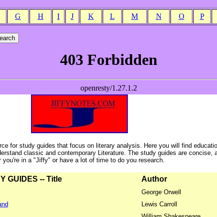
G
H
I
J
K
L
M
N
O
P
ce for study guides that focus on literary analysis. Here you will find educati
erstand classic and contemporary Literature. The study guides are concise, 
ou're in a "Jiffy" or have a lot of time to do you research.
GUIDES -- Title
Author
George Orwell
and
Lewis Carroll
William Shakespeare