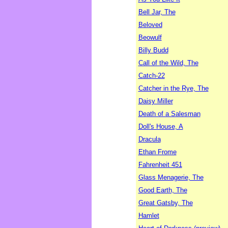
Bell Jar, The
Beloved
Beowulf
Billy Budd
Call of the Wild, The
Catch-22
Catcher in the Rye, The
Daisy Miller
Death of a Salesman
Doll's House, A
Dracula
Ethan Frome
Fahrenheit 451
Glass Menagerie, The
Good Earth, The
Great Gatsby, The
Hamlet