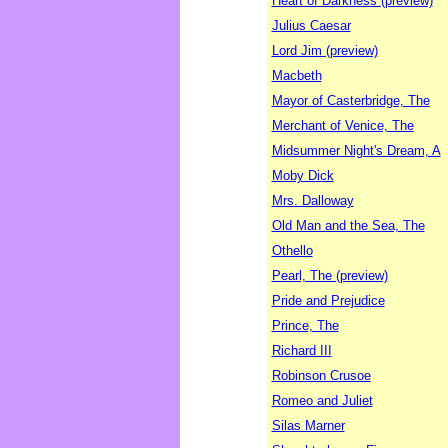
Heart of Darkness (preview)
Julius Caesar
Lord Jim (preview)
Macbeth
Mayor of Casterbridge, The
Merchant of Venice, The
Midsummer Night's Dream, A
Moby Dick
Mrs. Dalloway
Old Man and the Sea, The
Othello
Pearl, The (preview)
Pride and Prejudice
Prince, The
Richard III
Robinson Crusoe
Romeo and Juliet
Silas Marner