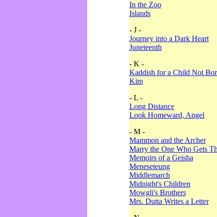
In the Zoo
Islands
- J -
Journey into a Dark Heart
Juneteenth
- K -
Kaddish for a Child Not Bo
Kim
- L -
Long Distance
Look Homeward, Angel
- M -
Mammon and the Archer
Marry the One Who Gets The
Memoirs of a Geisha
Meneseteung
Middlemarch
Midnight's Children
Mowgli's Brothers
Mrs. Dutta Writes a Letter