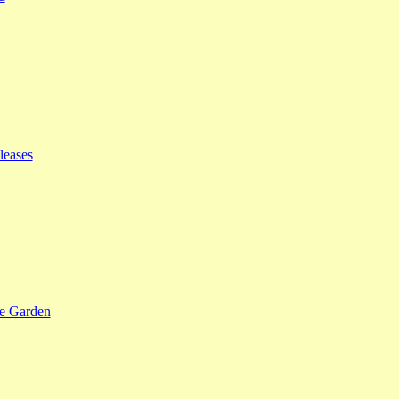
leases
se Garden