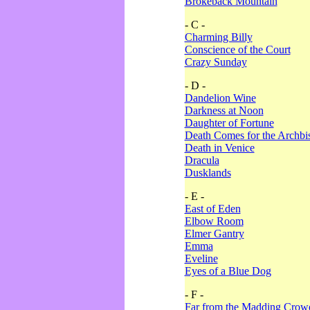
Brokeback Mountain
- C -
Charming Billy
Conscience of the Court
Crazy Sunday
- D -
Dandelion Wine
Darkness at Noon
Daughter of Fortune
Death Comes for the Archbi
Death in Venice
Dracula
Dusklands
- E -
East of Eden
Elbow Room
Elmer Gantry
Emma
Eveline
Eyes of a Blue Dog
- F -
Far from the Madding Crow