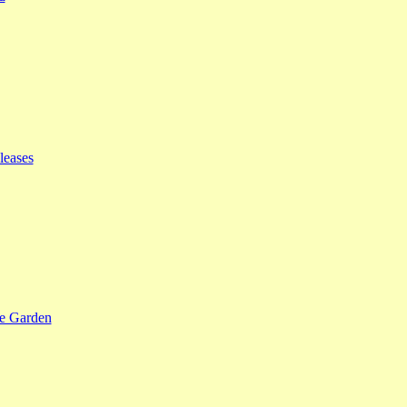
leases
se Garden