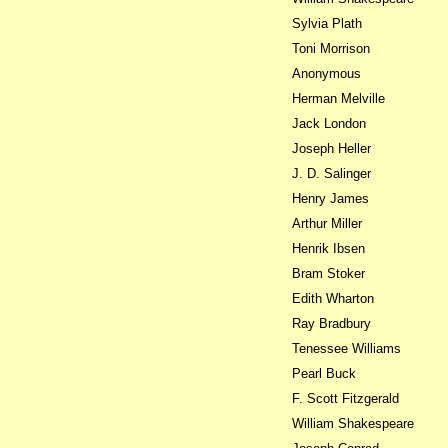
Sylvia Plath
Toni Morrison
Anonymous
Herman Melville
Jack London
Joseph Heller
J. D. Salinger
Henry James
Arthur Miller
Henrik Ibsen
Bram Stoker
Edith Wharton
Ray Bradbury
Tenessee Williams
Pearl Buck
F. Scott Fitzgerald
William Shakespeare