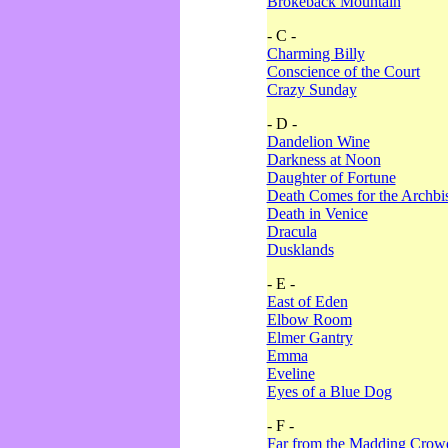
Brokeback Mountain
- C -
Charming Billy
Conscience of the Court
Crazy Sunday
- D -
Dandelion Wine
Darkness at Noon
Daughter of Fortune
Death Comes for the Archbi
Death in Venice
Dracula
Dusklands
- E -
East of Eden
Elbow Room
Elmer Gantry
Emma
Eveline
Eyes of a Blue Dog
- F -
Far from the Madding Crow