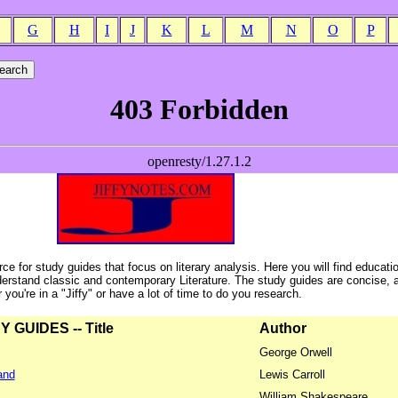
G
H
I
J
K
L
M
N
O
P
ce for study guides that focus on literary analysis. Here you will find educati
erstand classic and contemporary Literature. The study guides are concise, 
ou're in a "Jiffy" or have a lot of time to do you research.
GUIDES -- Title
Author
George Orwell
and
Lewis Carroll
William Shakespeare