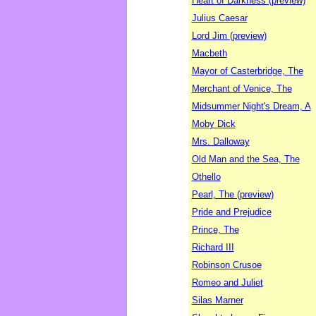
Heart of Darkness (preview)
Julius Caesar
Lord Jim (preview)
Macbeth
Mayor of Casterbridge, The
Merchant of Venice, The
Midsummer Night's Dream, A
Moby Dick
Mrs. Dalloway
Old Man and the Sea, The
Othello
Pearl, The (preview)
Pride and Prejudice
Prince, The
Richard III
Robinson Crusoe
Romeo and Juliet
Silas Marner