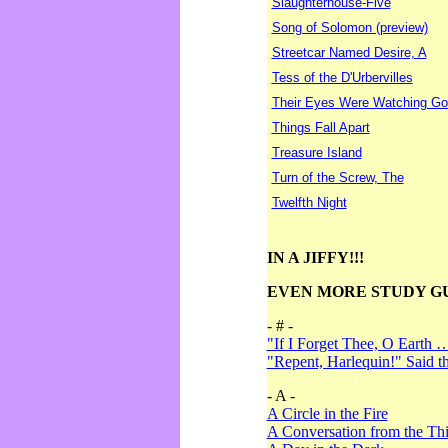
Slaughterhouse-Five
Song of Solomon (preview)
Streetcar Named Desire, A
Tess of the D'Urbervilles
Their Eyes Were Watching Go
Things Fall Apart
Treasure Island
Turn of the Screw, The
Twelfth Night
IN A JIFFY!!!
EVEN MORE STUDY G
- # -
"If I Forget Thee, O Earth 
"Repent, Harlequin!" Said 
- A -
A Circle in the Fire
A Conversation from the Thi