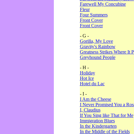
Farewell My Concubine
Fleur
Four Summers
Front Cover
Front Cover
- G -
Gorilla, My Love
Gravity's Rainbow
Greatness Strikes Where It P
Greyhound People
- H -
Holiday
Hot Ice
Hotel du Lac
- I -
I Am the Cheese
I Never Promised You a Ro
I, Claudius
If You Sing like That for Me
Immigration Blues
In the Kindergarten
In the Middle of the Fields