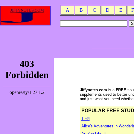
A
B
C
D
E
F
Jiffynotes.com
is a
FREE
sour
supplements used to better und
and just what you need whether y
POPULAR FREE STUDY 
1984
Alice's Adventures in Wonderl
As You Like It