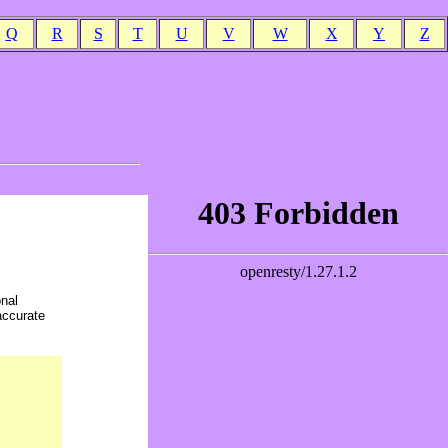
Q
R
S
T
U
V
W
X
Y
Z
onal
accurate