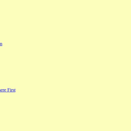
rn
re First