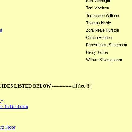
Kurt Vonnegut
Toni Morrison
Tennessee Williams
Thomas Hardy
d
Zora Neale Hurston
Chinua Achebe
Robert Louis Stevenson
Henry James
William Shakespeare
UIDES LISTED BELOW
------------- all free !!!
…"
the Ticktockman
rd Floor