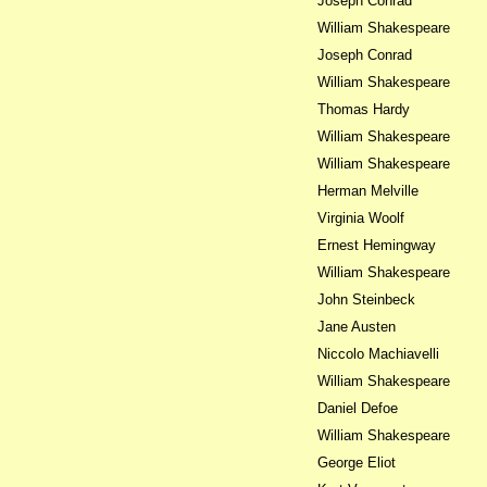
Joseph Conrad
William Shakespeare
Joseph Conrad
William Shakespeare
Thomas Hardy
William Shakespeare
William Shakespeare
Herman Melville
Virginia Woolf
Ernest Hemingway
William Shakespeare
John Steinbeck
Jane Austen
Niccolo Machiavelli
William Shakespeare
Daniel Defoe
William Shakespeare
George Eliot