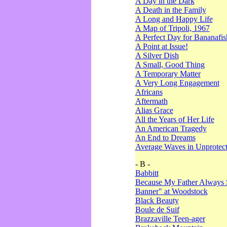
A Day in the Dark
A Death in the Family
A Long and Happy Life
A Map of Tripoli, 1967
A Perfect Day for Bananafis
A Point at Issue!
A Silver Dish
A Small, Good Thing
A Temporary Matter
A Very Long Engagement
Africans
Aftermath
Alias Grace
All the Years of Her Life
An American Tragedy
An End to Dreams
Average Waves in Unprotect
- B -
Babbitt
Because My Father Always 
Banner" at Woodstock
Black Beauty
Boule de Suif
Brazzaville Teen-ager