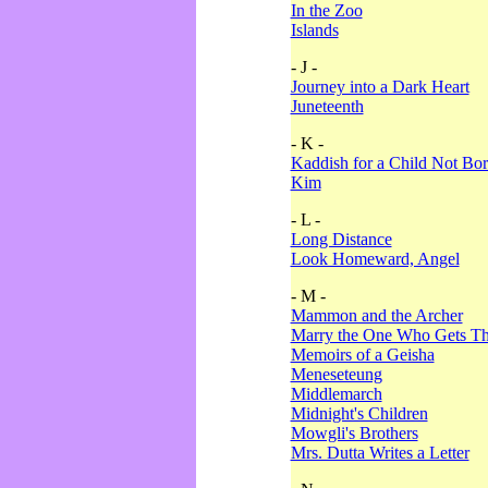
In the Zoo
Islands
- J -
Journey into a Dark Heart
Juneteenth
- K -
Kaddish for a Child Not Bo
Kim
- L -
Long Distance
Look Homeward, Angel
- M -
Mammon and the Archer
Marry the One Who Gets The
Memoirs of a Geisha
Meneseteung
Middlemarch
Midnight's Children
Mowgli's Brothers
Mrs. Dutta Writes a Letter