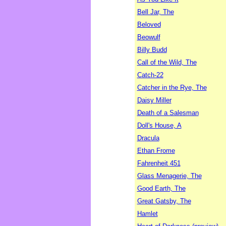
Bell Jar, The
Beloved
Beowulf
Billy Budd
Call of the Wild, The
Catch-22
Catcher in the Rye, The
Daisy Miller
Death of a Salesman
Doll's House, A
Dracula
Ethan Frome
Fahrenheit 451
Glass Menagerie, The
Good Earth, The
Great Gatsby, The
Hamlet