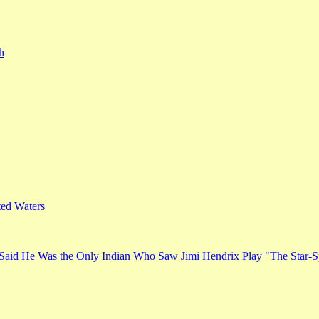
h
ed Waters
Said He Was the Only Indian Who Saw Jimi Hendrix Play "The Star-S