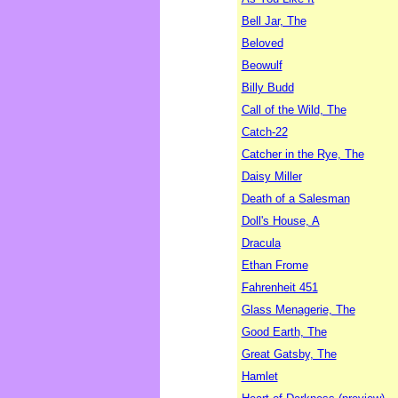
Bell Jar, The
Beloved
Beowulf
Billy Budd
Call of the Wild, The
Catch-22
Catcher in the Rye, The
Daisy Miller
Death of a Salesman
Doll's House, A
Dracula
Ethan Frome
Fahrenheit 451
Glass Menagerie, The
Good Earth, The
Great Gatsby, The
Hamlet