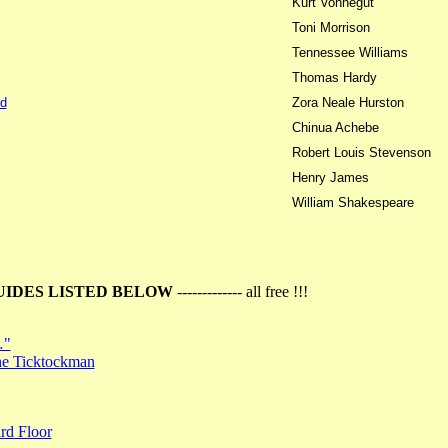
Kurt Vonnegut
Toni Morrison
Tennessee Williams
Thomas Hardy
d
Zora Neale Hurston
Chinua Achebe
Robert Louis Stevenson
Henry James
William Shakespeare
UIDES LISTED BELOW
------------- all free !!!
…"
the Ticktockman
rd Floor