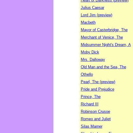
Heart of Darkness (preview)
Julius Caesar
Lord Jim (preview)
Macbeth
Mayor of Casterbridge, The
Merchant of Venice, The
Midsummer Night's Dream, A
Moby Dick
Mrs. Dalloway
Old Man and the Sea, The
Othello
Pearl, The (preview)
Pride and Prejudice
Prince, The
Richard III
Robinson Crusoe
Romeo and Juliet
Silas Marner