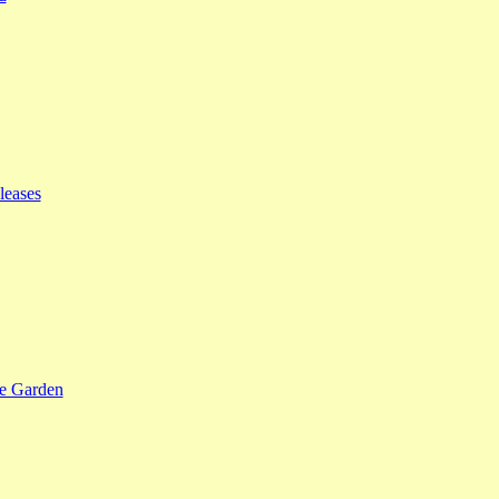
leases
se Garden