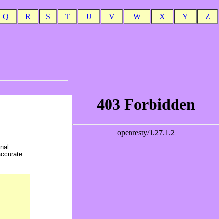
Q
R
S
T
U
V
W
X
Y
Z
onal
accurate