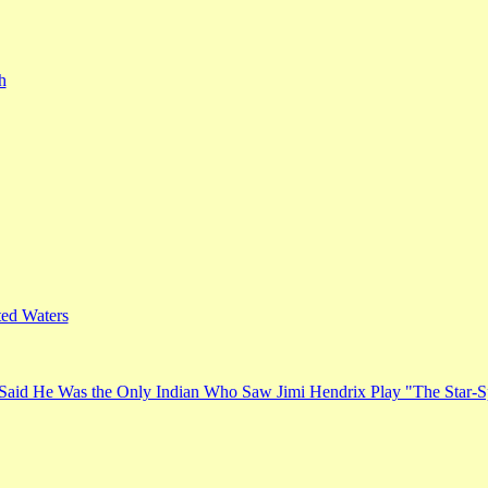
h
ed Waters
Said He Was the Only Indian Who Saw Jimi Hendrix Play "The Star-S