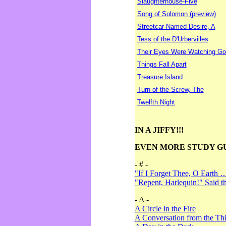
Slaughterhouse-Five
Song of Solomon (preview)
Streetcar Named Desire, A
Tess of the D'Urbervilles
Their Eyes Were Watching Go
Things Fall Apart
Treasure Island
Turn of the Screw, The
Twelfth Night
IN A JIFFY!!!
EVEN MORE STUDY G
- # -
"If I Forget Thee, O Earth 
"Repent, Harlequin!" Said 
- A -
A Circle in the Fire
A Conversation from the Thi