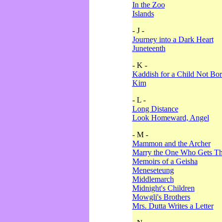
In the Zoo
Islands
- J -
Journey into a Dark Heart
Juneteenth
- K -
Kaddish for a Child Not Bo
Kim
- L -
Long Distance
Look Homeward, Angel
- M -
Mammon and the Archer
Marry the One Who Gets The
Memoirs of a Geisha
Meneseteung
Middlemarch
Midnight's Children
Mowgli's Brothers
Mrs. Dutta Writes a Letter