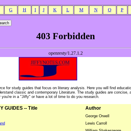
G
H
I
J
K
L
M
N
O
P
ce for study guides that focus on literary analysis. Here you will find educati
erstand classic and contemporary Literature. The study guides are concise, 
ou're in a "Jiffy" or have a lot of time to do you research.
GUIDES -- Title
Author
George Orwell
and
Lewis Carroll
William Shakespeare