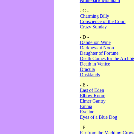
Brokeback Mountain
- C -
Charming Billy
Conscience of the Court
Crazy Sunday
- D -
Dandelion Wine
Darkness at Noon
Daughter of Fortune
Death Comes for the Archbi
Death in Venice
Dracula
Dusklands
- E -
East of Eden
Elbow Room
Elmer Gantry
Emma
Eveline
Eyes of a Blue Dog
- F -
Far from the Madding Crow