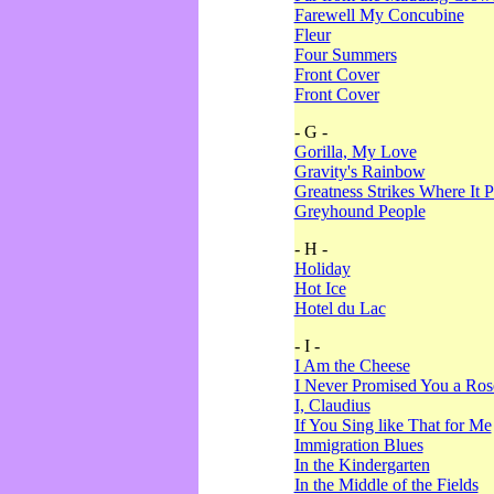
Farewell My Concubine
Fleur
Four Summers
Front Cover
Front Cover
- G -
Gorilla, My Love
Gravity's Rainbow
Greatness Strikes Where It P
Greyhound People
- H -
Holiday
Hot Ice
Hotel du Lac
- I -
I Am the Cheese
I Never Promised You a Ro
I, Claudius
If You Sing like That for Me
Immigration Blues
In the Kindergarten
In the Middle of the Fields