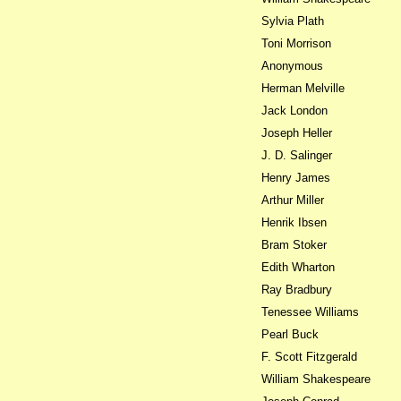
Sylvia Plath
Toni Morrison
Anonymous
Herman Melville
Jack London
Joseph Heller
J. D. Salinger
Henry James
Arthur Miller
Henrik Ibsen
Bram Stoker
Edith Wharton
Ray Bradbury
Tenessee Williams
Pearl Buck
F. Scott Fitzgerald
William Shakespeare