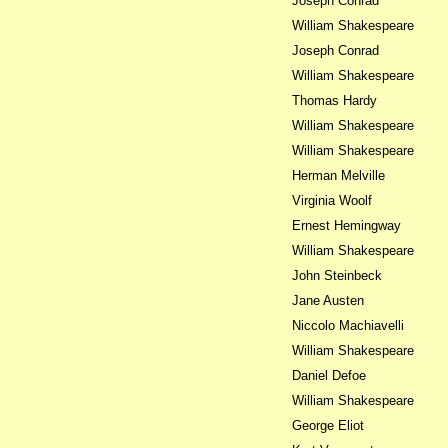
Joseph Conrad
William Shakespeare
Joseph Conrad
William Shakespeare
Thomas Hardy
William Shakespeare
William Shakespeare
Herman Melville
Virginia Woolf
Ernest Hemingway
William Shakespeare
John Steinbeck
Jane Austen
Niccolo Machiavelli
William Shakespeare
Daniel Defoe
William Shakespeare
George Eliot