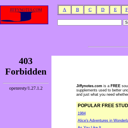
A
B
C
D
E
F
Jiffynotes.com
is a
FREE
sour
supplements used to better und
and just what you need whether y
POPULAR FREE STUDY 
1984
Alice's Adventures in Wonderl
As You Like It