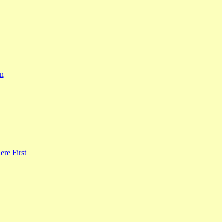
rn
re First