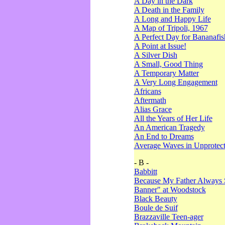
A Day in the Dark
A Death in the Family
A Long and Happy Life
A Map of Tripoli, 1967
A Perfect Day for Bananafis
A Point at Issue!
A Silver Dish
A Small, Good Thing
A Temporary Matter
A Very Long Engagement
Africans
Aftermath
Alias Grace
All the Years of Her Life
An American Tragedy
An End to Dreams
Average Waves in Unprotect
- B -
Babbitt
Because My Father Always 
Banner" at Woodstock
Black Beauty
Boule de Suif
Brazzaville Teen-ager