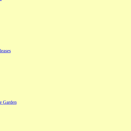
leases
se Garden