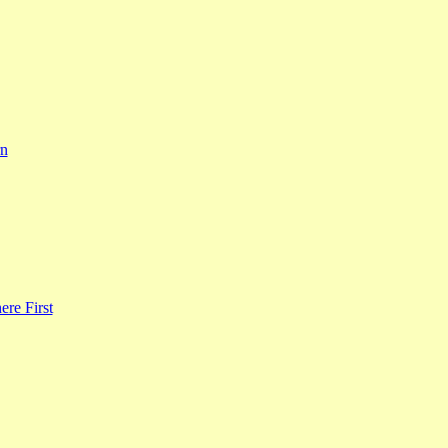
rn
re First