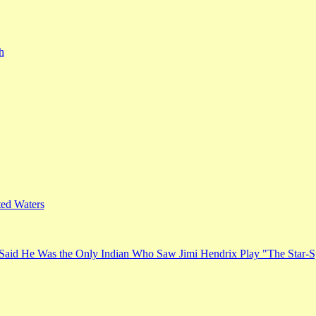
h
ed Waters
Said He Was the Only Indian Who Saw Jimi Hendrix Play "The Star-S