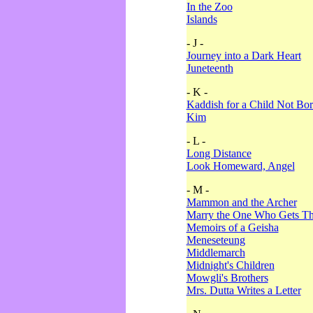
In the Zoo
Islands
- J -
Journey into a Dark Heart
Juneteenth
- K -
Kaddish for a Child Not Bo
Kim
- L -
Long Distance
Look Homeward, Angel
- M -
Mammon and the Archer
Marry the One Who Gets The
Memoirs of a Geisha
Meneseteung
Middlemarch
Midnight's Children
Mowgli's Brothers
Mrs. Dutta Writes a Letter