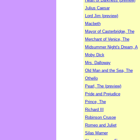
Heart of Darkness (preview)
Julius Caesar
Lord Jim (preview)
Macbeth
Mayor of Casterbridge, The
Merchant of Venice, The
Midsummer Night's Dream, A
Moby Dick
Mrs. Dalloway
Old Man and the Sea, The
Othello
Pearl, The (preview)
Pride and Prejudice
Prince, The
Richard III
Robinson Crusoe
Romeo and Juliet
Silas Marner