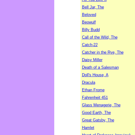
Bell Jar, The
Beloved
Beowulf
Billy Budd
Call of the Wild, The
Catch-22
Catcher in the Rye, The
Daisy Miller
Death of a Salesman
Doll's House, A
Dracula
Ethan Frome
Fahrenheit 451
Glass Menagerie, The
Good Earth, The
Great Gatsby, The
Hamlet