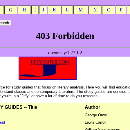
G
H
I
J
K
L
M
N
O
P
ce for study guides that focus on literary analysis. Here you will find educati
erstand classic and contemporary Literature. The study guides are concise, 
ou're in a "Jiffy" or have a lot of time to do you research.
GUIDES -- Title
Author
George Orwell
and
Lewis Carroll
William Shakespeare