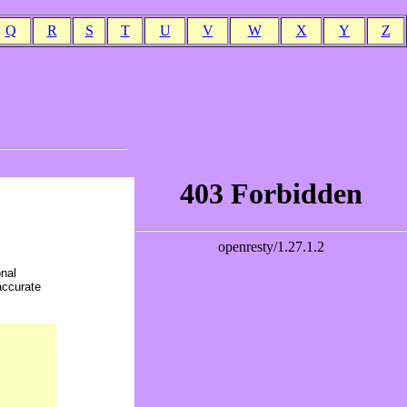
Q
R
S
T
U
V
W
X
Y
Z
onal
accurate