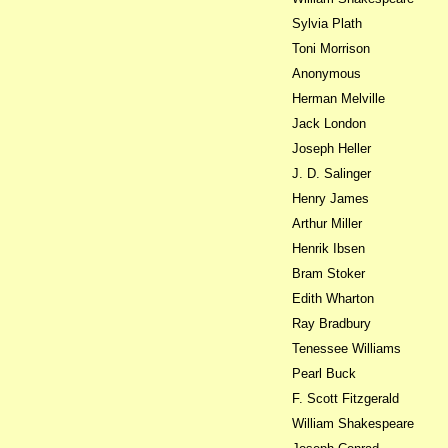
Sylvia Plath
Toni Morrison
Anonymous
Herman Melville
Jack London
Joseph Heller
J. D. Salinger
Henry James
Arthur Miller
Henrik Ibsen
Bram Stoker
Edith Wharton
Ray Bradbury
Tenessee Williams
Pearl Buck
F. Scott Fitzgerald
William Shakespeare