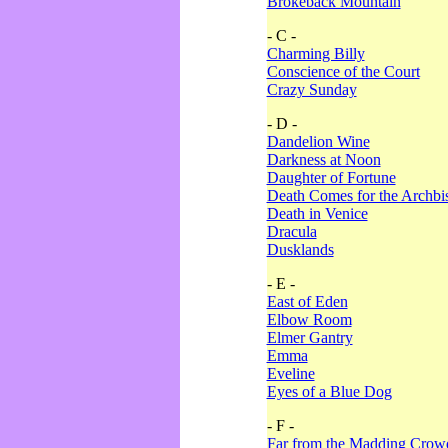
Brokeback Mountain
- C -
Charming Billy
Conscience of the Court
Crazy Sunday
- D -
Dandelion Wine
Darkness at Noon
Daughter of Fortune
Death Comes for the Archbi
Death in Venice
Dracula
Dusklands
- E -
East of Eden
Elbow Room
Elmer Gantry
Emma
Eveline
Eyes of a Blue Dog
- F -
Far from the Madding Crow