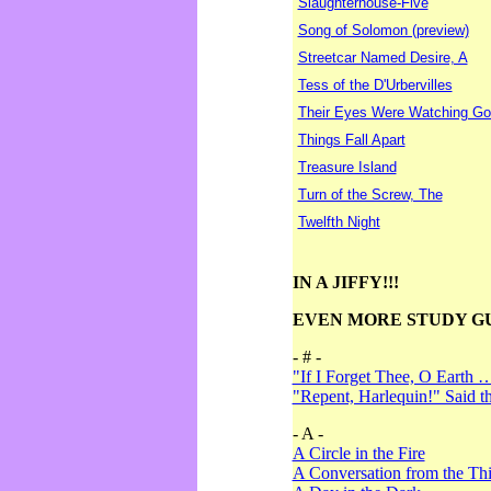
Slaughterhouse-Five
Song of Solomon (preview)
Streetcar Named Desire, A
Tess of the D'Urbervilles
Their Eyes Were Watching Go
Things Fall Apart
Treasure Island
Turn of the Screw, The
Twelfth Night
IN A JIFFY!!!
EVEN MORE STUDY G
- # -
"If I Forget Thee, O Earth 
"Repent, Harlequin!" Said 
- A -
A Circle in the Fire
A Conversation from the Thi