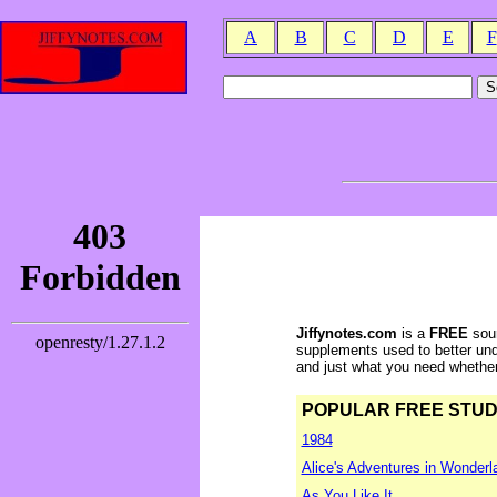
A
B
C
D
E
F
Jiffynotes.com
is a
FREE
sour
supplements used to better und
and just what you need whether y
POPULAR FREE STUDY 
1984
Alice's Adventures in Wonderl
As You Like It