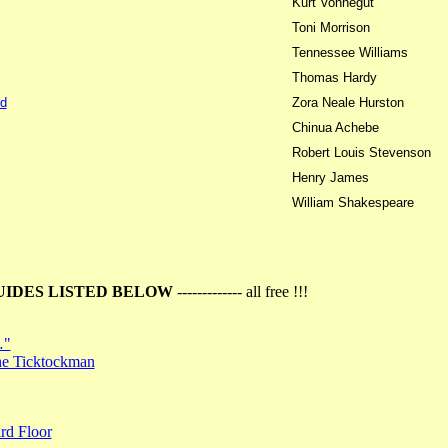
Kurt Vonnegut
Toni Morrison
Tennessee Williams
Thomas Hardy
d
Zora Neale Hurston
Chinua Achebe
Robert Louis Stevenson
Henry James
William Shakespeare
UIDES LISTED BELOW
------------- all free !!!
…"
the Ticktockman
rd Floor