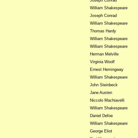
Joseph Conrad
William Shakespeare
Joseph Conrad
William Shakespeare
Thomas Hardy
William Shakespeare
William Shakespeare
Herman Melville
Virginia Woolf
Ernest Hemingway
William Shakespeare
John Steinbeck
Jane Austen
Niccolo Machiavelli
William Shakespeare
Daniel Defoe
William Shakespeare
George Eliot