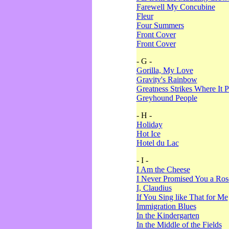
Farewell My Concubine
Fleur
Four Summers
Front Cover
Front Cover
- G -
Gorilla, My Love
Gravity's Rainbow
Greatness Strikes Where It P
Greyhound People
- H -
Holiday
Hot Ice
Hotel du Lac
- I -
I Am the Cheese
I Never Promised You a Ro
I, Claudius
If You Sing like That for Me
Immigration Blues
In the Kindergarten
In the Middle of the Fields