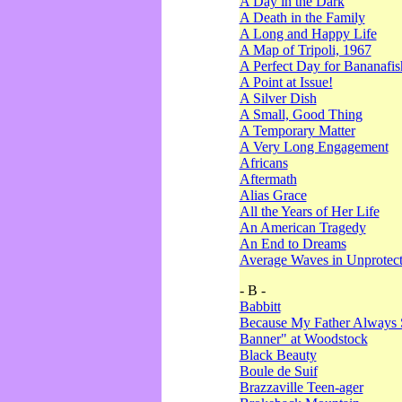
A Day in the Dark
A Death in the Family
A Long and Happy Life
A Map of Tripoli, 1967
A Perfect Day for Bananafis
A Point at Issue!
A Silver Dish
A Small, Good Thing
A Temporary Matter
A Very Long Engagement
Africans
Aftermath
Alias Grace
All the Years of Her Life
An American Tragedy
An End to Dreams
Average Waves in Unprotect
- B -
Babbitt
Because My Father Always 
Banner" at Woodstock
Black Beauty
Boule de Suif
Brazzaville Teen-ager