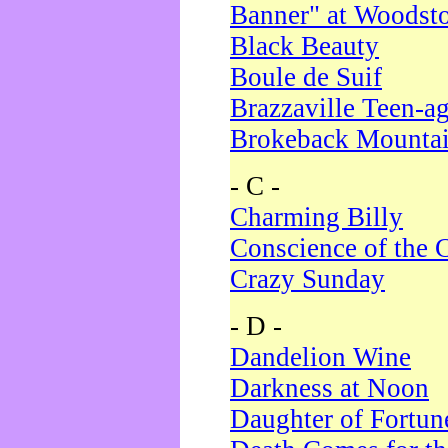
Banner" at Woodst
Black Beauty
Boule de Suif
Brazzaville Teen-a
Brokeback Mounta
- C -
Charming Billy
Conscience of the 
Crazy Sunday
- D -
Dandelion Wine
Darkness at Noon
Daughter of Fortun