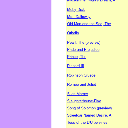
Midsummer Night's Dream, A
Moby Dick
Mrs. Dalloway
Old Man and the Sea, The
Othello
Pearl, The (preview)
Pride and Prejudice
Prince, The
Richard III
Robinson Crusoe
Romeo and Juliet
Silas Marner
Slaughterhouse-Five
Song of Solomon (preview)
Streetcar Named Desire, A
Tess of the D'Urbervilles