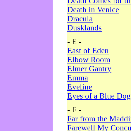
Death Comes for t
Death in Venice
Dracula
Dusklands
- E -
East of Eden
Elbow Room
Elmer Gantry
Emma
Eveline
Eyes of a Blue Dog
- F -
Far from the Madd
Farewell My Concu