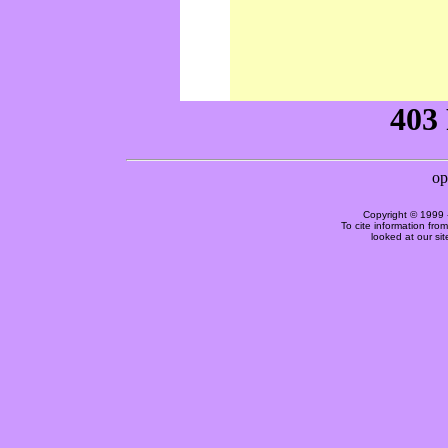
Copyright © 1999 
To cite information fro
looked at our si