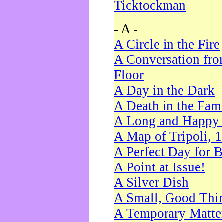
Ticktockman
- A -
A Circle in the Fire
A Conversation fro
Floor
A Day in the Dark
A Death in the Fam
A Long and Happy 
A Map of Tripoli, 
A Perfect Day for 
A Point at Issue!
A Silver Dish
A Small, Good Thi
A Temporary Matte