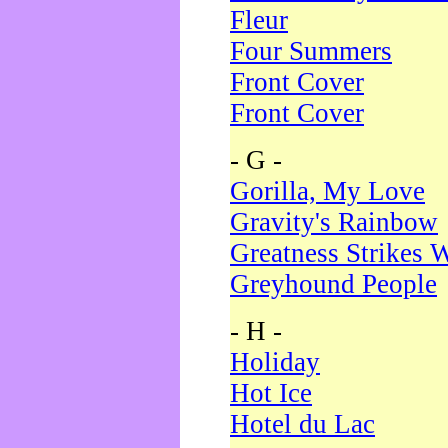
Fleur
Four Summers
Front Cover
Front Cover
- G -
Gorilla, My Love
Gravity's Rainbow
Greatness Strikes W
Greyhound People
- H -
Holiday
Hot Ice
Hotel du Lac