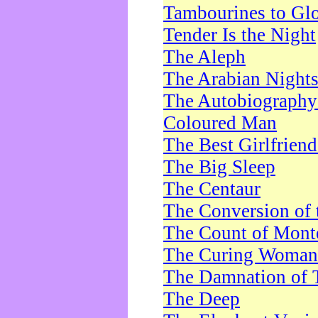
Tambourines to Gl
Tender Is the Night
The Aleph
The Arabian Night
The Autobiography 
Coloured Man
The Best Girlfrien
The Big Sleep
The Centaur
The Conversion of 
The Count of Monte
The Curing Woman
The Damnation of 
The Deep