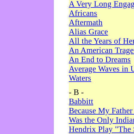
A Very Long Enga
Africans
Aftermath
Alias Grace
All the Years of He
An American Trag
An End to Dreams
Average Waves in 
Waters
- B -
Babbitt
Because My Father
Was the Only Indi
Hendrix Play "The 