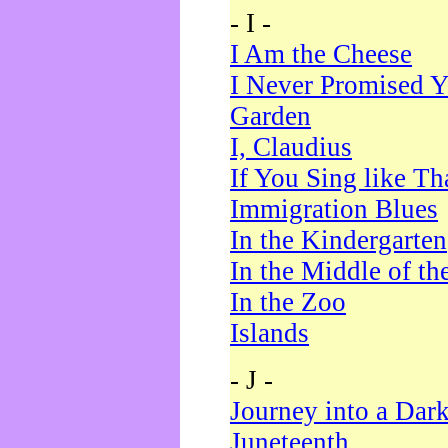
- I -
I Am the Cheese
I Never Promised Y
Garden
I, Claudius
If You Sing like Th
Immigration Blues
In the Kindergarten
In the Middle of th
In the Zoo
Islands
- J -
Journey into a Dar
Juneteenth