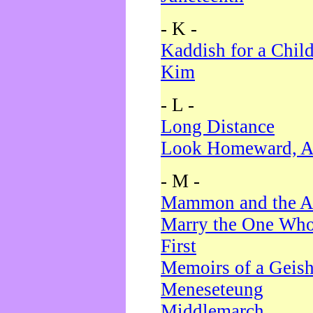
- K -
Kaddish for a Chil
Kim
- L -
Long Distance
Look Homeward, A
- M -
Mammon and the A
Marry the One Who
First
Memoirs of a Geis
Meneseteung
Middlemarch