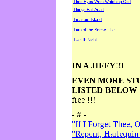
Their Eyes Were Watching God
Things Fall Apart
Treasure Island
Turn of the Screw, The
Twelfth Night
IN A JIFFY!!!
EVEN MORE ST
LISTED BELOW
free !!!
- # -
"If I Forget Thee, 
"Repent, Harlequin!