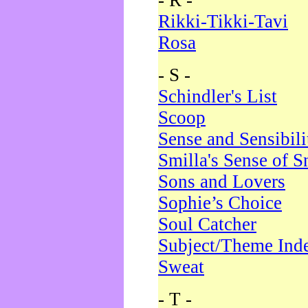
- R -
Rikki-Tikki-Tavi
Rosa
- S -
Schindler's List
Scoop
Sense and Sensibili
Smilla's Sense of 
Sons and Lovers
Sophie’s Choice
Soul Catcher
Subject/Theme Ind
Sweat
- T -