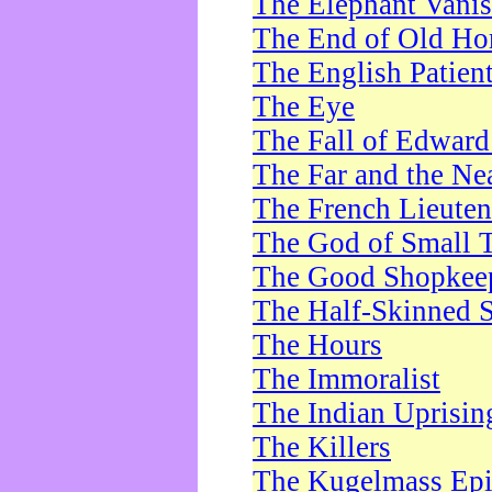
The Elephant Vani
The End of Old Ho
The English Patien
The Eye
The Fall of Edward
The Far and the Ne
The French Lieute
The God of Small 
The Good Shopkee
The Half-Skinned S
The Hours
The Immoralist
The Indian Uprisin
The Killers
The Kugelmass Ep