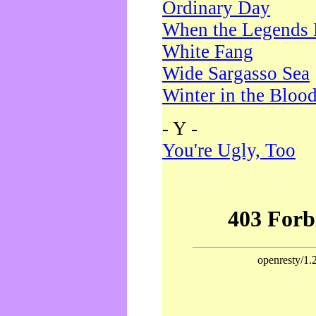
Ordinary Day
When the Legends 
White Fang
Wide Sargasso Sea
Winter in the Bloo
- Y -
You're Ugly, Too