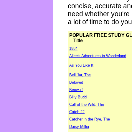
concise, accurate an
need whether you're i
a lot of time to do yo
POPULAR FREE STUDY G
-- Title
1984
Alice's Adventures in Wonderland
As You Like It
Bell Jar, The
Beloved
Beowulf
Billy Budd
Call of the Wild, The
Catch-22
Catcher in the Rye, The
Daisy Miller