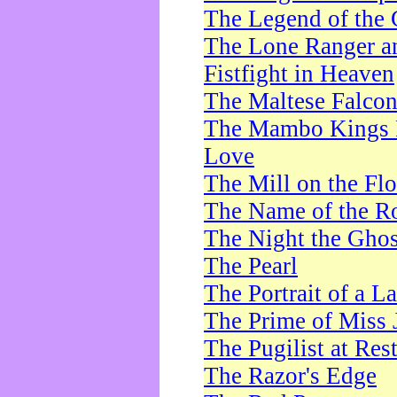
The Legend of the 
The Lone Ranger a
Fistfight in Heaven
The Maltese Falco
The Mambo Kings P
Love
The Mill on the Flo
The Name of the R
The Night the Ghos
The Pearl
The Portrait of a L
The Prime of Miss 
The Pugilist at Res
The Razor's Edge