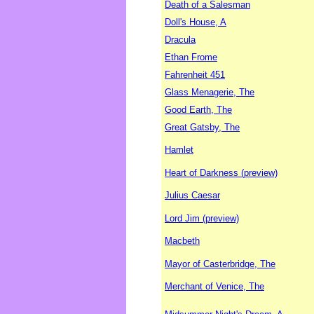
Death of a Salesman
Doll's House, A
Dracula
Ethan Frome
Fahrenheit 451
Glass Menagerie, The
Good Earth, The
Great Gatsby, The
Hamlet
Heart of Darkness (preview)
Julius Caesar
Lord Jim (preview)
Macbeth
Mayor of Casterbridge, The
Merchant of Venice, The