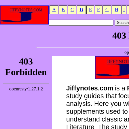
A
B
C
D
E
F
G
H
I
Jiffynotes.com
is a
study guides that focu
analysis. Here you wi
supplements used to 
understand classic 
Literature. The study