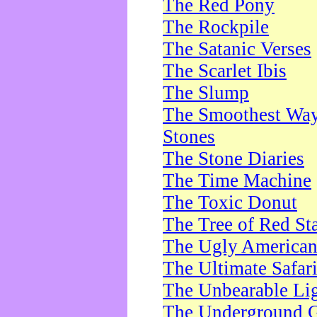
The Red Pony
The Rockpile
The Satanic Verses
The Scarlet Ibis
The Slump
The Smoothest Way 
Stones
The Stone Diaries
The Time Machine
The Toxic Donut
The Tree of Red St
The Ugly America
The Ultimate Safar
The Unbearable Lig
The Underground 