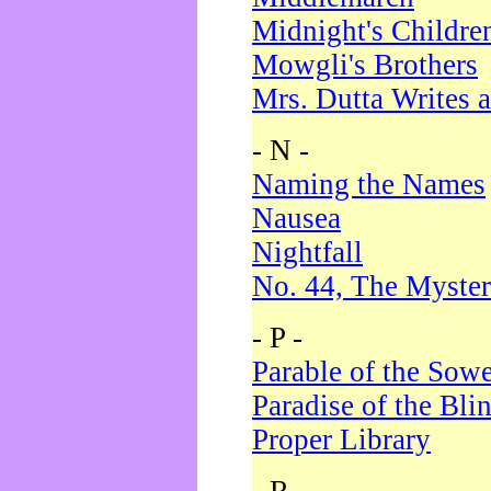
Midnight's Childre
Mowgli's Brothers
Mrs. Dutta Writes a
- N -
Naming the Names
Nausea
Nightfall
No. 44, The Myster
- P -
Parable of the Sow
Paradise of the Bli
Proper Library