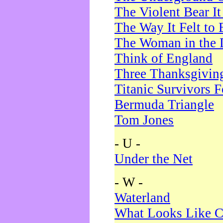
The Violent Bear I
The Way It Felt to 
The Woman in the 
Think of England
Three Thanksgivin
Titanic Survivors 
Bermuda Triangle
Tom Jones
- U -
Under the Net
- W -
Waterland
What Looks Like C