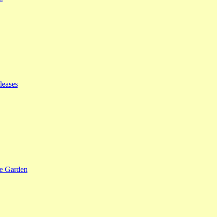
leases
se Garden