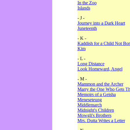
In the Zoo
Islands
- J -
Journey into a Dark Heart
Juneteenth
- K -
Kaddish for a Child Not Bo
Kim
- L -
Long Distance
Look Homeward, Angel
- M -
Mammon and the Archer
Marry the One Who Gets The
Memoirs of a Geisha
Meneseteung
Middlemarch
Midnight's Children
Mowgli's Brothers
Mrs. Dutta Writes a Letter