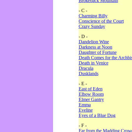
Brokeback Mountain
- C -
Charming Billy
Conscience of the Court
Crazy Sunday
- D -
Dandelion Wine
Darkness at Noon
Daughter of Fortune
Death Comes for the Archbi
Death in Venice
Dracula
Dusklands
- E -
East of Eden
Elbow Room
Elmer Gantry
Emma
Eveline
Eyes of a Blue Dog
- F -
Far from the Madding Crow