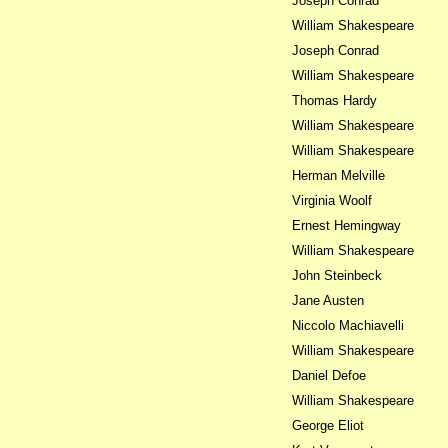
Joseph Conrad
William Shakespeare
Joseph Conrad
William Shakespeare
Thomas Hardy
William Shakespeare
William Shakespeare
Herman Melville
Virginia Woolf
Ernest Hemingway
William Shakespeare
John Steinbeck
Jane Austen
Niccolo Machiavelli
William Shakespeare
Daniel Defoe
William Shakespeare
George Eliot