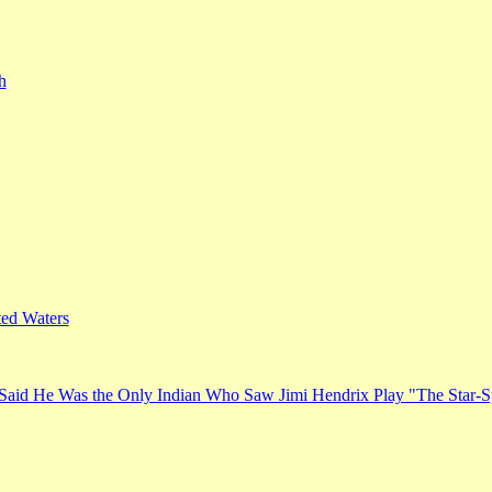
h
ed Waters
Said He Was the Only Indian Who Saw Jimi Hendrix Play "The Star-S