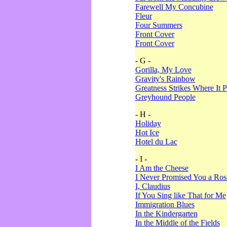
Farewell My Concubine
Fleur
Four Summers
Front Cover
Front Cover
- G -
Gorilla, My Love
Gravity's Rainbow
Greatness Strikes Where It P
Greyhound People
- H -
Holiday
Hot Ice
Hotel du Lac
- I -
I Am the Cheese
I Never Promised You a Ro
I, Claudius
If You Sing like That for Me
Immigration Blues
In the Kindergarten
In the Middle of the Fields