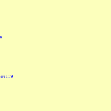
rn
re First