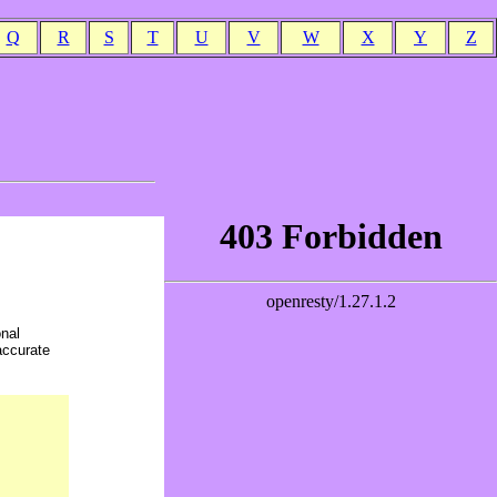
Q
R
S
T
U
V
W
X
Y
Z
onal
accurate