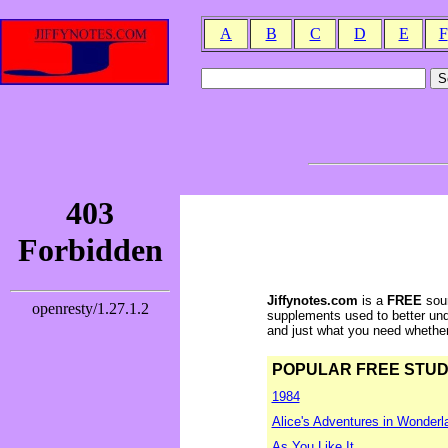
A
B
C
D
E
F
Jiffynotes.com
is a
FREE
sour
supplements used to better und
and just what you need whether y
POPULAR FREE STUDY 
1984
Alice's Adventures in Wonderl
As You Like It