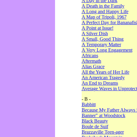
A Day in the Dark
A Death in the Family
A Long and Happy Life
A Map of Tripoli, 1967
A Perfect Day for Bananafis
A Point at Issue!
A Silver Dish
A Small, Good Thing
A Temporary Matter
A Very Long Engagement
Africans
Aftermath
Alias Grace
All the Years of Her Life
An American Tragedy
An End to Dreams
Average Waves in Unprotect
- B -
Babbitt
Because My Father Always 
Banner" at Woodstock
Black Beauty
Boule de Suif
Brazzaville Teen-ager