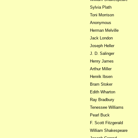
Sylvia Plath
Toni Morrison
Anonymous
Herman Melville
Jack London
Joseph Heller
J. D. Salinger
Henry James
Arthur Miller
Henrik Ibsen
Bram Stoker
Edith Wharton
Ray Bradbury
Tenessee Williams
Pearl Buck
F. Scott Fitzgerald
William Shakespeare