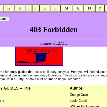
G
H
I
J
K
L
M
N
O
P
ce for study guides that focus on literary analysis. Here you will find educati
erstand classic and contemporary Literature. The study guides are concise, 
ou're in a "Jiffy" or have a lot of time to do you research.
GUIDES -- Title
Author
George Orwell
and
Lewis Carroll
William Shakespeare