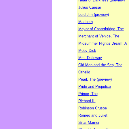
Heart of Darkness (preview)
Julius Caesar
Lord Jim (preview)
Macbeth
Mayor of Casterbridge, The
Merchant of Venice, The
Midsummer Night's Dream, A
Moby Dick
Mrs. Dalloway
Old Man and the Sea, The
Othello
Pearl, The (preview)
Pride and Prejudice
Prince, The
Richard III
Robinson Crusoe
Romeo and Juliet
Silas Marner