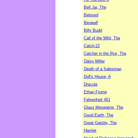
Bell Jar, The
Beloved
Beowulf
Billy Budd
Call of the Wild, The
Catch-22
Catcher in the Rye, The
Daisy Miller
Death of a Salesman
Doll's House, A
Dracula
Ethan Frome
Fahrenheit 451
Glass Menagerie, The
Good Earth, The
Great Gatsby, The
Hamlet