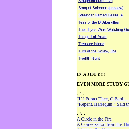
Slaughterhouse-Five
Song of Solomon (preview)
Streetcar Named Desire, A
Tess of the D'Urbervilles
Their Eyes Were Watching Go
Things Fall Apart
Treasure Island
Turn of the Screw, The
Twelfth Night
IN A JIFFY!!!
EVEN MORE STUDY G
- # -
"If I Forget Thee, O Earth 
"Repent, Harlequin!" Said 
- A -
A Circle in the Fire
A Conversation from the Thi