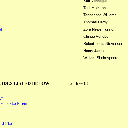
Kurt Vonnegut
Toni Morrison
Tennessee Williams
Thomas Hardy
d
Zora Neale Hurston
Chinua Achebe
Robert Louis Stevenson
Henry James
William Shakespeare
UIDES LISTED BELOW
------------- all free !!!
…"
the Ticktockman
rd Floor