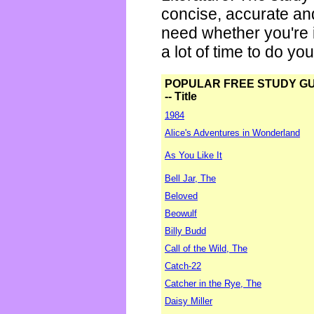
concise, accurate an
need whether you're i
a lot of time to do yo
POPULAR FREE STUDY G
-- Title
1984
Alice's Adventures in Wonderland
As You Like It
Bell Jar, The
Beloved
Beowulf
Billy Budd
Call of the Wild, The
Catch-22
Catcher in the Rye, The
Daisy Miller