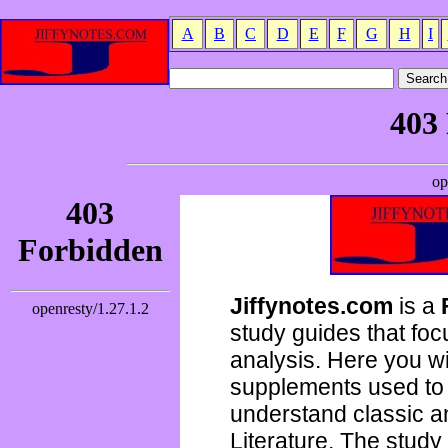
A
B
C
D
E
F
G
H
I
Jiffynotes.com
is a
study guides that focu
analysis. Here you wi
supplements used to 
understand classic 
Literature. The study