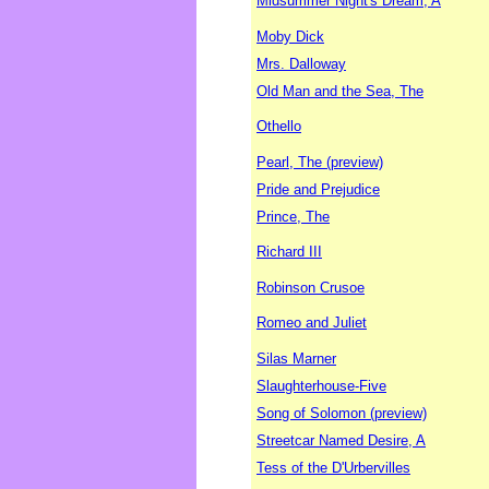
Midsummer Night's Dream, A
Moby Dick
Mrs. Dalloway
Old Man and the Sea, The
Othello
Pearl, The (preview)
Pride and Prejudice
Prince, The
Richard III
Robinson Crusoe
Romeo and Juliet
Silas Marner
Slaughterhouse-Five
Song of Solomon (preview)
Streetcar Named Desire, A
Tess of the D'Urbervilles