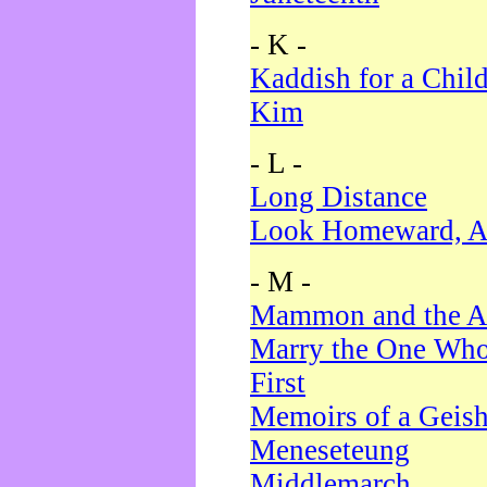
- K -
Kaddish for a Chil
Kim
- L -
Long Distance
Look Homeward, A
- M -
Mammon and the A
Marry the One Who
First
Memoirs of a Geis
Meneseteung
Middlemarch