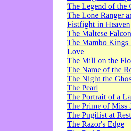
The Legend of the 
The Lone Ranger a
Fistfight in Heaven
The Maltese Falco
The Mambo Kings P
Love
The Mill on the Flo
The Name of the R
The Night the Ghos
The Pearl
The Portrait of a L
The Prime of Miss 
The Pugilist at Res
The Razor's Edge