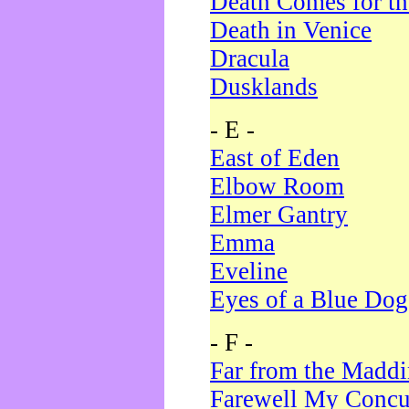
Death Comes for t
Death in Venice
Dracula
Dusklands
- E -
East of Eden
Elbow Room
Elmer Gantry
Emma
Eveline
Eyes of a Blue Dog
- F -
Far from the Madd
Farewell My Concu