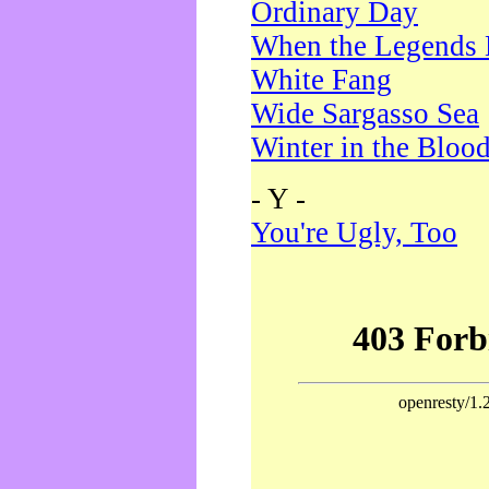
Ordinary Day
When the Legends 
White Fang
Wide Sargasso Sea
Winter in the Bloo
- Y -
You're Ugly, Too