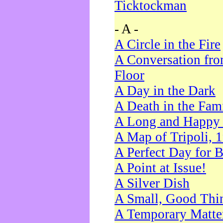
Ticktockman
- A -
A Circle in the Fire
A Conversation fro
Floor
A Day in the Dark
A Death in the Fam
A Long and Happy 
A Map of Tripoli, 
A Perfect Day for 
A Point at Issue!
A Silver Dish
A Small, Good Thi
A Temporary Matte