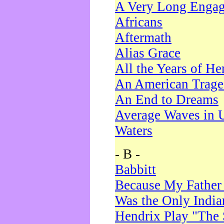
A Very Long Enga
Africans
Aftermath
Alias Grace
All the Years of He
An American Trag
An End to Dreams
Average Waves in 
Waters
- B -
Babbitt
Because My Father
Was the Only Indi
Hendrix Play "The 