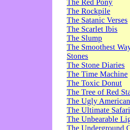
The Red Pony
The Rockpile
The Satanic Verses
The Scarlet Ibis
The Slump
The Smoothest Way 
Stones
The Stone Diaries
The Time Machine
The Toxic Donut
The Tree of Red St
The Ugly America
The Ultimate Safar
The Unbearable Lig
The Underground 