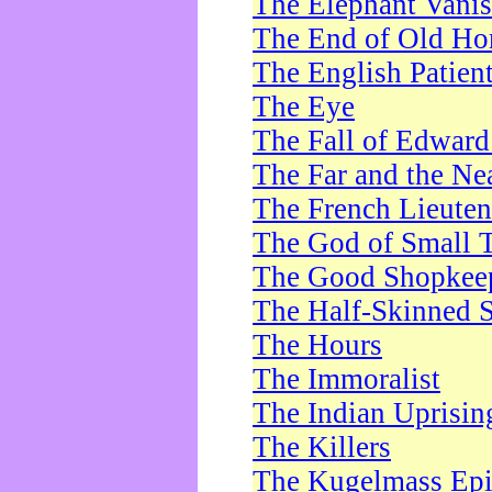
The Elephant Vani
The End of Old Ho
The English Patien
The Eye
The Fall of Edward
The Far and the Ne
The French Lieute
The God of Small 
The Good Shopkee
The Half-Skinned S
The Hours
The Immoralist
The Indian Uprisin
The Killers
The Kugelmass Ep