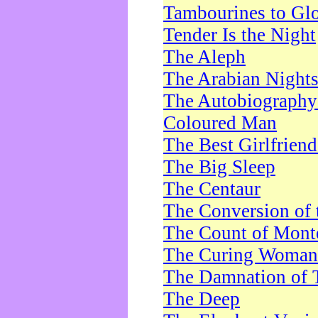
Tambourines to Gl
Tender Is the Night
The Aleph
The Arabian Night
The Autobiography 
Coloured Man
The Best Girlfrien
The Big Sleep
The Centaur
The Conversion of 
The Count of Monte
The Curing Woman
The Damnation of 
The Deep