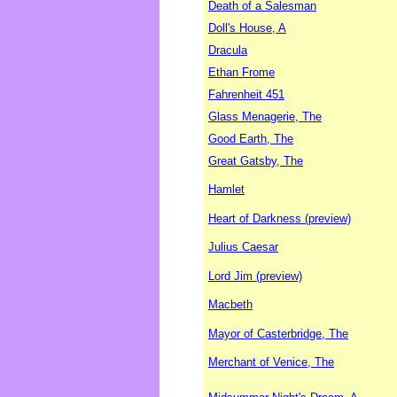
Death of a Salesman
Doll's House, A
Dracula
Ethan Frome
Fahrenheit 451
Glass Menagerie, The
Good Earth, The
Great Gatsby, The
Hamlet
Heart of Darkness (preview)
Julius Caesar
Lord Jim (preview)
Macbeth
Mayor of Casterbridge, The
Merchant of Venice, The