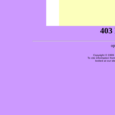
Copyright © 1999 
To cite information fro
looked at our si