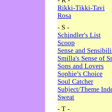
- R -
Rikki-Tikki-Tavi
Rosa
- S -
Schindler's List
Scoop
Sense and Sensibili
Smilla's Sense of 
Sons and Lovers
Sophie’s Choice
Soul Catcher
Subject/Theme Ind
Sweat
- T -