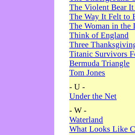
The Violent Bear I
The Way It Felt to 
The Woman in the 
Think of England
Three Thanksgivin
Titanic Survivors 
Bermuda Triangle
Tom Jones
- U -
Under the Net
- W -
Waterland
What Looks Like C