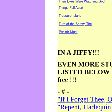
Their Eyes Were Watching God
Things Fall Apart
Treasure Island
Turn of the Screw, The
Twelfth Night
IN A JIFFY!!!
EVEN MORE ST
LISTED BELOW
free !!!
- # -
"If I Forget Thee, 
"Repent, Harlequin!