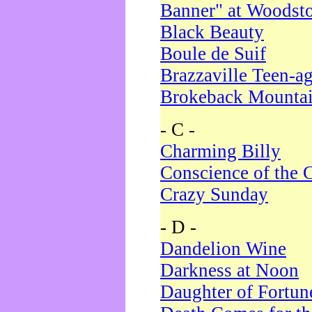
Banner" at Woodst
Black Beauty
Boule de Suif
Brazzaville Teen-a
Brokeback Mounta
- C -
Charming Billy
Conscience of the 
Crazy Sunday
- D -
Dandelion Wine
Darkness at Noon
Daughter of Fortun