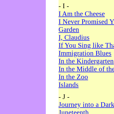
- I -
I Am the Cheese
I Never Promised Y
Garden
I, Claudius
If You Sing like Th
Immigration Blues
In the Kindergarten
In the Middle of th
In the Zoo
Islands
- J -
Journey into a Dar
Juneteenth