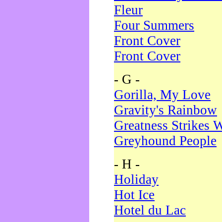
Fleur
Four Summers
Front Cover
Front Cover
- G -
Gorilla, My Love
Gravity's Rainbow
Greatness Strikes W
Greyhound People
- H -
Holiday
Hot Ice
Hotel du Lac