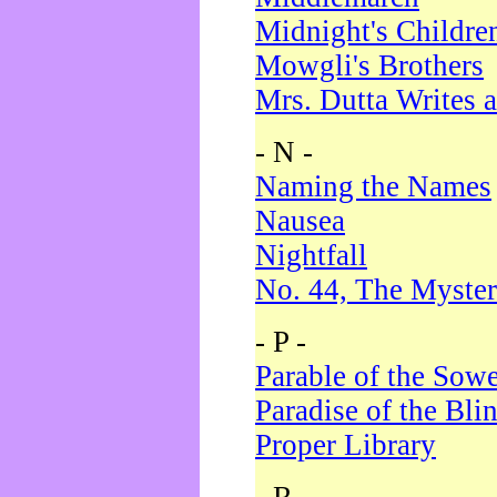
Midnight's Childre
Mowgli's Brothers
Mrs. Dutta Writes a
- N -
Naming the Names
Nausea
Nightfall
No. 44, The Myster
- P -
Parable of the Sow
Paradise of the Bli
Proper Library