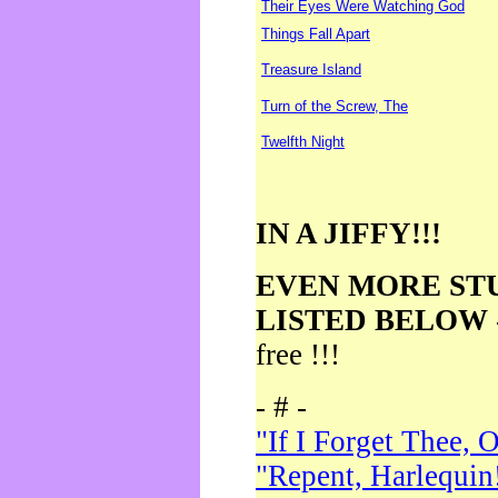
Their Eyes Were Watching God
Things Fall Apart
Treasure Island
Turn of the Screw, The
Twelfth Night
IN A JIFFY!!!
EVEN MORE ST
LISTED BELOW
free !!!
- # -
"If I Forget Thee, 
"Repent, Harlequin!