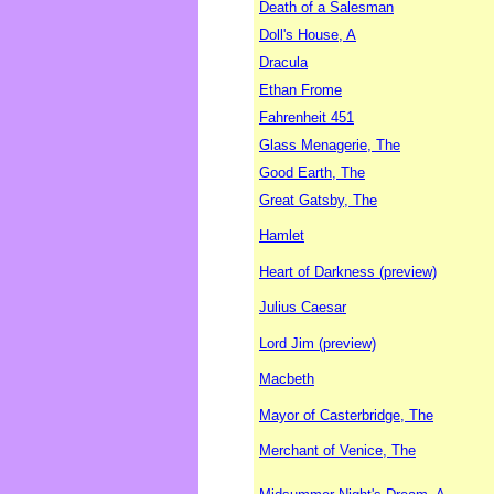
Death of a Salesman
Doll's House, A
Dracula
Ethan Frome
Fahrenheit 451
Glass Menagerie, The
Good Earth, The
Great Gatsby, The
Hamlet
Heart of Darkness (preview)
Julius Caesar
Lord Jim (preview)
Macbeth
Mayor of Casterbridge, The
Merchant of Venice, The