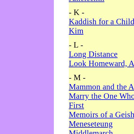
- K -
Kaddish for a Chil
Kim
- L -
Long Distance
Look Homeward, A
- M -
Mammon and the A
Marry the One Who
First
Memoirs of a Geis
Meneseteung
Middlemarch