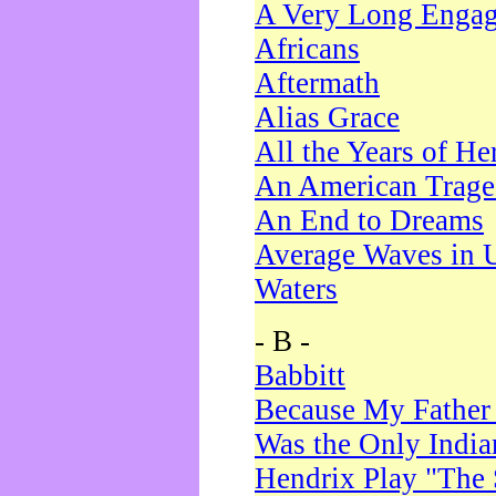
A Very Long Enga
Africans
Aftermath
Alias Grace
All the Years of He
An American Trag
An End to Dreams
Average Waves in 
Waters
- B -
Babbitt
Because My Father
Was the Only Indi
Hendrix Play "The 