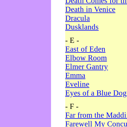
Death Comes for t
Death in Venice
Dracula
Dusklands
- E -
East of Eden
Elbow Room
Elmer Gantry
Emma
Eveline
Eyes of a Blue Dog
- F -
Far from the Madd
Farewell My Concu