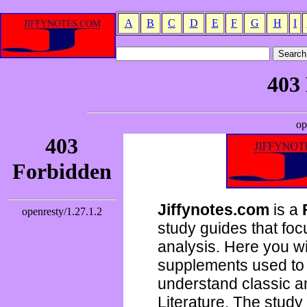
A
B
C
D
E
F
G
H
I
Jiffynotes.com
is a
study guides that focu
analysis. Here you wi
supplements used to 
understand classic 
Literature. The study