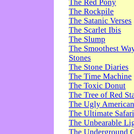
The Red Pony
The Rockpile
The Satanic Verses
The Scarlet Ibis
The Slump
The Smoothest Way 
Stones
The Stone Diaries
The Time Machine
The Toxic Donut
The Tree of Red St
The Ugly America
The Ultimate Safar
The Unbearable Lig
The Underground 