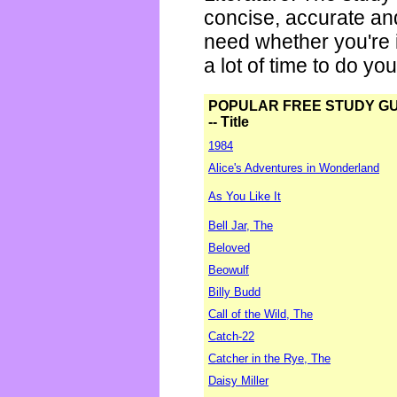
concise, accurate an
need whether you're i
a lot of time to do yo
POPULAR FREE STUDY G
-- Title
1984
Alice's Adventures in Wonderland
As You Like It
Bell Jar, The
Beloved
Beowulf
Billy Budd
Call of the Wild, The
Catch-22
Catcher in the Rye, The
Daisy Miller