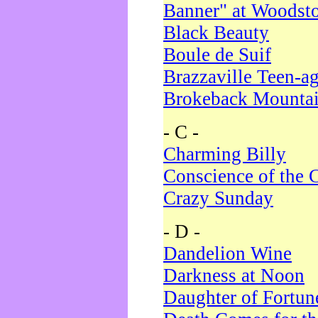
Banner" at Woodst
Black Beauty
Boule de Suif
Brazzaville Teen-a
Brokeback Mounta
- C -
Charming Billy
Conscience of the 
Crazy Sunday
- D -
Dandelion Wine
Darkness at Noon
Daughter of Fortun