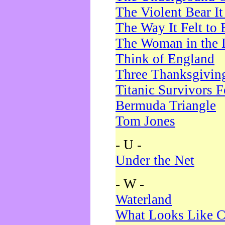
The Violent Bear I
The Way It Felt to 
The Woman in the 
Think of England
Three Thanksgivin
Titanic Survivors 
Bermuda Triangle
Tom Jones
- U -
Under the Net
- W -
Waterland
What Looks Like C