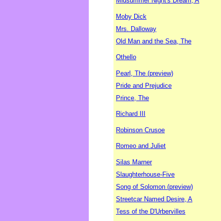
Midsummer Night's Dream, A
Moby Dick
Mrs. Dalloway
Old Man and the Sea, The
Othello
Pearl, The (preview)
Pride and Prejudice
Prince, The
Richard III
Robinson Crusoe
Romeo and Juliet
Silas Marner
Slaughterhouse-Five
Song of Solomon (preview)
Streetcar Named Desire, A
Tess of the D'Urbervilles