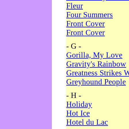
Fleur
Four Summers
Front Cover
Front Cover
- G -
Gorilla, My Love
Gravity's Rainbow
Greatness Strikes W
Greyhound People
- H -
Holiday
Hot Ice
Hotel du Lac