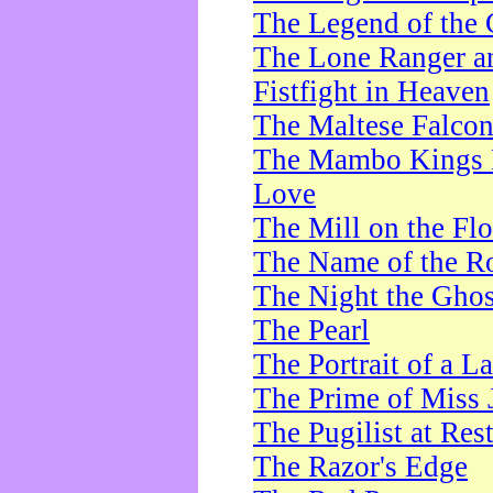
The Legend of the 
The Lone Ranger a
Fistfight in Heaven
The Maltese Falco
The Mambo Kings P
Love
The Mill on the Flo
The Name of the R
The Night the Ghos
The Pearl
The Portrait of a L
The Prime of Miss 
The Pugilist at Res
The Razor's Edge