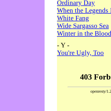
Ordinary Day
When the Legends 
White Fang
Wide Sargasso Sea
Winter in the Bloo
- Y -
You're Ugly, Too