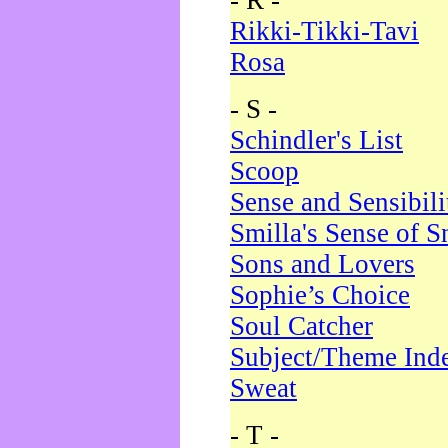
- R -
Rikki-Tikki-Tavi
Rosa
- S -
Schindler's List
Scoop
Sense and Sensibili
Smilla's Sense of 
Sons and Lovers
Sophie’s Choice
Soul Catcher
Subject/Theme Ind
Sweat
- T -