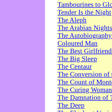
Tambourines to Gl
Tender Is the Night
The Aleph
The Arabian Night
The Autobiography 
Coloured Man
The Best Girlfrien
The Big Sleep
The Centaur
The Conversion of 
The Count of Monte
The Curing Woman
The Damnation of 
The Deep