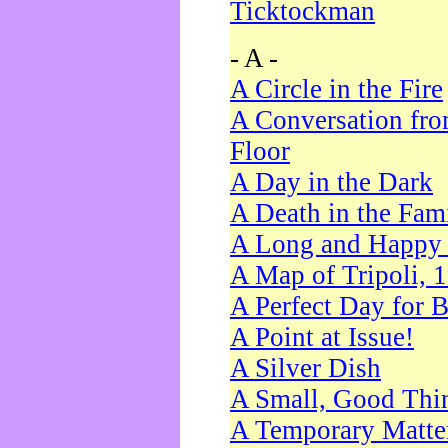
Ticktockman
- A -
A Circle in the Fire
A Conversation fro
Floor
A Day in the Dark
A Death in the Fam
A Long and Happy 
A Map of Tripoli, 
A Perfect Day for 
A Point at Issue!
A Silver Dish
A Small, Good Thi
A Temporary Matte