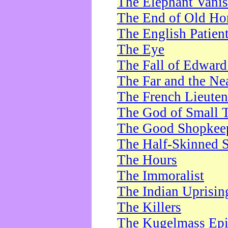
The Elephant Vani
The End of Old Ho
The English Patien
The Eye
The Fall of Edward
The Far and the Ne
The French Lieute
The God of Small 
The Good Shopkee
The Half-Skinned S
The Hours
The Immoralist
The Indian Uprisin
The Killers
The Kugelmass Ep