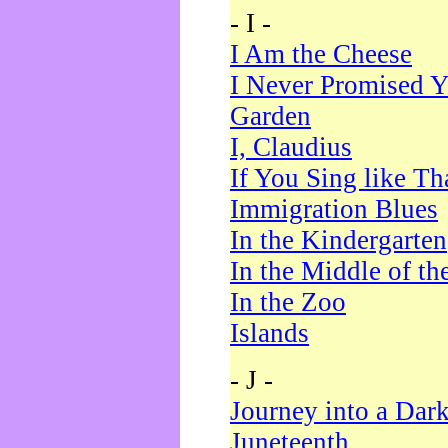
- I -
I Am the Cheese
I Never Promised Y
Garden
I, Claudius
If You Sing like Th
Immigration Blues
In the Kindergarten
In the Middle of th
In the Zoo
Islands
- J -
Journey into a Dar
Juneteenth