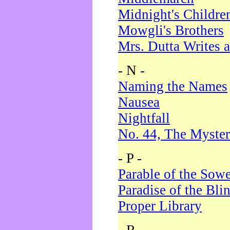
Midnight's Childre
Mowgli's Brothers
Mrs. Dutta Writes a
- N -
Naming the Names
Nausea
Nightfall
No. 44, The Myster
- P -
Parable of the Sow
Paradise of the Bli
Proper Library