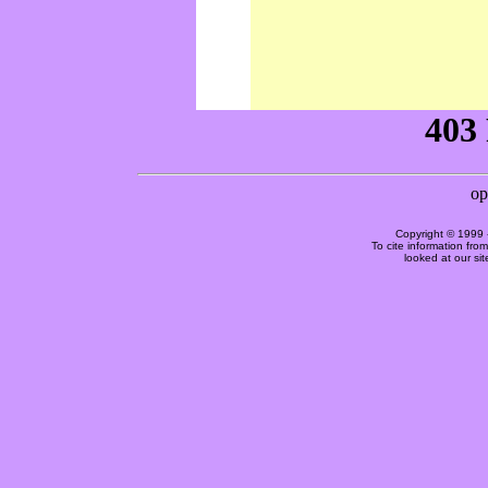
Copyright © 1999 
To cite information fro
looked at our si