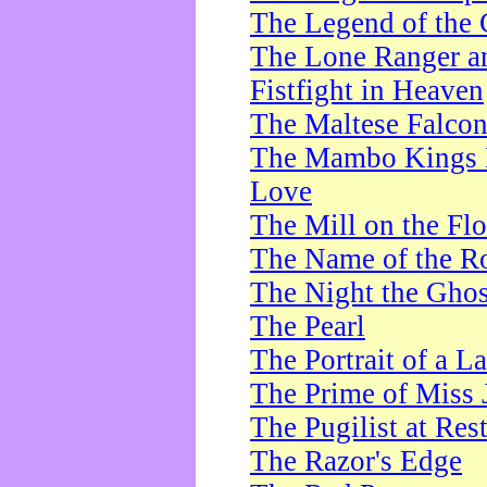
The Legend of the 
The Lone Ranger a
Fistfight in Heaven
The Maltese Falco
The Mambo Kings P
Love
The Mill on the Flo
The Name of the R
The Night the Ghos
The Pearl
The Portrait of a L
The Prime of Miss 
The Pugilist at Res
The Razor's Edge