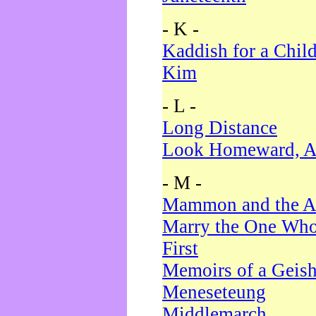
- K -
Kaddish for a Chil
Kim
- L -
Long Distance
Look Homeward, A
- M -
Mammon and the A
Marry the One Who
First
Memoirs of a Geis
Meneseteung
Middlemarch