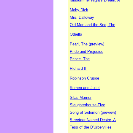
Midsummer Night's Dream, A
Moby Dick
Mrs. Dalloway
Old Man and the Sea, The
Othello
Pearl, The (preview)
Pride and Prejudice
Prince, The
Richard III
Robinson Crusoe
Romeo and Juliet
Silas Marner
Slaughterhouse-Five
Song of Solomon (preview)
Streetcar Named Desire, A
Tess of the D'Urbervilles