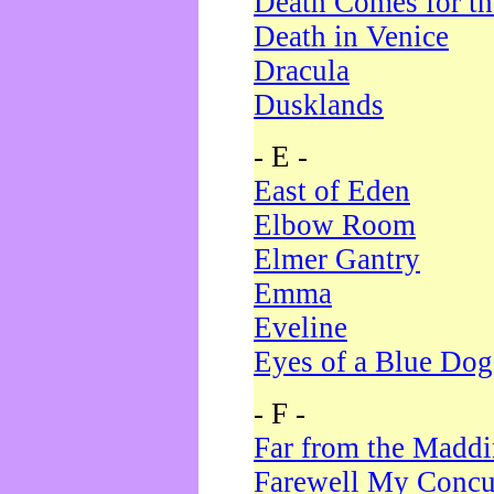
Death Comes for t
Death in Venice
Dracula
Dusklands
- E -
East of Eden
Elbow Room
Elmer Gantry
Emma
Eveline
Eyes of a Blue Dog
- F -
Far from the Madd
Farewell My Concu