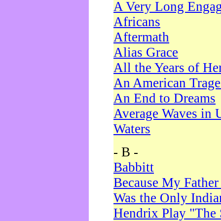
A Very Long Enga
Africans
Aftermath
Alias Grace
All the Years of He
An American Trag
An End to Dreams
Average Waves in 
Waters
- B -
Babbitt
Because My Father
Was the Only Indi
Hendrix Play "The 