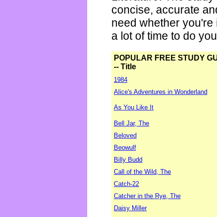
concise, accurate an
need whether you're i
a lot of time to do yo
POPULAR FREE STUDY G
-- Title
1984
Alice's Adventures in Wonderland
As You Like It
Bell Jar, The
Beloved
Beowulf
Billy Budd
Call of the Wild, The
Catch-22
Catcher in the Rye, The
Daisy Miller