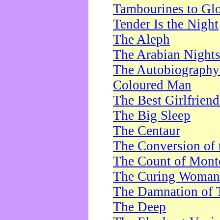
Tambourines to Gl
Tender Is the Night
The Aleph
The Arabian Night
The Autobiography 
Coloured Man
The Best Girlfrien
The Big Sleep
The Centaur
The Conversion of 
The Count of Monte
The Curing Woman
The Damnation of 
The Deep