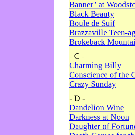
Banner" at Woodst
Black Beauty
Boule de Suif
Brazzaville Teen-a
Brokeback Mounta
- C -
Charming Billy
Conscience of the 
Crazy Sunday
- D -
Dandelion Wine
Darkness at Noon
Daughter of Fortun