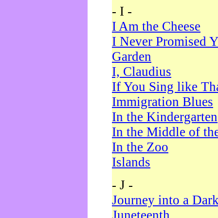
- I -
I Am the Cheese
I Never Promised Y
Garden
I, Claudius
If You Sing like Th
Immigration Blues
In the Kindergarten
In the Middle of th
In the Zoo
Islands
- J -
Journey into a Dar
Juneteenth