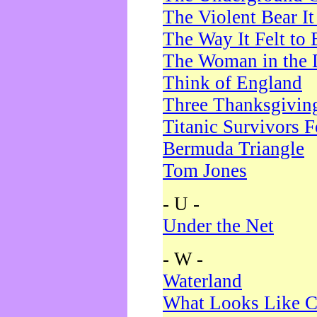
The Violent Bear I
The Way It Felt to 
The Woman in the 
Think of England
Three Thanksgivin
Titanic Survivors 
Bermuda Triangle
Tom Jones
- U -
Under the Net
- W -
Waterland
What Looks Like C