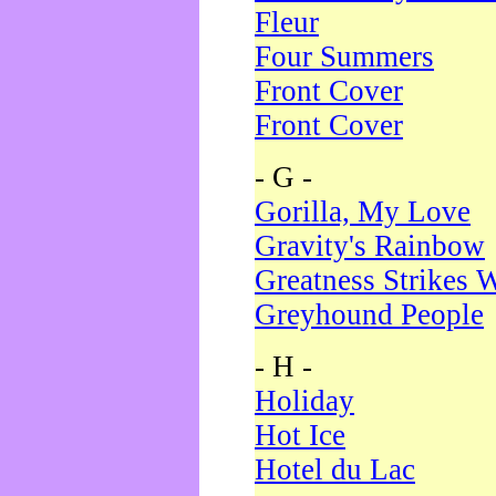
Fleur
Four Summers
Front Cover
Front Cover
- G -
Gorilla, My Love
Gravity's Rainbow
Greatness Strikes W
Greyhound People
- H -
Holiday
Hot Ice
Hotel du Lac