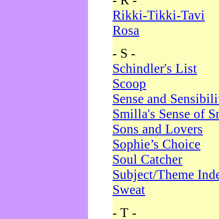
- R -
Rikki-Tikki-Tavi
Rosa
- S -
Schindler's List
Scoop
Sense and Sensibili
Smilla's Sense of 
Sons and Lovers
Sophie’s Choice
Soul Catcher
Subject/Theme Ind
Sweat
- T -