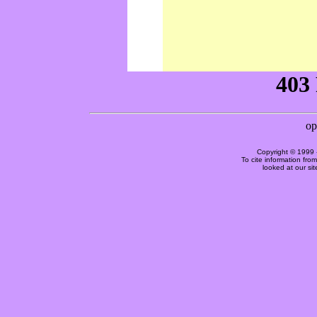
Copyright © 1999 
To cite information fro
looked at our si