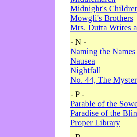
Midnight's Childre
Mowgli's Brothers
Mrs. Dutta Writes a
- N -
Naming the Names
Nausea
Nightfall
No. 44, The Myster
- P -
Parable of the Sow
Paradise of the Bli
Proper Library