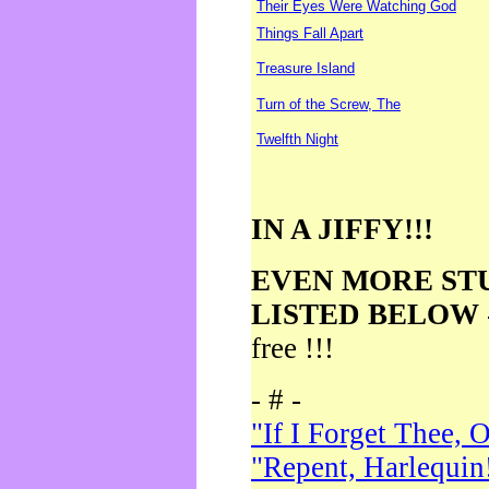
Their Eyes Were Watching God
Things Fall Apart
Treasure Island
Turn of the Screw, The
Twelfth Night
IN A JIFFY!!!
EVEN MORE ST
LISTED BELOW
free !!!
- # -
"If I Forget Thee, 
"Repent, Harlequin!