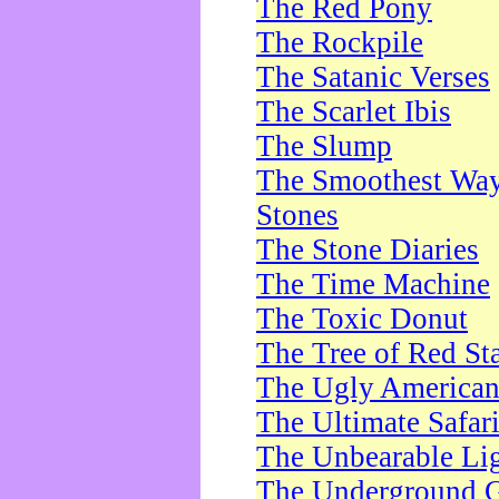
The Red Pony
The Rockpile
The Satanic Verses
The Scarlet Ibis
The Slump
The Smoothest Way 
Stones
The Stone Diaries
The Time Machine
The Toxic Donut
The Tree of Red St
The Ugly America
The Ultimate Safar
The Unbearable Lig
The Underground 