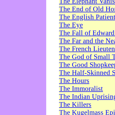
The Elephant Vani
The End of Old Ho
The English Patien
The Eye
The Fall of Edward
The Far and the Ne
The French Lieute
The God of Small 
The Good Shopkee
The Half-Skinned S
The Hours
The Immoralist
The Indian Uprisin
The Killers
The Kugelmass Ep