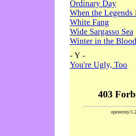
Ordinary Day
When the Legends 
White Fang
Wide Sargasso Sea
Winter in the Bloo
- Y -
You're Ugly, Too