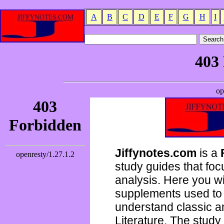
A
B
C
D
E
F
G
H
I
Jiffynotes.com
is a
study guides that focu
analysis. Here you wi
supplements used to 
understand classic 
Literature. The study