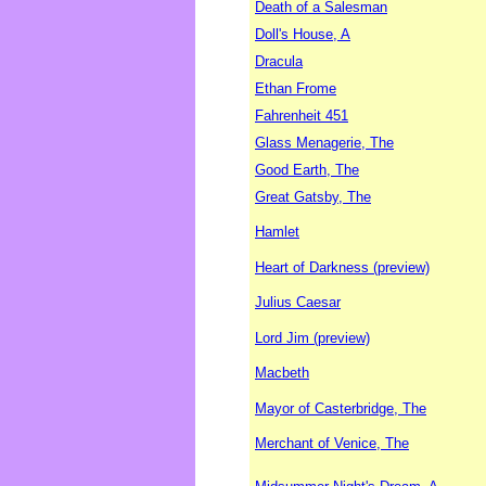
Death of a Salesman
Doll's House, A
Dracula
Ethan Frome
Fahrenheit 451
Glass Menagerie, The
Good Earth, The
Great Gatsby, The
Hamlet
Heart of Darkness (preview)
Julius Caesar
Lord Jim (preview)
Macbeth
Mayor of Casterbridge, The
Merchant of Venice, The