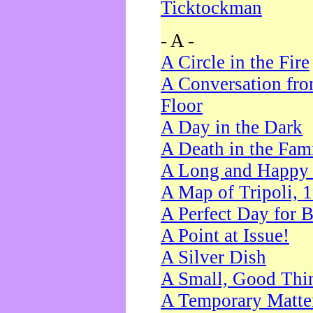
Ticktockman
- A -
A Circle in the Fire
A Conversation fro
Floor
A Day in the Dark
A Death in the Fam
A Long and Happy 
A Map of Tripoli, 
A Perfect Day for 
A Point at Issue!
A Silver Dish
A Small, Good Thi
A Temporary Matte