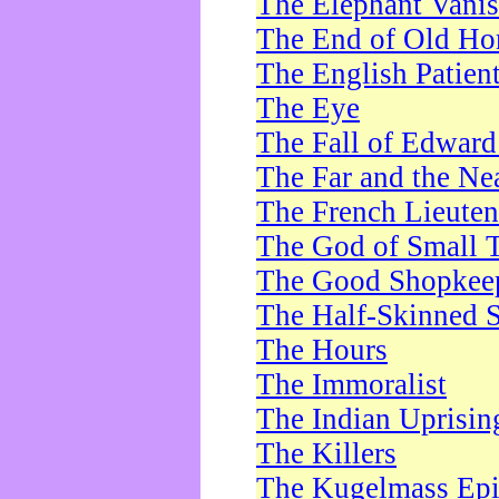
The Elephant Vani
The End of Old Ho
The English Patien
The Eye
The Fall of Edward
The Far and the Ne
The French Lieute
The God of Small 
The Good Shopkee
The Half-Skinned S
The Hours
The Immoralist
The Indian Uprisin
The Killers
The Kugelmass Ep