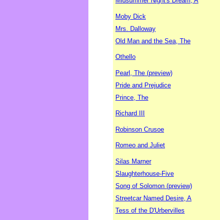
Midsummer Night's Dream, A
Moby Dick
Mrs. Dalloway
Old Man and the Sea, The
Othello
Pearl, The (preview)
Pride and Prejudice
Prince, The
Richard III
Robinson Crusoe
Romeo and Juliet
Silas Marner
Slaughterhouse-Five
Song of Solomon (preview)
Streetcar Named Desire, A
Tess of the D'Urbervilles