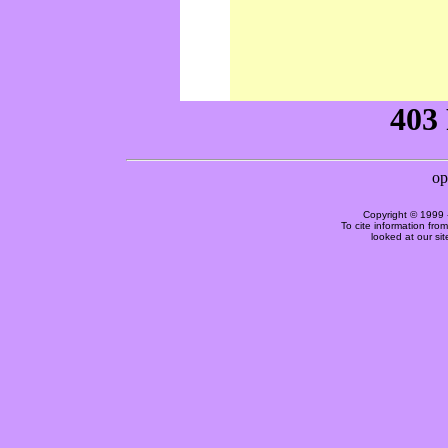
Copyright © 1999 
To cite information fro
looked at our si