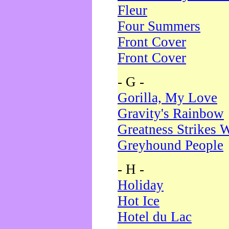
Fleur
Four Summers
Front Cover
Front Cover
- G -
Gorilla, My Love
Gravity's Rainbow
Greatness Strikes W
Greyhound People
- H -
Holiday
Hot Ice
Hotel du Lac