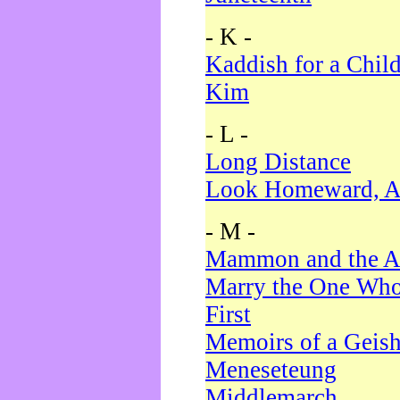
- K -
Kaddish for a Chil
Kim
- L -
Long Distance
Look Homeward, A
- M -
Mammon and the A
Marry the One Who
First
Memoirs of a Geis
Meneseteung
Middlemarch