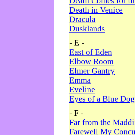
Death Comes for t
Death in Venice
Dracula
Dusklands
- E -
East of Eden
Elbow Room
Elmer Gantry
Emma
Eveline
Eyes of a Blue Dog
- F -
Far from the Madd
Farewell My Concu