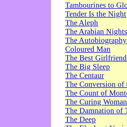
Tambourines to Gl
Tender Is the Night
The Aleph
The Arabian Night
The Autobiography 
Coloured Man
The Best Girlfrien
The Big Sleep
The Centaur
The Conversion of 
The Count of Monte
The Curing Woman
The Damnation of 
The Deep