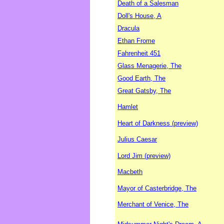
Death of a Salesman
Doll's House, A
Dracula
Ethan Frome
Fahrenheit 451
Glass Menagerie, The
Good Earth, The
Great Gatsby, The
Hamlet
Heart of Darkness (preview)
Julius Caesar
Lord Jim (preview)
Macbeth
Mayor of Casterbridge, The
Merchant of Venice, The