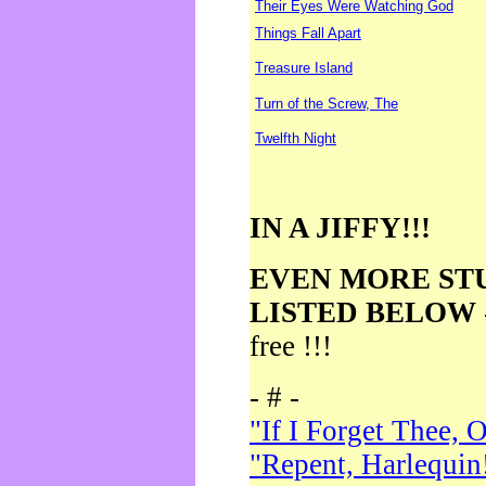
Their Eyes Were Watching God
Things Fall Apart
Treasure Island
Turn of the Screw, The
Twelfth Night
IN A JIFFY!!!
EVEN MORE ST
LISTED BELOW
free !!!
- # -
"If I Forget Thee, 
"Repent, Harlequin!