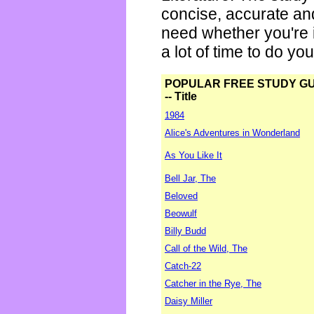
concise, accurate an
need whether you're i
a lot of time to do yo
POPULAR FREE STUDY G
-- Title
1984
Alice's Adventures in Wonderland
As You Like It
Bell Jar, The
Beloved
Beowulf
Billy Budd
Call of the Wild, The
Catch-22
Catcher in the Rye, The
Daisy Miller