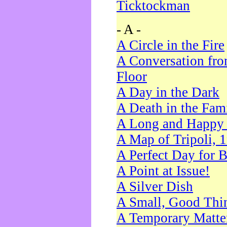
Ticktockman
- A -
A Circle in the Fire
A Conversation fro
Floor
A Day in the Dark
A Death in the Fam
A Long and Happy 
A Map of Tripoli, 
A Perfect Day for 
A Point at Issue!
A Silver Dish
A Small, Good Thi
A Temporary Matte