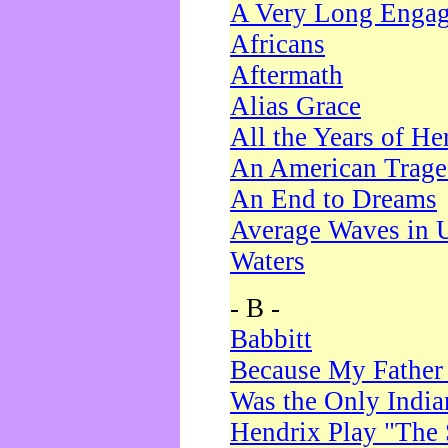
A Very Long Enga
Africans
Aftermath
Alias Grace
All the Years of He
An American Trag
An End to Dreams
Average Waves in 
Waters
- B -
Babbitt
Because My Father
Was the Only Indi
Hendrix Play "The 