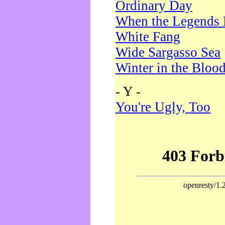
Ordinary Day
When the Legends 
White Fang
Wide Sargasso Sea
Winter in the Bloo
- Y -
You're Ugly, Too