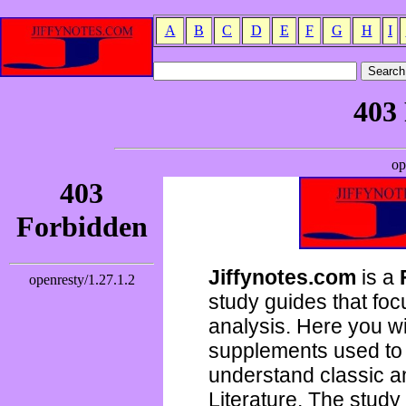
A
B
C
D
E
F
G
H
I
Jiffynotes.com
is a
study guides that focu
analysis. Here you wi
supplements used to 
understand classic 
Literature. The study