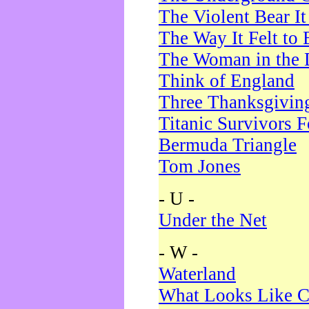
The Violent Bear I
The Way It Felt to 
The Woman in the 
Think of England
Three Thanksgivin
Titanic Survivors 
Bermuda Triangle
Tom Jones
- U -
Under the Net
- W -
Waterland
What Looks Like C