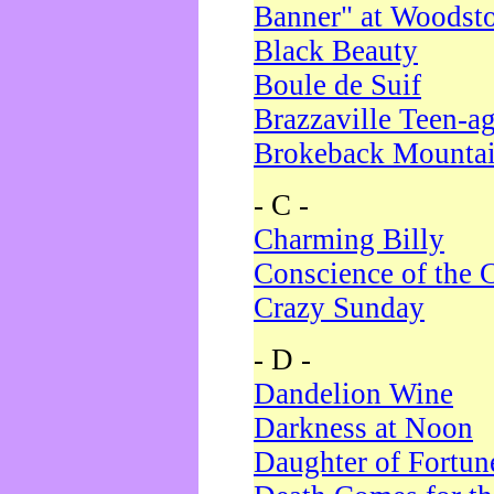
Banner" at Woodst
Black Beauty
Boule de Suif
Brazzaville Teen-a
Brokeback Mounta
- C -
Charming Billy
Conscience of the 
Crazy Sunday
- D -
Dandelion Wine
Darkness at Noon
Daughter of Fortun