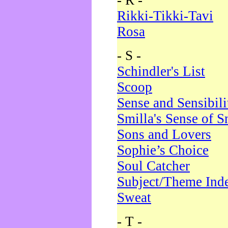
- R -
Rikki-Tikki-Tavi
Rosa
- S -
Schindler's List
Scoop
Sense and Sensibili
Smilla's Sense of 
Sons and Lovers
Sophie’s Choice
Soul Catcher
Subject/Theme Ind
Sweat
- T -