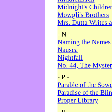
Midnight's Childre
Mowgli's Brothers
Mrs. Dutta Writes a
- N -
Naming the Names
Nausea
Nightfall
No. 44, The Myster
- P -
Parable of the Sow
Paradise of the Bli
Proper Library