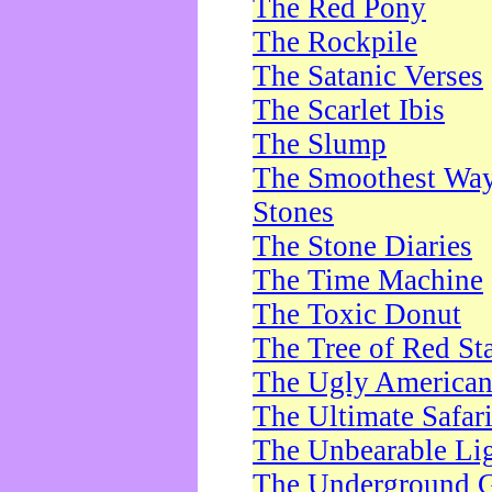
The Red Pony
The Rockpile
The Satanic Verses
The Scarlet Ibis
The Slump
The Smoothest Way 
Stones
The Stone Diaries
The Time Machine
The Toxic Donut
The Tree of Red St
The Ugly America
The Ultimate Safar
The Unbearable Lig
The Underground 