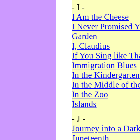
- I -
I Am the Cheese
I Never Promised Y
Garden
I, Claudius
If You Sing like Th
Immigration Blues
In the Kindergarten
In the Middle of th
In the Zoo
Islands
- J -
Journey into a Dar
Juneteenth