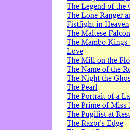
The Legend of the 
The Lone Ranger a
Fistfight in Heaven
The Maltese Falco
The Mambo Kings P
Love
The Mill on the Flo
The Name of the R
The Night the Ghos
The Pearl
The Portrait of a L
The Prime of Miss 
The Pugilist at Res
The Razor's Edge