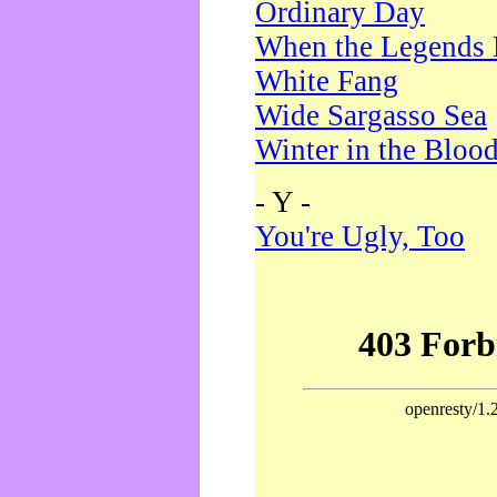
Ordinary Day
When the Legends 
White Fang
Wide Sargasso Sea
Winter in the Bloo
- Y -
You're Ugly, Too