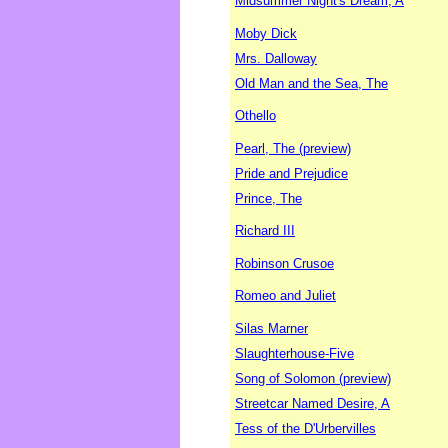
Midsummer Night's Dream, A
Moby Dick
Mrs. Dalloway
Old Man and the Sea, The
Othello
Pearl, The (preview)
Pride and Prejudice
Prince, The
Richard III
Robinson Crusoe
Romeo and Juliet
Silas Marner
Slaughterhouse-Five
Song of Solomon (preview)
Streetcar Named Desire, A
Tess of the D'Urbervilles