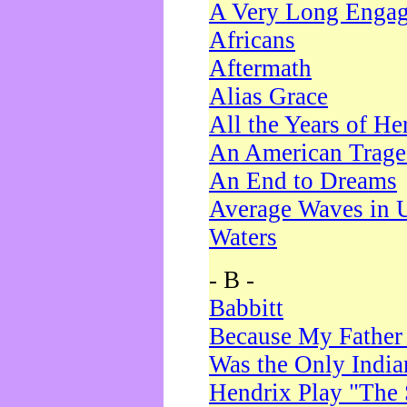
A Very Long Enga
Africans
Aftermath
Alias Grace
All the Years of He
An American Trag
An End to Dreams
Average Waves in 
Waters
- B -
Babbitt
Because My Father
Was the Only Indi
Hendrix Play "The 