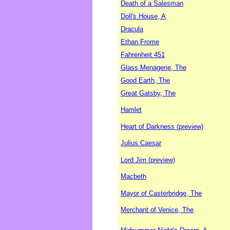
Death of a Salesman
Doll's House, A
Dracula
Ethan Frome
Fahrenheit 451
Glass Menagerie, The
Good Earth, The
Great Gatsby, The
Hamlet
Heart of Darkness (preview)
Julius Caesar
Lord Jim (preview)
Macbeth
Mayor of Casterbridge, The
Merchant of Venice, The