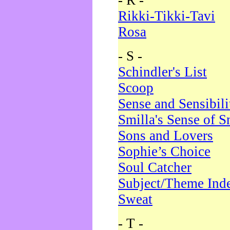
- R -
Rikki-Tikki-Tavi
Rosa
- S -
Schindler's List
Scoop
Sense and Sensibili
Smilla's Sense of 
Sons and Lovers
Sophie’s Choice
Soul Catcher
Subject/Theme Ind
Sweat
- T -