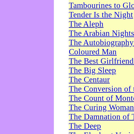
Tambourines to Gl
Tender Is the Night
The Aleph
The Arabian Night
The Autobiography 
Coloured Man
The Best Girlfrien
The Big Sleep
The Centaur
The Conversion of 
The Count of Monte
The Curing Woman
The Damnation of 
The Deep