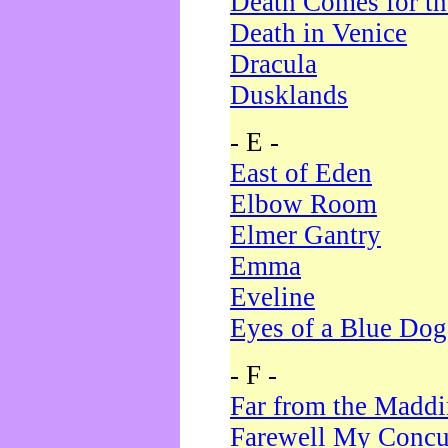
Death Comes for t
Death in Venice
Dracula
Dusklands
- E -
East of Eden
Elbow Room
Elmer Gantry
Emma
Eveline
Eyes of a Blue Dog
- F -
Far from the Madd
Farewell My Concu