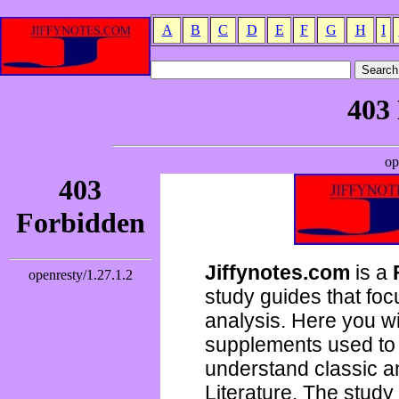
A
B
C
D
E
F
G
H
I
Jiffynotes.com
is a
study guides that focu
analysis. Here you wi
supplements used to 
understand classic 
Literature. The study