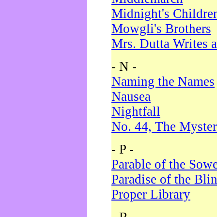
Midnight's Childre
Mowgli's Brothers
Mrs. Dutta Writes a
- N -
Naming the Names
Nausea
Nightfall
No. 44, The Myster
- P -
Parable of the Sow
Paradise of the Bli
Proper Library