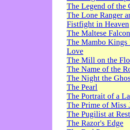
The Legend of the 
The Lone Ranger a
Fistfight in Heaven
The Maltese Falco
The Mambo Kings P
Love
The Mill on the Flo
The Name of the R
The Night the Ghos
The Pearl
The Portrait of a L
The Prime of Miss 
The Pugilist at Res
The Razor's Edge