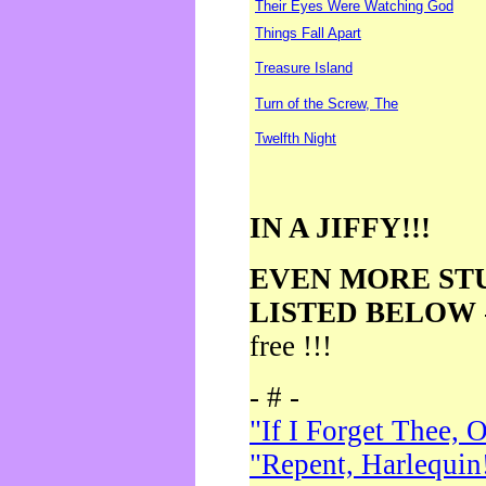
Their Eyes Were Watching God
Things Fall Apart
Treasure Island
Turn of the Screw, The
Twelfth Night
IN A JIFFY!!!
EVEN MORE ST
LISTED BELOW
free !!!
- # -
"If I Forget Thee, 
"Repent, Harlequin!