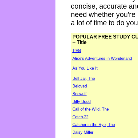
concise, accurate an
need whether you're i
a lot of time to do yo
POPULAR FREE STUDY G
-- Title
1984
Alice's Adventures in Wonderland
As You Like It
Bell Jar, The
Beloved
Beowulf
Billy Budd
Call of the Wild, The
Catch-22
Catcher in the Rye, The
Daisy Miller