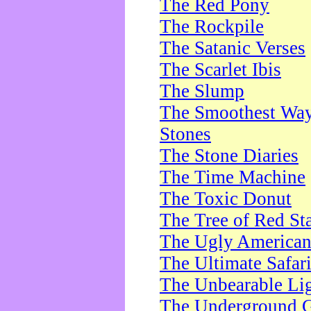
The Red Pony
The Rockpile
The Satanic Verses
The Scarlet Ibis
The Slump
The Smoothest Way 
Stones
The Stone Diaries
The Time Machine
The Toxic Donut
The Tree of Red St
The Ugly America
The Ultimate Safar
The Unbearable Lig
The Underground 