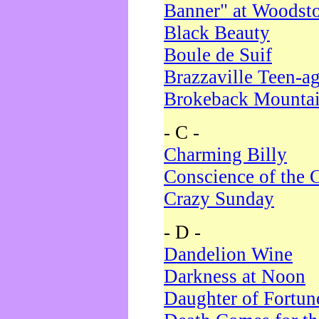
Banner" at Woodst
Black Beauty
Boule de Suif
Brazzaville Teen-a
Brokeback Mounta
- C -
Charming Billy
Conscience of the 
Crazy Sunday
- D -
Dandelion Wine
Darkness at Noon
Daughter of Fortun