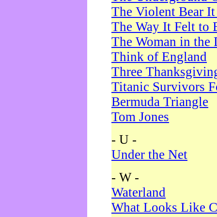
The Violent Bear I
The Way It Felt to 
The Woman in the 
Think of England
Three Thanksgivin
Titanic Survivors 
Bermuda Triangle
Tom Jones
- U -
Under the Net
- W -
Waterland
What Looks Like C