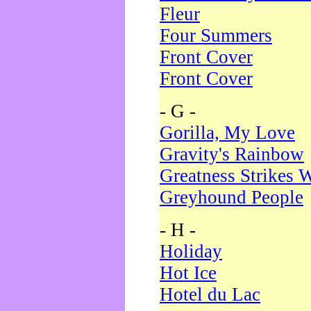
Fleur
Four Summers
Front Cover
Front Cover
- G -
Gorilla, My Love
Gravity's Rainbow
Greatness Strikes W
Greyhound People
- H -
Holiday
Hot Ice
Hotel du Lac