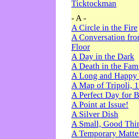
Ticktockman
- A -
A Circle in the Fire
A Conversation fro
Floor
A Day in the Dark
A Death in the Fam
A Long and Happy 
A Map of Tripoli, 
A Perfect Day for 
A Point at Issue!
A Silver Dish
A Small, Good Thi
A Temporary Matte