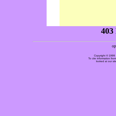
Copyright © 1999 
To cite information fro
looked at our si