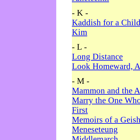
- K -
Kaddish for a Chil
Kim
- L -
Long Distance
Look Homeward, A
- M -
Mammon and the A
Marry the One Who
First
Memoirs of a Geis
Meneseteung
Middlemarch