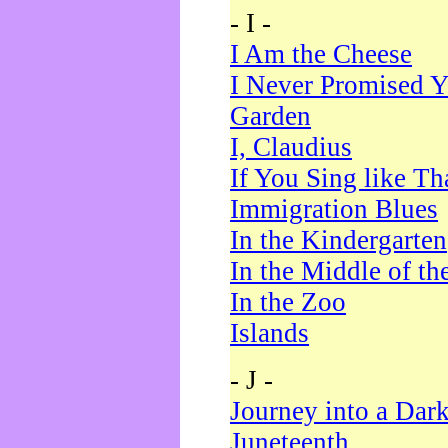
- I -
I Am the Cheese
I Never Promised Y
Garden
I, Claudius
If You Sing like Th
Immigration Blues
In the Kindergarten
In the Middle of th
In the Zoo
Islands
- J -
Journey into a Dar
Juneteenth