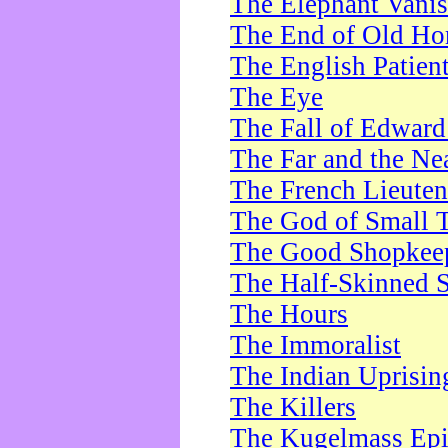
The Elephant Vani
The End of Old Ho
The English Patien
The Eye
The Fall of Edward
The Far and the Ne
The French Lieute
The God of Small 
The Good Shopkee
The Half-Skinned S
The Hours
The Immoralist
The Indian Uprisin
The Killers
The Kugelmass Ep