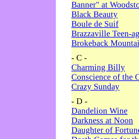
Banner" at Woodst
Black Beauty
Boule de Suif
Brazzaville Teen-a
Brokeback Mounta
- C -
Charming Billy
Conscience of the 
Crazy Sunday
- D -
Dandelion Wine
Darkness at Noon
Daughter of Fortun