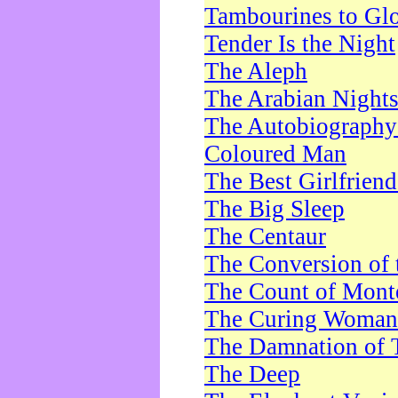
Tambourines to Gl
Tender Is the Night
The Aleph
The Arabian Night
The Autobiography 
Coloured Man
The Best Girlfrien
The Big Sleep
The Centaur
The Conversion of 
The Count of Monte
The Curing Woman
The Damnation of 
The Deep