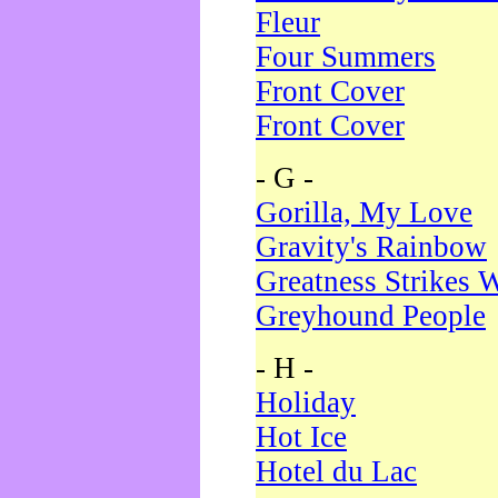
Fleur
Four Summers
Front Cover
Front Cover
- G -
Gorilla, My Love
Gravity's Rainbow
Greatness Strikes W
Greyhound People
- H -
Holiday
Hot Ice
Hotel du Lac