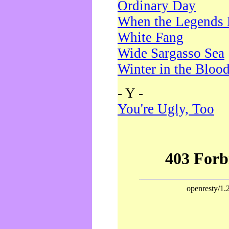
Ordinary Day
When the Legends 
White Fang
Wide Sargasso Sea
Winter in the Bloo
- Y -
You're Ugly, Too