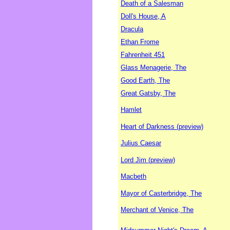
Death of a Salesman
Doll's House, A
Dracula
Ethan Frome
Fahrenheit 451
Glass Menagerie, The
Good Earth, The
Great Gatsby, The
Hamlet
Heart of Darkness (preview)
Julius Caesar
Lord Jim (preview)
Macbeth
Mayor of Casterbridge, The
Merchant of Venice, The