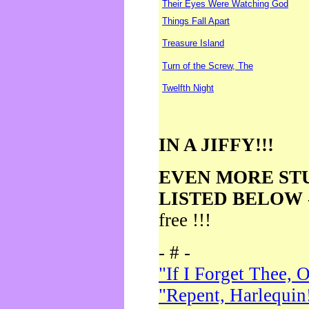
Their Eyes Were Watching God
Things Fall Apart
Treasure Island
Turn of the Screw, The
Twelfth Night
IN A JIFFY!!!
EVEN MORE ST
LISTED BELOW
free !!!
- # -
"If I Forget Thee, 
"Repent, Harlequin!