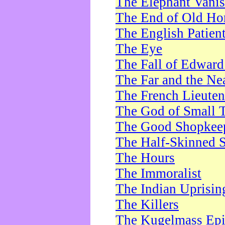
The Elephant Vani
The End of Old Ho
The English Patien
The Eye
The Fall of Edward
The Far and the Ne
The French Lieute
The God of Small 
The Good Shopkee
The Half-Skinned S
The Hours
The Immoralist
The Indian Uprisin
The Killers
The Kugelmass Ep