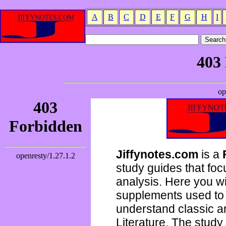
A
B
C
D
E
F
G
H
I
Jiffynotes.com
is a
study guides that focu
analysis. Here you wi
supplements used to 
understand classic 
Literature. The study