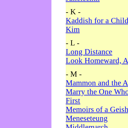
- K -
Kaddish for a Chil
Kim
- L -
Long Distance
Look Homeward, A
- M -
Mammon and the A
Marry the One Who
First
Memoirs of a Geis
Meneseteung
Middlemarch