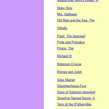
Midsummer Night's Dream, A
Moby Dick
Mrs. Dalloway
Old Man and the Sea, The
Othello
Pearl, The (preview)
Pride and Prejudice
Prince, The
Richard III
Robinson Crusoe
Romeo and Juliet
Silas Marner
Slaughterhouse-Five
Song of Solomon (preview)
Streetcar Named Desire, A
Tess of the D'Urbervilles