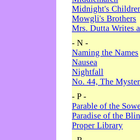
Midnight's Childre
Mowgli's Brothers
Mrs. Dutta Writes a
- N -
Naming the Names
Nausea
Nightfall
No. 44, The Myster
- P -
Parable of the Sow
Paradise of the Bli
Proper Library