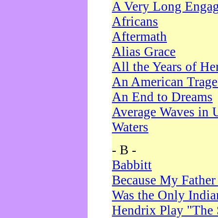
A Very Long Enga
Africans
Aftermath
Alias Grace
All the Years of He
An American Trag
An End to Dreams
Average Waves in 
Waters
- B -
Babbitt
Because My Father
Was the Only Indi
Hendrix Play "The 