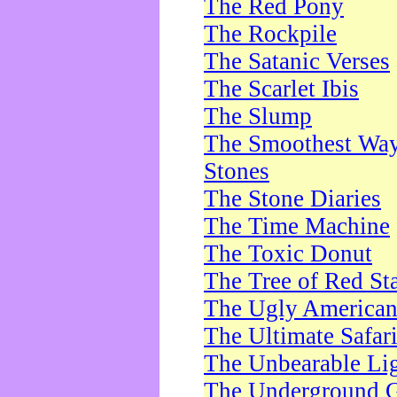
The Red Pony
The Rockpile
The Satanic Verses
The Scarlet Ibis
The Slump
The Smoothest Way 
Stones
The Stone Diaries
The Time Machine
The Toxic Donut
The Tree of Red St
The Ugly America
The Ultimate Safar
The Unbearable Lig
The Underground 