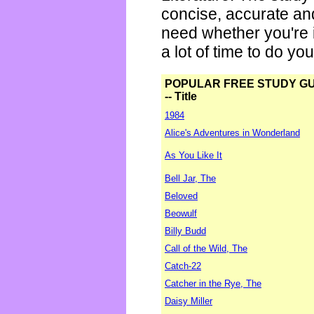
concise, accurate an
need whether you're i
a lot of time to do yo
POPULAR FREE STUDY G
-- Title
1984
Alice's Adventures in Wonderland
As You Like It
Bell Jar, The
Beloved
Beowulf
Billy Budd
Call of the Wild, The
Catch-22
Catcher in the Rye, The
Daisy Miller