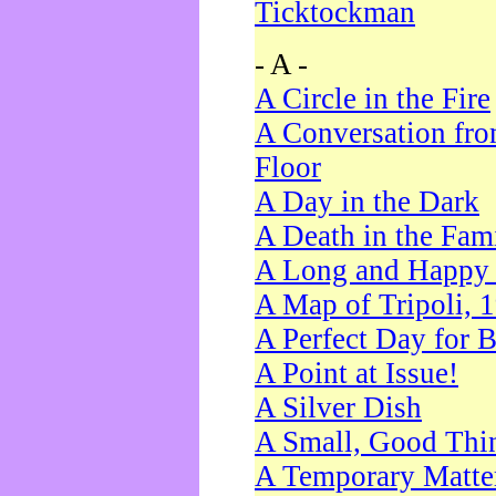
Ticktockman
- A -
A Circle in the Fire
A Conversation fro
Floor
A Day in the Dark
A Death in the Fam
A Long and Happy 
A Map of Tripoli, 
A Perfect Day for 
A Point at Issue!
A Silver Dish
A Small, Good Thi
A Temporary Matte