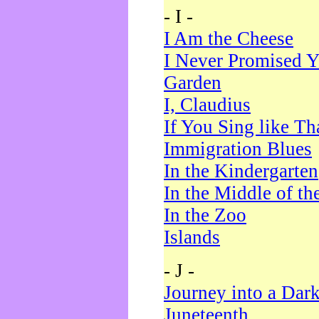
- I -
I Am the Cheese
I Never Promised Y
Garden
I, Claudius
If You Sing like Th
Immigration Blues
In the Kindergarten
In the Middle of th
In the Zoo
Islands
- J -
Journey into a Dar
Juneteenth