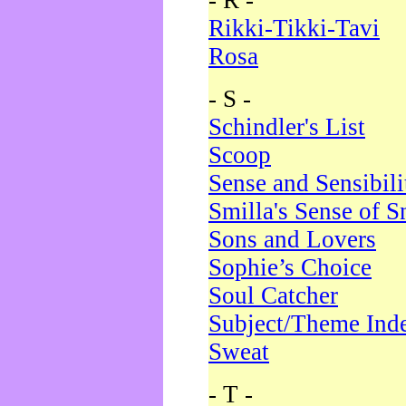
- R -
Rikki-Tikki-Tavi
Rosa
- S -
Schindler's List
Scoop
Sense and Sensibili
Smilla's Sense of 
Sons and Lovers
Sophie’s Choice
Soul Catcher
Subject/Theme Ind
Sweat
- T -