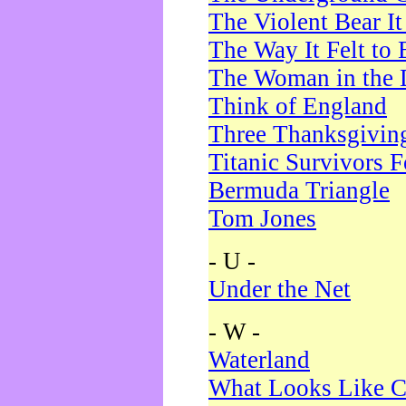
The Violent Bear I
The Way It Felt to 
The Woman in the 
Think of England
Three Thanksgivin
Titanic Survivors 
Bermuda Triangle
Tom Jones
- U -
Under the Net
- W -
Waterland
What Looks Like C