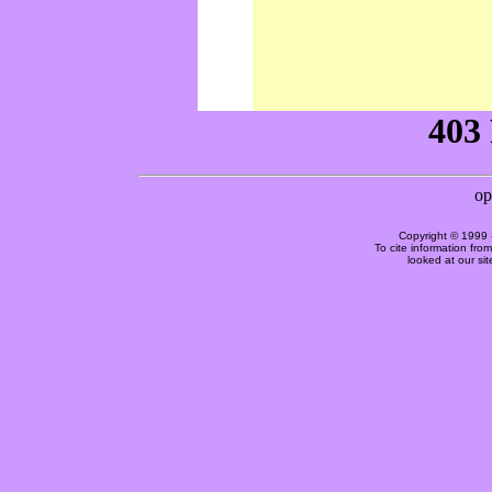
Copyright © 1999 
To cite information fro
looked at our si