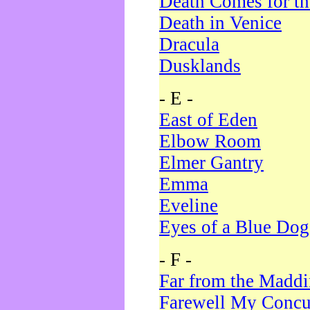
Death Comes for t
Death in Venice
Dracula
Dusklands
- E -
East of Eden
Elbow Room
Elmer Gantry
Emma
Eveline
Eyes of a Blue Dog
- F -
Far from the Madd
Farewell My Concu