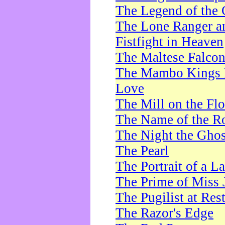
The Legend of the 
The Lone Ranger a
Fistfight in Heaven
The Maltese Falco
The Mambo Kings P
Love
The Mill on the Flo
The Name of the R
The Night the Ghos
The Pearl
The Portrait of a L
The Prime of Miss 
The Pugilist at Res
The Razor's Edge