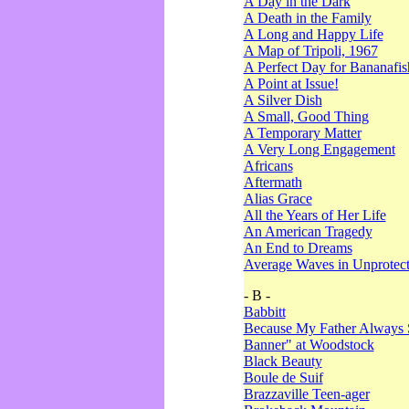
A Day in the Dark
A Death in the Family
A Long and Happy Life
A Map of Tripoli, 1967
A Perfect Day for Bananafis
A Point at Issue!
A Silver Dish
A Small, Good Thing
A Temporary Matter
A Very Long Engagement
Africans
Aftermath
Alias Grace
All the Years of Her Life
An American Tragedy
An End to Dreams
Average Waves in Unprotect
- B -
Babbitt
Because My Father Always 
Banner" at Woodstock
Black Beauty
Boule de Suif
Brazzaville Teen-ager