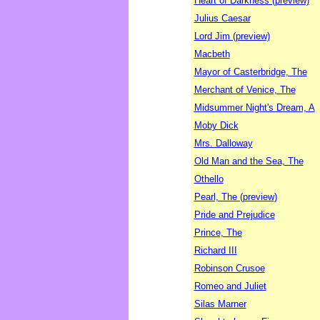
Heart of Darkness (preview)
Julius Caesar
Lord Jim (preview)
Macbeth
Mayor of Casterbridge, The
Merchant of Venice, The
Midsummer Night's Dream, A
Moby Dick
Mrs. Dalloway
Old Man and the Sea, The
Othello
Pearl, The (preview)
Pride and Prejudice
Prince, The
Richard III
Robinson Crusoe
Romeo and Juliet
Silas Marner