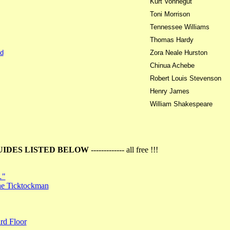
Kurt Vonnegut
Toni Morrison
Tennessee Williams
Thomas Hardy
d
Zora Neale Hurston
Chinua Achebe
Robert Louis Stevenson
Henry James
William Shakespeare
UIDES LISTED BELOW
------------- all free !!!
…"
the Ticktockman
rd Floor