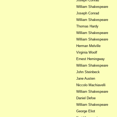
Joseph Conrad
William Shakespeare
Joseph Conrad
William Shakespeare
Thomas Hardy
William Shakespeare
William Shakespeare
Herman Melville
Virginia Woolf
Ernest Hemingway
William Shakespeare
John Steinbeck
Jane Austen
Niccolo Machiavelli
William Shakespeare
Daniel Defoe
William Shakespeare
George Eliot