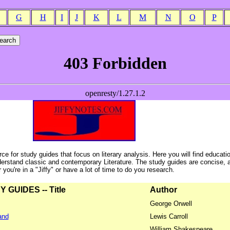
G
H
I
J
K
L
M
N
O
P
ce for study guides that focus on literary analysis. Here you will find educati
erstand classic and contemporary Literature. The study guides are concise, 
ou're in a "Jiffy" or have a lot of time to do you research.
GUIDES -- Title
Author
George Orwell
and
Lewis Carroll
William Shakespeare