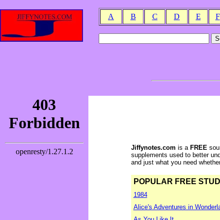
A
B
C
D
E
F
Jiffynotes.com
is a
FREE
sour
supplements used to better und
and just what you need whether y
POPULAR FREE STUDY 
1984
Alice's Adventures in Wonderl
As You Like It