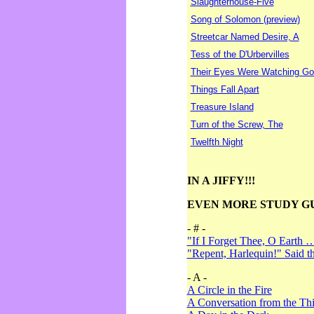
Slaughterhouse-Five
Song of Solomon (preview)
Streetcar Named Desire, A
Tess of the D'Urbervilles
Their Eyes Were Watching Go
Things Fall Apart
Treasure Island
Turn of the Screw, The
Twelfth Night
IN A JIFFY!!!
EVEN MORE STUDY G
- # -
"If I Forget Thee, O Earth 
"Repent, Harlequin!" Said 
- A -
A Circle in the Fire
A Conversation from the Thi