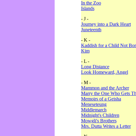
In the Zoo
Islands
- J -
Journey into a Dark Heart
Juneteenth
- K -
Kaddish for a Child Not Bo
Kim
- L -
Long Distance
Look Homeward, Angel
- M -
Mammon and the Archer
Marry the One Who Gets The
Memoirs of a Geisha
Meneseteung
Middlemarch
Midnight's Children
Mowgli's Brothers
Mrs. Dutta Writes a Letter