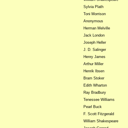
Sylvia Plath
Toni Morrison
Anonymous
Herman Melville
Jack London
Joseph Heller
J. D. Salinger
Henry James
Arthur Miller
Henrik Ibsen
Bram Stoker
Edith Wharton
Ray Bradbury
Tenessee Williams
Pearl Buck
F. Scott Fitzgerald
William Shakespeare