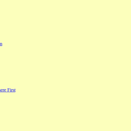
rn
re First