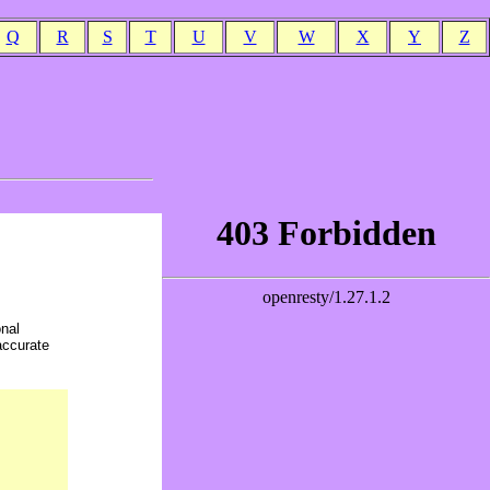
Q
R
S
T
U
V
W
X
Y
Z
onal
accurate