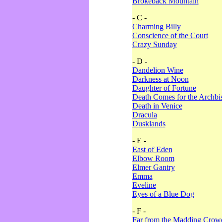
Brokeback Mountain
- C -
Charming Billy
Conscience of the Court
Crazy Sunday
- D -
Dandelion Wine
Darkness at Noon
Daughter of Fortune
Death Comes for the Archbi
Death in Venice
Dracula
Dusklands
- E -
East of Eden
Elbow Room
Elmer Gantry
Emma
Eveline
Eyes of a Blue Dog
- F -
Far from the Madding Crow