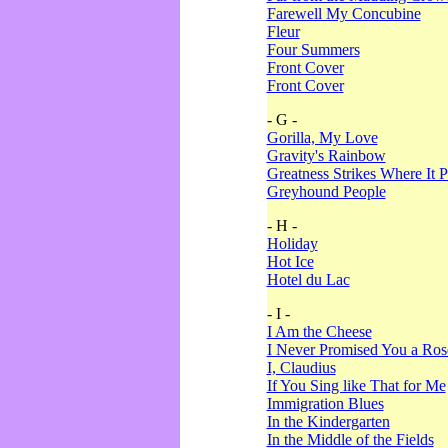
Farewell My Concubine
Fleur
Four Summers
Front Cover
Front Cover
- G -
Gorilla, My Love
Gravity's Rainbow
Greatness Strikes Where It P
Greyhound People
- H -
Holiday
Hot Ice
Hotel du Lac
- I -
I Am the Cheese
I Never Promised You a Ro
I, Claudius
If You Sing like That for Me
Immigration Blues
In the Kindergarten
In the Middle of the Fields