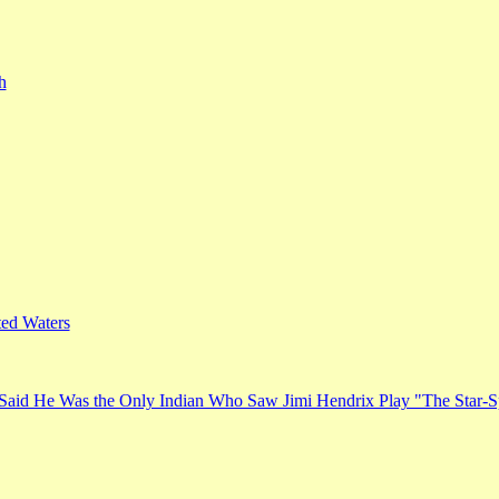
h
ed Waters
Said He Was the Only Indian Who Saw Jimi Hendrix Play "The Star-S