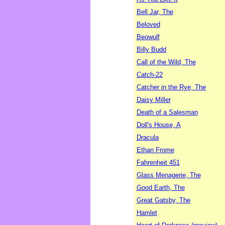
Bell Jar, The
Beloved
Beowulf
Billy Budd
Call of the Wild, The
Catch-22
Catcher in the Rye, The
Daisy Miller
Death of a Salesman
Doll's House, A
Dracula
Ethan Frome
Fahrenheit 451
Glass Menagerie, The
Good Earth, The
Great Gatsby, The
Hamlet