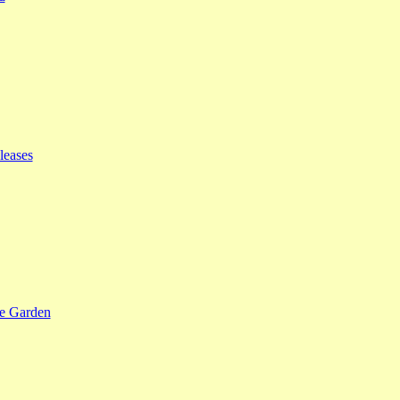
leases
se Garden