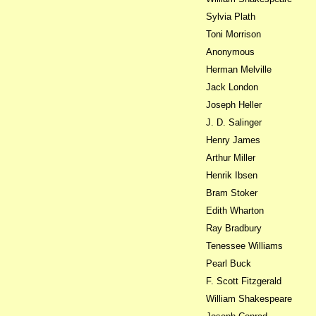
Sylvia Plath
Toni Morrison
Anonymous
Herman Melville
Jack London
Joseph Heller
J. D. Salinger
Henry James
Arthur Miller
Henrik Ibsen
Bram Stoker
Edith Wharton
Ray Bradbury
Tenessee Williams
Pearl Buck
F. Scott Fitzgerald
William Shakespeare