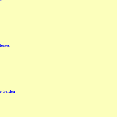
leases
se Garden