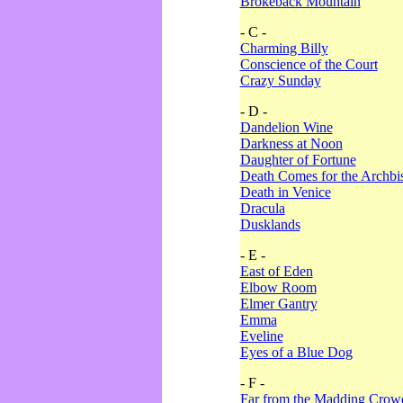
Brokeback Mountain
- C -
Charming Billy
Conscience of the Court
Crazy Sunday
- D -
Dandelion Wine
Darkness at Noon
Daughter of Fortune
Death Comes for the Archbi
Death in Venice
Dracula
Dusklands
- E -
East of Eden
Elbow Room
Elmer Gantry
Emma
Eveline
Eyes of a Blue Dog
- F -
Far from the Madding Crow