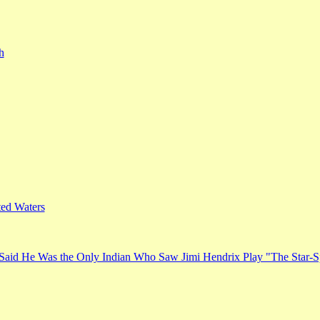
h
ed Waters
Said He Was the Only Indian Who Saw Jimi Hendrix Play "The Star-S