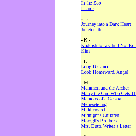
In the Zoo
Islands
- J -
Journey into a Dark Heart
Juneteenth
- K -
Kaddish for a Child Not Bo
Kim
- L -
Long Distance
Look Homeward, Angel
- M -
Mammon and the Archer
Marry the One Who Gets The
Memoirs of a Geisha
Meneseteung
Middlemarch
Midnight's Children
Mowgli's Brothers
Mrs. Dutta Writes a Letter