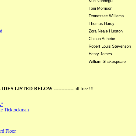
Kurt Vonnegut
Toni Morrison
Tennessee Williams
Thomas Hardy
d
Zora Neale Hurston
Chinua Achebe
Robert Louis Stevenson
Henry James
William Shakespeare
UIDES LISTED BELOW
------------- all free !!!
…"
the Ticktockman
rd Floor