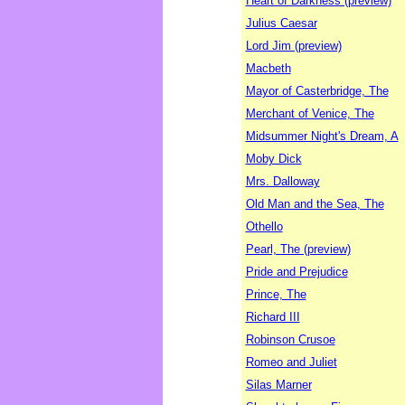
Heart of Darkness (preview)
Julius Caesar
Lord Jim (preview)
Macbeth
Mayor of Casterbridge, The
Merchant of Venice, The
Midsummer Night's Dream, A
Moby Dick
Mrs. Dalloway
Old Man and the Sea, The
Othello
Pearl, The (preview)
Pride and Prejudice
Prince, The
Richard III
Robinson Crusoe
Romeo and Juliet
Silas Marner