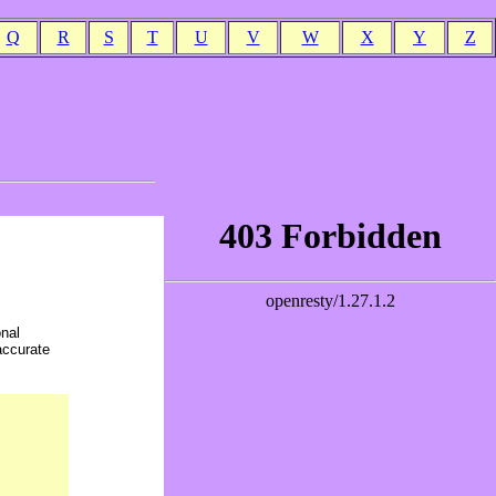
Q
R
S
T
U
V
W
X
Y
Z
onal
accurate