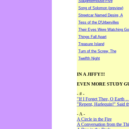
Slaughterhouse-Five
Song of Solomon (preview)
Streetcar Named Desire, A
Tess of the D'Urbervilles
Their Eyes Were Watching Go
Things Fall Apart
Treasure Island
Turn of the Screw, The
Twelfth Night
IN A JIFFY!!!
EVEN MORE STUDY G
- # -
"If I Forget Thee, O Earth 
"Repent, Harlequin!" Said 
- A -
A Circle in the Fire
A Conversation from the Thi