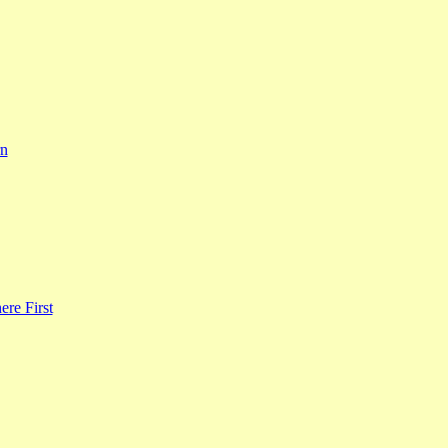
rn
re First