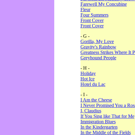
Farewell My Concubine
Fleur
Four Summers
Front Cover
Front Cover
- G -
Gorilla, My Love
Gravity's Rainbow
Greatness Strikes Where It P
Greyhound People
- H -
Holiday
Hot Ice
Hotel du Lac
- I -
I Am the Cheese
I Never Promised You a Ro
I, Claudius
If You Sing like That for Me
Immigration Blues
In the Kindergarten
In the Middle of the Fields