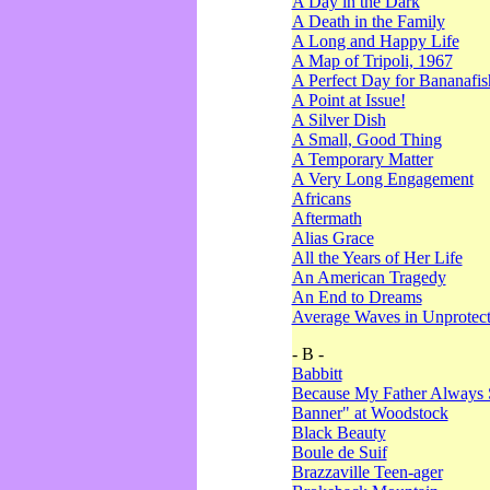
A Day in the Dark
A Death in the Family
A Long and Happy Life
A Map of Tripoli, 1967
A Perfect Day for Bananafis
A Point at Issue!
A Silver Dish
A Small, Good Thing
A Temporary Matter
A Very Long Engagement
Africans
Aftermath
Alias Grace
All the Years of Her Life
An American Tragedy
An End to Dreams
Average Waves in Unprotect
- B -
Babbitt
Because My Father Always 
Banner" at Woodstock
Black Beauty
Boule de Suif
Brazzaville Teen-ager