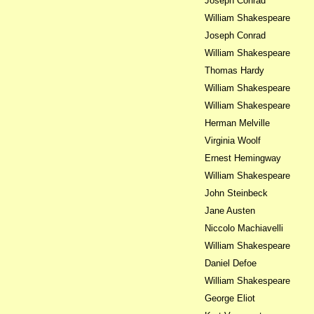
Joseph Conrad
William Shakespeare
Joseph Conrad
William Shakespeare
Thomas Hardy
William Shakespeare
William Shakespeare
Herman Melville
Virginia Woolf
Ernest Hemingway
William Shakespeare
John Steinbeck
Jane Austen
Niccolo Machiavelli
William Shakespeare
Daniel Defoe
William Shakespeare
George Eliot