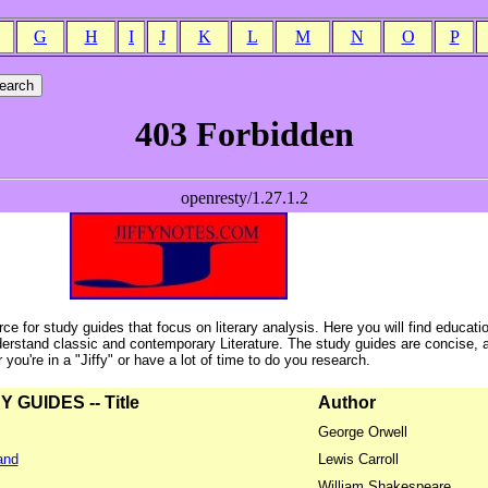
G
H
I
J
K
L
M
N
O
P
ce for study guides that focus on literary analysis. Here you will find educati
erstand classic and contemporary Literature. The study guides are concise, 
ou're in a "Jiffy" or have a lot of time to do you research.
GUIDES -- Title
Author
George Orwell
and
Lewis Carroll
William Shakespeare