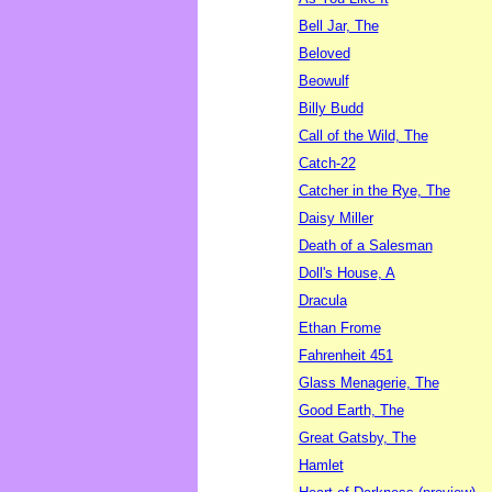
Bell Jar, The
Beloved
Beowulf
Billy Budd
Call of the Wild, The
Catch-22
Catcher in the Rye, The
Daisy Miller
Death of a Salesman
Doll's House, A
Dracula
Ethan Frome
Fahrenheit 451
Glass Menagerie, The
Good Earth, The
Great Gatsby, The
Hamlet