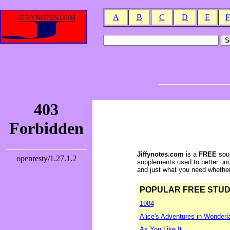
A
B
C
D
E
F
Jiffynotes.com
is a
FREE
sour
supplements used to better und
and just what you need whether y
POPULAR FREE STUDY 
1984
Alice's Adventures in Wonderl
As You Like It