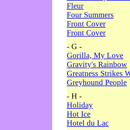
Fleur
Four Summers
Front Cover
Front Cover
- G -
Gorilla, My Love
Gravity's Rainbow
Greatness Strikes W
Greyhound People
- H -
Holiday
Hot Ice
Hotel du Lac