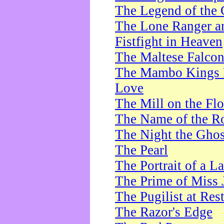
The Legend of the 
The Lone Ranger a
Fistfight in Heaven
The Maltese Falco
The Mambo Kings P
Love
The Mill on the Flo
The Name of the R
The Night the Ghos
The Pearl
The Portrait of a L
The Prime of Miss 
The Pugilist at Res
The Razor's Edge