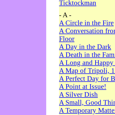
Ticktockman
- A -
A Circle in the Fire
A Conversation fro
Floor
A Day in the Dark
A Death in the Fam
A Long and Happy 
A Map of Tripoli, 
A Perfect Day for 
A Point at Issue!
A Silver Dish
A Small, Good Thi
A Temporary Matte