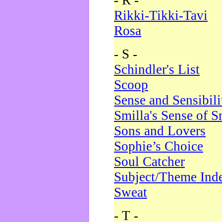
- R -
Rikki-Tikki-Tavi
Rosa
- S -
Schindler's List
Scoop
Sense and Sensibili
Smilla's Sense of 
Sons and Lovers
Sophie’s Choice
Soul Catcher
Subject/Theme Ind
Sweat
- T -