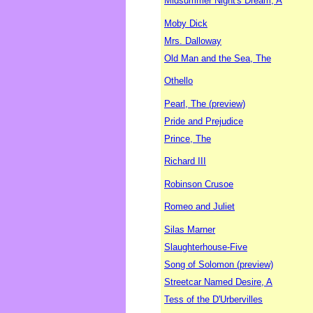
Midsummer Night's Dream, A
Moby Dick
Mrs. Dalloway
Old Man and the Sea, The
Othello
Pearl, The (preview)
Pride and Prejudice
Prince, The
Richard III
Robinson Crusoe
Romeo and Juliet
Silas Marner
Slaughterhouse-Five
Song of Solomon (preview)
Streetcar Named Desire, A
Tess of the D'Urbervilles