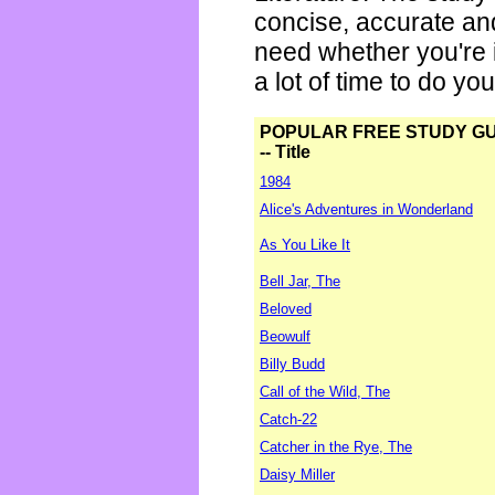
concise, accurate an
need whether you're i
a lot of time to do yo
POPULAR FREE STUDY G
-- Title
1984
Alice's Adventures in Wonderland
As You Like It
Bell Jar, The
Beloved
Beowulf
Billy Budd
Call of the Wild, The
Catch-22
Catcher in the Rye, The
Daisy Miller