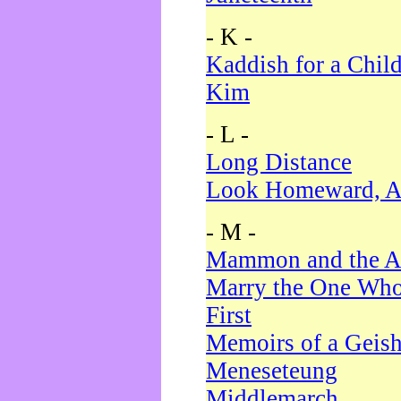
- K -
Kaddish for a Chil
Kim
- L -
Long Distance
Look Homeward, A
- M -
Mammon and the A
Marry the One Who
First
Memoirs of a Geis
Meneseteung
Middlemarch