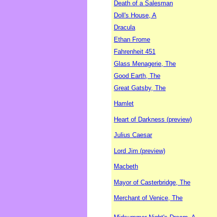
Death of a Salesman
Doll's House, A
Dracula
Ethan Frome
Fahrenheit 451
Glass Menagerie, The
Good Earth, The
Great Gatsby, The
Hamlet
Heart of Darkness (preview)
Julius Caesar
Lord Jim (preview)
Macbeth
Mayor of Casterbridge, The
Merchant of Venice, The