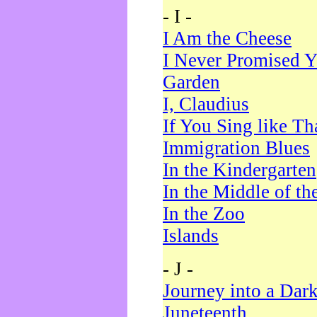
- I -
I Am the Cheese
I Never Promised Y
Garden
I, Claudius
If You Sing like Th
Immigration Blues
In the Kindergarten
In the Middle of th
In the Zoo
Islands
- J -
Journey into a Dar
Juneteenth