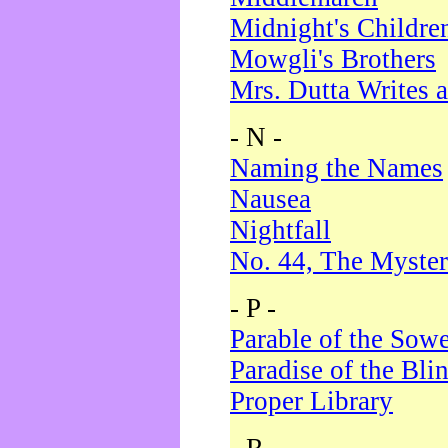
Midnight's Childre
Mowgli's Brothers
Mrs. Dutta Writes a
- N -
Naming the Names
Nausea
Nightfall
No. 44, The Myster
- P -
Parable of the Sow
Paradise of the Bli
Proper Library