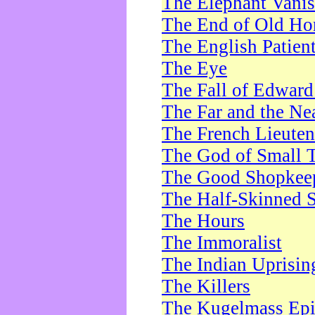
The Elephant Vani
The End of Old Ho
The English Patien
The Eye
The Fall of Edward
The Far and the Ne
The French Lieute
The God of Small 
The Good Shopkee
The Half-Skinned S
The Hours
The Immoralist
The Indian Uprisin
The Killers
The Kugelmass Ep