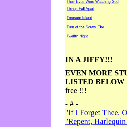
Their Eyes Were Watching God
Things Fall Apart
Treasure Island
Turn of the Screw, The
Twelfth Night
IN A JIFFY!!!
EVEN MORE ST
LISTED BELOW
free !!!
- # -
"If I Forget Thee, 
"Repent, Harlequin!