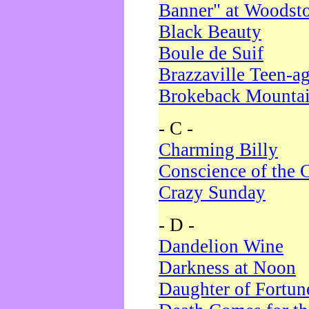
Banner" at Woodst
Black Beauty
Boule de Suif
Brazzaville Teen-a
Brokeback Mounta
- C -
Charming Billy
Conscience of the 
Crazy Sunday
- D -
Dandelion Wine
Darkness at Noon
Daughter of Fortun