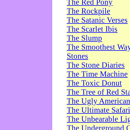
The Red Pony
The Rockpile
The Satanic Verses
The Scarlet Ibis
The Slump
The Smoothest Way 
Stones
The Stone Diaries
The Time Machine
The Toxic Donut
The Tree of Red St
The Ugly America
The Ultimate Safar
The Unbearable Lig
The Underground 