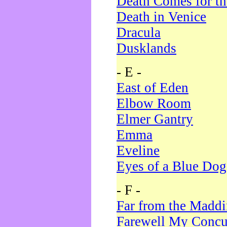
Death Comes for t
Death in Venice
Dracula
Dusklands
- E -
East of Eden
Elbow Room
Elmer Gantry
Emma
Eveline
Eyes of a Blue Dog
- F -
Far from the Madd
Farewell My Concu