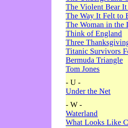
The Violent Bear I
The Way It Felt to 
The Woman in the 
Think of England
Three Thanksgivin
Titanic Survivors 
Bermuda Triangle
Tom Jones
- U -
Under the Net
- W -
Waterland
What Looks Like C