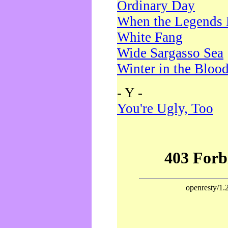
Ordinary Day
When the Legends 
White Fang
Wide Sargasso Sea
Winter in the Bloo
- Y -
You're Ugly, Too