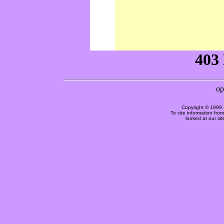
Copyright © 1999 
To cite information fro
looked at our si