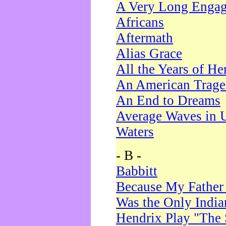
A Very Long Enga
Africans
Aftermath
Alias Grace
All the Years of He
An American Trag
An End to Dreams
Average Waves in 
Waters
- B -
Babbitt
Because My Father
Was the Only Indi
Hendrix Play "The 