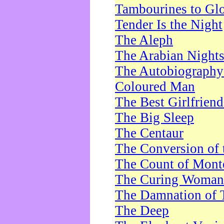
Tambourines to Gl
Tender Is the Night
The Aleph
The Arabian Night
The Autobiography 
Coloured Man
The Best Girlfrien
The Big Sleep
The Centaur
The Conversion of 
The Count of Monte
The Curing Woman
The Damnation of 
The Deep