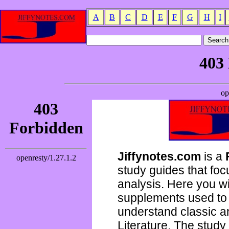
A
B
C
D
E
F
G
H
I
Jiffynotes.com
is a
study guides that focu
analysis. Here you wi
supplements used to 
understand classic 
Literature. The study