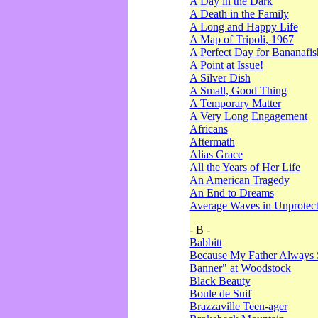
A Day in the Dark
A Death in the Family
A Long and Happy Life
A Map of Tripoli, 1967
A Perfect Day for Bananafis
A Point at Issue!
A Silver Dish
A Small, Good Thing
A Temporary Matter
A Very Long Engagement
Africans
Aftermath
Alias Grace
All the Years of Her Life
An American Tragedy
An End to Dreams
Average Waves in Unprotect
- B -
Babbitt
Because My Father Always 
Banner" at Woodstock
Black Beauty
Boule de Suif
Brazzaville Teen-ager