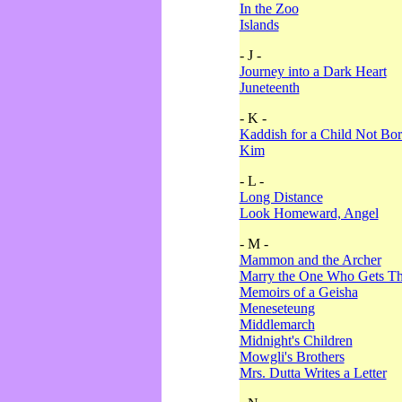
In the Zoo
Islands
- J -
Journey into a Dark Heart
Juneteenth
- K -
Kaddish for a Child Not Bo
Kim
- L -
Long Distance
Look Homeward, Angel
- M -
Mammon and the Archer
Marry the One Who Gets The
Memoirs of a Geisha
Meneseteung
Middlemarch
Midnight's Children
Mowgli's Brothers
Mrs. Dutta Writes a Letter