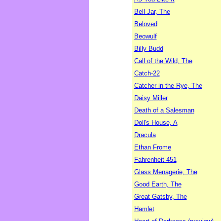
Bell Jar, The
Beloved
Beowulf
Billy Budd
Call of the Wild, The
Catch-22
Catcher in the Rye, The
Daisy Miller
Death of a Salesman
Doll's House, A
Dracula
Ethan Frome
Fahrenheit 451
Glass Menagerie, The
Good Earth, The
Great Gatsby, The
Hamlet