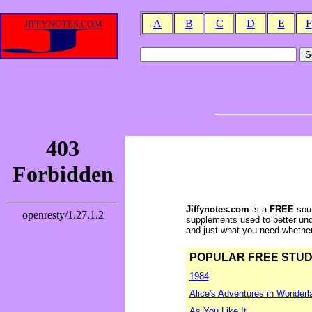
A
B
C
D
E
F
Jiffynotes.com
is a
FREE
sour
supplements used to better und
and just what you need whether y
POPULAR FREE STUDY 
1984
Alice's Adventures in Wonderl
As You Like It