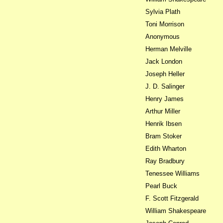
Sylvia Plath
Toni Morrison
Anonymous
Herman Melville
Jack London
Joseph Heller
J. D. Salinger
Henry James
Arthur Miller
Henrik Ibsen
Bram Stoker
Edith Wharton
Ray Bradbury
Tenessee Williams
Pearl Buck
F. Scott Fitzgerald
William Shakespeare