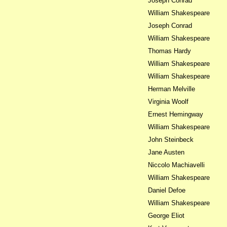
Joseph Conrad
William Shakespeare
Joseph Conrad
William Shakespeare
Thomas Hardy
William Shakespeare
William Shakespeare
Herman Melville
Virginia Woolf
Ernest Hemingway
William Shakespeare
John Steinbeck
Jane Austen
Niccolo Machiavelli
William Shakespeare
Daniel Defoe
William Shakespeare
George Eliot