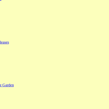
leases
se Garden