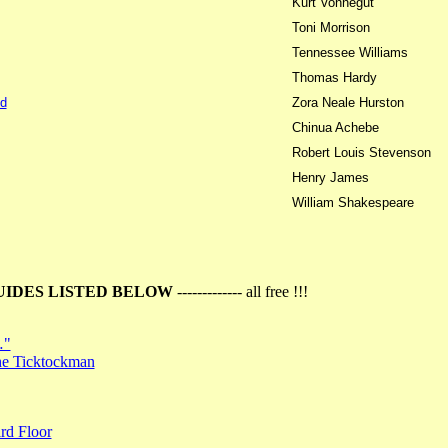
Kurt Vonnegut
Toni Morrison
Tennessee Williams
Thomas Hardy
d
Zora Neale Hurston
Chinua Achebe
Robert Louis Stevenson
Henry James
William Shakespeare
UIDES LISTED BELOW
------------- all free !!!
…"
the Ticktockman
rd Floor