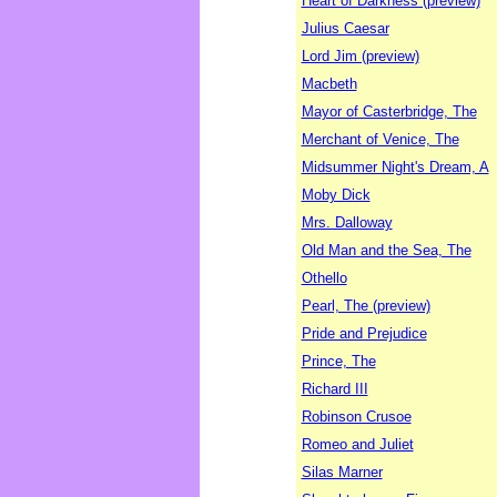
Heart of Darkness (preview)
Julius Caesar
Lord Jim (preview)
Macbeth
Mayor of Casterbridge, The
Merchant of Venice, The
Midsummer Night's Dream, A
Moby Dick
Mrs. Dalloway
Old Man and the Sea, The
Othello
Pearl, The (preview)
Pride and Prejudice
Prince, The
Richard III
Robinson Crusoe
Romeo and Juliet
Silas Marner