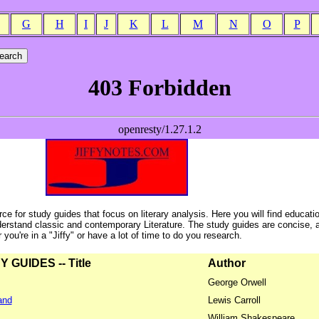
G
H
I
J
K
L
M
N
O
P
ce for study guides that focus on literary analysis. Here you will find educati
erstand classic and contemporary Literature. The study guides are concise, 
ou're in a "Jiffy" or have a lot of time to do you research.
GUIDES -- Title
Author
George Orwell
and
Lewis Carroll
William Shakespeare