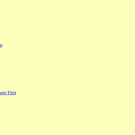
rn
re First