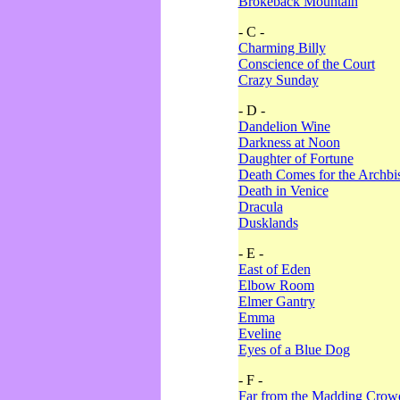
Brokeback Mountain
- C -
Charming Billy
Conscience of the Court
Crazy Sunday
- D -
Dandelion Wine
Darkness at Noon
Daughter of Fortune
Death Comes for the Archbi
Death in Venice
Dracula
Dusklands
- E -
East of Eden
Elbow Room
Elmer Gantry
Emma
Eveline
Eyes of a Blue Dog
- F -
Far from the Madding Crow