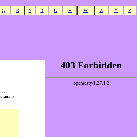
Q
R
S
T
U
V
W
X
Y
Z
onal
accurate