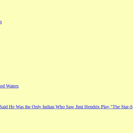
h
ed Waters
Said He Was the Only Indian Who Saw Jimi Hendrix Play "The Star-S