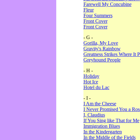
Farewell My Concubine
Fleur
Four Summers
Front Cover
Front Cover
- G -
Gorilla, My Love
Gravity's Rainbow
Greatness Strikes Where It P
Greyhound People
- H -
Holiday
Hot Ice
Hotel du Lac
- I -
I Am the Cheese
I Never Promised You a Ro
I, Claudius
If You Sing like That for Me
Immigration Blues
In the Kindergarten
In the Middle of the Fields