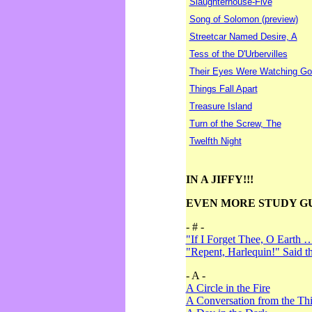
Slaughterhouse-Five
Song of Solomon (preview)
Streetcar Named Desire, A
Tess of the D'Urbervilles
Their Eyes Were Watching Go
Things Fall Apart
Treasure Island
Turn of the Screw, The
Twelfth Night
IN A JIFFY!!!
EVEN MORE STUDY G
- # -
"If I Forget Thee, O Earth 
"Repent, Harlequin!" Said 
- A -
A Circle in the Fire
A Conversation from the Thi