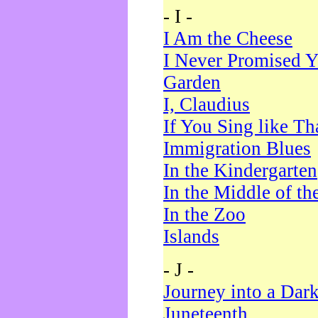
- I -
I Am the Cheese
I Never Promised Y
Garden
I, Claudius
If You Sing like Th
Immigration Blues
In the Kindergarten
In the Middle of th
In the Zoo
Islands
- J -
Journey into a Dar
Juneteenth