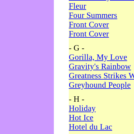
Fleur
Four Summers
Front Cover
Front Cover
- G -
Gorilla, My Love
Gravity's Rainbow
Greatness Strikes W
Greyhound People
- H -
Holiday
Hot Ice
Hotel du Lac