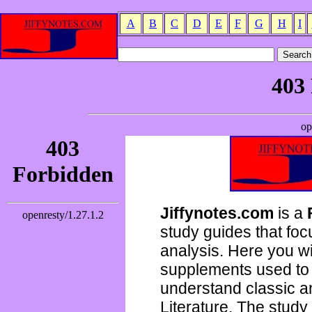
A
B
C
D
E
F
G
H
I
Jiffynotes.com
is a
study guides that focu
analysis. Here you wi
supplements used to 
understand classic 
Literature. The study