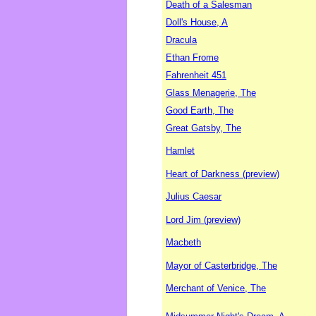
Death of a Salesman
Doll's House, A
Dracula
Ethan Frome
Fahrenheit 451
Glass Menagerie, The
Good Earth, The
Great Gatsby, The
Hamlet
Heart of Darkness (preview)
Julius Caesar
Lord Jim (preview)
Macbeth
Mayor of Casterbridge, The
Merchant of Venice, The