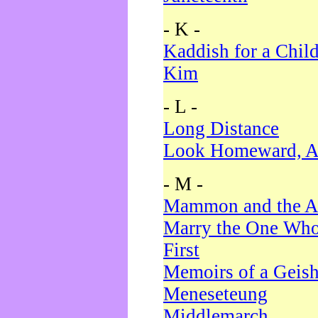
- K -
Kaddish for a Chil
Kim
- L -
Long Distance
Look Homeward, A
- M -
Mammon and the A
Marry the One Who
First
Memoirs of a Geis
Meneseteung
Middlemarch