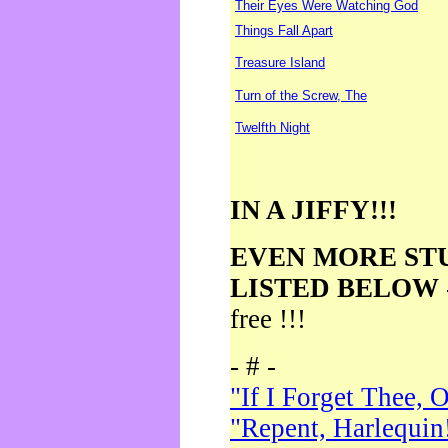
Their Eyes Were Watching God
Things Fall Apart
Treasure Island
Turn of the Screw, The
Twelfth Night
IN A JIFFY!!!
EVEN MORE ST
LISTED BELOW
free !!!
- # -
"If I Forget Thee, 
"Repent, Harlequin!