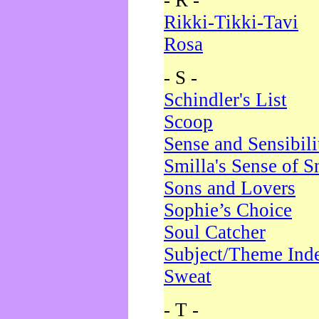
- R -
Rikki-Tikki-Tavi
Rosa
- S -
Schindler's List
Scoop
Sense and Sensibili
Smilla's Sense of 
Sons and Lovers
Sophie’s Choice
Soul Catcher
Subject/Theme Ind
Sweat
- T -