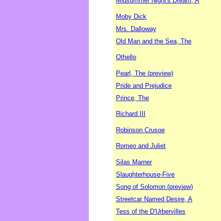
Midsummer Night's Dream, A
Moby Dick
Mrs. Dalloway
Old Man and the Sea, The
Othello
Pearl, The (preview)
Pride and Prejudice
Prince, The
Richard III
Robinson Crusoe
Romeo and Juliet
Silas Marner
Slaughterhouse-Five
Song of Solomon (preview)
Streetcar Named Desire, A
Tess of the D'Urbervilles