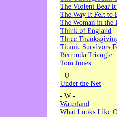
The Violent Bear I
The Way It Felt to 
The Woman in the 
Think of England
Three Thanksgivin
Titanic Survivors 
Bermuda Triangle
Tom Jones
- U -
Under the Net
- W -
Waterland
What Looks Like C