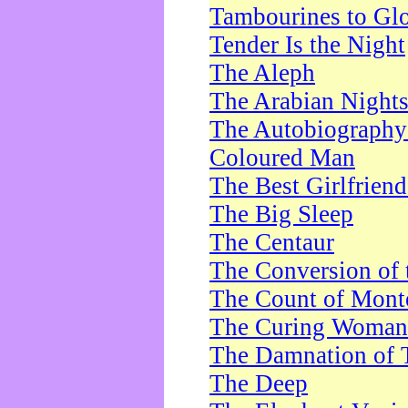
Tambourines to Gl
Tender Is the Night
The Aleph
The Arabian Night
The Autobiography 
Coloured Man
The Best Girlfrien
The Big Sleep
The Centaur
The Conversion of 
The Count of Monte
The Curing Woman
The Damnation of 
The Deep