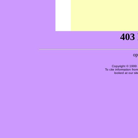
Copyright © 1999 
To cite information fro
looked at our si