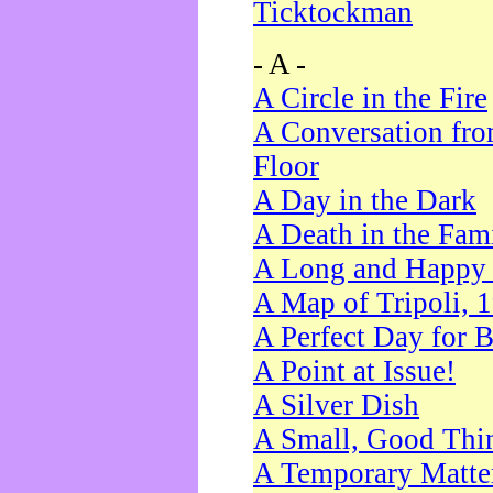
Ticktockman
- A -
A Circle in the Fire
A Conversation fro
Floor
A Day in the Dark
A Death in the Fam
A Long and Happy 
A Map of Tripoli, 
A Perfect Day for 
A Point at Issue!
A Silver Dish
A Small, Good Thi
A Temporary Matte