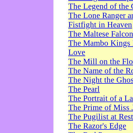
The Legend of the 
The Lone Ranger a
Fistfight in Heaven
The Maltese Falco
The Mambo Kings P
Love
The Mill on the Flo
The Name of the R
The Night the Ghos
The Pearl
The Portrait of a L
The Prime of Miss 
The Pugilist at Res
The Razor's Edge