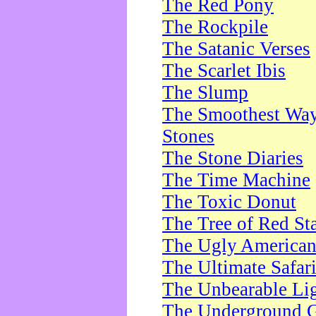
The Red Pony
The Rockpile
The Satanic Verses
The Scarlet Ibis
The Slump
The Smoothest Way 
Stones
The Stone Diaries
The Time Machine
The Toxic Donut
The Tree of Red St
The Ugly America
The Ultimate Safar
The Unbearable Lig
The Underground 