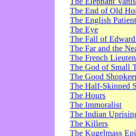
The Elephant Vani
The End of Old Ho
The English Patien
The Eye
The Fall of Edward
The Far and the Ne
The French Lieute
The God of Small 
The Good Shopkee
The Half-Skinned S
The Hours
The Immoralist
The Indian Uprisin
The Killers
The Kugelmass Ep