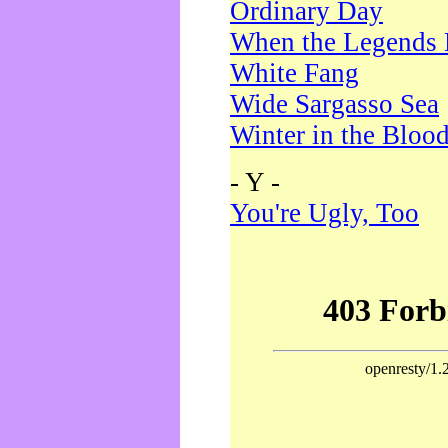
Ordinary Day
When the Legends 
White Fang
Wide Sargasso Sea
Winter in the Bloo
- Y -
You're Ugly, Too