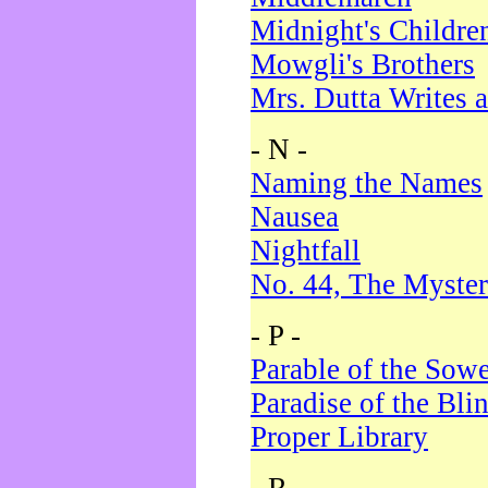
Midnight's Childre
Mowgli's Brothers
Mrs. Dutta Writes a
- N -
Naming the Names
Nausea
Nightfall
No. 44, The Myster
- P -
Parable of the Sow
Paradise of the Bli
Proper Library