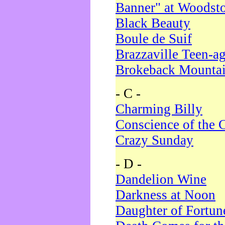
Banner" at Woodst
Black Beauty
Boule de Suif
Brazzaville Teen-a
Brokeback Mounta
- C -
Charming Billy
Conscience of the 
Crazy Sunday
- D -
Dandelion Wine
Darkness at Noon
Daughter of Fortun