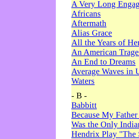
A Very Long Enga
Africans
Aftermath
Alias Grace
All the Years of He
An American Trag
An End to Dreams
Average Waves in 
Waters
- B -
Babbitt
Because My Father
Was the Only Indi
Hendrix Play "The 