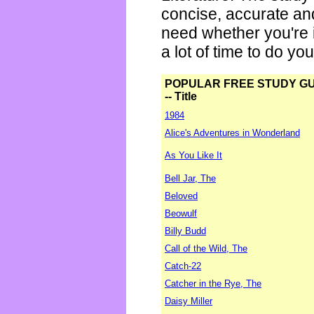
concise, accurate an
need whether you're i
a lot of time to do yo
POPULAR FREE STUDY G
-- Title
1984
Alice's Adventures in Wonderland
As You Like It
Bell Jar, The
Beloved
Beowulf
Billy Budd
Call of the Wild, The
Catch-22
Catcher in the Rye, The
Daisy Miller