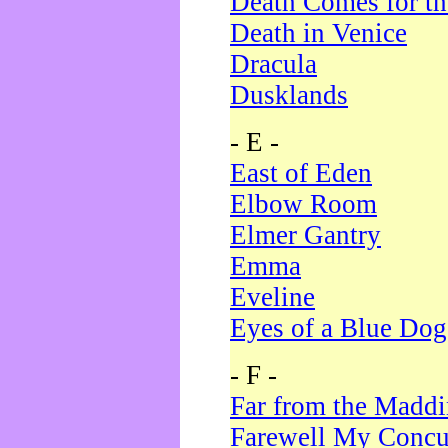
Death Comes for t
Death in Venice
Dracula
Dusklands
- E -
East of Eden
Elbow Room
Elmer Gantry
Emma
Eveline
Eyes of a Blue Dog
- F -
Far from the Madd
Farewell My Concu