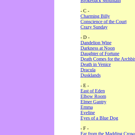
Brokeback Mountain
- C -
Charming Billy
Conscience of the Court
Crazy Sunday
- D -
Dandelion Wine
Darkness at Noon
Daughter of Fortune
Death Comes for the Archbi
Death in Venice
Dracula
Dusklands
- E -
East of Eden
Elbow Room
Elmer Gantry
Emma
Eveline
Eyes of a Blue Dog
- F -
Far from the Madding Crow