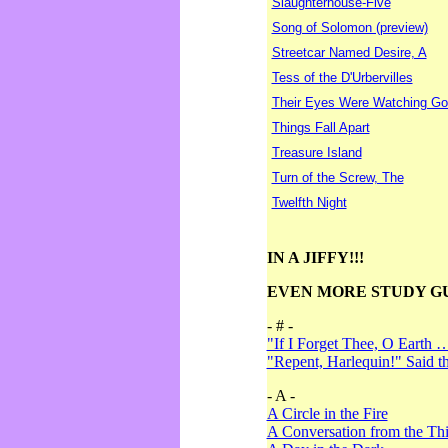
Slaughterhouse-Five
Song of Solomon (preview)
Streetcar Named Desire, A
Tess of the D'Urbervilles
Their Eyes Were Watching Go
Things Fall Apart
Treasure Island
Turn of the Screw, The
Twelfth Night
IN A JIFFY!!!
EVEN MORE STUDY G
- # -
"If I Forget Thee, O Earth 
"Repent, Harlequin!" Said 
- A -
A Circle in the Fire
A Conversation from the Thi