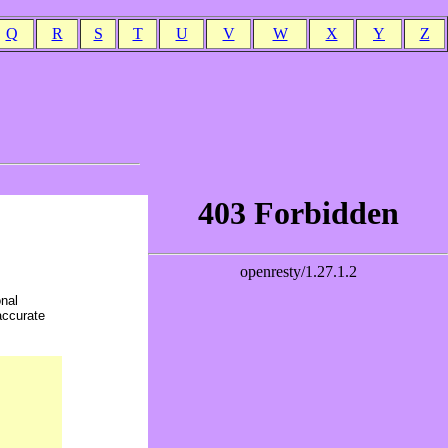
Q
R
S
T
U
V
W
X
Y
Z
onal
accurate