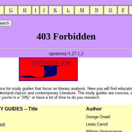
G
H
I
J
K
L
M
N
O
P
ce for study guides that focus on literary analysis. Here you will find educati
erstand classic and contemporary Literature. The study guides are concise, 
ou're in a "Jiffy" or have a lot of time to do you research.
GUIDES -- Title
Author
George Orwell
and
Lewis Carroll
William Shakespeare