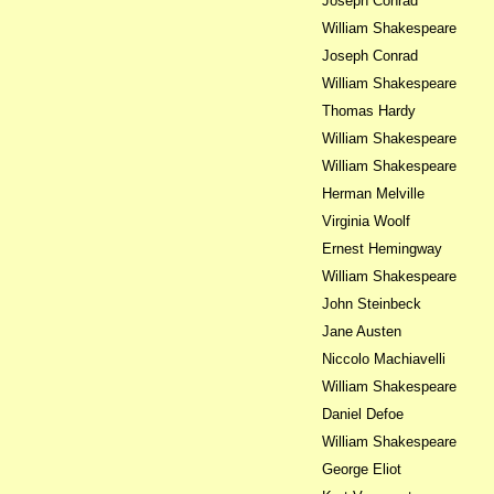
Joseph Conrad
William Shakespeare
Joseph Conrad
William Shakespeare
Thomas Hardy
William Shakespeare
William Shakespeare
Herman Melville
Virginia Woolf
Ernest Hemingway
William Shakespeare
John Steinbeck
Jane Austen
Niccolo Machiavelli
William Shakespeare
Daniel Defoe
William Shakespeare
George Eliot