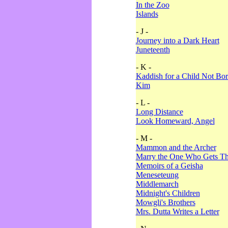
In the Zoo
Islands
- J -
Journey into a Dark Heart
Juneteenth
- K -
Kaddish for a Child Not Bo
Kim
- L -
Long Distance
Look Homeward, Angel
- M -
Mammon and the Archer
Marry the One Who Gets The
Memoirs of a Geisha
Meneseteung
Middlemarch
Midnight's Children
Mowgli's Brothers
Mrs. Dutta Writes a Letter