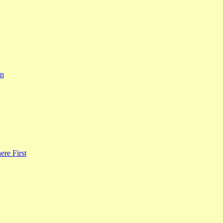
rn
re First