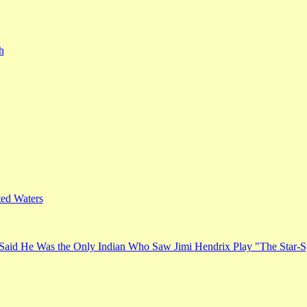
h
ed Waters
Said He Was the Only Indian Who Saw Jimi Hendrix Play "The Star-S