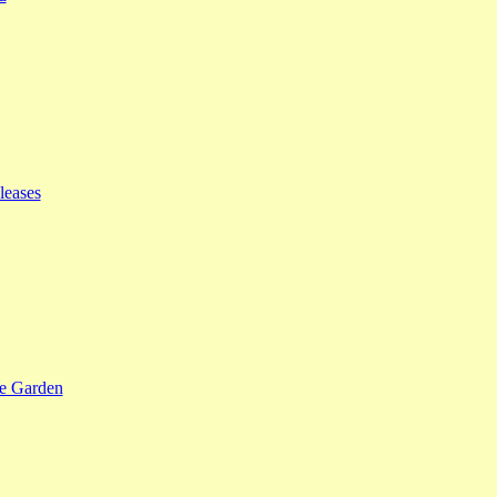
leases
se Garden