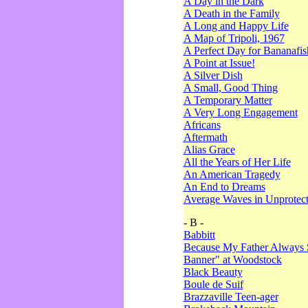
A Day in the Dark
A Death in the Family
A Long and Happy Life
A Map of Tripoli, 1967
A Perfect Day for Bananafis
A Point at Issue!
A Silver Dish
A Small, Good Thing
A Temporary Matter
A Very Long Engagement
Africans
Aftermath
Alias Grace
All the Years of Her Life
An American Tragedy
An End to Dreams
Average Waves in Unprotect
- B -
Babbitt
Because My Father Always 
Banner" at Woodstock
Black Beauty
Boule de Suif
Brazzaville Teen-ager