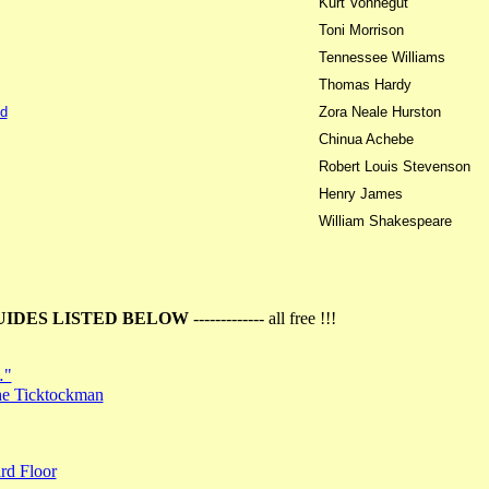
Kurt Vonnegut
Toni Morrison
Tennessee Williams
Thomas Hardy
d
Zora Neale Hurston
Chinua Achebe
Robert Louis Stevenson
Henry James
William Shakespeare
UIDES LISTED BELOW
------------- all free !!!
…"
the Ticktockman
rd Floor