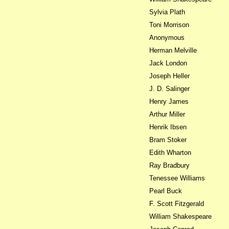
Sylvia Plath
Toni Morrison
Anonymous
Herman Melville
Jack London
Joseph Heller
J. D. Salinger
Henry James
Arthur Miller
Henrik Ibsen
Bram Stoker
Edith Wharton
Ray Bradbury
Tenessee Williams
Pearl Buck
F. Scott Fitzgerald
William Shakespeare