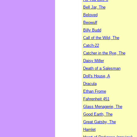
Bell Jar, The
Beloved
Beowulf
Billy Budd
Call of the Wild, The
Catch-22
Catcher in the Rye, The
Daisy Miller
Death of a Salesman
Doll's House, A
Dracula
Ethan Frome
Fahrenheit 451
Glass Menagerie, The
Good Earth, The
Great Gatsby, The
Hamlet