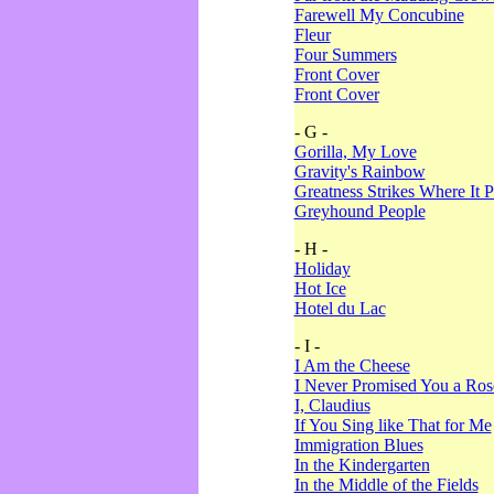
Farewell My Concubine
Fleur
Four Summers
Front Cover
Front Cover
- G -
Gorilla, My Love
Gravity's Rainbow
Greatness Strikes Where It P
Greyhound People
- H -
Holiday
Hot Ice
Hotel du Lac
- I -
I Am the Cheese
I Never Promised You a Ro
I, Claudius
If You Sing like That for Me
Immigration Blues
In the Kindergarten
In the Middle of the Fields