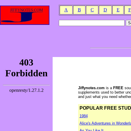
A
B
C
D
E
F
Jiffynotes.com
is a
FREE
sour
supplements used to better und
and just what you need whether y
POPULAR FREE STUDY 
1984
Alice's Adventures in Wonderl
As You Like It