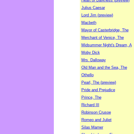
Heart of Darkness (preview)
Julius Caesar
Lord Jim (preview)
Macbeth
Mayor of Casterbridge, The
Merchant of Venice, The
Midsummer Night's Dream, A
Moby Dick
Mrs. Dalloway
Old Man and the Sea, The
Othello
Pearl, The (preview)
Pride and Prejudice
Prince, The
Richard III
Robinson Crusoe
Romeo and Juliet
Silas Marner