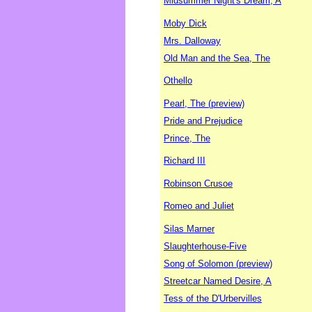
Midsummer Night's Dream, A
Moby Dick
Mrs. Dalloway
Old Man and the Sea, The
Othello
Pearl, The (preview)
Pride and Prejudice
Prince, The
Richard III
Robinson Crusoe
Romeo and Juliet
Silas Marner
Slaughterhouse-Five
Song of Solomon (preview)
Streetcar Named Desire, A
Tess of the D'Urbervilles