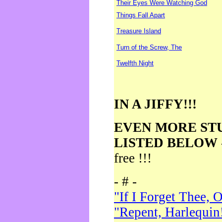
Their Eyes Were Watching God
Things Fall Apart
Treasure Island
Turn of the Screw, The
Twelfth Night
IN A JIFFY!!!
EVEN MORE ST
LISTED BELOW
free !!!
- # -
"If I Forget Thee, 
"Repent, Harlequin!