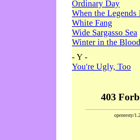
Ordinary Day
When the Legends 
White Fang
Wide Sargasso Sea
Winter in the Bloo
- Y -
You're Ugly, Too