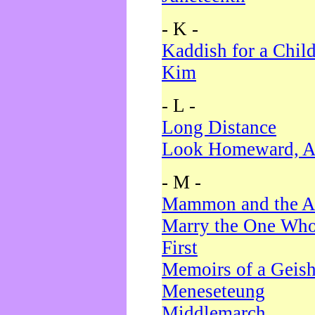
- K -
Kaddish for a Chil
Kim
- L -
Long Distance
Look Homeward, A
- M -
Mammon and the A
Marry the One Who
First
Memoirs of a Geis
Meneseteung
Middlemarch