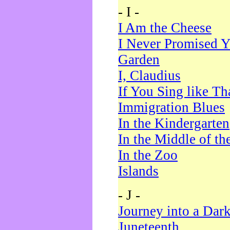
- I -
I Am the Cheese
I Never Promised Y
Garden
I, Claudius
If You Sing like Th
Immigration Blues
In the Kindergarten
In the Middle of th
In the Zoo
Islands
- J -
Journey into a Dar
Juneteenth