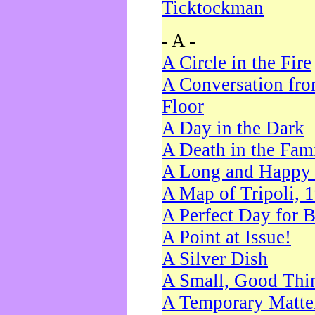
Ticktockman
- A -
A Circle in the Fire
A Conversation fro
Floor
A Day in the Dark
A Death in the Fam
A Long and Happy 
A Map of Tripoli, 
A Perfect Day for 
A Point at Issue!
A Silver Dish
A Small, Good Thi
A Temporary Matte