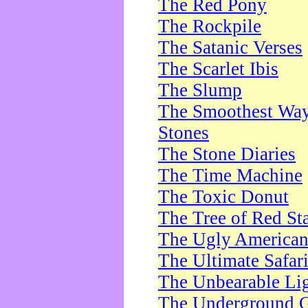
The Red Pony
The Rockpile
The Satanic Verses
The Scarlet Ibis
The Slump
The Smoothest Way 
Stones
The Stone Diaries
The Time Machine
The Toxic Donut
The Tree of Red St
The Ugly America
The Ultimate Safar
The Unbearable Lig
The Underground 