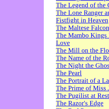
The Legend of the 
The Lone Ranger a
Fistfight in Heaven
The Maltese Falco
The Mambo Kings P
Love
The Mill on the Flo
The Name of the R
The Night the Ghos
The Pearl
The Portrait of a L
The Prime of Miss 
The Pugilist at Res
The Razor's Edge