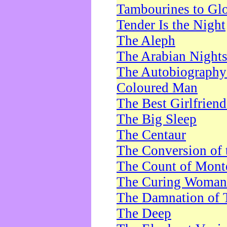
Tambourines to Gl
Tender Is the Night
The Aleph
The Arabian Night
The Autobiography 
Coloured Man
The Best Girlfrien
The Big Sleep
The Centaur
The Conversion of 
The Count of Monte
The Curing Woman
The Damnation of 
The Deep