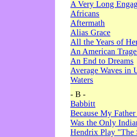
A Very Long Enga
Africans
Aftermath
Alias Grace
All the Years of He
An American Trag
An End to Dreams
Average Waves in 
Waters
- B -
Babbitt
Because My Father
Was the Only Indi
Hendrix Play "The 