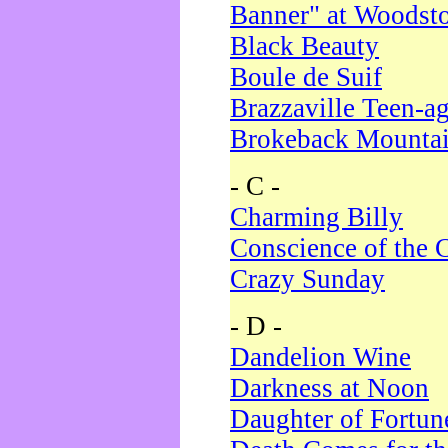
Banner" at Woodst
Black Beauty
Boule de Suif
Brazzaville Teen-a
Brokeback Mounta
- C -
Charming Billy
Conscience of the 
Crazy Sunday
- D -
Dandelion Wine
Darkness at Noon
Daughter of Fortun