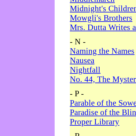
Midnight's Childre
Mowgli's Brothers
Mrs. Dutta Writes a
- N -
Naming the Names
Nausea
Nightfall
No. 44, The Myster
- P -
Parable of the Sow
Paradise of the Bli
Proper Library