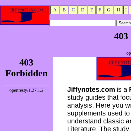
A
B
C
D
E
F
G
H
I
Jiffynotes.com
is a
study guides that focu
analysis. Here you wi
supplements used to 
understand classic 
Literature. The study