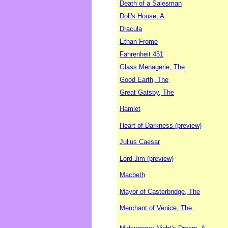
Death of a Salesman
Doll's House, A
Dracula
Ethan Frome
Fahrenheit 451
Glass Menagerie, The
Good Earth, The
Great Gatsby, The
Hamlet
Heart of Darkness (preview)
Julius Caesar
Lord Jim (preview)
Macbeth
Mayor of Casterbridge, The
Merchant of Venice, The