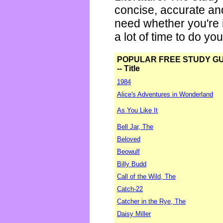
concise, accurate an
need whether you're i
a lot of time to do yo
POPULAR FREE STUDY G
-- Title
1984
Alice's Adventures in Wonderland
As You Like It
Bell Jar, The
Beloved
Beowulf
Billy Budd
Call of the Wild, The
Catch-22
Catcher in the Rye, The
Daisy Miller