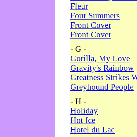
Fleur
Four Summers
Front Cover
Front Cover
- G -
Gorilla, My Love
Gravity's Rainbow
Greatness Strikes W
Greyhound People
- H -
Holiday
Hot Ice
Hotel du Lac