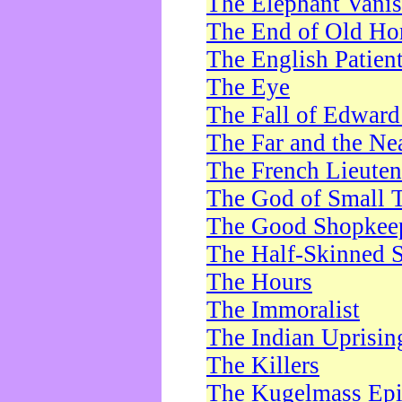
The Elephant Vani
The End of Old Ho
The English Patien
The Eye
The Fall of Edward
The Far and the Ne
The French Lieute
The God of Small 
The Good Shopkee
The Half-Skinned S
The Hours
The Immoralist
The Indian Uprisin
The Killers
The Kugelmass Ep