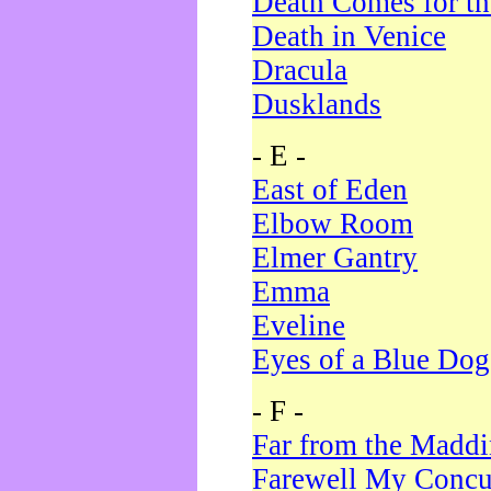
Death Comes for t
Death in Venice
Dracula
Dusklands
- E -
East of Eden
Elbow Room
Elmer Gantry
Emma
Eveline
Eyes of a Blue Dog
- F -
Far from the Madd
Farewell My Concu