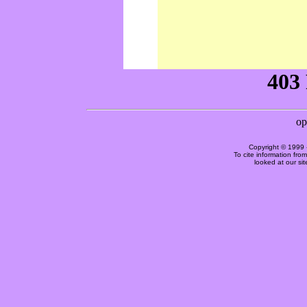
Copyright © 1999 
To cite information fro
looked at our si