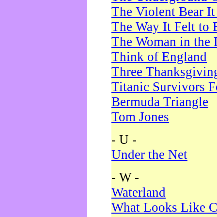
The Violent Bear I
The Way It Felt to 
The Woman in the 
Think of England
Three Thanksgivin
Titanic Survivors 
Bermuda Triangle
Tom Jones
- U -
Under the Net
- W -
Waterland
What Looks Like C