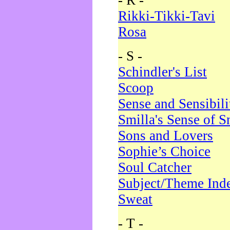
- R -
Rikki-Tikki-Tavi
Rosa
- S -
Schindler's List
Scoop
Sense and Sensibili
Smilla's Sense of 
Sons and Lovers
Sophie’s Choice
Soul Catcher
Subject/Theme Ind
Sweat
- T -