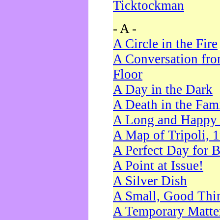
Ticktockman
- A -
A Circle in the Fire
A Conversation fro
Floor
A Day in the Dark
A Death in the Fam
A Long and Happy 
A Map of Tripoli, 
A Perfect Day for 
A Point at Issue!
A Silver Dish
A Small, Good Thi
A Temporary Matte