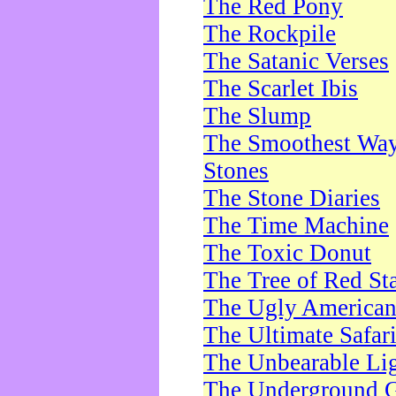
The Red Pony
The Rockpile
The Satanic Verses
The Scarlet Ibis
The Slump
The Smoothest Way 
Stones
The Stone Diaries
The Time Machine
The Toxic Donut
The Tree of Red St
The Ugly America
The Ultimate Safar
The Unbearable Lig
The Underground 