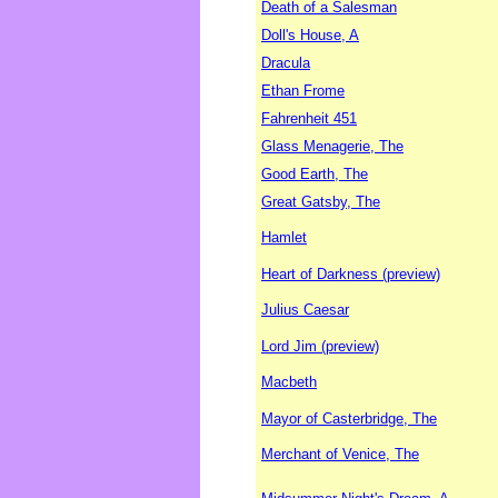
Death of a Salesman
Doll's House, A
Dracula
Ethan Frome
Fahrenheit 451
Glass Menagerie, The
Good Earth, The
Great Gatsby, The
Hamlet
Heart of Darkness (preview)
Julius Caesar
Lord Jim (preview)
Macbeth
Mayor of Casterbridge, The
Merchant of Venice, The