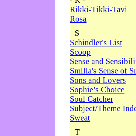
- R -
Rikki-Tikki-Tavi
Rosa
- S -
Schindler's List
Scoop
Sense and Sensibili
Smilla's Sense of 
Sons and Lovers
Sophie’s Choice
Soul Catcher
Subject/Theme Ind
Sweat
- T -