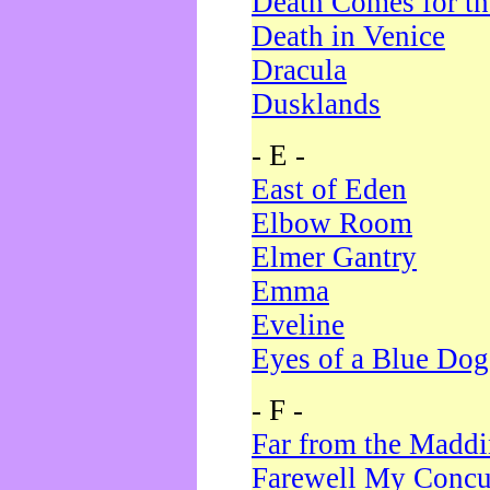
Death Comes for t
Death in Venice
Dracula
Dusklands
- E -
East of Eden
Elbow Room
Elmer Gantry
Emma
Eveline
Eyes of a Blue Dog
- F -
Far from the Madd
Farewell My Concu