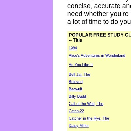
concise, accurate an
need whether you're i
a lot of time to do yo
POPULAR FREE STUDY G
-- Title
1984
Alice's Adventures in Wonderland
As You Like It
Bell Jar, The
Beloved
Beowulf
Billy Budd
Call of the Wild, The
Catch-22
Catcher in the Rye, The
Daisy Miller