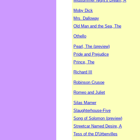
Midsummer Night's Dream, A
Moby Dick
Mrs. Dalloway
Old Man and the Sea, The
Othello
Pearl, The (preview)
Pride and Prejudice
Prince, The
Richard III
Robinson Crusoe
Romeo and Juliet
Silas Marner
Slaughterhouse-Five
Song of Solomon (preview)
Streetcar Named Desire, A
Tess of the D'Urbervilles