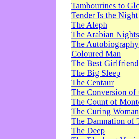
Tambourines to Gl
Tender Is the Night
The Aleph
The Arabian Night
The Autobiography 
Coloured Man
The Best Girlfrien
The Big Sleep
The Centaur
The Conversion of 
The Count of Monte
The Curing Woman
The Damnation of 
The Deep