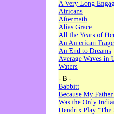
A Very Long Enga
Africans
Aftermath
Alias Grace
All the Years of He
An American Trag
An End to Dreams
Average Waves in 
Waters
- B -
Babbitt
Because My Father
Was the Only Indi
Hendrix Play "The 