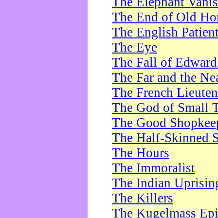
The Elephant Vani
The End of Old Ho
The English Patien
The Eye
The Fall of Edward
The Far and the Ne
The French Lieute
The God of Small 
The Good Shopkee
The Half-Skinned S
The Hours
The Immoralist
The Indian Uprisin
The Killers
The Kugelmass Ep