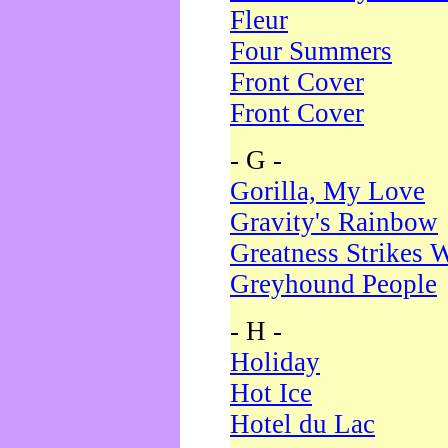
Fleur
Four Summers
Front Cover
Front Cover
- G -
Gorilla, My Love
Gravity's Rainbow
Greatness Strikes W
Greyhound People
- H -
Holiday
Hot Ice
Hotel du Lac