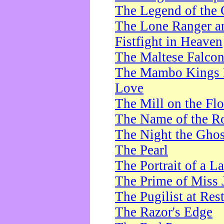
The Legend of the 
The Lone Ranger a
Fistfight in Heaven
The Maltese Falco
The Mambo Kings P
Love
The Mill on the Flo
The Name of the R
The Night the Ghos
The Pearl
The Portrait of a L
The Prime of Miss 
The Pugilist at Res
The Razor's Edge