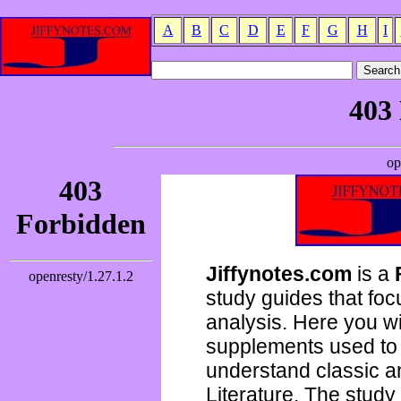
A
B
C
D
E
F
G
H
I
Jiffynotes.com
is a
study guides that focu
analysis. Here you wi
supplements used to 
understand classic 
Literature. The study