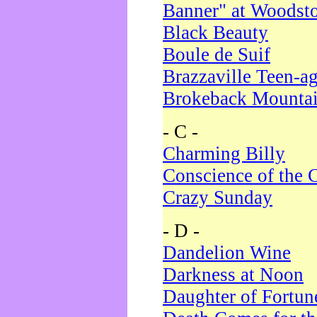
Banner" at Woodst
Black Beauty
Boule de Suif
Brazzaville Teen-a
Brokeback Mounta
- C -
Charming Billy
Conscience of the 
Crazy Sunday
- D -
Dandelion Wine
Darkness at Noon
Daughter of Fortun