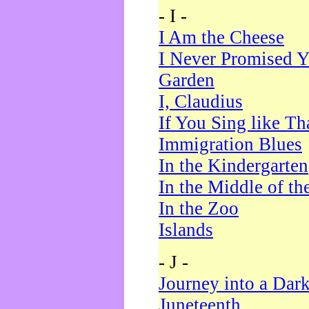
- I -
I Am the Cheese
I Never Promised Y
Garden
I, Claudius
If You Sing like Th
Immigration Blues
In the Kindergarten
In the Middle of th
In the Zoo
Islands
- J -
Journey into a Dar
Juneteenth