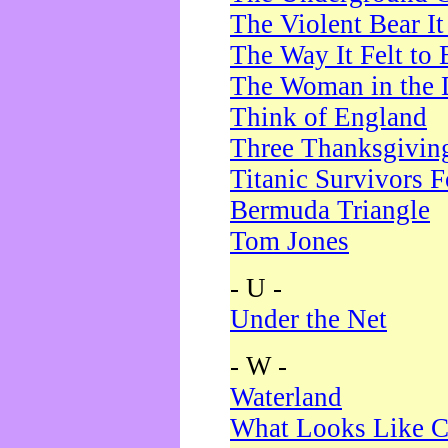
The Violent Bear I
The Way It Felt to 
The Woman in the 
Think of England
Three Thanksgivin
Titanic Survivors 
Bermuda Triangle
Tom Jones
- U -
Under the Net
- W -
Waterland
What Looks Like C