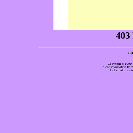
Copyright © 1999 
To cite information fro
looked at our si