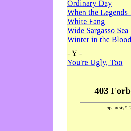
Ordinary Day
When the Legends 
White Fang
Wide Sargasso Sea
Winter in the Bloo
- Y -
You're Ugly, Too