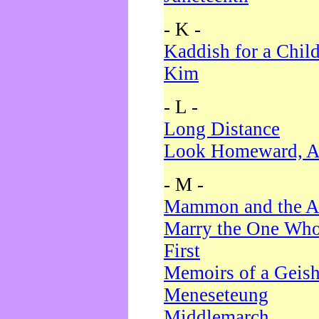
- K -
Kaddish for a Chil
Kim
- L -
Long Distance
Look Homeward, A
- M -
Mammon and the A
Marry the One Who
First
Memoirs of a Geis
Meneseteung
Middlemarch