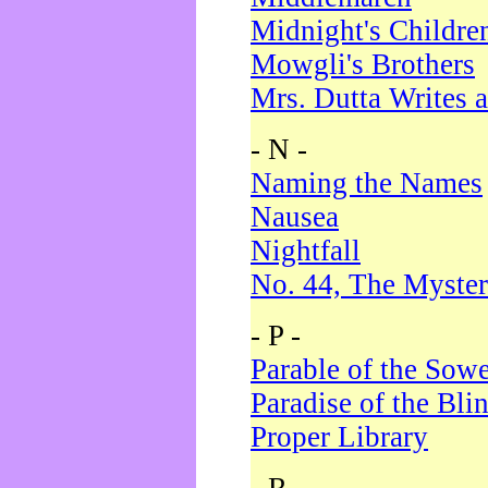
Midnight's Childre
Mowgli's Brothers
Mrs. Dutta Writes a
- N -
Naming the Names
Nausea
Nightfall
No. 44, The Myster
- P -
Parable of the Sow
Paradise of the Bli
Proper Library