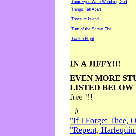
Their Eyes Were Watching God
Things Fall Apart
Treasure Island
Turn of the Screw, The
Twelfth Night
IN A JIFFY!!!
EVEN MORE ST
LISTED BELOW
free !!!
- # -
"If I Forget Thee, 
"Repent, Harlequin!