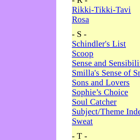
- R -
Rikki-Tikki-Tavi
Rosa
- S -
Schindler's List
Scoop
Sense and Sensibili
Smilla's Sense of 
Sons and Lovers
Sophie’s Choice
Soul Catcher
Subject/Theme Ind
Sweat
- T -