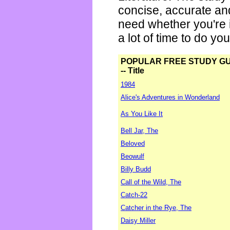
concise, accurate an
need whether you're i
a lot of time to do yo
POPULAR FREE STUDY G
-- Title
1984
Alice's Adventures in Wonderland
As You Like It
Bell Jar, The
Beloved
Beowulf
Billy Budd
Call of the Wild, The
Catch-22
Catcher in the Rye, The
Daisy Miller