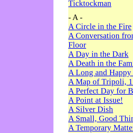
Ticktockman
- A -
A Circle in the Fire
A Conversation fro
Floor
A Day in the Dark
A Death in the Fam
A Long and Happy 
A Map of Tripoli, 
A Perfect Day for 
A Point at Issue!
A Silver Dish
A Small, Good Thi
A Temporary Matte