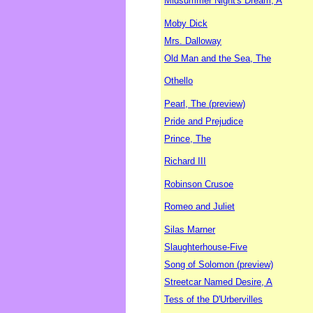
Midsummer Night's Dream, A
Moby Dick
Mrs. Dalloway
Old Man and the Sea, The
Othello
Pearl, The (preview)
Pride and Prejudice
Prince, The
Richard III
Robinson Crusoe
Romeo and Juliet
Silas Marner
Slaughterhouse-Five
Song of Solomon (preview)
Streetcar Named Desire, A
Tess of the D'Urbervilles