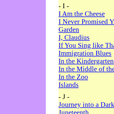
- I -
I Am the Cheese
I Never Promised Y
Garden
I, Claudius
If You Sing like Th
Immigration Blues
In the Kindergarten
In the Middle of th
In the Zoo
Islands
- J -
Journey into a Dar
Juneteenth