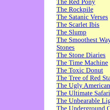
The Red Pony
The Rockpile
The Satanic Verses
The Scarlet Ibis
The Slump
The Smoothest Way 
Stones
The Stone Diaries
The Time Machine
The Toxic Donut
The Tree of Red St
The Ugly America
The Ultimate Safar
The Unbearable Lig
The Underground 