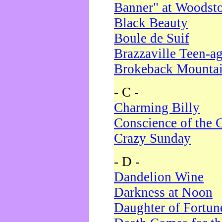
Banner" at Woodst
Black Beauty
Boule de Suif
Brazzaville Teen-a
Brokeback Mounta
- C -
Charming Billy
Conscience of the 
Crazy Sunday
- D -
Dandelion Wine
Darkness at Noon
Daughter of Fortun