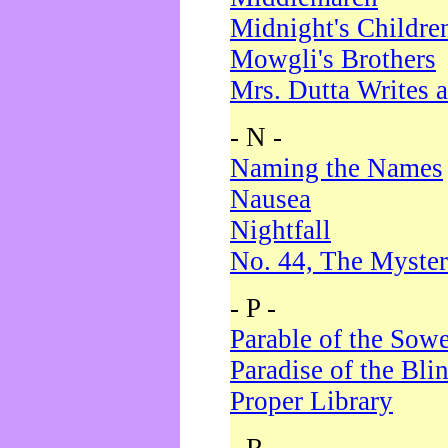
Midnight's Childre
Mowgli's Brothers
Mrs. Dutta Writes a
- N -
Naming the Names
Nausea
Nightfall
No. 44, The Myster
- P -
Parable of the Sow
Paradise of the Bli
Proper Library