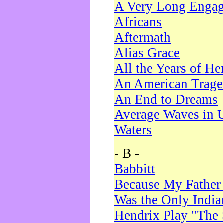
A Very Long Enga
Africans
Aftermath
Alias Grace
All the Years of He
An American Trag
An End to Dreams
Average Waves in 
Waters
- B -
Babbitt
Because My Father
Was the Only Indi
Hendrix Play "The 