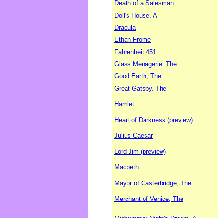
Death of a Salesman
Doll's House, A
Dracula
Ethan Frome
Fahrenheit 451
Glass Menagerie, The
Good Earth, The
Great Gatsby, The
Hamlet
Heart of Darkness (preview)
Julius Caesar
Lord Jim (preview)
Macbeth
Mayor of Casterbridge, The
Merchant of Venice, The