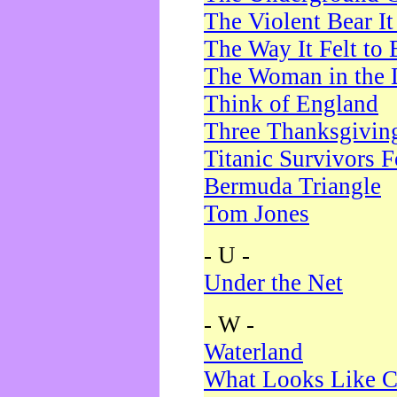
The Violent Bear I
The Way It Felt to 
The Woman in the 
Think of England
Three Thanksgivin
Titanic Survivors 
Bermuda Triangle
Tom Jones
- U -
Under the Net
- W -
Waterland
What Looks Like C