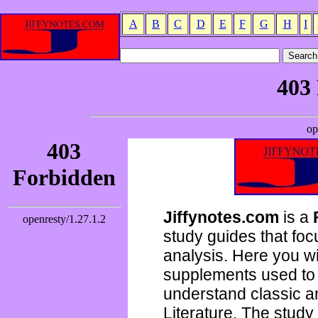
A
B
C
D
E
F
G
H
I
Jiffynotes.com
is a
study guides that focu
analysis. Here you wi
supplements used to 
understand classic 
Literature. The study