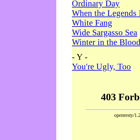
Ordinary Day
When the Legends 
White Fang
Wide Sargasso Sea
Winter in the Bloo
- Y -
You're Ugly, Too