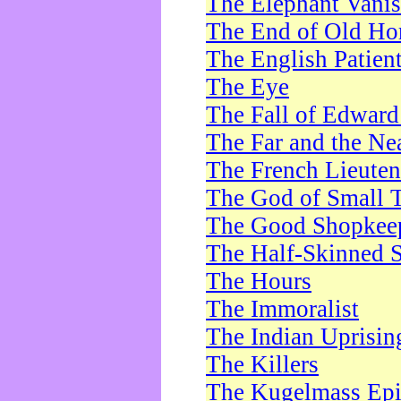
The Elephant Vani
The End of Old Ho
The English Patien
The Eye
The Fall of Edward
The Far and the Ne
The French Lieute
The God of Small 
The Good Shopkee
The Half-Skinned S
The Hours
The Immoralist
The Indian Uprisin
The Killers
The Kugelmass Ep