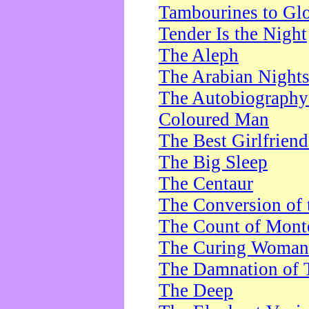
Tambourines to Gl
Tender Is the Night
The Aleph
The Arabian Night
The Autobiography 
Coloured Man
The Best Girlfrien
The Big Sleep
The Centaur
The Conversion of 
The Count of Monte
The Curing Woman
The Damnation of 
The Deep