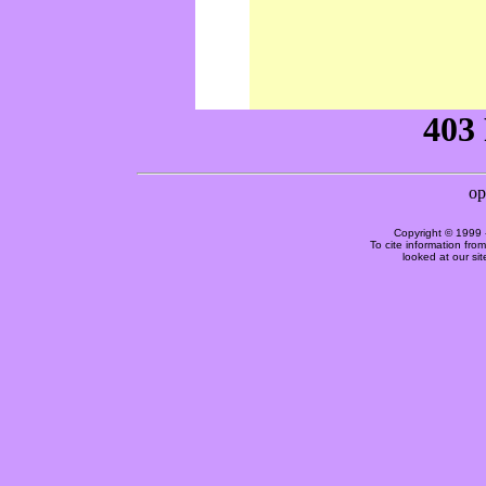
Copyright © 1999 
To cite information fro
looked at our si