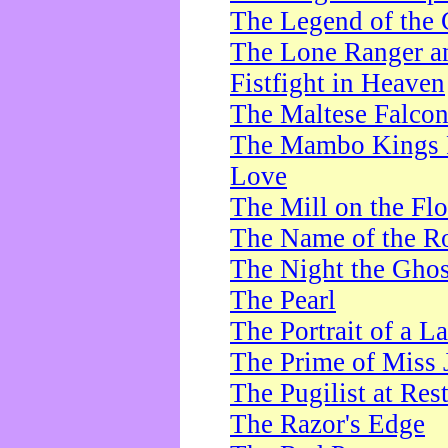
The Legend of the 
The Lone Ranger a
Fistfight in Heaven
The Maltese Falco
The Mambo Kings P
Love
The Mill on the Flo
The Name of the R
The Night the Ghos
The Pearl
The Portrait of a L
The Prime of Miss 
The Pugilist at Res
The Razor's Edge