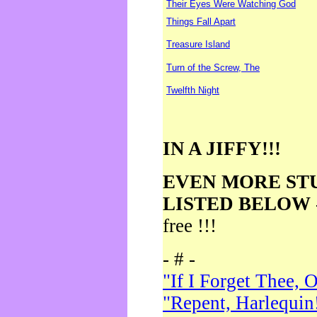
Their Eyes Were Watching God
Things Fall Apart
Treasure Island
Turn of the Screw, The
Twelfth Night
IN A JIFFY!!!
EVEN MORE ST
LISTED BELOW
free !!!
- # -
"If I Forget Thee, 
"Repent, Harlequin!