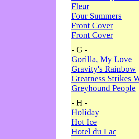
Fleur
Four Summers
Front Cover
Front Cover
- G -
Gorilla, My Love
Gravity's Rainbow
Greatness Strikes W
Greyhound People
- H -
Holiday
Hot Ice
Hotel du Lac