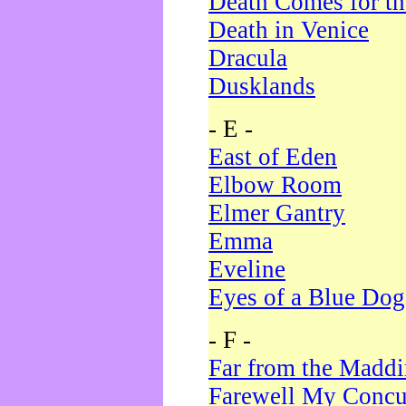
Death Comes for t
Death in Venice
Dracula
Dusklands
- E -
East of Eden
Elbow Room
Elmer Gantry
Emma
Eveline
Eyes of a Blue Dog
- F -
Far from the Madd
Farewell My Concu