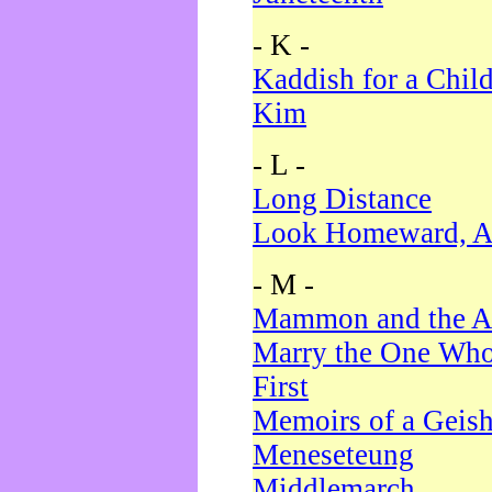
- K -
Kaddish for a Chil
Kim
- L -
Long Distance
Look Homeward, A
- M -
Mammon and the A
Marry the One Who
First
Memoirs of a Geis
Meneseteung
Middlemarch