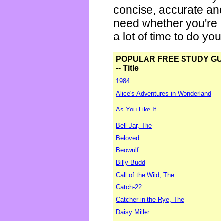
concise, accurate an
need whether you're i
a lot of time to do yo
POPULAR FREE STUDY G
-- Title
1984
Alice's Adventures in Wonderland
As You Like It
Bell Jar, The
Beloved
Beowulf
Billy Budd
Call of the Wild, The
Catch-22
Catcher in the Rye, The
Daisy Miller