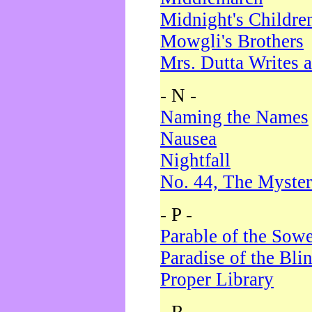
Midnight's Childre
Mowgli's Brothers
Mrs. Dutta Writes a
- N -
Naming the Names
Nausea
Nightfall
No. 44, The Myster
- P -
Parable of the Sow
Paradise of the Bli
Proper Library