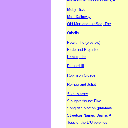
Midsummer Night's Dream, A
Moby Dick
Mrs. Dalloway
Old Man and the Sea, The
Othello
Pearl, The (preview)
Pride and Prejudice
Prince, The
Richard III
Robinson Crusoe
Romeo and Juliet
Silas Marner
Slaughterhouse-Five
Song of Solomon (preview)
Streetcar Named Desire, A
Tess of the D'Urbervilles