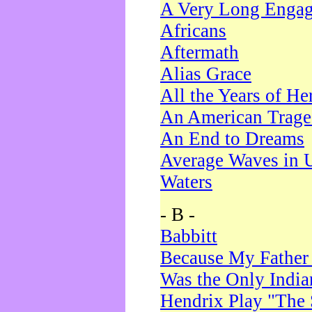
A Very Long Enga
Africans
Aftermath
Alias Grace
All the Years of He
An American Trag
An End to Dreams
Average Waves in 
Waters
- B -
Babbitt
Because My Father
Was the Only Indi
Hendrix Play "The 