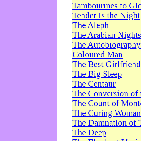
Tambourines to Gl
Tender Is the Night
The Aleph
The Arabian Night
The Autobiography 
Coloured Man
The Best Girlfrien
The Big Sleep
The Centaur
The Conversion of 
The Count of Monte
The Curing Woman
The Damnation of 
The Deep