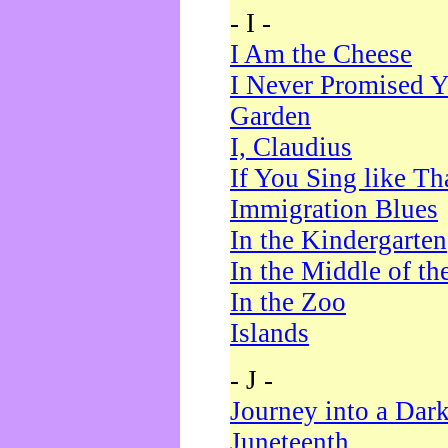
- I -
I Am the Cheese
I Never Promised Y
Garden
I, Claudius
If You Sing like Th
Immigration Blues
In the Kindergarten
In the Middle of th
In the Zoo
Islands
- J -
Journey into a Dar
Juneteenth