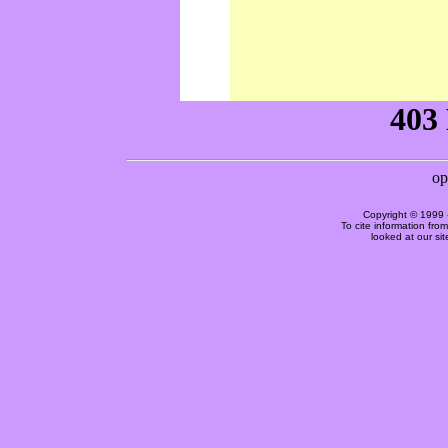
Copyright © 1999 
To cite information fro
looked at our si