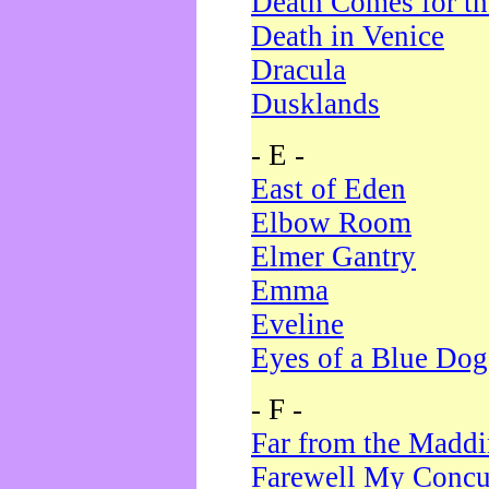
Death Comes for t
Death in Venice
Dracula
Dusklands
- E -
East of Eden
Elbow Room
Elmer Gantry
Emma
Eveline
Eyes of a Blue Dog
- F -
Far from the Madd
Farewell My Concu