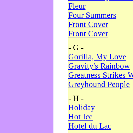
Fleur
Four Summers
Front Cover
Front Cover
- G -
Gorilla, My Love
Gravity's Rainbow
Greatness Strikes W
Greyhound People
- H -
Holiday
Hot Ice
Hotel du Lac