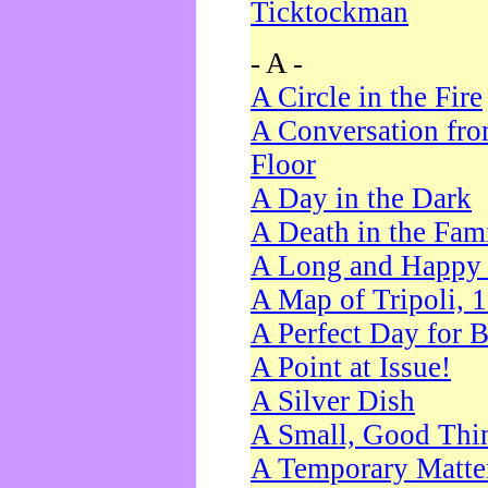
Ticktockman
- A -
A Circle in the Fire
A Conversation fro
Floor
A Day in the Dark
A Death in the Fam
A Long and Happy 
A Map of Tripoli, 
A Perfect Day for 
A Point at Issue!
A Silver Dish
A Small, Good Thi
A Temporary Matte