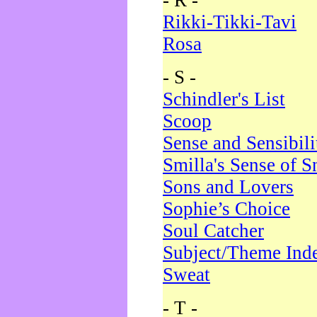
- R -
Rikki-Tikki-Tavi
Rosa
- S -
Schindler's List
Scoop
Sense and Sensibili
Smilla's Sense of 
Sons and Lovers
Sophie’s Choice
Soul Catcher
Subject/Theme Ind
Sweat
- T -