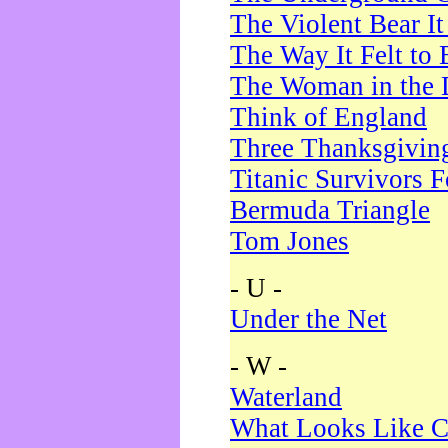
The Violent Bear I
The Way It Felt to 
The Woman in the 
Think of England
Three Thanksgivin
Titanic Survivors 
Bermuda Triangle
Tom Jones
- U -
Under the Net
- W -
Waterland
What Looks Like C