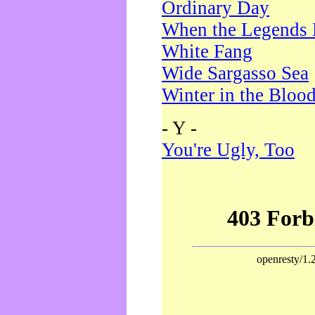
Ordinary Day
When the Legends 
White Fang
Wide Sargasso Sea
Winter in the Bloo
- Y -
You're Ugly, Too