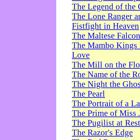
The Legend of the 
The Lone Ranger a
Fistfight in Heaven
The Maltese Falco
The Mambo Kings P
Love
The Mill on the Flo
The Name of the R
The Night the Ghos
The Pearl
The Portrait of a L
The Prime of Miss 
The Pugilist at Res
The Razor's Edge