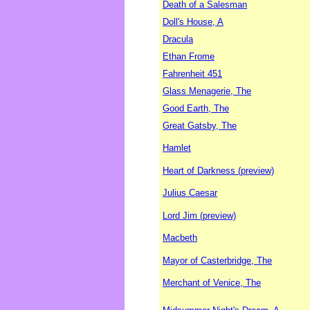
Death of a Salesman
Doll's House, A
Dracula
Ethan Frome
Fahrenheit 451
Glass Menagerie, The
Good Earth, The
Great Gatsby, The
Hamlet
Heart of Darkness (preview)
Julius Caesar
Lord Jim (preview)
Macbeth
Mayor of Casterbridge, The
Merchant of Venice, The