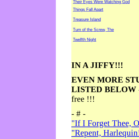
Their Eyes Were Watching God
Things Fall Apart
Treasure Island
Turn of the Screw, The
Twelfth Night
IN A JIFFY!!!
EVEN MORE ST
LISTED BELOW
free !!!
- # -
"If I Forget Thee, 
"Repent, Harlequin!