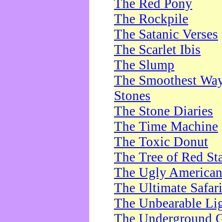
The Red Pony
The Rockpile
The Satanic Verses
The Scarlet Ibis
The Slump
The Smoothest Way 
Stones
The Stone Diaries
The Time Machine
The Toxic Donut
The Tree of Red St
The Ugly America
The Ultimate Safar
The Unbearable Lig
The Underground 