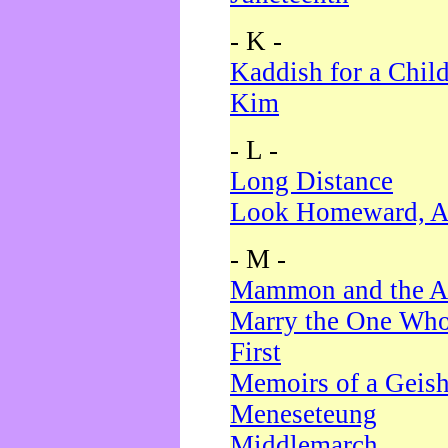
- K -
Kaddish for a Chil
Kim
- L -
Long Distance
Look Homeward, A
- M -
Mammon and the A
Marry the One Who
First
Memoirs of a Geis
Meneseteung
Middlemarch