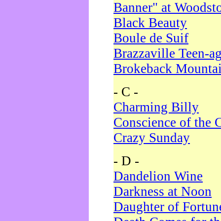
Banner" at Woodst
Black Beauty
Boule de Suif
Brazzaville Teen-a
Brokeback Mounta
- C -
Charming Billy
Conscience of the 
Crazy Sunday
- D -
Dandelion Wine
Darkness at Noon
Daughter of Fortun