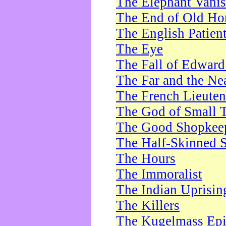
The Elephant Vani
The End of Old Ho
The English Patien
The Eye
The Fall of Edward
The Far and the Ne
The French Lieute
The God of Small 
The Good Shopkee
The Half-Skinned S
The Hours
The Immoralist
The Indian Uprisin
The Killers
The Kugelmass Ep