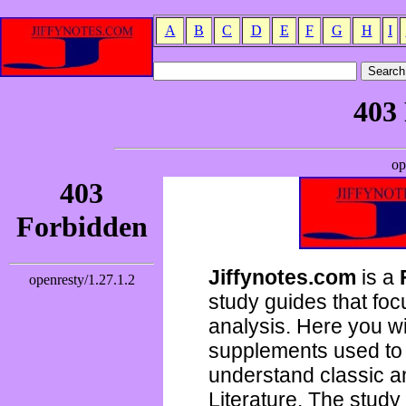
A
B
C
D
E
F
G
H
I
Jiffynotes.com
is a
study guides that focu
analysis. Here you wi
supplements used to 
understand classic 
Literature. The study