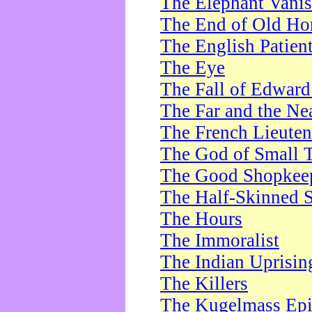
The Elephant Vani
The End of Old Ho
The English Patien
The Eye
The Fall of Edward
The Far and the Ne
The French Lieute
The God of Small 
The Good Shopkee
The Half-Skinned S
The Hours
The Immoralist
The Indian Uprisin
The Killers
The Kugelmass Ep