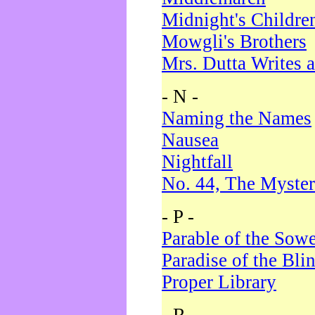
Midnight's Childre
Mowgli's Brothers
Mrs. Dutta Writes a
- N -
Naming the Names
Nausea
Nightfall
No. 44, The Myster
- P -
Parable of the Sow
Paradise of the Bli
Proper Library