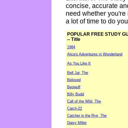
concise, accurate an
need whether you're i
a lot of time to do yo
POPULAR FREE STUDY G
-- Title
1984
Alice's Adventures in Wonderland
As You Like It
Bell Jar, The
Beloved
Beowulf
Billy Budd
Call of the Wild, The
Catch-22
Catcher in the Rye, The
Daisy Miller