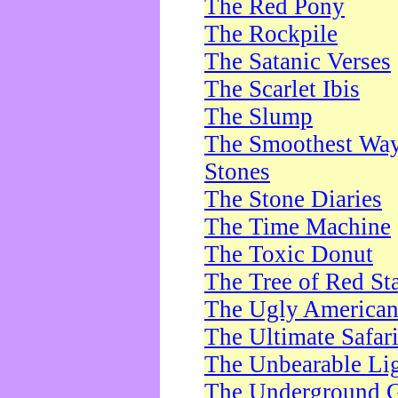
The Red Pony
The Rockpile
The Satanic Verses
The Scarlet Ibis
The Slump
The Smoothest Way 
Stones
The Stone Diaries
The Time Machine
The Toxic Donut
The Tree of Red St
The Ugly America
The Ultimate Safar
The Unbearable Lig
The Underground 