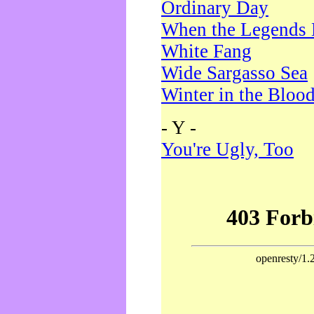
Ordinary Day
When the Legends 
White Fang
Wide Sargasso Sea
Winter in the Bloo
- Y -
You're Ugly, Too