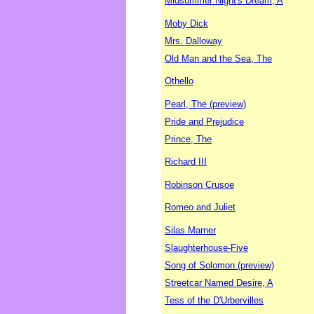
Midsummer Night's Dream, A
Moby Dick
Mrs. Dalloway
Old Man and the Sea, The
Othello
Pearl, The (preview)
Pride and Prejudice
Prince, The
Richard III
Robinson Crusoe
Romeo and Juliet
Silas Marner
Slaughterhouse-Five
Song of Solomon (preview)
Streetcar Named Desire, A
Tess of the D'Urbervilles