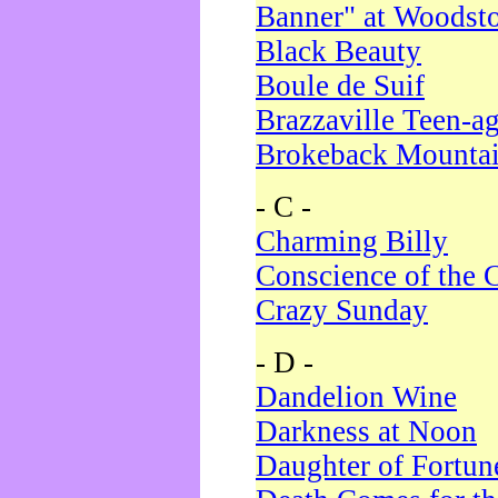
Banner" at Woodst
Black Beauty
Boule de Suif
Brazzaville Teen-a
Brokeback Mounta
- C -
Charming Billy
Conscience of the 
Crazy Sunday
- D -
Dandelion Wine
Darkness at Noon
Daughter of Fortun