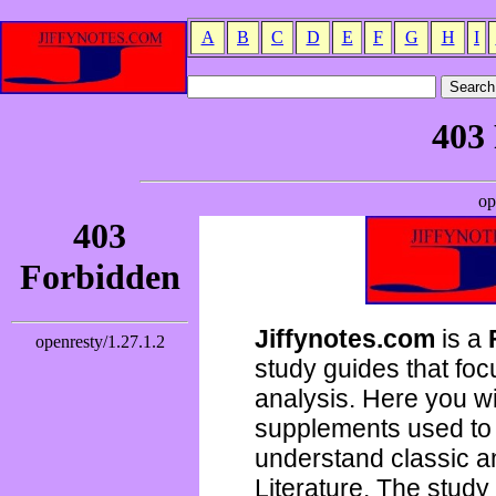
A
B
C
D
E
F
G
H
I
Jiffynotes.com
is a
study guides that focu
analysis. Here you wi
supplements used to 
understand classic 
Literature. The study