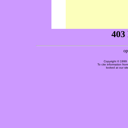
Copyright © 1999 
To cite information fro
looked at our si