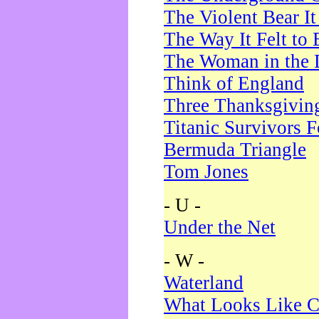
The Violent Bear I
The Way It Felt to 
The Woman in the 
Think of England
Three Thanksgivin
Titanic Survivors 
Bermuda Triangle
Tom Jones
- U -
Under the Net
- W -
Waterland
What Looks Like C