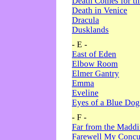
Death Comes for t
Death in Venice
Dracula
Dusklands
- E -
East of Eden
Elbow Room
Elmer Gantry
Emma
Eveline
Eyes of a Blue Dog
- F -
Far from the Madd
Farewell My Concu