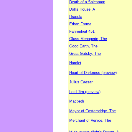
Death of a Salesman
Doll's House, A
Dracula
Ethan Frome
Fahrenheit 451
Glass Menagerie, The
Good Earth, The
Great Gatsby, The
Hamlet
Heart of Darkness (preview)
Julius Caesar
Lord Jim (preview)
Macbeth
Mayor of Casterbridge, The
Merchant of Venice, The