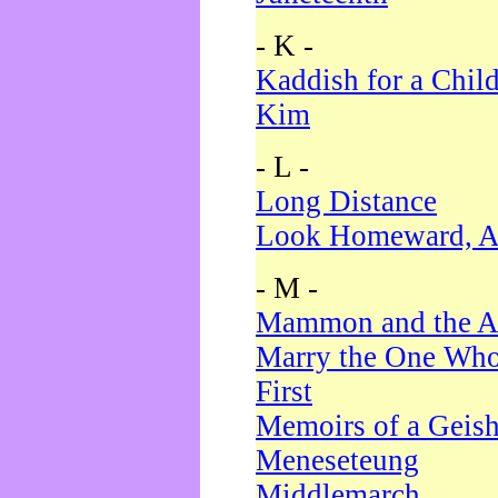
- K -
Kaddish for a Chil
Kim
- L -
Long Distance
Look Homeward, A
- M -
Mammon and the A
Marry the One Who
First
Memoirs of a Geis
Meneseteung
Middlemarch