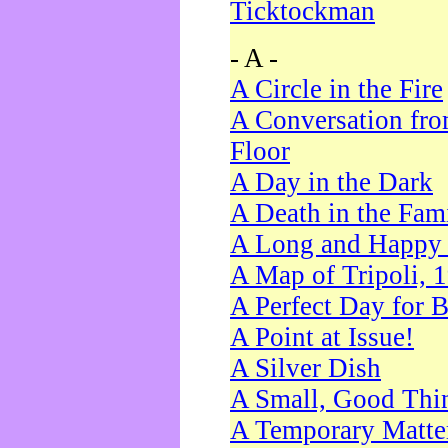
Ticktockman
- A -
A Circle in the Fire
A Conversation fro
Floor
A Day in the Dark
A Death in the Fam
A Long and Happy 
A Map of Tripoli, 
A Perfect Day for 
A Point at Issue!
A Silver Dish
A Small, Good Thi
A Temporary Matte