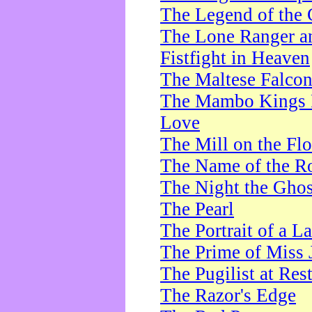
The Legend of the 
The Lone Ranger a
Fistfight in Heaven
The Maltese Falco
The Mambo Kings P
Love
The Mill on the Flo
The Name of the R
The Night the Ghos
The Pearl
The Portrait of a L
The Prime of Miss 
The Pugilist at Res
The Razor's Edge