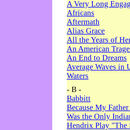
A Very Long Enga
Africans
Aftermath
Alias Grace
All the Years of He
An American Trag
An End to Dreams
Average Waves in 
Waters
- B -
Babbitt
Because My Father
Was the Only Indi
Hendrix Play "The 