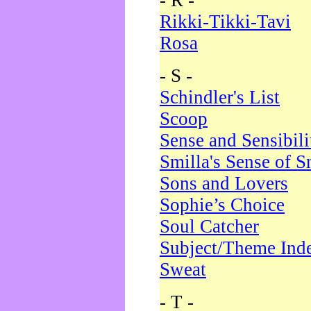
- R -
Rikki-Tikki-Tavi
Rosa
- S -
Schindler's List
Scoop
Sense and Sensibili
Smilla's Sense of 
Sons and Lovers
Sophie’s Choice
Soul Catcher
Subject/Theme Ind
Sweat
- T -