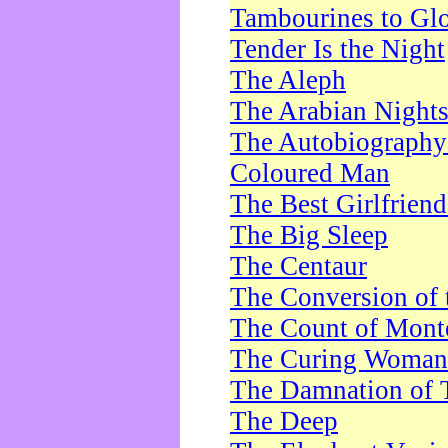
Tambourines to Gl
Tender Is the Night
The Aleph
The Arabian Night
The Autobiography 
Coloured Man
The Best Girlfrien
The Big Sleep
The Centaur
The Conversion of 
The Count of Monte
The Curing Woman
The Damnation of 
The Deep