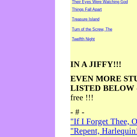
Their Eyes Were Watching God
Things Fall Apart
Treasure Island
Turn of the Screw, The
Twelfth Night
IN A JIFFY!!!
EVEN MORE ST
LISTED BELOW
free !!!
- # -
"If I Forget Thee, 
"Repent, Harlequin!