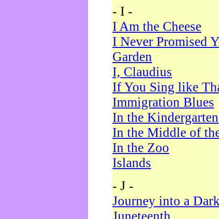
- I -
I Am the Cheese
I Never Promised Y
Garden
I, Claudius
If You Sing like Th
Immigration Blues
In the Kindergarten
In the Middle of th
In the Zoo
Islands
- J -
Journey into a Dar
Juneteenth