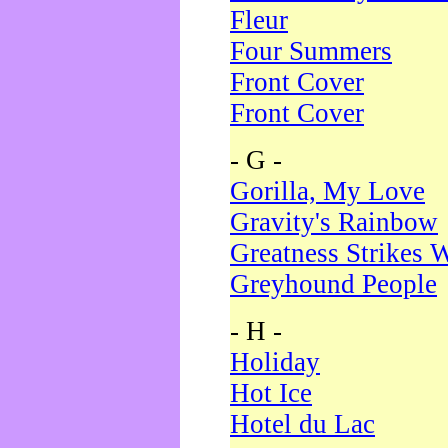
Fleur
Four Summers
Front Cover
Front Cover
- G -
Gorilla, My Love
Gravity's Rainbow
Greatness Strikes W
Greyhound People
- H -
Holiday
Hot Ice
Hotel du Lac