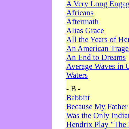
A Very Long Enga
Africans
Aftermath
Alias Grace
All the Years of He
An American Trag
An End to Dreams
Average Waves in 
Waters
- B -
Babbitt
Because My Father
Was the Only Indi
Hendrix Play "The 