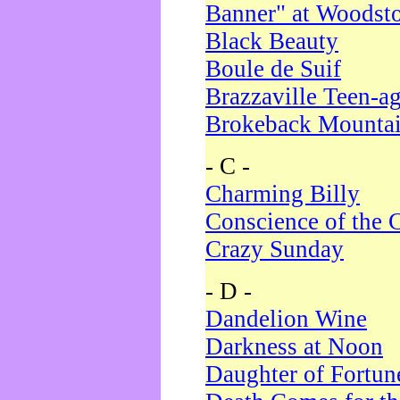
Banner" at Woodst
Black Beauty
Boule de Suif
Brazzaville Teen-a
Brokeback Mounta
- C -
Charming Billy
Conscience of the 
Crazy Sunday
- D -
Dandelion Wine
Darkness at Noon
Daughter of Fortun