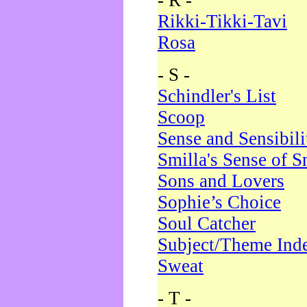
- R -
Rikki-Tikki-Tavi
Rosa
- S -
Schindler's List
Scoop
Sense and Sensibili
Smilla's Sense of 
Sons and Lovers
Sophie’s Choice
Soul Catcher
Subject/Theme Ind
Sweat
- T -