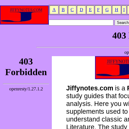
A
B
C
D
E
F
G
H
I
Jiffynotes.com
is a
study guides that focu
analysis. Here you wi
supplements used to 
understand classic 
Literature. The study