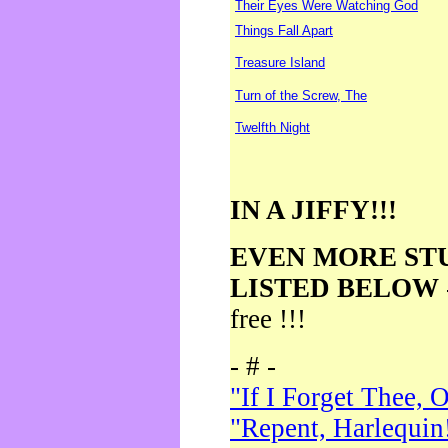
Their Eyes Were Watching God
Things Fall Apart
Treasure Island
Turn of the Screw, The
Twelfth Night
IN A JIFFY!!!
EVEN MORE ST
LISTED BELOW
free !!!
- # -
"If I Forget Thee, 
"Repent, Harlequin!