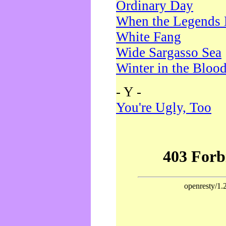
Ordinary Day
When the Legends 
White Fang
Wide Sargasso Sea
Winter in the Bloo
- Y -
You're Ugly, Too