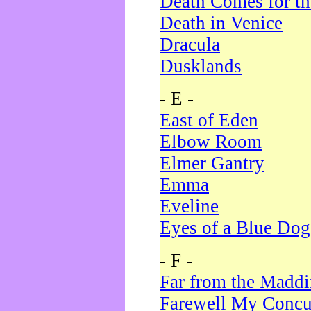
Death Comes for t
Death in Venice
Dracula
Dusklands
- E -
East of Eden
Elbow Room
Elmer Gantry
Emma
Eveline
Eyes of a Blue Dog
- F -
Far from the Madd
Farewell My Concu