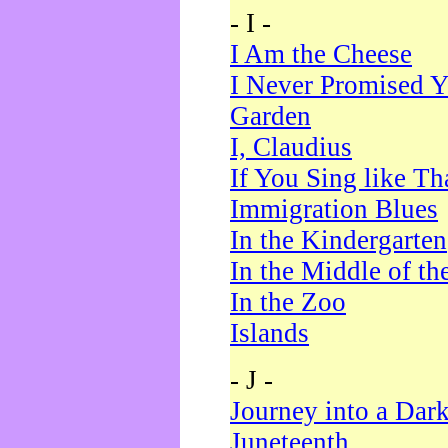
- I -
I Am the Cheese
I Never Promised Y
Garden
I, Claudius
If You Sing like Th
Immigration Blues
In the Kindergarten
In the Middle of th
In the Zoo
Islands
- J -
Journey into a Dar
Juneteenth