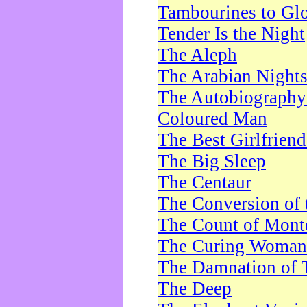
Tambourines to Gl
Tender Is the Night
The Aleph
The Arabian Night
The Autobiography 
Coloured Man
The Best Girlfrien
The Big Sleep
The Centaur
The Conversion of 
The Count of Monte
The Curing Woman
The Damnation of 
The Deep