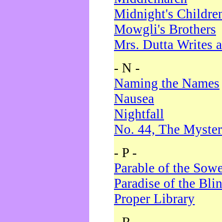
Midnight's Childre
Mowgli's Brothers
Mrs. Dutta Writes a
- N -
Naming the Names
Nausea
Nightfall
No. 44, The Myster
- P -
Parable of the Sow
Paradise of the Bli
Proper Library