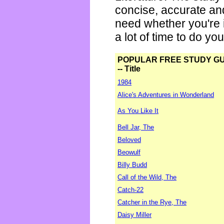
concise, accurate an
need whether you're i
a lot of time to do yo
POPULAR FREE STUDY G
-- Title
1984
Alice's Adventures in Wonderland
As You Like It
Bell Jar, The
Beloved
Beowulf
Billy Budd
Call of the Wild, The
Catch-22
Catcher in the Rye, The
Daisy Miller