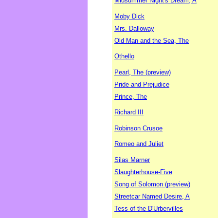
Midsummer Night's Dream, A
Moby Dick
Mrs. Dalloway
Old Man and the Sea, The
Othello
Pearl, The (preview)
Pride and Prejudice
Prince, The
Richard III
Robinson Crusoe
Romeo and Juliet
Silas Marner
Slaughterhouse-Five
Song of Solomon (preview)
Streetcar Named Desire, A
Tess of the D'Urbervilles