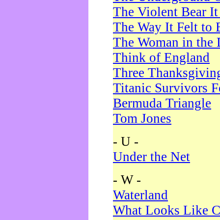
The Violent Bear I
The Way It Felt to 
The Woman in the 
Think of England
Three Thanksgivin
Titanic Survivors 
Bermuda Triangle
Tom Jones
- U -
Under the Net
- W -
Waterland
What Looks Like C