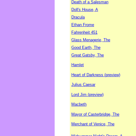
Death of a Salesman
Doll's House, A
Dracula
Ethan Frome
Fahrenheit 451
Glass Menagerie, The
Good Earth, The
Great Gatsby, The
Hamlet
Heart of Darkness (preview)
Julius Caesar
Lord Jim (preview)
Macbeth
Mayor of Casterbridge, The
Merchant of Venice, The