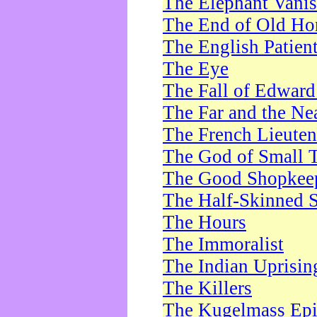
The Elephant Vani
The End of Old Ho
The English Patien
The Eye
The Fall of Edward
The Far and the Ne
The French Lieute
The God of Small 
The Good Shopkee
The Half-Skinned S
The Hours
The Immoralist
The Indian Uprisin
The Killers
The Kugelmass Ep