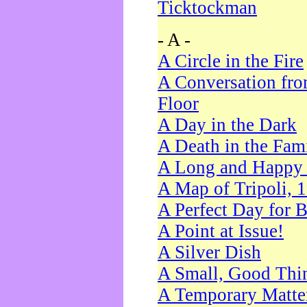
Ticktockman
- A -
A Circle in the Fire
A Conversation fro
Floor
A Day in the Dark
A Death in the Fam
A Long and Happy 
A Map of Tripoli, 
A Perfect Day for 
A Point at Issue!
A Silver Dish
A Small, Good Thi
A Temporary Matte