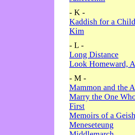
- K -
Kaddish for a Chil
Kim
- L -
Long Distance
Look Homeward, A
- M -
Mammon and the A
Marry the One Who
First
Memoirs of a Geis
Meneseteung
Middlemarch