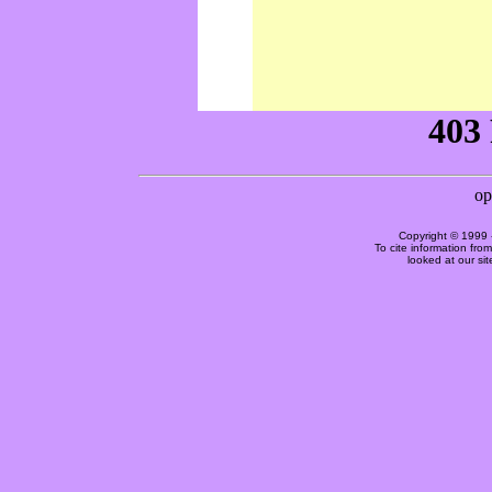
Copyright © 1999 
To cite information fro
looked at our si