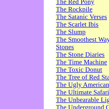
The Red Pony
The Rockpile
The Satanic Verses
The Scarlet Ibis
The Slump
The Smoothest Way 
Stones
The Stone Diaries
The Time Machine
The Toxic Donut
The Tree of Red St
The Ugly America
The Ultimate Safar
The Unbearable Lig
The Underground 