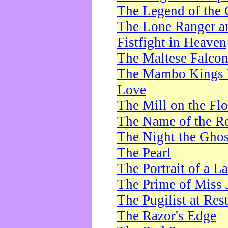
The Legend of the 
The Lone Ranger a
Fistfight in Heaven
The Maltese Falco
The Mambo Kings P
Love
The Mill on the Flo
The Name of the R
The Night the Ghos
The Pearl
The Portrait of a L
The Prime of Miss 
The Pugilist at Res
The Razor's Edge