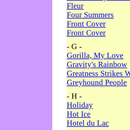
Fleur
Four Summers
Front Cover
Front Cover
- G -
Gorilla, My Love
Gravity's Rainbow
Greatness Strikes W
Greyhound People
- H -
Holiday
Hot Ice
Hotel du Lac