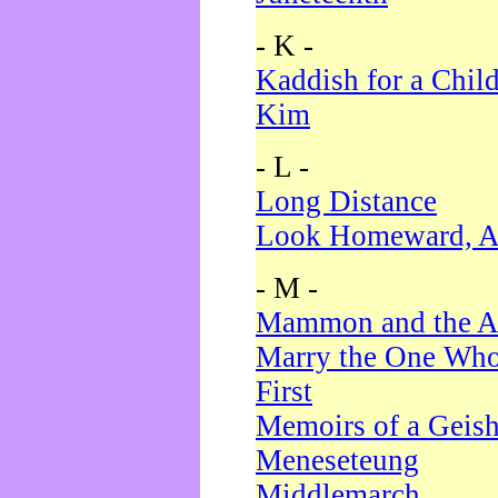
- K -
Kaddish for a Chil
Kim
- L -
Long Distance
Look Homeward, A
- M -
Mammon and the A
Marry the One Who
First
Memoirs of a Geis
Meneseteung
Middlemarch