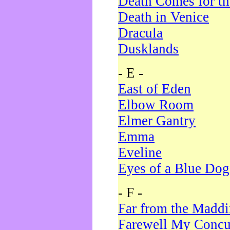
Death Comes for t
Death in Venice
Dracula
Dusklands
- E -
East of Eden
Elbow Room
Elmer Gantry
Emma
Eveline
Eyes of a Blue Dog
- F -
Far from the Madd
Farewell My Concu