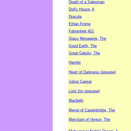
Death of a Salesman
Doll's House, A
Dracula
Ethan Frome
Fahrenheit 451
Glass Menagerie, The
Good Earth, The
Great Gatsby, The
Hamlet
Heart of Darkness (preview)
Julius Caesar
Lord Jim (preview)
Macbeth
Mayor of Casterbridge, The
Merchant of Venice, The