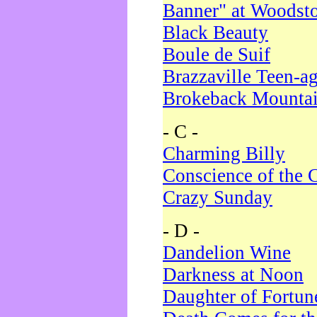
Banner" at Woodst
Black Beauty
Boule de Suif
Brazzaville Teen-a
Brokeback Mounta
- C -
Charming Billy
Conscience of the 
Crazy Sunday
- D -
Dandelion Wine
Darkness at Noon
Daughter of Fortun