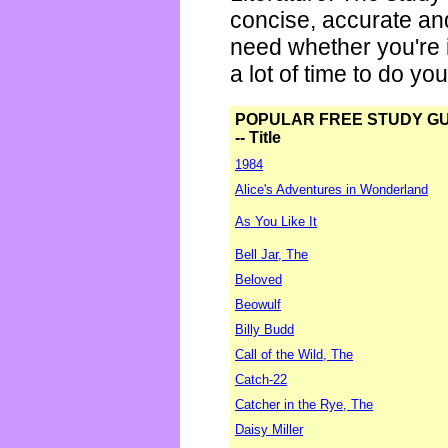
concise, accurate an
need whether you're i
a lot of time to do yo
POPULAR FREE STUDY G
-- Title
1984
Alice's Adventures in Wonderland
As You Like It
Bell Jar, The
Beloved
Beowulf
Billy Budd
Call of the Wild, The
Catch-22
Catcher in the Rye, The
Daisy Miller