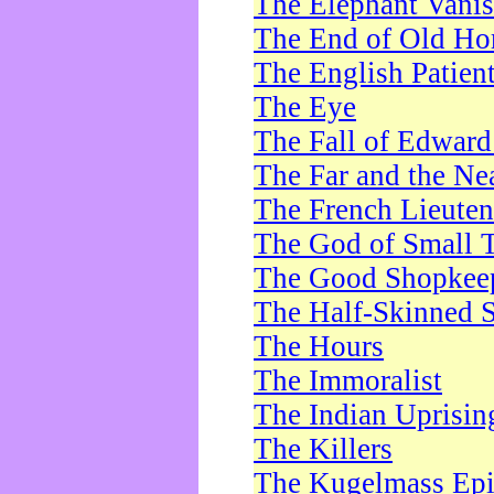
The Elephant Vani
The End of Old Ho
The English Patien
The Eye
The Fall of Edward
The Far and the Ne
The French Lieute
The God of Small 
The Good Shopkee
The Half-Skinned S
The Hours
The Immoralist
The Indian Uprisin
The Killers
The Kugelmass Ep