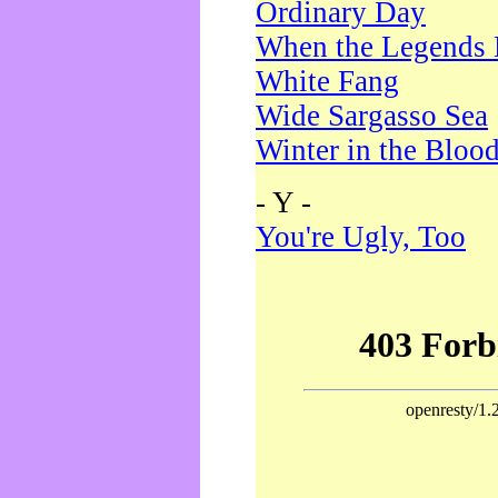
Ordinary Day
When the Legends 
White Fang
Wide Sargasso Sea
Winter in the Bloo
- Y -
You're Ugly, Too