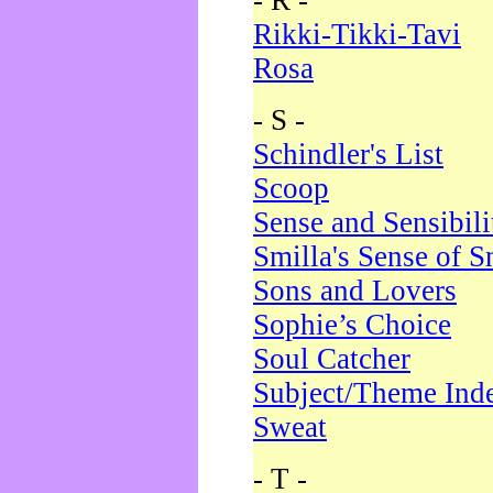
- R -
Rikki-Tikki-Tavi
Rosa
- S -
Schindler's List
Scoop
Sense and Sensibili
Smilla's Sense of 
Sons and Lovers
Sophie’s Choice
Soul Catcher
Subject/Theme Ind
Sweat
- T -