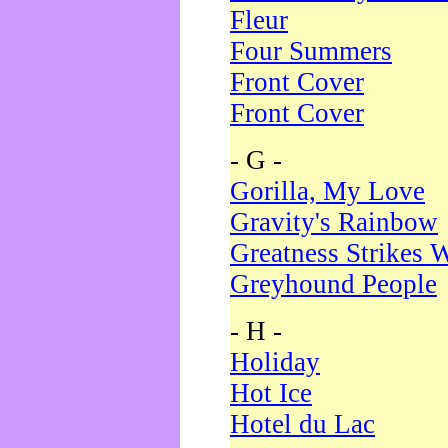
Fleur
Four Summers
Front Cover
Front Cover
- G -
Gorilla, My Love
Gravity's Rainbow
Greatness Strikes W
Greyhound People
- H -
Holiday
Hot Ice
Hotel du Lac