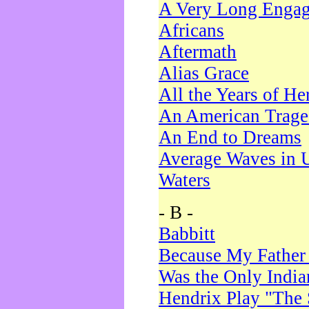
A Very Long Enga
Africans
Aftermath
Alias Grace
All the Years of He
An American Trag
An End to Dreams
Average Waves in 
Waters
- B -
Babbitt
Because My Father
Was the Only Indi
Hendrix Play "The 