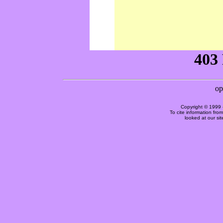
Copyright © 1999 
To cite information fro
looked at our si