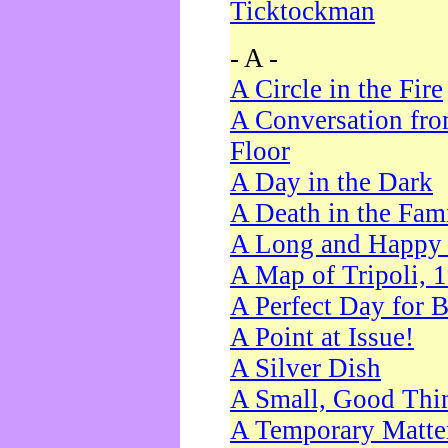
Ticktockman
- A -
A Circle in the Fire
A Conversation fro
Floor
A Day in the Dark
A Death in the Fam
A Long and Happy 
A Map of Tripoli, 
A Perfect Day for 
A Point at Issue!
A Silver Dish
A Small, Good Thi
A Temporary Matte