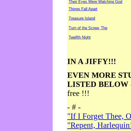
Their Eyes Were Watching God
Things Fall Apart
Treasure Island
Turn of the Screw, The
Twelfth Night
IN A JIFFY!!!
EVEN MORE ST
LISTED BELOW
free !!!
- # -
"If I Forget Thee, 
"Repent, Harlequin!