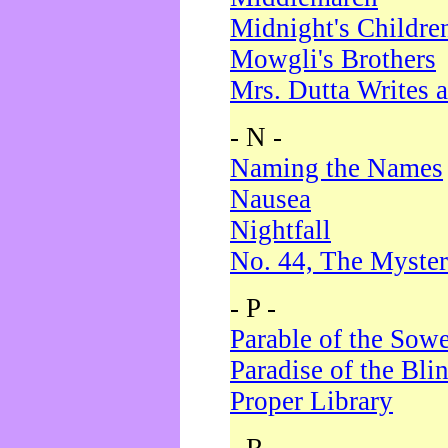
Midnight's Childre
Mowgli's Brothers
Mrs. Dutta Writes a
- N -
Naming the Names
Nausea
Nightfall
No. 44, The Myster
- P -
Parable of the Sow
Paradise of the Bli
Proper Library