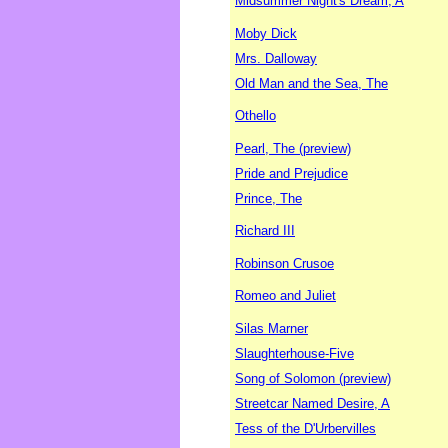
Midsummer Night's Dream, A
Moby Dick
Mrs. Dalloway
Old Man and the Sea, The
Othello
Pearl, The (preview)
Pride and Prejudice
Prince, The
Richard III
Robinson Crusoe
Romeo and Juliet
Silas Marner
Slaughterhouse-Five
Song of Solomon (preview)
Streetcar Named Desire, A
Tess of the D'Urbervilles