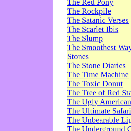
The Red Pony
The Rockpile
The Satanic Verses
The Scarlet Ibis
The Slump
The Smoothest Way 
Stones
The Stone Diaries
The Time Machine
The Toxic Donut
The Tree of Red St
The Ugly America
The Ultimate Safar
The Unbearable Lig
The Underground 