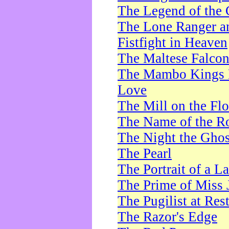
The Legend of the 
The Lone Ranger a
Fistfight in Heaven
The Maltese Falco
The Mambo Kings P
Love
The Mill on the Flo
The Name of the R
The Night the Ghos
The Pearl
The Portrait of a L
The Prime of Miss 
The Pugilist at Res
The Razor's Edge