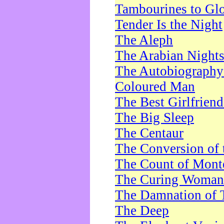
Tambourines to Gl
Tender Is the Night
The Aleph
The Arabian Night
The Autobiography 
Coloured Man
The Best Girlfrien
The Big Sleep
The Centaur
The Conversion of 
The Count of Monte
The Curing Woman
The Damnation of 
The Deep