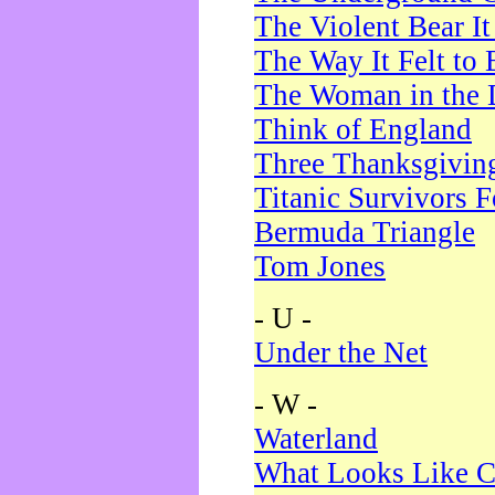
The Violent Bear I
The Way It Felt to 
The Woman in the 
Think of England
Three Thanksgivin
Titanic Survivors 
Bermuda Triangle
Tom Jones
- U -
Under the Net
- W -
Waterland
What Looks Like C