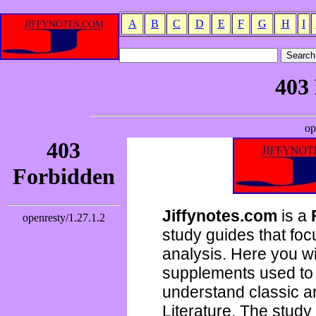
A
B
C
D
E
F
G
H
I
Jiffynotes.com
is a
study guides that focu
analysis. Here you wi
supplements used to 
understand classic 
Literature. The study