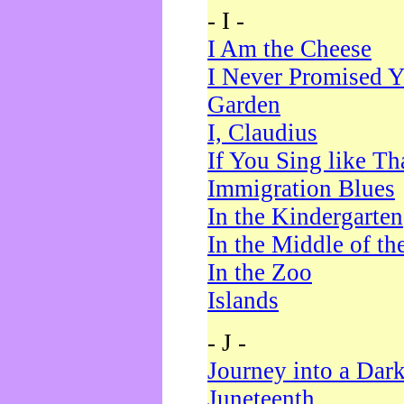
- I -
I Am the Cheese
I Never Promised Y
Garden
I, Claudius
If You Sing like Th
Immigration Blues
In the Kindergarten
In the Middle of th
In the Zoo
Islands
- J -
Journey into a Dar
Juneteenth