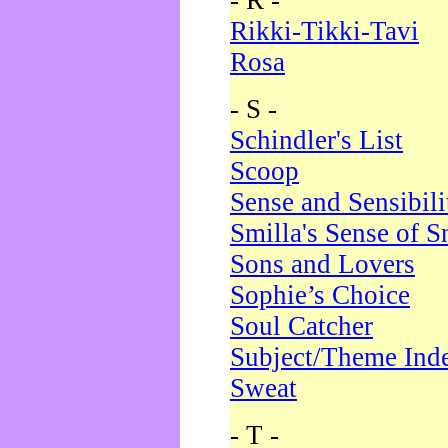
- R -
Rikki-Tikki-Tavi
Rosa
- S -
Schindler's List
Scoop
Sense and Sensibili
Smilla's Sense of 
Sons and Lovers
Sophie’s Choice
Soul Catcher
Subject/Theme Ind
Sweat
- T -