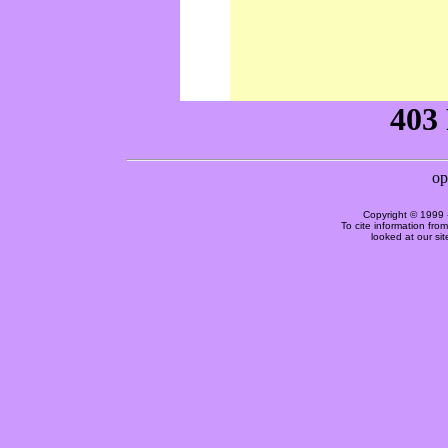
Copyright © 1999 
To cite information fro
looked at our si