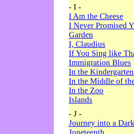
- I -
I Am the Cheese
I Never Promised Y
Garden
I, Claudius
If You Sing like Th
Immigration Blues
In the Kindergarten
In the Middle of th
In the Zoo
Islands
- J -
Journey into a Dar
Juneteenth