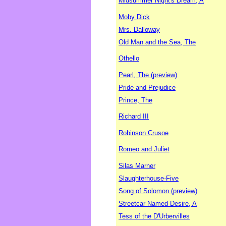
Midsummer Night's Dream, A
Moby Dick
Mrs. Dalloway
Old Man and the Sea, The
Othello
Pearl, The (preview)
Pride and Prejudice
Prince, The
Richard III
Robinson Crusoe
Romeo and Juliet
Silas Marner
Slaughterhouse-Five
Song of Solomon (preview)
Streetcar Named Desire, A
Tess of the D'Urbervilles