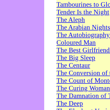
Tambourines to Gl
Tender Is the Night
The Aleph
The Arabian Night
The Autobiography 
Coloured Man
The Best Girlfrien
The Big Sleep
The Centaur
The Conversion of 
The Count of Monte
The Curing Woman
The Damnation of 
The Deep