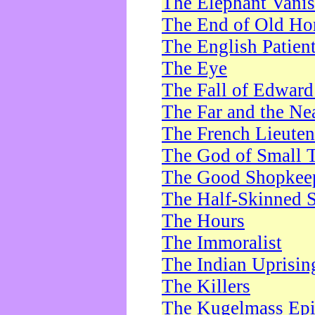
The Elephant Vani
The End of Old Ho
The English Patien
The Eye
The Fall of Edward
The Far and the Ne
The French Lieute
The God of Small 
The Good Shopkee
The Half-Skinned S
The Hours
The Immoralist
The Indian Uprisin
The Killers
The Kugelmass Ep