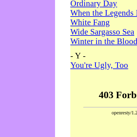
Ordinary Day
When the Legends 
White Fang
Wide Sargasso Sea
Winter in the Bloo
- Y -
You're Ugly, Too