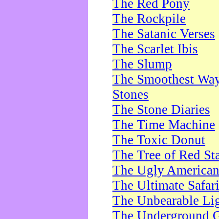
The Red Pony
The Rockpile
The Satanic Verses
The Scarlet Ibis
The Slump
The Smoothest Way 
Stones
The Stone Diaries
The Time Machine
The Toxic Donut
The Tree of Red St
The Ugly America
The Ultimate Safar
The Unbearable Lig
The Underground 