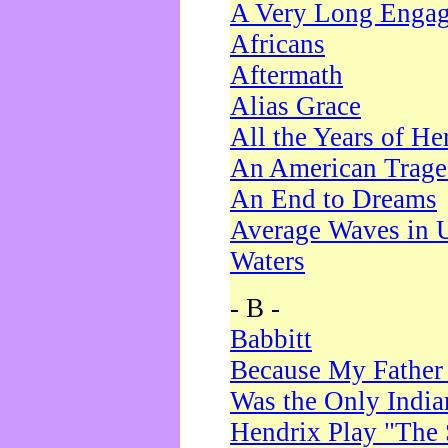
A Very Long Enga
Africans
Aftermath
Alias Grace
All the Years of He
An American Trag
An End to Dreams
Average Waves in 
Waters
- B -
Babbitt
Because My Father
Was the Only Indi
Hendrix Play "The 