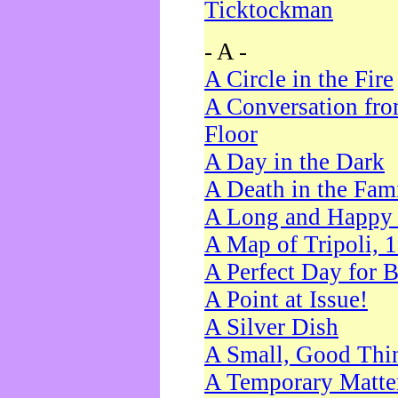
Ticktockman
- A -
A Circle in the Fire
A Conversation fro
Floor
A Day in the Dark
A Death in the Fam
A Long and Happy 
A Map of Tripoli, 
A Perfect Day for 
A Point at Issue!
A Silver Dish
A Small, Good Thi
A Temporary Matte