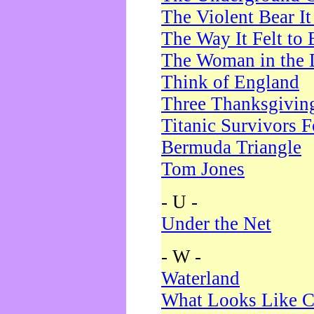
The Violent Bear I
The Way It Felt to 
The Woman in the 
Think of England
Three Thanksgivin
Titanic Survivors 
Bermuda Triangle
Tom Jones
- U -
Under the Net
- W -
Waterland
What Looks Like C