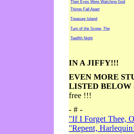
Their Eyes Were Watching God
Things Fall Apart
Treasure Island
Turn of the Screw, The
Twelfth Night
IN A JIFFY!!!
EVEN MORE ST
LISTED BELOW
free !!!
- # -
"If I Forget Thee, 
"Repent, Harlequin!