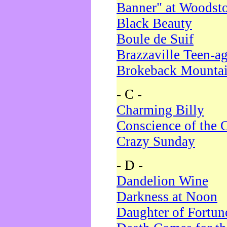
Banner" at Woodst
Black Beauty
Boule de Suif
Brazzaville Teen-a
Brokeback Mounta
- C -
Charming Billy
Conscience of the 
Crazy Sunday
- D -
Dandelion Wine
Darkness at Noon
Daughter of Fortun