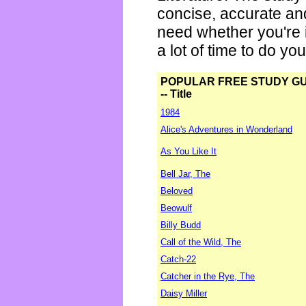
concise, accurate an
need whether you're i
a lot of time to do yo
POPULAR FREE STUDY G
-- Title
1984
Alice's Adventures in Wonderland
As You Like It
Bell Jar, The
Beloved
Beowulf
Billy Budd
Call of the Wild, The
Catch-22
Catcher in the Rye, The
Daisy Miller