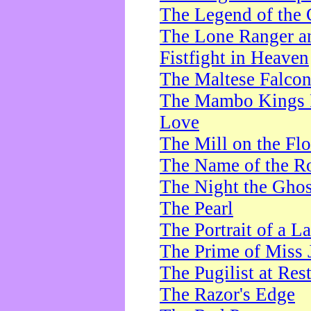
The Legend of the 
The Lone Ranger a
Fistfight in Heaven
The Maltese Falco
The Mambo Kings P
Love
The Mill on the Flo
The Name of the R
The Night the Ghos
The Pearl
The Portrait of a L
The Prime of Miss 
The Pugilist at Res
The Razor's Edge