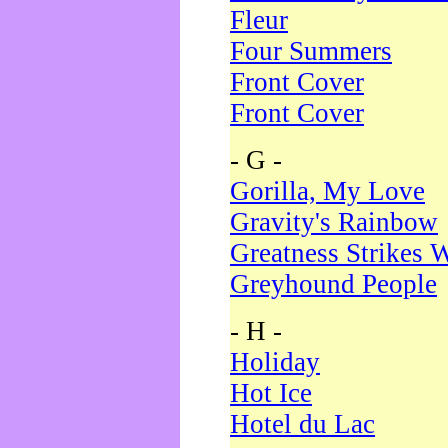
Fleur
Four Summers
Front Cover
Front Cover
- G -
Gorilla, My Love
Gravity's Rainbow
Greatness Strikes W
Greyhound People
- H -
Holiday
Hot Ice
Hotel du Lac