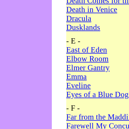
Death Comes for t
Death in Venice
Dracula
Dusklands
- E -
East of Eden
Elbow Room
Elmer Gantry
Emma
Eveline
Eyes of a Blue Dog
- F -
Far from the Madd
Farewell My Concu