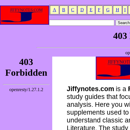
A
B
C
D
E
F
G
H
I
Jiffynotes.com
is a
study guides that focu
analysis. Here you wi
supplements used to 
understand classic 
Literature. The study