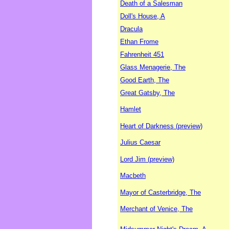
Death of a Salesman
Doll's House, A
Dracula
Ethan Frome
Fahrenheit 451
Glass Menagerie, The
Good Earth, The
Great Gatsby, The
Hamlet
Heart of Darkness (preview)
Julius Caesar
Lord Jim (preview)
Macbeth
Mayor of Casterbridge, The
Merchant of Venice, The