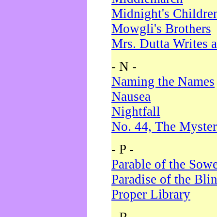
Midnight's Childre
Mowgli's Brothers
Mrs. Dutta Writes a
- N -
Naming the Names
Nausea
Nightfall
No. 44, The Myster
- P -
Parable of the Sow
Paradise of the Bli
Proper Library