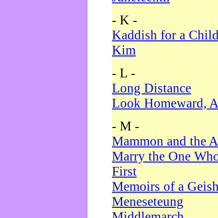
- K -
Kaddish for a Chil
Kim
- L -
Long Distance
Look Homeward, A
- M -
Mammon and the A
Marry the One Who
First
Memoirs of a Geis
Meneseteung
Middlemarch