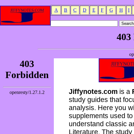
A
B
C
D
E
F
G
H
I
Jiffynotes.com
is a
study guides that focu
analysis. Here you wi
supplements used to 
understand classic 
Literature. The study