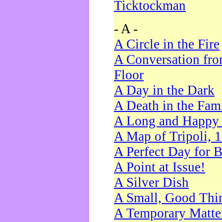
Ticktockman
- A -
A Circle in the Fire
A Conversation fro
Floor
A Day in the Dark
A Death in the Fam
A Long and Happy 
A Map of Tripoli, 
A Perfect Day for 
A Point at Issue!
A Silver Dish
A Small, Good Thi
A Temporary Matte