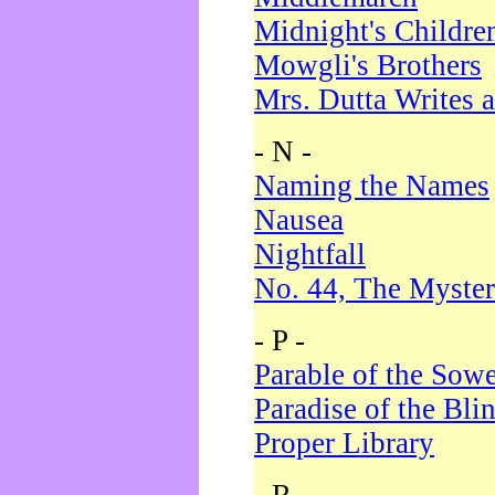
Midnight's Childre
Mowgli's Brothers
Mrs. Dutta Writes a
- N -
Naming the Names
Nausea
Nightfall
No. 44, The Myster
- P -
Parable of the Sow
Paradise of the Bli
Proper Library