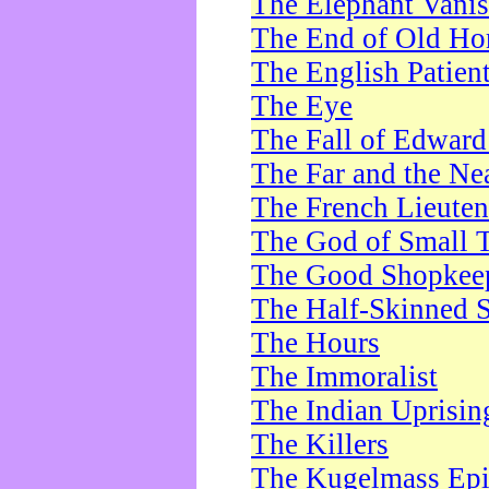
The Elephant Vani
The End of Old Ho
The English Patien
The Eye
The Fall of Edward
The Far and the Ne
The French Lieute
The God of Small 
The Good Shopkee
The Half-Skinned S
The Hours
The Immoralist
The Indian Uprisin
The Killers
The Kugelmass Ep