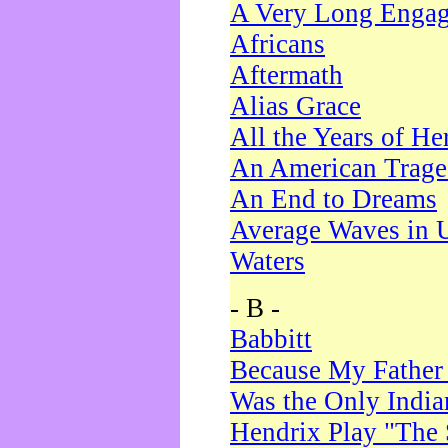
A Very Long Enga
Africans
Aftermath
Alias Grace
All the Years of He
An American Trag
An End to Dreams
Average Waves in 
Waters
- B -
Babbitt
Because My Father
Was the Only Indi
Hendrix Play "The 