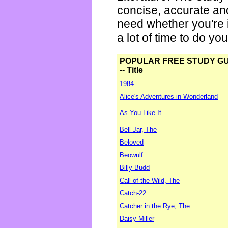
concise, accurate an
need whether you're i
a lot of time to do yo
POPULAR FREE STUDY G
-- Title
1984
Alice's Adventures in Wonderland
As You Like It
Bell Jar, The
Beloved
Beowulf
Billy Budd
Call of the Wild, The
Catch-22
Catcher in the Rye, The
Daisy Miller