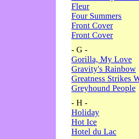
Fleur
Four Summers
Front Cover
Front Cover
- G -
Gorilla, My Love
Gravity's Rainbow
Greatness Strikes W
Greyhound People
- H -
Holiday
Hot Ice
Hotel du Lac