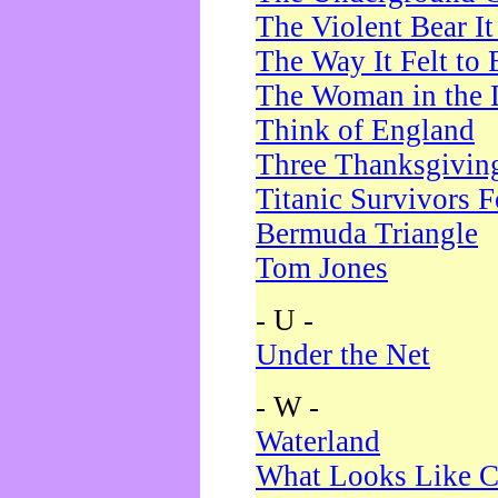
The Violent Bear I
The Way It Felt to 
The Woman in the 
Think of England
Three Thanksgivin
Titanic Survivors 
Bermuda Triangle
Tom Jones
- U -
Under the Net
- W -
Waterland
What Looks Like C