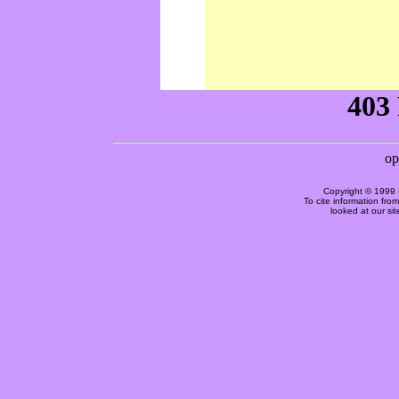
Copyright © 1999 
To cite information fro
looked at our si