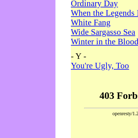
Ordinary Day
When the Legends 
White Fang
Wide Sargasso Sea
Winter in the Bloo
- Y -
You're Ugly, Too