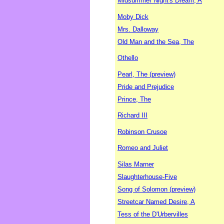
Midsummer Night's Dream, A
Moby Dick
Mrs. Dalloway
Old Man and the Sea, The
Othello
Pearl, The (preview)
Pride and Prejudice
Prince, The
Richard III
Robinson Crusoe
Romeo and Juliet
Silas Marner
Slaughterhouse-Five
Song of Solomon (preview)
Streetcar Named Desire, A
Tess of the D'Urbervilles