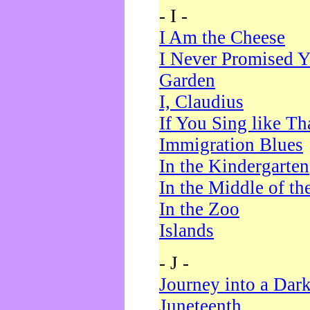
- I -
I Am the Cheese
I Never Promised Y
Garden
I, Claudius
If You Sing like Th
Immigration Blues
In the Kindergarten
In the Middle of th
In the Zoo
Islands
- J -
Journey into a Dar
Juneteenth