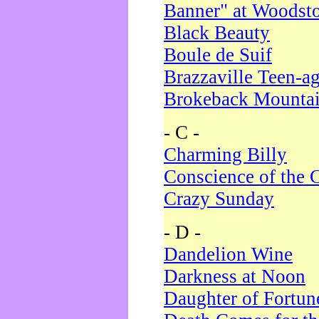
Banner" at Woodst
Black Beauty
Boule de Suif
Brazzaville Teen-a
Brokeback Mounta
- C -
Charming Billy
Conscience of the 
Crazy Sunday
- D -
Dandelion Wine
Darkness at Noon
Daughter of Fortun