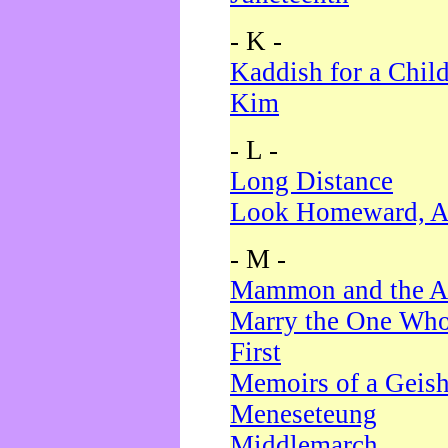
- K -
Kaddish for a Chil
Kim
- L -
Long Distance
Look Homeward, A
- M -
Mammon and the A
Marry the One Who
First
Memoirs of a Geis
Meneseteung
Middlemarch