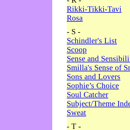
- R -
Rikki-Tikki-Tavi
Rosa
- S -
Schindler's List
Scoop
Sense and Sensibili
Smilla's Sense of 
Sons and Lovers
Sophie’s Choice
Soul Catcher
Subject/Theme Ind
Sweat
- T -