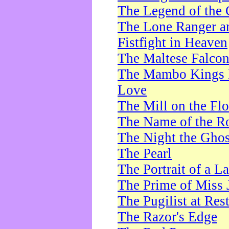
The Legend of the 
The Lone Ranger a
Fistfight in Heaven
The Maltese Falco
The Mambo Kings P
Love
The Mill on the Flo
The Name of the R
The Night the Ghos
The Pearl
The Portrait of a L
The Prime of Miss 
The Pugilist at Res
The Razor's Edge