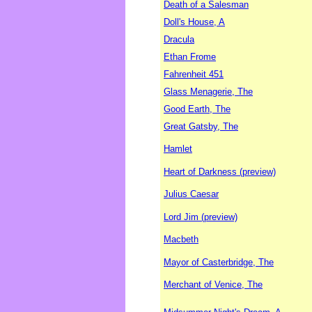
Death of a Salesman
Doll's House, A
Dracula
Ethan Frome
Fahrenheit 451
Glass Menagerie, The
Good Earth, The
Great Gatsby, The
Hamlet
Heart of Darkness (preview)
Julius Caesar
Lord Jim (preview)
Macbeth
Mayor of Casterbridge, The
Merchant of Venice, The