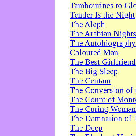
Tambourines to Gl
Tender Is the Night
The Aleph
The Arabian Night
The Autobiography 
Coloured Man
The Best Girlfrien
The Big Sleep
The Centaur
The Conversion of 
The Count of Monte
The Curing Woman
The Damnation of 
The Deep