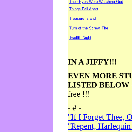
Their Eyes Were Watching God
Things Fall Apart
Treasure Island
Turn of the Screw, The
Twelfth Night
IN A JIFFY!!!
EVEN MORE ST
LISTED BELOW
free !!!
- # -
"If I Forget Thee, 
"Repent, Harlequin!