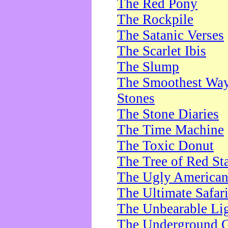
The Red Pony
The Rockpile
The Satanic Verses
The Scarlet Ibis
The Slump
The Smoothest Way 
Stones
The Stone Diaries
The Time Machine
The Toxic Donut
The Tree of Red St
The Ugly America
The Ultimate Safar
The Unbearable Lig
The Underground 