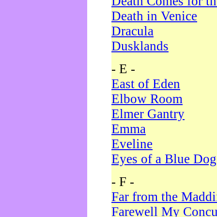
Death Comes for t
Death in Venice
Dracula
Dusklands
- E -
East of Eden
Elbow Room
Elmer Gantry
Emma
Eveline
Eyes of a Blue Dog
- F -
Far from the Madd
Farewell My Concu