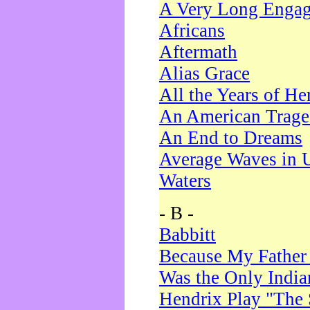
A Very Long Enga
Africans
Aftermath
Alias Grace
All the Years of He
An American Trag
An End to Dreams
Average Waves in 
Waters
- B -
Babbitt
Because My Father
Was the Only Indi
Hendrix Play "The 