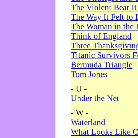
The Violent Bear I
The Way It Felt to 
The Woman in the 
Think of England
Three Thanksgivin
Titanic Survivors 
Bermuda Triangle
Tom Jones
- U -
Under the Net
- W -
Waterland
What Looks Like C