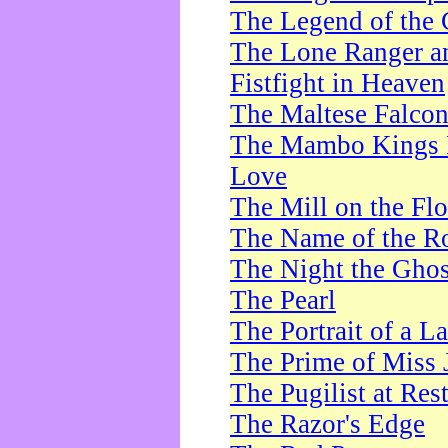
The Legend of the 
The Lone Ranger a
Fistfight in Heaven
The Maltese Falco
The Mambo Kings P
Love
The Mill on the Flo
The Name of the R
The Night the Ghos
The Pearl
The Portrait of a L
The Prime of Miss 
The Pugilist at Res
The Razor's Edge