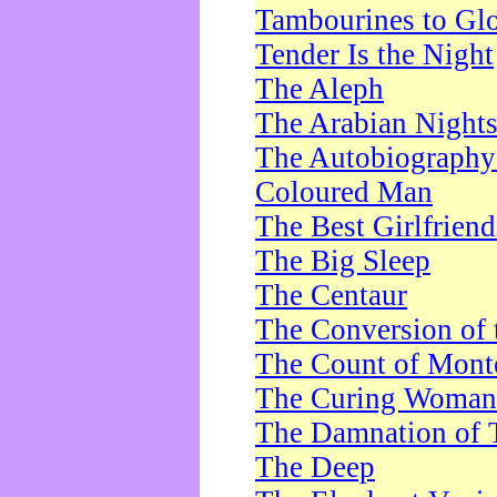
Tambourines to Gl
Tender Is the Night
The Aleph
The Arabian Night
The Autobiography 
Coloured Man
The Best Girlfrien
The Big Sleep
The Centaur
The Conversion of 
The Count of Monte
The Curing Woman
The Damnation of 
The Deep