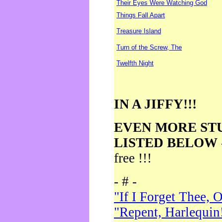
Their Eyes Were Watching God
Things Fall Apart
Treasure Island
Turn of the Screw, The
Twelfth Night
IN A JIFFY!!!
EVEN MORE ST
LISTED BELOW
free !!!
- # -
"If I Forget Thee, 
"Repent, Harlequin!