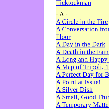
Ticktockman
- A -
A Circle in the Fire
A Conversation fro
Floor
A Day in the Dark
A Death in the Fam
A Long and Happy 
A Map of Tripoli, 
A Perfect Day for 
A Point at Issue!
A Silver Dish
A Small, Good Thi
A Temporary Matte