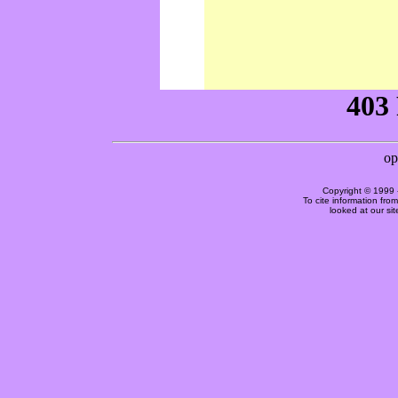
Copyright © 1999 
To cite information fro
looked at our si