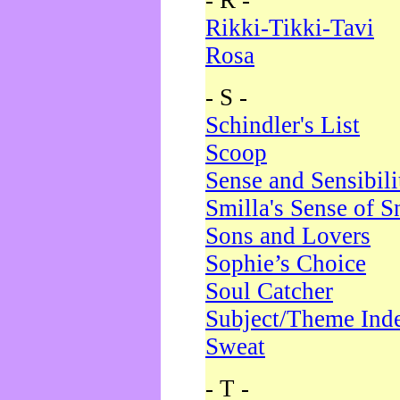
- R -
Rikki-Tikki-Tavi
Rosa
- S -
Schindler's List
Scoop
Sense and Sensibili
Smilla's Sense of 
Sons and Lovers
Sophie’s Choice
Soul Catcher
Subject/Theme Ind
Sweat
- T -