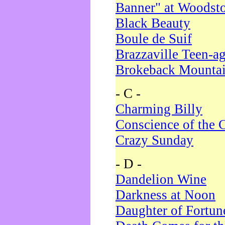
Banner" at Woodst
Black Beauty
Boule de Suif
Brazzaville Teen-a
Brokeback Mounta
- C -
Charming Billy
Conscience of the 
Crazy Sunday
- D -
Dandelion Wine
Darkness at Noon
Daughter of Fortun