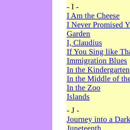
- I -
I Am the Cheese
I Never Promised Y
Garden
I, Claudius
If You Sing like Th
Immigration Blues
In the Kindergarten
In the Middle of th
In the Zoo
Islands
- J -
Journey into a Dar
Juneteenth