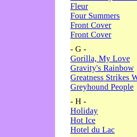
Fleur
Four Summers
Front Cover
Front Cover
- G -
Gorilla, My Love
Gravity's Rainbow
Greatness Strikes W
Greyhound People
- H -
Holiday
Hot Ice
Hotel du Lac