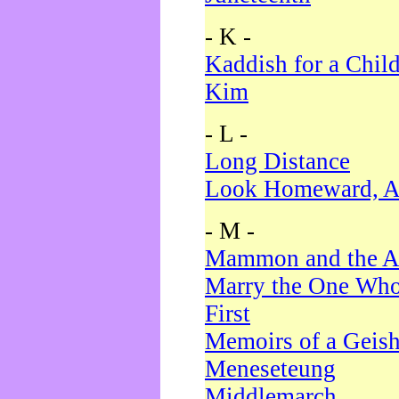
- K -
Kaddish for a Chil
Kim
- L -
Long Distance
Look Homeward, A
- M -
Mammon and the A
Marry the One Who
First
Memoirs of a Geis
Meneseteung
Middlemarch