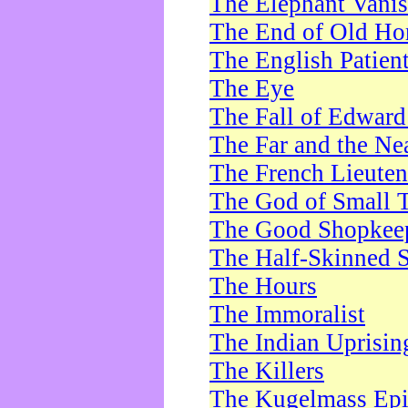
The Elephant Vani
The End of Old Ho
The English Patien
The Eye
The Fall of Edward
The Far and the Ne
The French Lieute
The God of Small 
The Good Shopkee
The Half-Skinned S
The Hours
The Immoralist
The Indian Uprisin
The Killers
The Kugelmass Ep