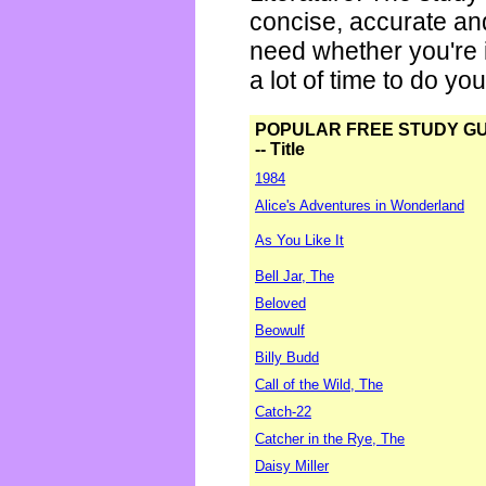
concise, accurate an
need whether you're i
a lot of time to do yo
POPULAR FREE STUDY G
-- Title
1984
Alice's Adventures in Wonderland
As You Like It
Bell Jar, The
Beloved
Beowulf
Billy Budd
Call of the Wild, The
Catch-22
Catcher in the Rye, The
Daisy Miller