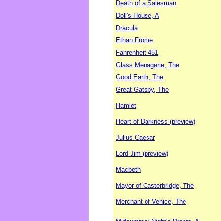
Death of a Salesman
Doll's House, A
Dracula
Ethan Frome
Fahrenheit 451
Glass Menagerie, The
Good Earth, The
Great Gatsby, The
Hamlet
Heart of Darkness (preview)
Julius Caesar
Lord Jim (preview)
Macbeth
Mayor of Casterbridge, The
Merchant of Venice, The