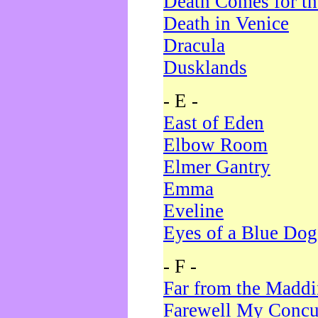
Death Comes for t
Death in Venice
Dracula
Dusklands
- E -
East of Eden
Elbow Room
Elmer Gantry
Emma
Eveline
Eyes of a Blue Dog
- F -
Far from the Madd
Farewell My Concu