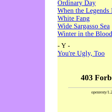
Ordinary Day
When the Legends 
White Fang
Wide Sargasso Sea
Winter in the Bloo
- Y -
You're Ugly, Too