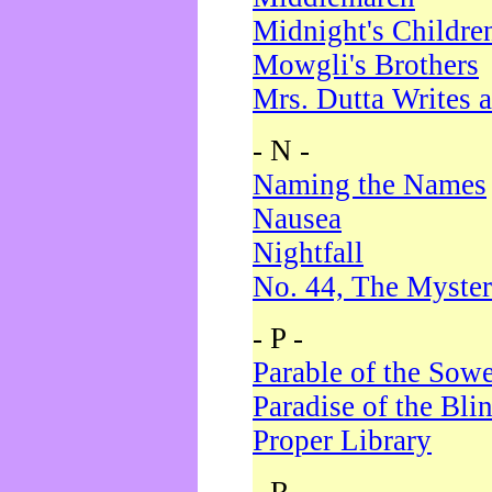
Midnight's Childre
Mowgli's Brothers
Mrs. Dutta Writes a
- N -
Naming the Names
Nausea
Nightfall
No. 44, The Myster
- P -
Parable of the Sow
Paradise of the Bli
Proper Library