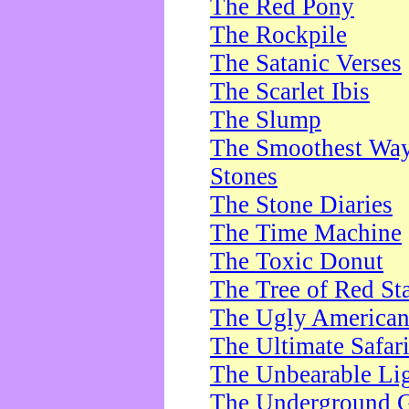
The Red Pony
The Rockpile
The Satanic Verses
The Scarlet Ibis
The Slump
The Smoothest Way 
Stones
The Stone Diaries
The Time Machine
The Toxic Donut
The Tree of Red St
The Ugly America
The Ultimate Safar
The Unbearable Lig
The Underground 