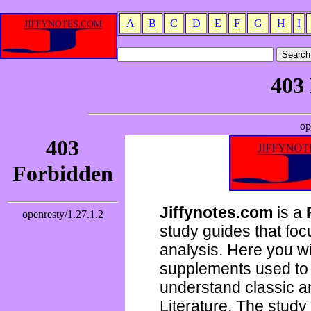
A
B
C
D
E
F
G
H
I
Jiffynotes.com
is a
study guides that focu
analysis. Here you wi
supplements used to 
understand classic 
Literature. The study