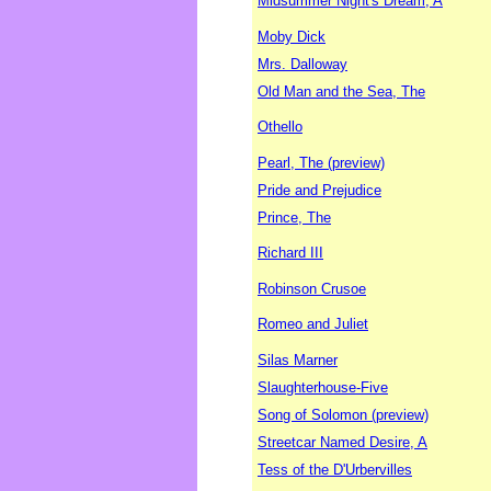
Midsummer Night's Dream, A
Moby Dick
Mrs. Dalloway
Old Man and the Sea, The
Othello
Pearl, The (preview)
Pride and Prejudice
Prince, The
Richard III
Robinson Crusoe
Romeo and Juliet
Silas Marner
Slaughterhouse-Five
Song of Solomon (preview)
Streetcar Named Desire, A
Tess of the D'Urbervilles