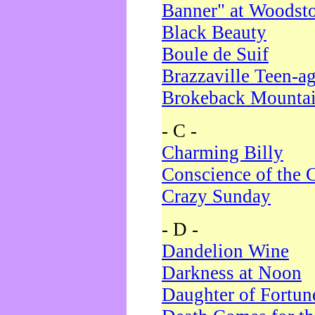
Banner" at Woodst
Black Beauty
Boule de Suif
Brazzaville Teen-a
Brokeback Mounta
- C -
Charming Billy
Conscience of the 
Crazy Sunday
- D -
Dandelion Wine
Darkness at Noon
Daughter of Fortun