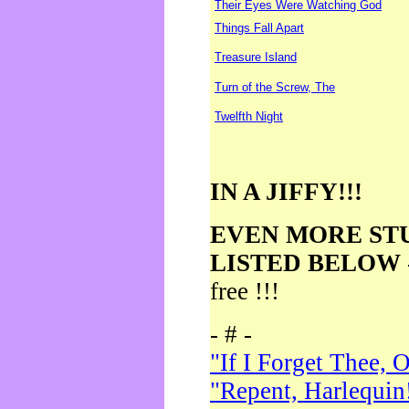
Their Eyes Were Watching God
Things Fall Apart
Treasure Island
Turn of the Screw, The
Twelfth Night
IN A JIFFY!!!
EVEN MORE ST
LISTED BELOW
free !!!
- # -
"If I Forget Thee, 
"Repent, Harlequin!