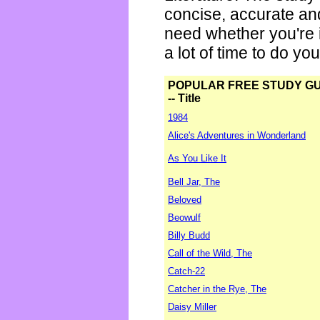
concise, accurate an
need whether you're i
a lot of time to do yo
POPULAR FREE STUDY G
-- Title
1984
Alice's Adventures in Wonderland
As You Like It
Bell Jar, The
Beloved
Beowulf
Billy Budd
Call of the Wild, The
Catch-22
Catcher in the Rye, The
Daisy Miller