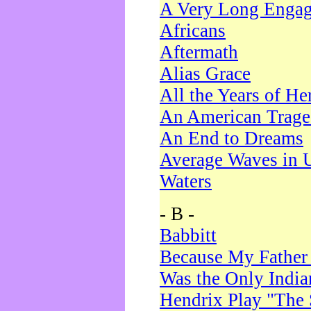
A Very Long Enga
Africans
Aftermath
Alias Grace
All the Years of He
An American Trag
An End to Dreams
Average Waves in 
Waters
- B -
Babbitt
Because My Father
Was the Only Indi
Hendrix Play "The 