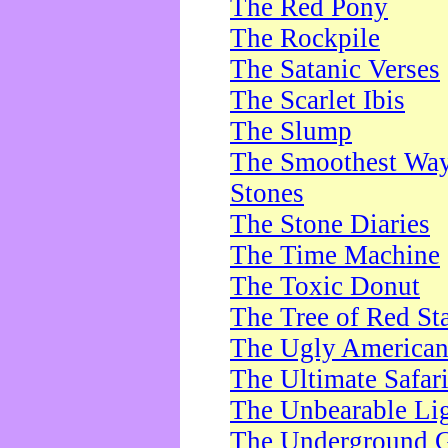
The Red Pony
The Rockpile
The Satanic Verses
The Scarlet Ibis
The Slump
The Smoothest Way 
Stones
The Stone Diaries
The Time Machine
The Toxic Donut
The Tree of Red St
The Ugly America
The Ultimate Safar
The Unbearable Lig
The Underground 