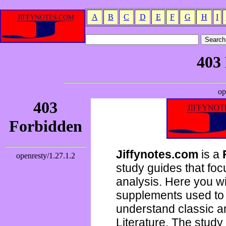
A
B
C
D
E
F
G
H
I
Jiffynotes.com
is a
study guides that focu
analysis. Here you wi
supplements used to 
understand classic 
Literature. The study