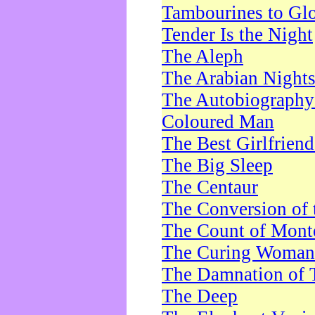
Tambourines to Gl
Tender Is the Night
The Aleph
The Arabian Night
The Autobiography 
Coloured Man
The Best Girlfrien
The Big Sleep
The Centaur
The Conversion of 
The Count of Monte
The Curing Woman
The Damnation of 
The Deep