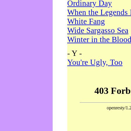
Ordinary Day
When the Legends 
White Fang
Wide Sargasso Sea
Winter in the Bloo
- Y -
You're Ugly, Too