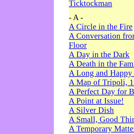
Ticktockman
- A -
A Circle in the Fire
A Conversation fro
Floor
A Day in the Dark
A Death in the Fam
A Long and Happy 
A Map of Tripoli, 
A Perfect Day for 
A Point at Issue!
A Silver Dish
A Small, Good Thi
A Temporary Matte