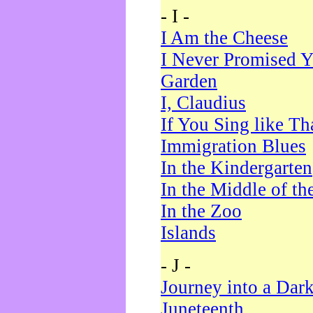
- I -
I Am the Cheese
I Never Promised Y
Garden
I, Claudius
If You Sing like Th
Immigration Blues
In the Kindergarten
In the Middle of th
In the Zoo
Islands
- J -
Journey into a Dar
Juneteenth