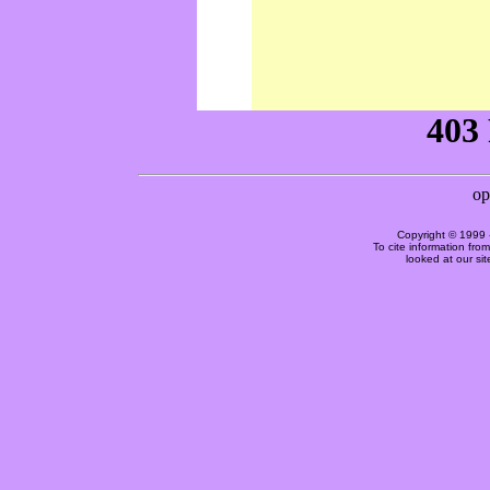
Copyright © 1999 
To cite information fro
looked at our si