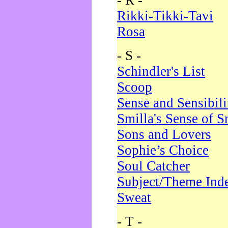
- R -
Rikki-Tikki-Tavi
Rosa
- S -
Schindler's List
Scoop
Sense and Sensibili
Smilla's Sense of 
Sons and Lovers
Sophie’s Choice
Soul Catcher
Subject/Theme Ind
Sweat
- T -