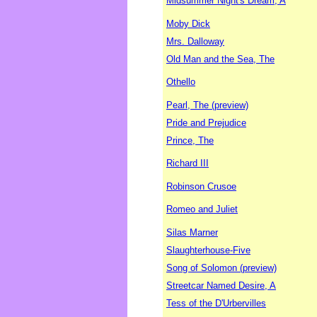
Midsummer Night's Dream, A
Moby Dick
Mrs. Dalloway
Old Man and the Sea, The
Othello
Pearl, The (preview)
Pride and Prejudice
Prince, The
Richard III
Robinson Crusoe
Romeo and Juliet
Silas Marner
Slaughterhouse-Five
Song of Solomon (preview)
Streetcar Named Desire, A
Tess of the D'Urbervilles