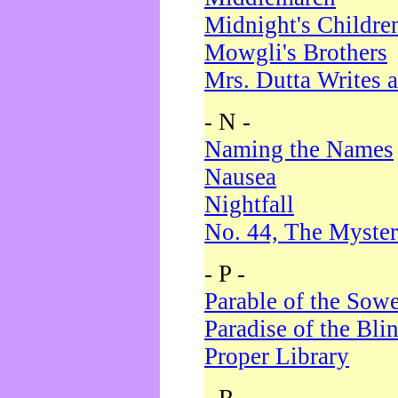
Midnight's Childre
Mowgli's Brothers
Mrs. Dutta Writes a
- N -
Naming the Names
Nausea
Nightfall
No. 44, The Myster
- P -
Parable of the Sow
Paradise of the Bli
Proper Library