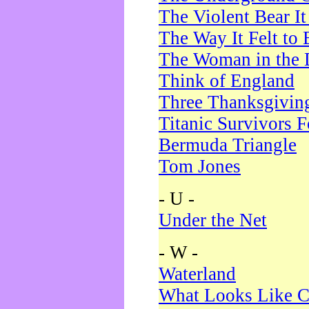
The Violent Bear I
The Way It Felt to 
The Woman in the 
Think of England
Three Thanksgivin
Titanic Survivors 
Bermuda Triangle
Tom Jones
- U -
Under the Net
- W -
Waterland
What Looks Like C