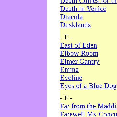
Death Comes for t
Death in Venice
Dracula
Dusklands
- E -
East of Eden
Elbow Room
Elmer Gantry
Emma
Eveline
Eyes of a Blue Dog
- F -
Far from the Madd
Farewell My Concu