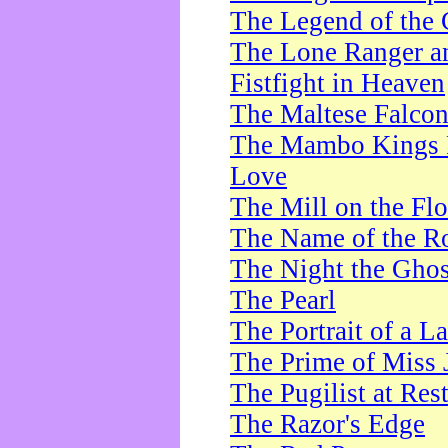
The Legend of the 
The Lone Ranger a
Fistfight in Heaven
The Maltese Falco
The Mambo Kings P
Love
The Mill on the Flo
The Name of the R
The Night the Ghos
The Pearl
The Portrait of a L
The Prime of Miss 
The Pugilist at Res
The Razor's Edge