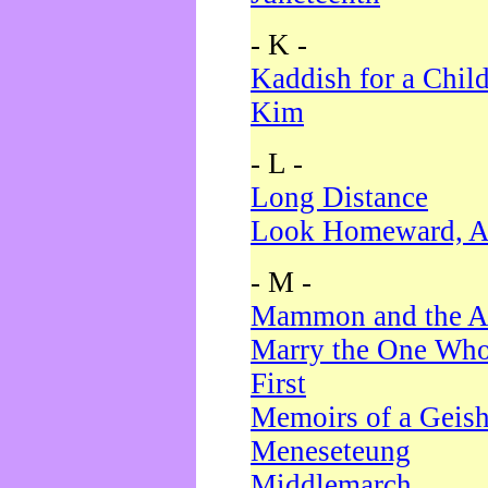
- K -
Kaddish for a Chil
Kim
- L -
Long Distance
Look Homeward, A
- M -
Mammon and the A
Marry the One Who
First
Memoirs of a Geis
Meneseteung
Middlemarch