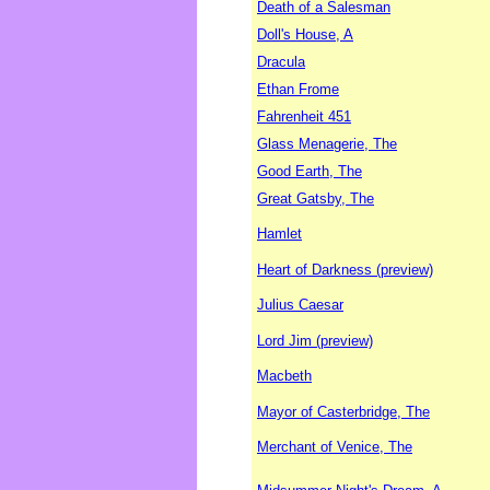
Death of a Salesman
Doll's House, A
Dracula
Ethan Frome
Fahrenheit 451
Glass Menagerie, The
Good Earth, The
Great Gatsby, The
Hamlet
Heart of Darkness (preview)
Julius Caesar
Lord Jim (preview)
Macbeth
Mayor of Casterbridge, The
Merchant of Venice, The