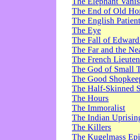
The Elephant Vani
The End of Old Ho
The English Patien
The Eye
The Fall of Edward
The Far and the Ne
The French Lieute
The God of Small 
The Good Shopkee
The Half-Skinned S
The Hours
The Immoralist
The Indian Uprisin
The Killers
The Kugelmass Ep