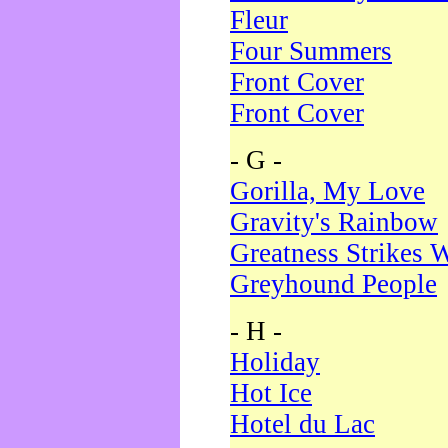
Fleur
Four Summers
Front Cover
Front Cover
- G -
Gorilla, My Love
Gravity's Rainbow
Greatness Strikes W
Greyhound People
- H -
Holiday
Hot Ice
Hotel du Lac