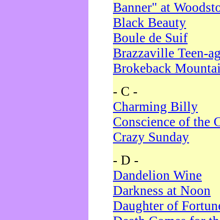
Banner" at Woodst
Black Beauty
Boule de Suif
Brazzaville Teen-a
Brokeback Mounta
- C -
Charming Billy
Conscience of the 
Crazy Sunday
- D -
Dandelion Wine
Darkness at Noon
Daughter of Fortun