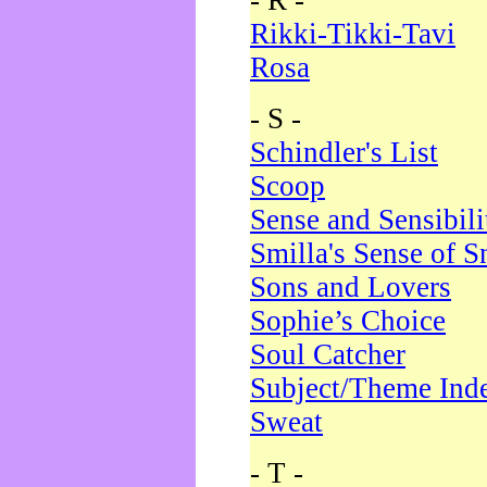
- R -
Rikki-Tikki-Tavi
Rosa
- S -
Schindler's List
Scoop
Sense and Sensibili
Smilla's Sense of 
Sons and Lovers
Sophie’s Choice
Soul Catcher
Subject/Theme Ind
Sweat
- T -