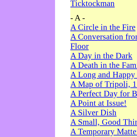
Ticktockman
- A -
A Circle in the Fire
A Conversation fro
Floor
A Day in the Dark
A Death in the Fam
A Long and Happy 
A Map of Tripoli, 
A Perfect Day for 
A Point at Issue!
A Silver Dish
A Small, Good Thi
A Temporary Matte