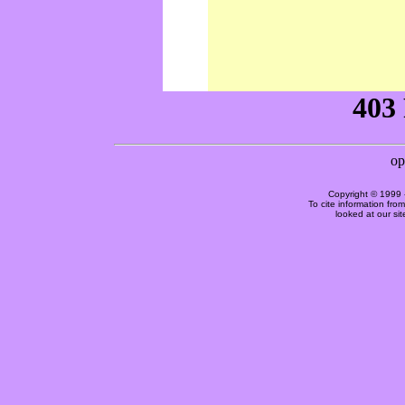
Copyright © 1999 
To cite information fro
looked at our si