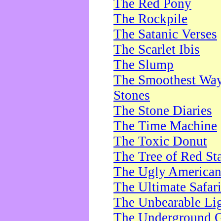
The Red Pony
The Rockpile
The Satanic Verses
The Scarlet Ibis
The Slump
The Smoothest Way 
Stones
The Stone Diaries
The Time Machine
The Toxic Donut
The Tree of Red St
The Ugly America
The Ultimate Safar
The Unbearable Lig
The Underground 