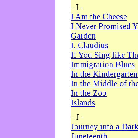
- I -
I Am the Cheese
I Never Promised Y
Garden
I, Claudius
If You Sing like Th
Immigration Blues
In the Kindergarten
In the Middle of th
In the Zoo
Islands
- J -
Journey into a Dar
Juneteenth