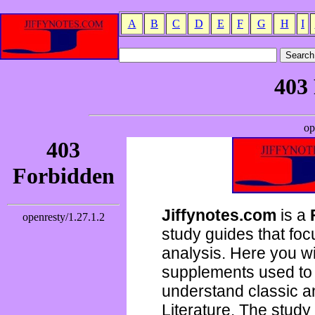
A
B
C
D
E
F
G
H
I
Jiffynotes.com
is a
study guides that focu
analysis. Here you wi
supplements used to 
understand classic 
Literature. The study