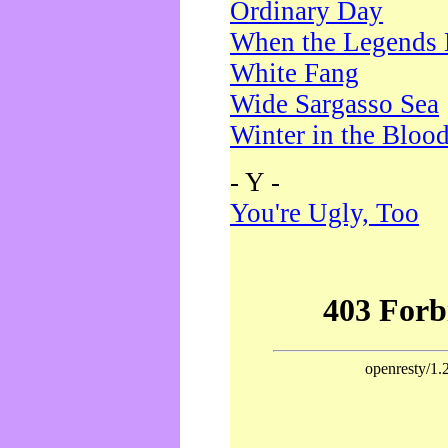
Ordinary Day
When the Legends 
White Fang
Wide Sargasso Sea
Winter in the Bloo
- Y -
You're Ugly, Too