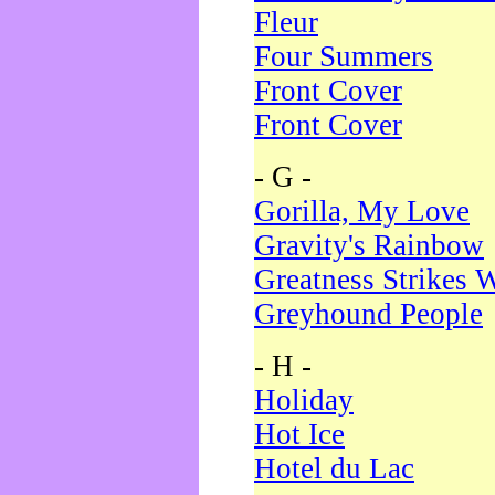
Fleur
Four Summers
Front Cover
Front Cover
- G -
Gorilla, My Love
Gravity's Rainbow
Greatness Strikes W
Greyhound People
- H -
Holiday
Hot Ice
Hotel du Lac