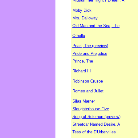
Midsummer Night's Dream, A
Moby Dick
Mrs. Dalloway
Old Man and the Sea, The
Othello
Pearl, The (preview)
Pride and Prejudice
Prince, The
Richard III
Robinson Crusoe
Romeo and Juliet
Silas Marner
Slaughterhouse-Five
Song of Solomon (preview)
Streetcar Named Desire, A
Tess of the D'Urbervilles