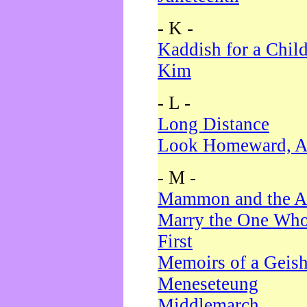
- K -
Kaddish for a Chil
Kim
- L -
Long Distance
Look Homeward, A
- M -
Mammon and the A
Marry the One Who
First
Memoirs of a Geis
Meneseteung
Middlemarch