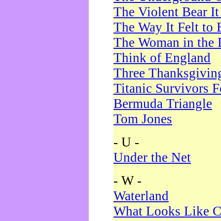
The Violent Bear I
The Way It Felt to 
The Woman in the 
Think of England
Three Thanksgivin
Titanic Survivors 
Bermuda Triangle
Tom Jones
- U -
Under the Net
- W -
Waterland
What Looks Like C