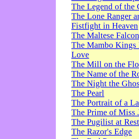
The Legend of the 
The Lone Ranger a
Fistfight in Heaven
The Maltese Falco
The Mambo Kings P
Love
The Mill on the Flo
The Name of the R
The Night the Ghos
The Pearl
The Portrait of a L
The Prime of Miss 
The Pugilist at Res
The Razor's Edge