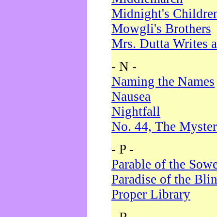
Midnight's Childre
Mowgli's Brothers
Mrs. Dutta Writes a
- N -
Naming the Names
Nausea
Nightfall
No. 44, The Myster
- P -
Parable of the Sow
Paradise of the Bli
Proper Library