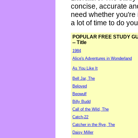
concise, accurate an
need whether you're i
a lot of time to do yo
POPULAR FREE STUDY G
-- Title
1984
Alice's Adventures in Wonderland
As You Like It
Bell Jar, The
Beloved
Beowulf
Billy Budd
Call of the Wild, The
Catch-22
Catcher in the Rye, The
Daisy Miller