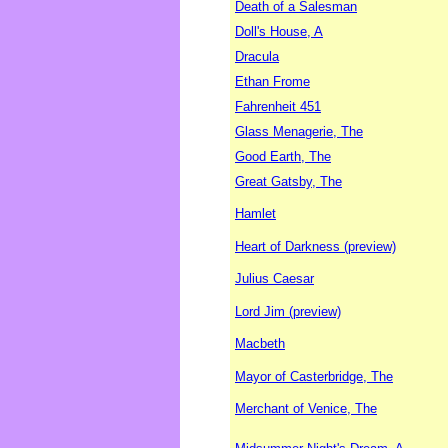
Death of a Salesman
Doll's House, A
Dracula
Ethan Frome
Fahrenheit 451
Glass Menagerie, The
Good Earth, The
Great Gatsby, The
Hamlet
Heart of Darkness (preview)
Julius Caesar
Lord Jim (preview)
Macbeth
Mayor of Casterbridge, The
Merchant of Venice, The