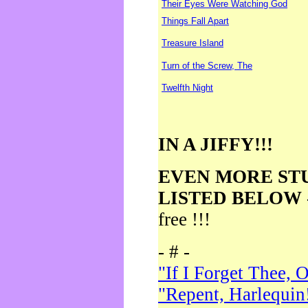
Their Eyes Were Watching God
Things Fall Apart
Treasure Island
Turn of the Screw, The
Twelfth Night
IN A JIFFY!!!
EVEN MORE ST
LISTED BELOW
free !!!
- # -
"If I Forget Thee, 
"Repent, Harlequin!