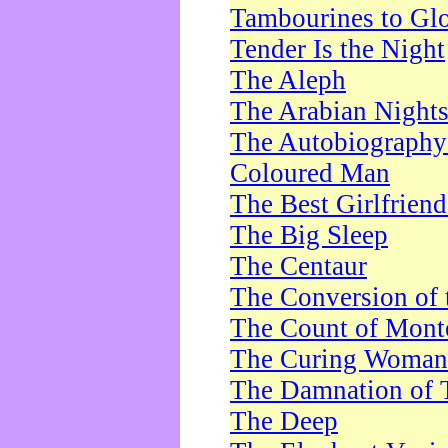
Tambourines to Gl
Tender Is the Night
The Aleph
The Arabian Night
The Autobiography 
Coloured Man
The Best Girlfrien
The Big Sleep
The Centaur
The Conversion of 
The Count of Monte
The Curing Woman
The Damnation of 
The Deep