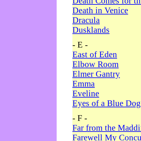
Death Comes for t
Death in Venice
Dracula
Dusklands
- E -
East of Eden
Elbow Room
Elmer Gantry
Emma
Eveline
Eyes of a Blue Dog
- F -
Far from the Madd
Farewell My Concu