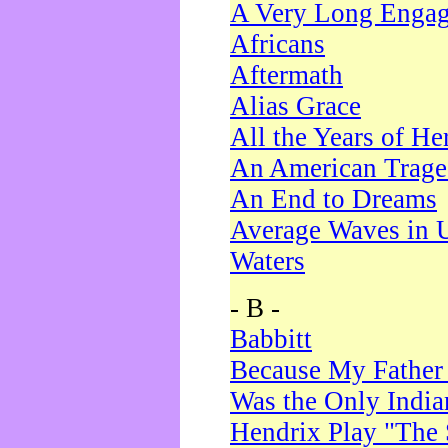
A Very Long Enga
Africans
Aftermath
Alias Grace
All the Years of He
An American Trag
An End to Dreams
Average Waves in 
Waters
- B -
Babbitt
Because My Father
Was the Only Indi
Hendrix Play "The 