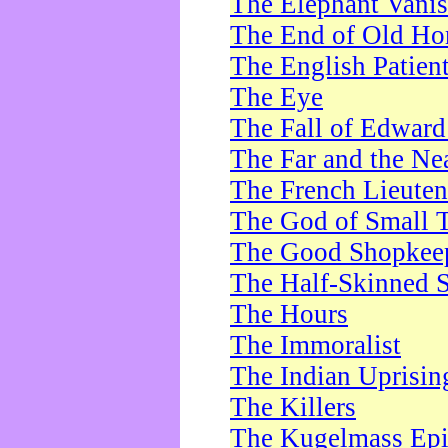
The Elephant Vani
The End of Old Ho
The English Patien
The Eye
The Fall of Edward
The Far and the Ne
The French Lieute
The God of Small 
The Good Shopkee
The Half-Skinned S
The Hours
The Immoralist
The Indian Uprisin
The Killers
The Kugelmass Ep