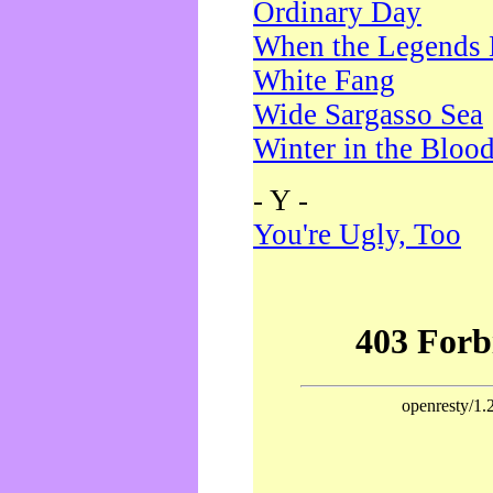
Ordinary Day
When the Legends 
White Fang
Wide Sargasso Sea
Winter in the Bloo
- Y -
You're Ugly, Too