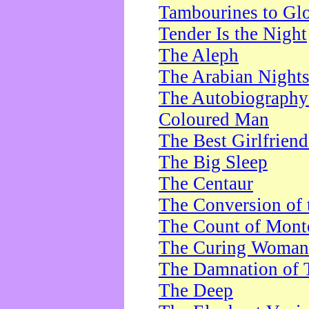
Tambourines to Gl
Tender Is the Night
The Aleph
The Arabian Night
The Autobiography 
Coloured Man
The Best Girlfrien
The Big Sleep
The Centaur
The Conversion of 
The Count of Monte
The Curing Woman
The Damnation of 
The Deep