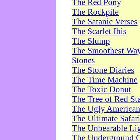
The Red Pony
The Rockpile
The Satanic Verses
The Scarlet Ibis
The Slump
The Smoothest Way 
Stones
The Stone Diaries
The Time Machine
The Toxic Donut
The Tree of Red St
The Ugly America
The Ultimate Safar
The Unbearable Lig
The Underground 