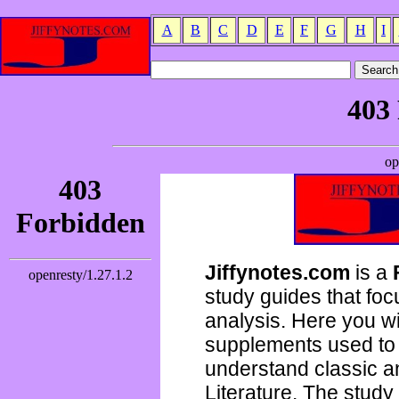
A
B
C
D
E
F
G
H
I
Jiffynotes.com
is a
study guides that focu
analysis. Here you wi
supplements used to 
understand classic 
Literature. The study