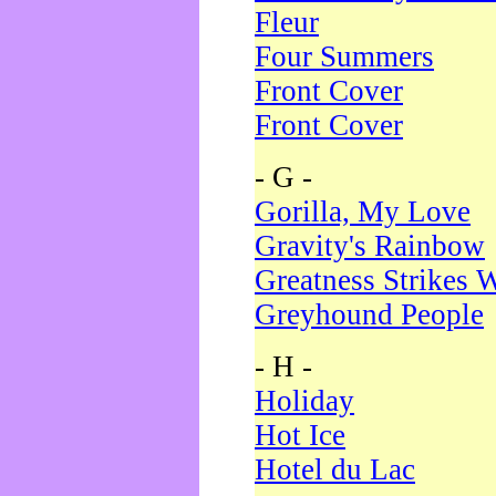
Fleur
Four Summers
Front Cover
Front Cover
- G -
Gorilla, My Love
Gravity's Rainbow
Greatness Strikes W
Greyhound People
- H -
Holiday
Hot Ice
Hotel du Lac