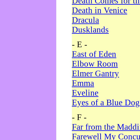
Death Comes for t
Death in Venice
Dracula
Dusklands
- E -
East of Eden
Elbow Room
Elmer Gantry
Emma
Eveline
Eyes of a Blue Dog
- F -
Far from the Madd
Farewell My Concu