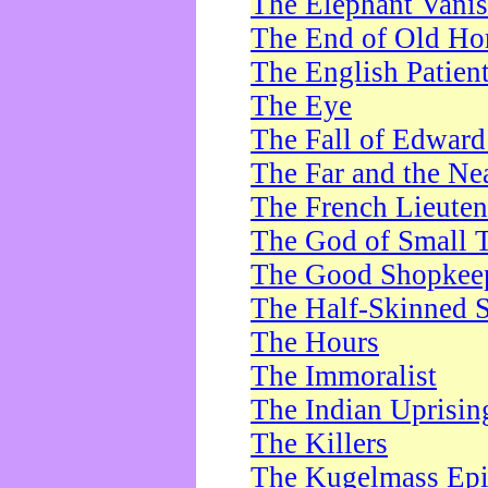
The Elephant Vani
The End of Old Ho
The English Patien
The Eye
The Fall of Edward
The Far and the Ne
The French Lieute
The God of Small 
The Good Shopkee
The Half-Skinned S
The Hours
The Immoralist
The Indian Uprisin
The Killers
The Kugelmass Ep