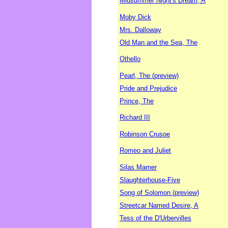
Midsummer Night's Dream, A
Moby Dick
Mrs. Dalloway
Old Man and the Sea, The
Othello
Pearl, The (preview)
Pride and Prejudice
Prince, The
Richard III
Robinson Crusoe
Romeo and Juliet
Silas Marner
Slaughterhouse-Five
Song of Solomon (preview)
Streetcar Named Desire, A
Tess of the D'Urbervilles