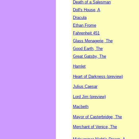
Death of a Salesman
Doll's House, A
Dracula
Ethan Frome
Fahrenheit 451
Glass Menagerie, The
Good Earth, The
Great Gatsby, The
Hamlet
Heart of Darkness (preview)
Julius Caesar
Lord Jim (preview)
Macbeth
Mayor of Casterbridge, The
Merchant of Venice, The