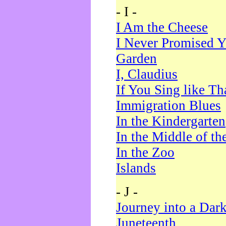
- I -
I Am the Cheese
I Never Promised Y
Garden
I, Claudius
If You Sing like Th
Immigration Blues
In the Kindergarten
In the Middle of th
In the Zoo
Islands
- J -
Journey into a Dar
Juneteenth