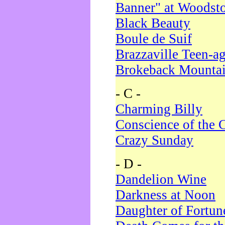
Banner" at Woodst
Black Beauty
Boule de Suif
Brazzaville Teen-a
Brokeback Mounta
- C -
Charming Billy
Conscience of the 
Crazy Sunday
- D -
Dandelion Wine
Darkness at Noon
Daughter of Fortun