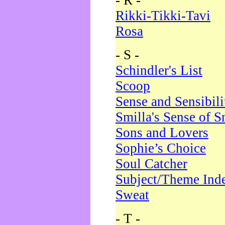
- R -
Rikki-Tikki-Tavi
Rosa
- S -
Schindler's List
Scoop
Sense and Sensibili
Smilla's Sense of 
Sons and Lovers
Sophie’s Choice
Soul Catcher
Subject/Theme Ind
Sweat
- T -