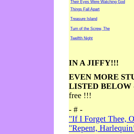
Their Eyes Were Watching God
Things Fall Apart
Treasure Island
Turn of the Screw, The
Twelfth Night
IN A JIFFY!!!
EVEN MORE ST
LISTED BELOW
free !!!
- # -
"If I Forget Thee, 
"Repent, Harlequin!