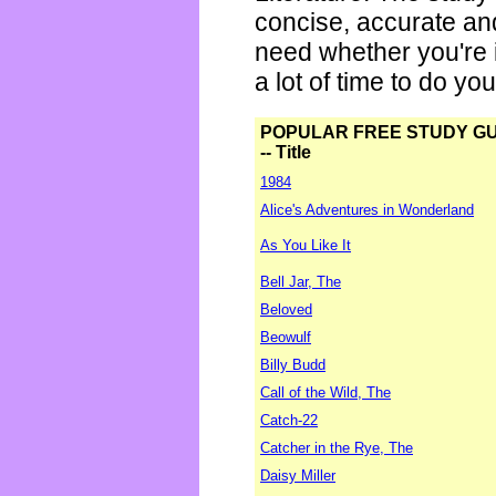
concise, accurate an
need whether you're i
a lot of time to do yo
POPULAR FREE STUDY G
-- Title
1984
Alice's Adventures in Wonderland
As You Like It
Bell Jar, The
Beloved
Beowulf
Billy Budd
Call of the Wild, The
Catch-22
Catcher in the Rye, The
Daisy Miller