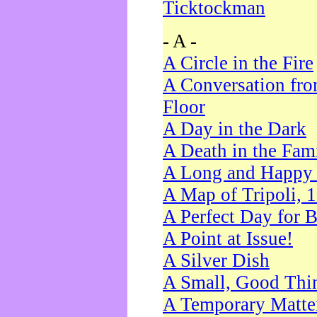
Ticktockman
- A -
A Circle in the Fire
A Conversation fro
Floor
A Day in the Dark
A Death in the Fam
A Long and Happy 
A Map of Tripoli, 
A Perfect Day for 
A Point at Issue!
A Silver Dish
A Small, Good Thi
A Temporary Matte