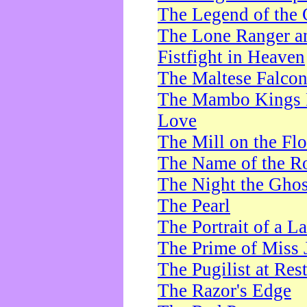
The Legend of the 
The Lone Ranger a
Fistfight in Heaven
The Maltese Falco
The Mambo Kings P
Love
The Mill on the Flo
The Name of the R
The Night the Ghos
The Pearl
The Portrait of a L
The Prime of Miss 
The Pugilist at Res
The Razor's Edge