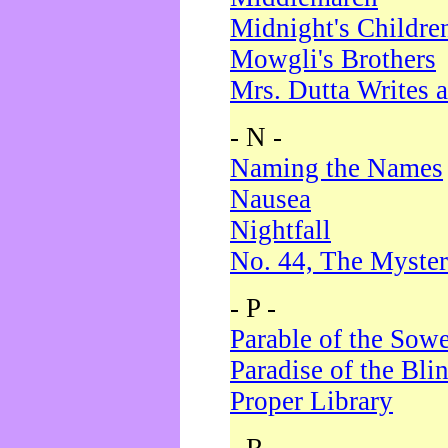
Midnight's Childre
Mowgli's Brothers
Mrs. Dutta Writes a
- N -
Naming the Names
Nausea
Nightfall
No. 44, The Myster
- P -
Parable of the Sow
Paradise of the Bli
Proper Library