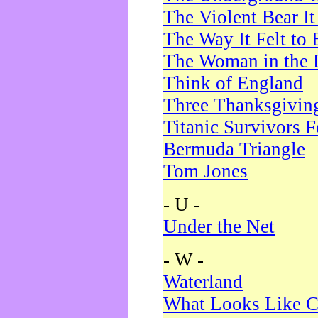
The Violent Bear I
The Way It Felt to 
The Woman in the 
Think of England
Three Thanksgivin
Titanic Survivors 
Bermuda Triangle
Tom Jones
- U -
Under the Net
- W -
Waterland
What Looks Like C