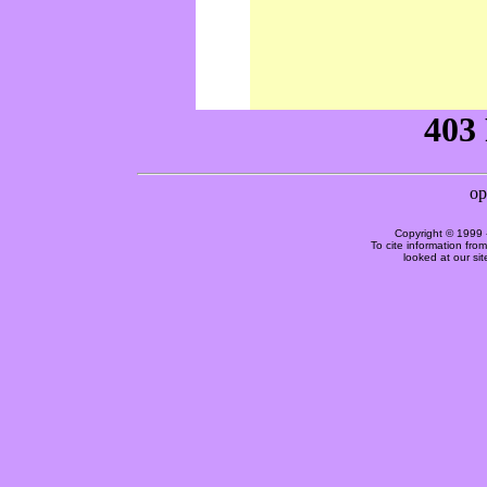
Copyright © 1999 
To cite information fro
looked at our si