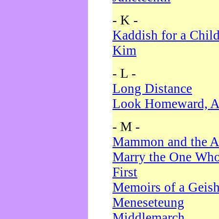
- K -
Kaddish for a Chil
Kim
- L -
Long Distance
Look Homeward, A
- M -
Mammon and the A
Marry the One Who
First
Memoirs of a Geis
Meneseteung
Middlemarch