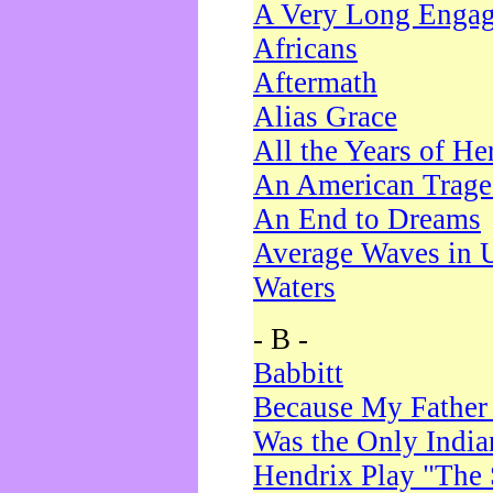
A Very Long Enga
Africans
Aftermath
Alias Grace
All the Years of He
An American Trag
An End to Dreams
Average Waves in 
Waters
- B -
Babbitt
Because My Father
Was the Only Indi
Hendrix Play "The 