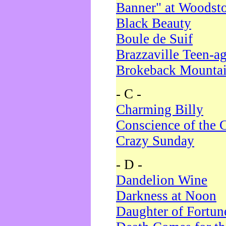
Banner" at Woodst
Black Beauty
Boule de Suif
Brazzaville Teen-a
Brokeback Mounta
- C -
Charming Billy
Conscience of the 
Crazy Sunday
- D -
Dandelion Wine
Darkness at Noon
Daughter of Fortun