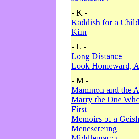
- K -
Kaddish for a Chil
Kim
- L -
Long Distance
Look Homeward, A
- M -
Mammon and the A
Marry the One Who
First
Memoirs of a Geis
Meneseteung
Middlemarch