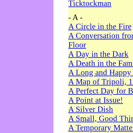
Ticktockman
- A -
A Circle in the Fire
A Conversation fro
Floor
A Day in the Dark
A Death in the Fam
A Long and Happy 
A Map of Tripoli, 
A Perfect Day for 
A Point at Issue!
A Silver Dish
A Small, Good Thi
A Temporary Matte