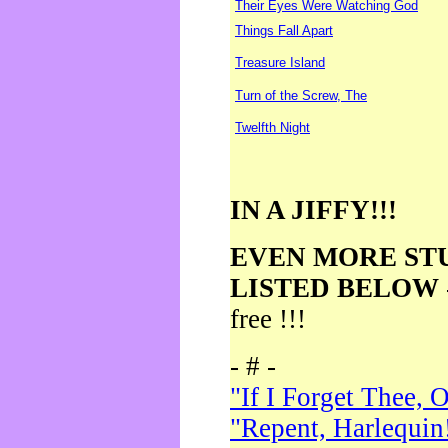
Their Eyes Were Watching God
Things Fall Apart
Treasure Island
Turn of the Screw, The
Twelfth Night
IN A JIFFY!!!
EVEN MORE ST
LISTED BELOW
free !!!
- # -
"If I Forget Thee, 
"Repent, Harlequin!