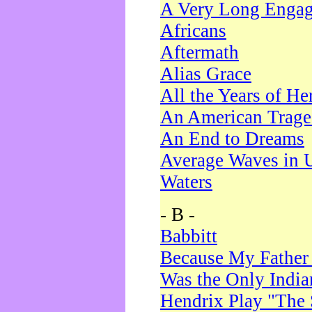
A Very Long Enga
Africans
Aftermath
Alias Grace
All the Years of He
An American Trag
An End to Dreams
Average Waves in 
Waters
- B -
Babbitt
Because My Father
Was the Only Indi
Hendrix Play "The 