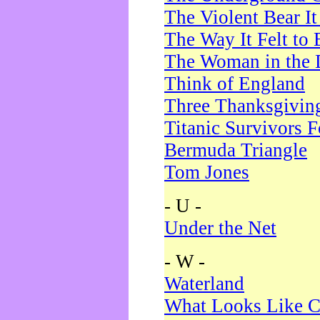
The Violent Bear I
The Way It Felt to 
The Woman in the 
Think of England
Three Thanksgivin
Titanic Survivors 
Bermuda Triangle
Tom Jones
- U -
Under the Net
- W -
Waterland
What Looks Like C