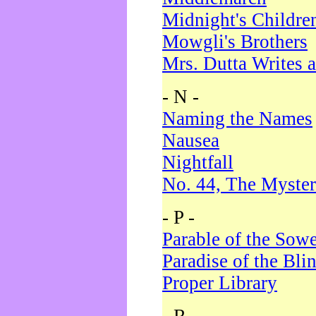
Midnight's Childre
Mowgli's Brothers
Mrs. Dutta Writes a
- N -
Naming the Names
Nausea
Nightfall
No. 44, The Myster
- P -
Parable of the Sow
Paradise of the Bli
Proper Library