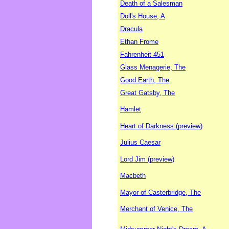
Death of a Salesman
Doll's House, A
Dracula
Ethan Frome
Fahrenheit 451
Glass Menagerie, The
Good Earth, The
Great Gatsby, The
Hamlet
Heart of Darkness (preview)
Julius Caesar
Lord Jim (preview)
Macbeth
Mayor of Casterbridge, The
Merchant of Venice, The