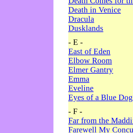
Death Comes for t
Death in Venice
Dracula
Dusklands
- E -
East of Eden
Elbow Room
Elmer Gantry
Emma
Eveline
Eyes of a Blue Dog
- F -
Far from the Madd
Farewell My Concu