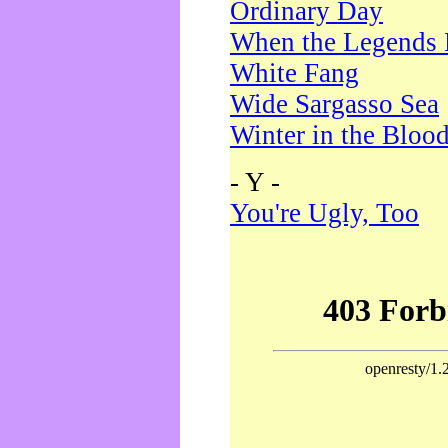
Ordinary Day
When the Legends 
White Fang
Wide Sargasso Sea
Winter in the Bloo
- Y -
You're Ugly, Too