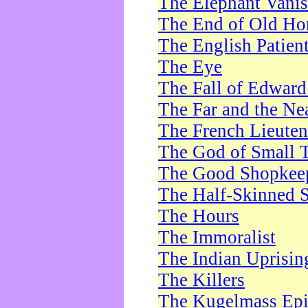
The Elephant Vani
The End of Old Ho
The English Patien
The Eye
The Fall of Edward
The Far and the Ne
The French Lieute
The God of Small 
The Good Shopkee
The Half-Skinned S
The Hours
The Immoralist
The Indian Uprisin
The Killers
The Kugelmass Ep