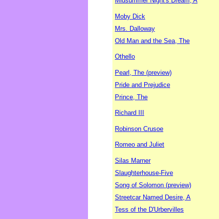
Midsummer Night's Dream, A
Moby Dick
Mrs. Dalloway
Old Man and the Sea, The
Othello
Pearl, The (preview)
Pride and Prejudice
Prince, The
Richard III
Robinson Crusoe
Romeo and Juliet
Silas Marner
Slaughterhouse-Five
Song of Solomon (preview)
Streetcar Named Desire, A
Tess of the D'Urbervilles