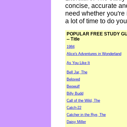
concise, accurate an
need whether you're i
a lot of time to do yo
POPULAR FREE STUDY G
-- Title
1984
Alice's Adventures in Wonderland
As You Like It
Bell Jar, The
Beloved
Beowulf
Billy Budd
Call of the Wild, The
Catch-22
Catcher in the Rye, The
Daisy Miller