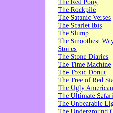
The Red Pony
The Rockpile
The Satanic Verses
The Scarlet Ibis
The Slump
The Smoothest Way 
Stones
The Stone Diaries
The Time Machine
The Toxic Donut
The Tree of Red St
The Ugly America
The Ultimate Safar
The Unbearable Lig
The Underground 