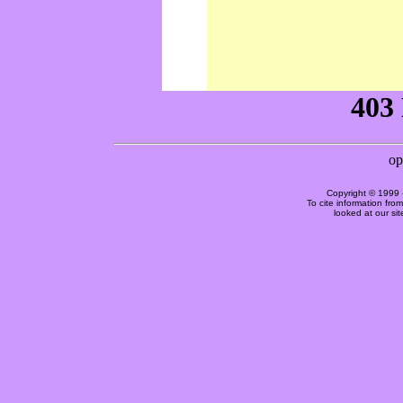
Copyright © 1999 
To cite information fro
looked at our si