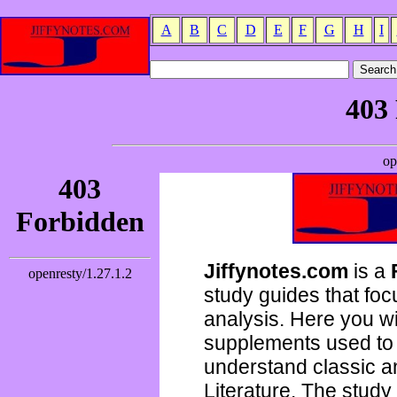
A
B
C
D
E
F
G
H
I
Jiffynotes.com
is a
study guides that focu
analysis. Here you wi
supplements used to 
understand classic 
Literature. The study