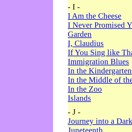
- I -
I Am the Cheese
I Never Promised Y
Garden
I, Claudius
If You Sing like Th
Immigration Blues
In the Kindergarten
In the Middle of th
In the Zoo
Islands
- J -
Journey into a Dar
Juneteenth