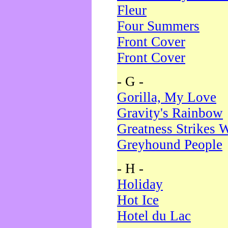
Fleur
Four Summers
Front Cover
Front Cover
- G -
Gorilla, My Love
Gravity's Rainbow
Greatness Strikes W
Greyhound People
- H -
Holiday
Hot Ice
Hotel du Lac