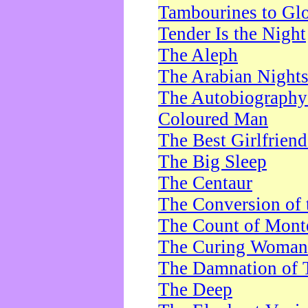
Tambourines to Gl
Tender Is the Night
The Aleph
The Arabian Night
The Autobiography 
Coloured Man
The Best Girlfrien
The Big Sleep
The Centaur
The Conversion of 
The Count of Monte
The Curing Woman
The Damnation of 
The Deep