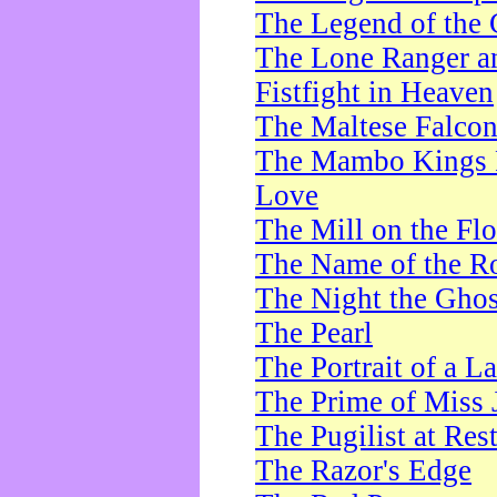
The Legend of the 
The Lone Ranger a
Fistfight in Heaven
The Maltese Falco
The Mambo Kings P
Love
The Mill on the Flo
The Name of the R
The Night the Ghos
The Pearl
The Portrait of a L
The Prime of Miss 
The Pugilist at Res
The Razor's Edge