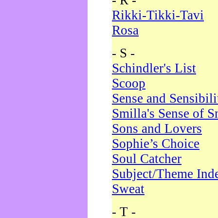
- R -
Rikki-Tikki-Tavi
Rosa
- S -
Schindler's List
Scoop
Sense and Sensibili
Smilla's Sense of 
Sons and Lovers
Sophie’s Choice
Soul Catcher
Subject/Theme Ind
Sweat
- T -