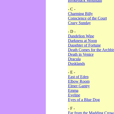
Brokeback Mountain
- C -
Charming Billy
Conscience of the Court
Crazy Sunday
- D -
Dandelion Wine
Darkness at Noon
Daughter of Fortune
Death Comes for the Archbi
Death in Venice
Dracula
Dusklands
- E -
East of Eden
Elbow Room
Elmer Gantry
Emma
Eveline
Eyes of a Blue Dog
- F -
Far from the Madding Crow