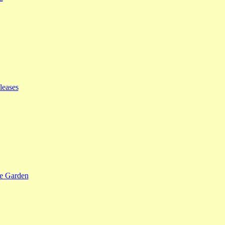
leases
se Garden