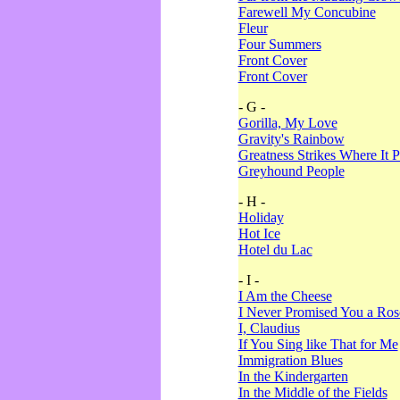
Farewell My Concubine
Fleur
Four Summers
Front Cover
Front Cover
- G -
Gorilla, My Love
Gravity's Rainbow
Greatness Strikes Where It P
Greyhound People
- H -
Holiday
Hot Ice
Hotel du Lac
- I -
I Am the Cheese
I Never Promised You a Ro
I, Claudius
If You Sing like That for Me
Immigration Blues
In the Kindergarten
In the Middle of the Fields