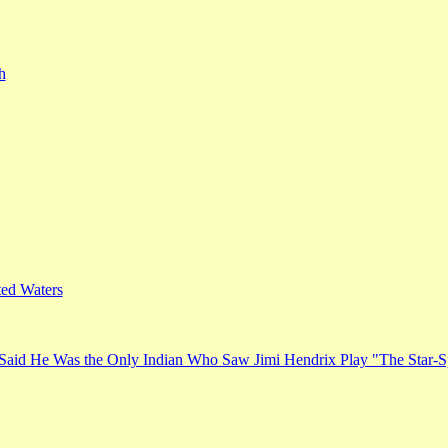
h
ed Waters
Said He Was the Only Indian Who Saw Jimi Hendrix Play "The Star-S