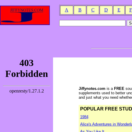
A
B
C
D
E
F
Jiffynotes.com
is a
FREE
sour
supplements used to better und
and just what you need whether y
POPULAR FREE STUDY 
1984
Alice's Adventures in Wonderl
As You Like It