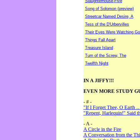
Slaughterhouse-Five
Song of Solomon (preview)
Streetcar Named Desire, A
Tess of the D'Urbervilles
Their Eyes Were Watching Go
Things Fall Apart
Treasure Island
Turn of the Screw, The
Twelfth Night
IN A JIFFY!!!
EVEN MORE STUDY G
- # -
"If I Forget Thee, O Earth 
"Repent, Harlequin!" Said 
- A -
A Circle in the Fire
A Conversation from the Thi