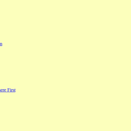
rn
re First