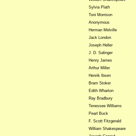
Sylvia Plath
Toni Morrison
Anonymous
Herman Melville
Jack London
Joseph Heller
J. D. Salinger
Henry James
Arthur Miller
Henrik Ibsen
Bram Stoker
Edith Wharton
Ray Bradbury
Tenessee Williams
Pearl Buck
F. Scott Fitzgerald
William Shakespeare