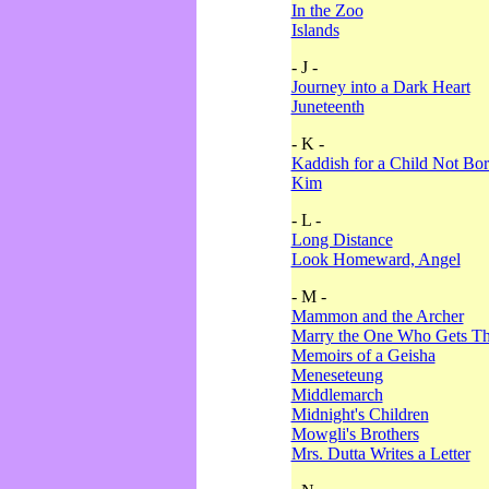
In the Zoo
Islands
- J -
Journey into a Dark Heart
Juneteenth
- K -
Kaddish for a Child Not Bo
Kim
- L -
Long Distance
Look Homeward, Angel
- M -
Mammon and the Archer
Marry the One Who Gets The
Memoirs of a Geisha
Meneseteung
Middlemarch
Midnight's Children
Mowgli's Brothers
Mrs. Dutta Writes a Letter