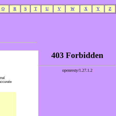
Q
R
S
T
U
V
W
X
Y
Z
onal
accurate