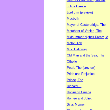
Heart of Darkness (preview)
Julius Caesar
Lord Jim (preview)
Macbeth
Mayor of Casterbridge, The
Merchant of Venice, The
Midsummer Night's Dream, A
Moby Dick
Mrs. Dalloway
Old Man and the Sea, The
Othello
Pearl, The (preview)
Pride and Prejudice
Prince, The
Richard III
Robinson Crusoe
Romeo and Juliet
Silas Marner