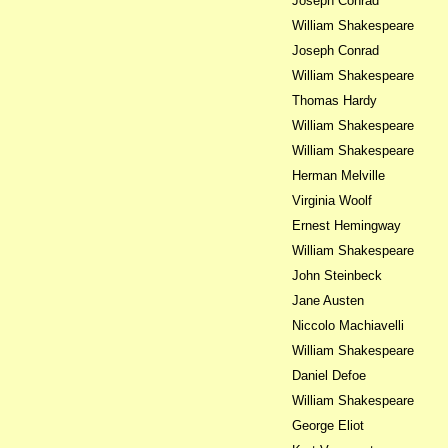
Joseph Conrad
William Shakespeare
Joseph Conrad
William Shakespeare
Thomas Hardy
William Shakespeare
William Shakespeare
Herman Melville
Virginia Woolf
Ernest Hemingway
William Shakespeare
John Steinbeck
Jane Austen
Niccolo Machiavelli
William Shakespeare
Daniel Defoe
William Shakespeare
George Eliot