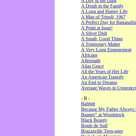
A Day in the Dark
A Death in the Family
A Long and Happy Life
A Map of Tripoli, 1967
A Perfect Day for Bananafis
A Point at Issue!
A Silver Dish
A Small, Good Thing
A Temporary Matter
A Very Long Engagement
Africans
Aftermath
Alias Grace
All the Years of Her Life
An American Tragedy
An End to Dreams
Average Waves in Unprotect
- B -
Babbitt
Because My Father Always 
Banner" at Woodstock
Black Beauty
Boule de Suif
Brazzaville Teen-ager