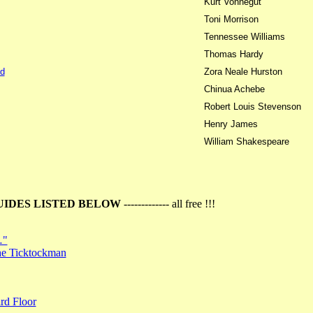
Kurt Vonnegut
Toni Morrison
Tennessee Williams
Thomas Hardy
d
Zora Neale Hurston
Chinua Achebe
Robert Louis Stevenson
Henry James
William Shakespeare
UIDES LISTED BELOW
------------- all free !!!
…"
the Ticktockman
rd Floor