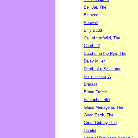
Bell Jar, The
Beloved
Beowulf
Billy Budd
Call of the Wild, The
Catch-22
Catcher in the Rye, The
Daisy Miller
Death of a Salesman
Doll's House, A
Dracula
Ethan Frome
Fahrenheit 451
Glass Menagerie, The
Good Earth, The
Great Gatsby, The
Hamlet