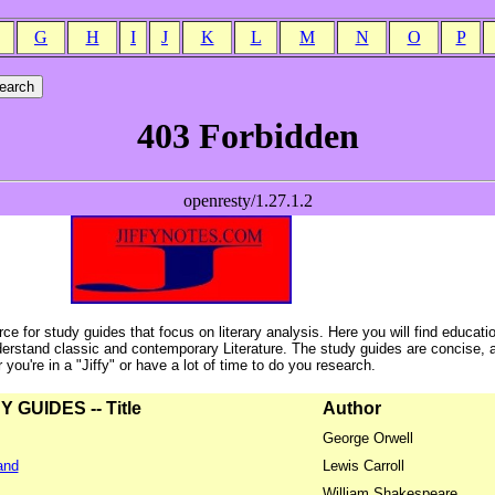
G
H
I
J
K
L
M
N
O
P
ce for study guides that focus on literary analysis. Here you will find educati
erstand classic and contemporary Literature. The study guides are concise, 
ou're in a "Jiffy" or have a lot of time to do you research.
GUIDES -- Title
Author
George Orwell
and
Lewis Carroll
William Shakespeare